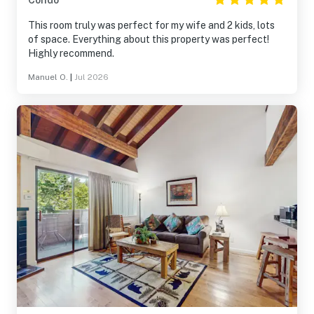
Condo
This room truly was perfect for my wife and 2 kids, lots
of space. Everything about this property was perfect!
Highly recommend.
Manuel O.
|
Jul 2026