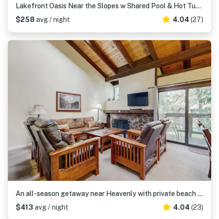
Lakefront Oasis Near the Slopes w Shared Pool & Hot Tub, Beach Access & WiFi
$258
avg / night
4.04
(27)
An all-season getaway near Heavenly with private beach access & a lakefront pool
$413
avg / night
4.04
(23)