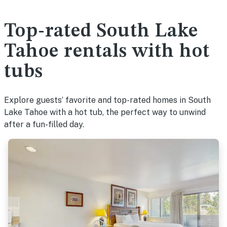
Top-rated South Lake
Tahoe rentals with hot
tubs
Explore guests’ favorite and top-rated homes in South
Lake Tahoe with a hot tub, the perfect way to unwind
after a fun-filled day.