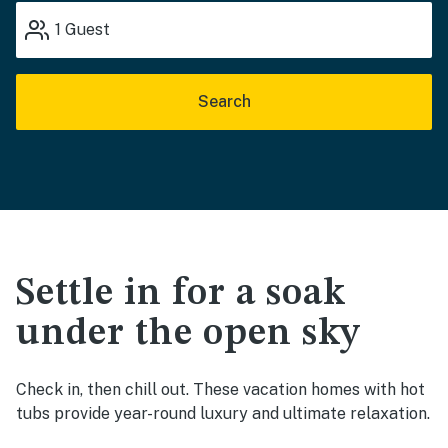
1
Guest
Search
Settle in for a soak
under the open sky
Check in, then chill out. These vacation homes with hot
tubs provide year-round luxury and ultimate relaxation.