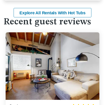
Explore All Rentals With Hot Tubs
Recent guest reviews