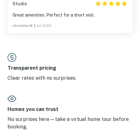
Studio
Great amenities. Perfect for a short visit.
christine M.
|
Jul 2026
Transparent pricing
Clear rates with no surprises.
Homes you can trust
No surprises here—take a virtual home tour before
booking.