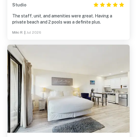
Studio
The staff, unit, and amenities were great. Having a
private beach and 2 pools was a definite plus.
Miki R.
|
Jul 2026