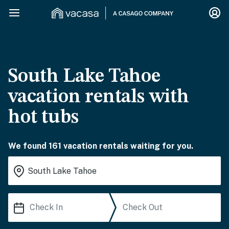
South Lake Tahoe
vacation rentals with
hot tubs
We found 161 vacation rentals waiting for you.