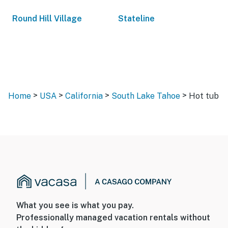
Round Hill Village
Stateline
>
>
>
>
Home
USA
California
South Lake Tahoe
Hot tub
What you see is what you pay.
Professionally managed vacation rentals without