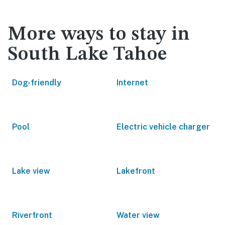
More ways to stay in
South Lake Tahoe
Dog-friendly
Internet
Pool
Electric vehicle charger
Lake view
Lakefront
Riverfront
Water view