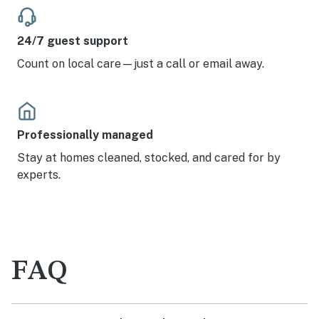
24/7 guest support
Count on local care—just a call or email away.
Professionally managed
Stay at homes cleaned, stocked, and cared for by
experts.
FAQ