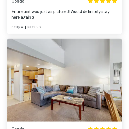
Condo
Entire unit was just as pictured! Would definitely stay
here again :)
Kelly A.
|
Jul 2026