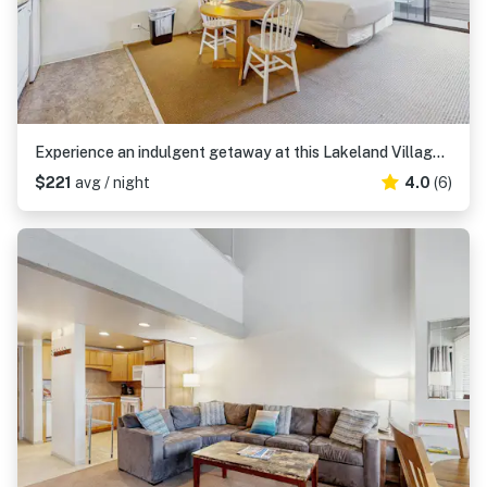
Experience an indulgent getaway at this Lakeland Village deluxe studio
$221
avg / night
4.0
(6)