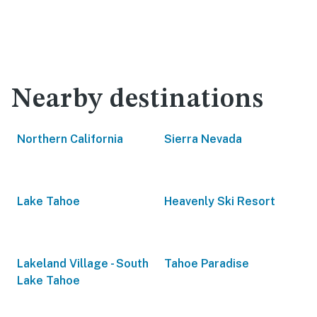
Nearby destinations
Northern California
Sierra Nevada
Lake Tahoe
Heavenly Ski Resort
Lakeland Village - South
Tahoe Paradise
Lake Tahoe