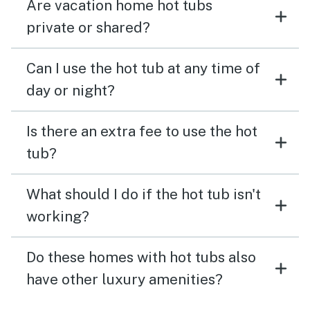
Are vacation home hot tubs
private or shared?
Can I use the hot tub at any time of
day or night?
Is there an extra fee to use the hot
tub?
What should I do if the hot tub isn't
working?
Do these homes with hot tubs also
have other luxury amenities?