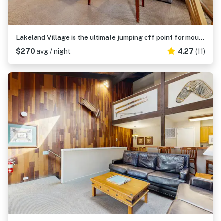
Lakeland Village is the ultimate jumping off point for mountain adventure
$270
avg / night
4.27
(11)