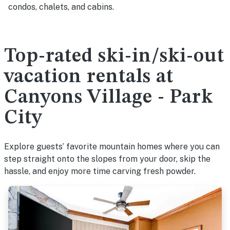
condos, chalets, and cabins.
Top-rated ski-in/ski-out
vacation rentals at
Canyons Village - Park
City
Explore guests’ favorite mountain homes where you can
step straight onto the slopes from your door, skip the
hassle, and enjoy more time carving fresh powder.