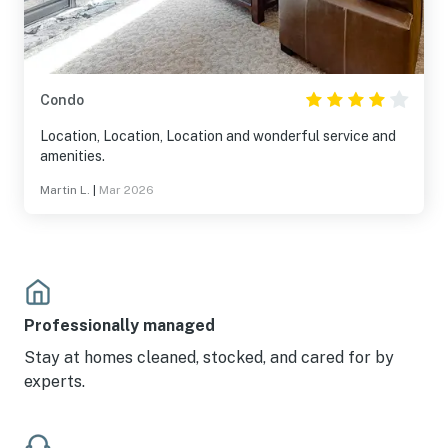
Condo
Location, Location, Location and wonderful service and
amenities.
Martin L.
|
Mar 2026
Professionally managed
Stay at homes cleaned, stocked, and cared for by
experts.