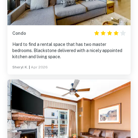
Condo
Hard to find a rental space that has two master
bedrooms. Blackstone delivered with a nicely appointed
kitchen and living space.
Sheryl K.
|
Apr 2026