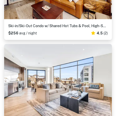
Ski-in/Ski-Out Condo w/ Shared Hot Tubs & Pool, High-Speed WiFi, & Central AC
$256
avg / night
4.5
(2)