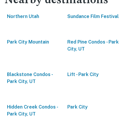
Nearby destinations
Northern Utah
Sundance Film Festival
Park City Mountain
Red Pine Condos - Park
City, UT
Blackstone Condos -
Lift - Park City
Park City, UT
Hidden Creek Condos -
Park City
Park City, UT