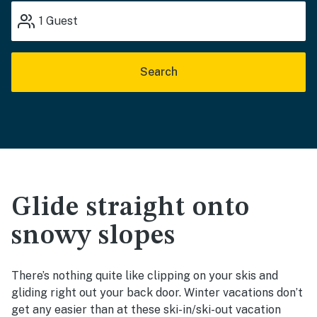
1
Guest
Search
Glide straight onto
snowy slopes
There’s nothing quite like clipping on your skis and
gliding right out your back door. Winter vacations don’t
get any easier than at these ski-in/ski-out vacation