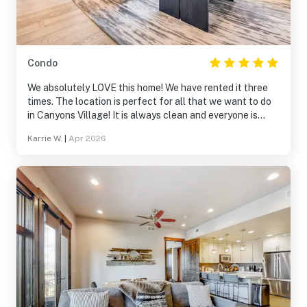
Condo
We absolutely LOVE this home! We have rented it three
times. The location is perfect for all that we want to do
in Canyons Village! It is always clean and everyone is
always so helpful! We will definitely be returning!
Karrie W.
|
Apr 2026