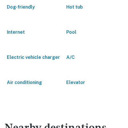
Dog-friendly
Hot tub
Internet
Pool
Electric vehicle charger
A/C
Air conditioning
Elevator