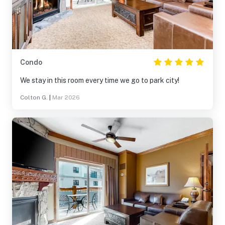
Condo
We stay in this room every time we go to park city!
Colton G.
|
Mar 2026