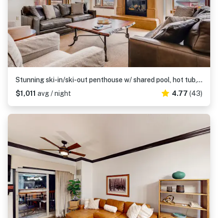
Stunning ski-in/ski-out penthouse w/ shared pool, hot tub, sauna & gym
$1,011
avg / night
4.77
(43)