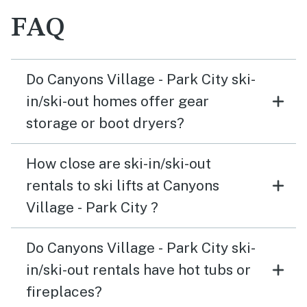
FAQ
Do Canyons Village - Park City ski-
in/ski-out homes offer gear
storage or boot dryers?
How close are ski-in/ski-out
rentals to ski lifts at Canyons
Village - Park City ?
Do Canyons Village - Park City ski-
in/ski-out rentals have hot tubs or
fireplaces?