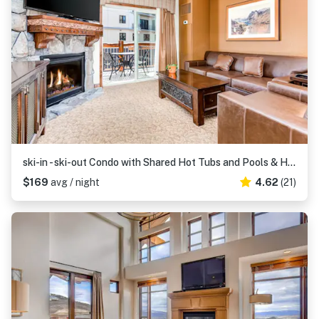
ski-in - ski-out Condo with Shared Hot Tubs and Pools & High-Speed WiFi
$169
avg / night
4.62
(21)