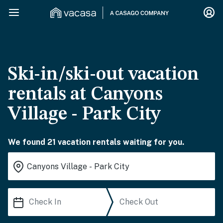
Ski-in/ski-out vacation
rentals at Canyons
Village - Park City
We found 21 vacation rentals waiting for you.