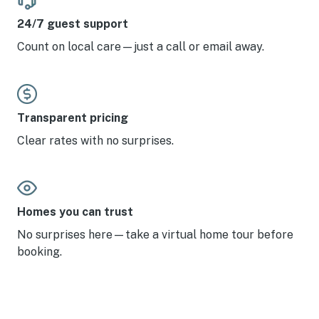
24/7 guest support
Count on local care—just a call or email away.
Transparent pricing
Clear rates with no surprises.
Homes you can trust
No surprises here—take a virtual home tour before
booking.