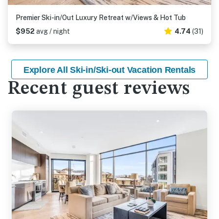
Premier Ski-in/Out Luxury Retreat w/Views & Hot Tub
$952
avg / night
4.74
(31)
Explore All Ski-in/Ski-out Vacation Rentals
Recent guest reviews