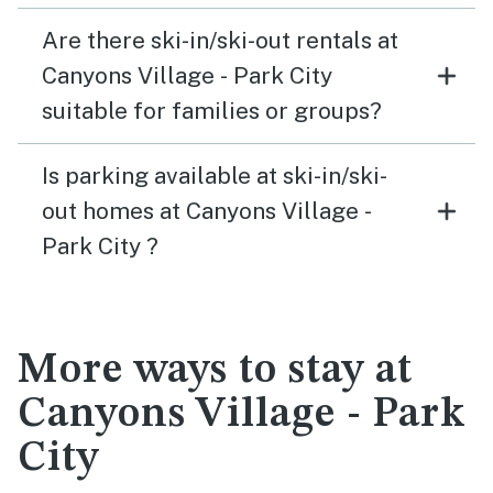
Are there ski-in/ski-out rentals at
Canyons Village - Park City
suitable for families or groups?
Is parking available at ski-in/ski-
out homes at Canyons Village -
Park City ?
More ways to stay at
Canyons Village - Park
City