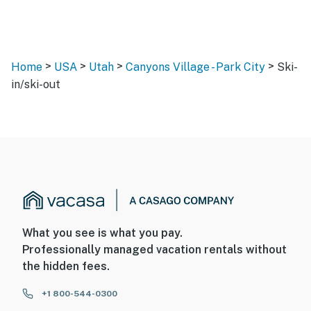
>
>
>
>
Home
USA
Utah
Canyons Village - Park City
Ski-
in/ski-out
What you see is what you pay.
Professionally managed vacation rentals without
the hidden fees.
+1 800-544-0300