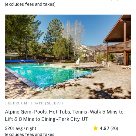
(excludes fees and taxes)
1 BEDROOM | 1 BATH | SLEEPS 4
Alpine Gem - Pools, Hot Tubs, Tennis - Walk 5 Mins to
Lift & 8 Mins to Dining - Park City, UT
$201 avg / night
4.27
(26)
(excludes fees and taxes)