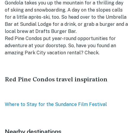
Gondola takes you up the mountain for a thrilling day
of skiing and snowboarding. A day on the slopes calls
for a little après-ski, too. So head over to the Umbrella
Bar at Sundial Lodge for a drink, or grab a burger and a
local brew at Drafts Burger Bar.
Red Pine Condos put year-round opportunities for
adventure at your doorstep. So, have you found an
amazing Park City vacation rental? Check.
Red Pine Condos travel inspiration
Where to Stay for the Sundance Film Festival
Nearby destinations