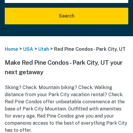
Search
>
>
>
Home
USA
Utah
Red Pine Condos - Park City, UT
Make Red Pine Condos - Park City, UT your
next getaway
Skiing? Check. Mountain biking? Check. Walking
distance from your Park City vacation rental? Check.
Red Pine Condos offer unbeatable convenience at the
base of Park City Mountain. Outfitted with amenities
for every age, Red Pine Condos give you and your
companions access to the best of everything Park City
has to offer.