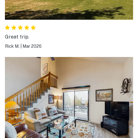
Great trip.
Rick M.
|
Mar 2026