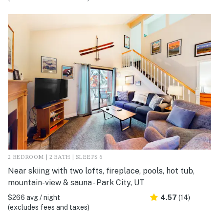
2 BEDROOM | 2 BATH | SLEEPS 6
Near skiing with two lofts, fireplace, pools, hot tub,
mountain-view & sauna - Park City, UT
$266 avg / night
4.57
(14)
(excludes fees and taxes)