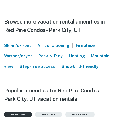
Browse more vacation rental amenities in
Red Pine Condos - Park City, UT
|
|
|
Ski-in/ski-out
Air conditioning
Fireplace
|
|
|
Washer/dryer
Pack-N-Play
Heating
Mountain
|
|
view
Step-free access
Snowbird-friendly
Popular amenities for Red Pine Condos -
Park City, UT vacation rentals
POPULAR
HOT TUB
INTERNET