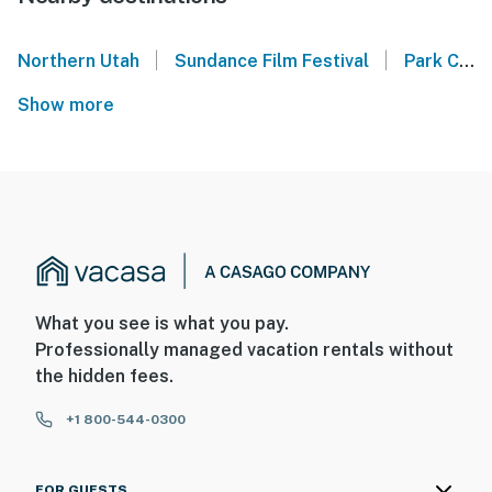
|
|
Northern Utah
Sundance Film Festival
Park City Mountain
Show more
What you see is what you pay.
Professionally managed vacation rentals without
the hidden fees.
+1 800-544-0300
FOR GUESTS