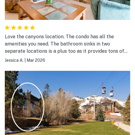
Love the canyons location. The condo has all the
amenities you need. The bathroom sinks in two
separate locations is a plus too as it provides tons of
space when trying to get ready in the morning.
Jessica A.
|
Mar 2026