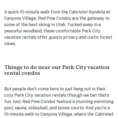
A quick 10-minute walk from the Cabriolet Gondola at
Canyons Village, Red Pine Condos are the gateway to
some of the best skiing in Utah. Tucked away in a
peaceful woodland, these comfortable Park City
vacation rentals offer guests privacy and rustic forest
views.
Things to do near our Park City vacation
rental condos
But people don’t come here to just hang out in their
cozy Park City vacation rentals (though we bet that’s
fun, too). Red Pine Condos feature a stunning swimming
pool, sauna, volleyball, and tennis courts. And you’re a
10-minute walk to Canyons Village, where the Cabriolet