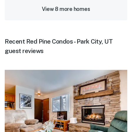
View 8 more homes
Recent Red Pine Condos - Park City, UT
guest reviews