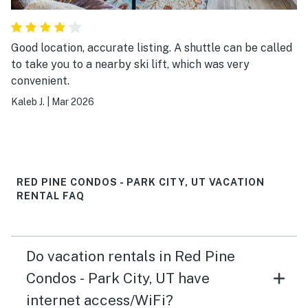
Good location, accurate listing. A shuttle can be called
to take you to a nearby ski lift, which was very
convenient.
Kaleb J.
|
Mar 2026
RED PINE CONDOS - PARK CITY, UT VACATION
RENTAL FAQ
Do vacation rentals in Red Pine
Condos - Park City, UT have
internet access/WiFi?