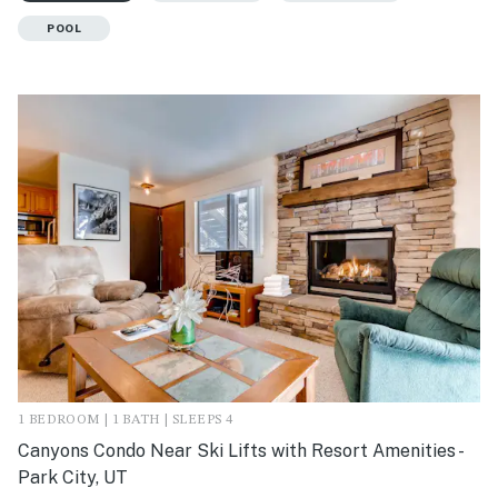
POOL
1 BEDROOM | 1 BATH | SLEEPS 4
Canyons Condo Near Ski Lifts with Resort Amenities -
Park City, UT