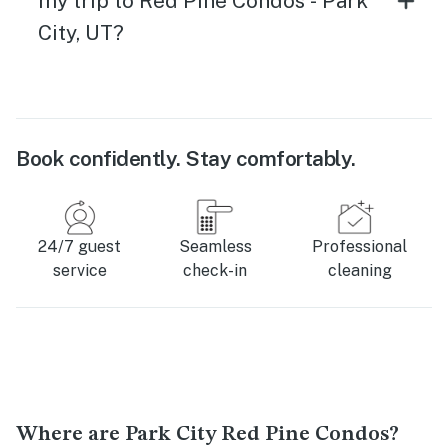
my trip to Red Pine Condos - Park
City, UT?
Book confidently. Stay comfortably.
24/7 guest
Seamless
Professional
service
check-in
cleaning
Where are Park City Red Pine Condos?