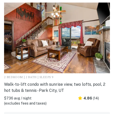
2 BEDROOM | 2 BATH | SLEEPS 9
Walk-to-lift condo with sunrise view, two lofts, pool, 2
hot tubs & tennis - Park City, UT
$736 avg / night
4.86
(14)
(excludes fees and taxes)