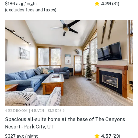
$186 avg / night
4.29
(31)
(excludes fees and taxes)
4 BEDROOM | 4 BATH | SLEEPS 9
Spacious all-suite home at the base of The Canyons
Resort - Park City, UT
$327 avg / night
4.57
(23)