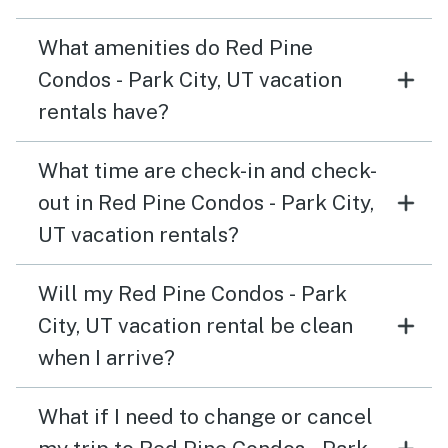
What amenities do Red Pine
Condos - Park City, UT vacation
rentals have?
What time are check-in and check-
out in Red Pine Condos - Park City,
UT vacation rentals?
Will my Red Pine Condos - Park
City, UT vacation rental be clean
when I arrive?
What if I need to change or cancel