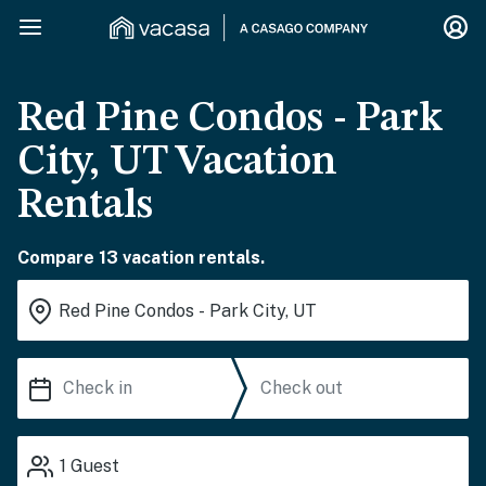
Red Pine Condos - Park
City, UT Vacation
Rentals
Compare 13 vacation rentals.
1
Guest