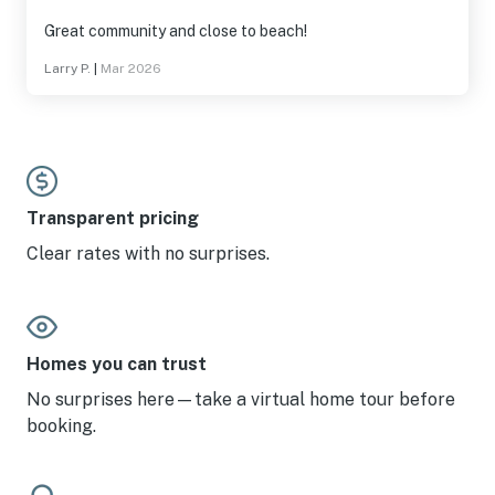
Great community and close to beach!
Larry P.
|
Mar 2026
Transparent pricing
Clear rates with no surprises.
Homes you can trust
No surprises here—take a virtual home tour before
booking.