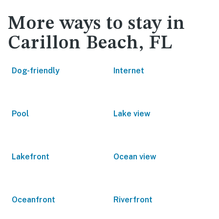
More ways to stay in
Carillon Beach, FL
Dog-friendly
Internet
Pool
Lake view
Lakefront
Ocean view
Oceanfront
Riverfront