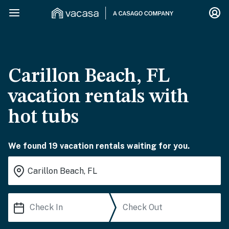
Carillon Beach, FL
vacation rentals with
hot tubs
We found 19 vacation rentals waiting for you.