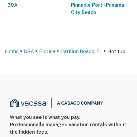
30A
Pinnacle Port - Panama
City Beach
>
>
>
>
Home
USA
Florida
Carillon Beach, FL
Hot tub
What you see is what you pay.
Professionally managed vacation rentals without
the hidden fees.