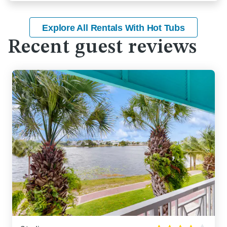
Explore All Rentals With Hot Tubs
Recent guest reviews