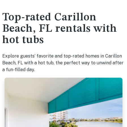
Top-rated Carillon
Beach, FL rentals with
hot tubs
Explore guests’ favorite and top-rated homes in Carillon
Beach, FL with a hot tub, the perfect way to unwind after
a fun-filled day.