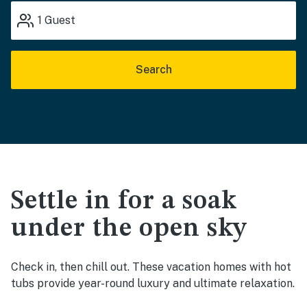
1
Guest
Search
Settle in for a soak
under the open sky
Check in, then chill out. These vacation homes with hot
tubs provide year-round luxury and ultimate relaxation.