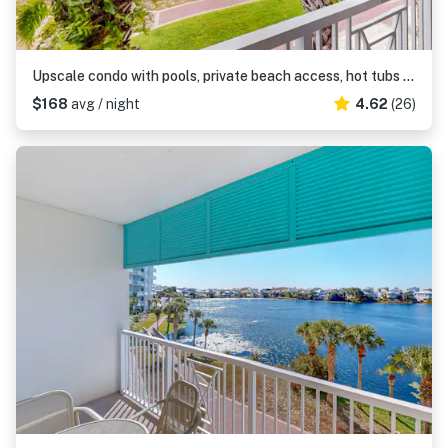
Upscale condo with pools, private beach access, hot tubs & tennis - dog-friendly
$168
avg / night
4.62
(26)