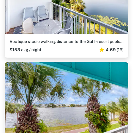
Boutique studio walking distance to the Gulf- resort pools & amenities
$153
avg / night
4.69
(16)