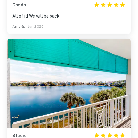
Condo
All of it! We will be back
Amy G.
|
Jun 2026
Studio