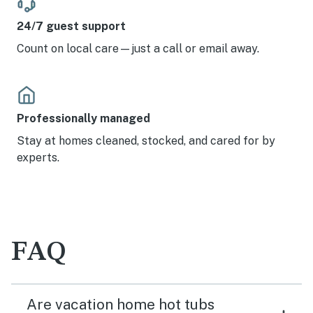
24/7 guest support
Count on local care—just a call or email away.
Professionally managed
Stay at homes cleaned, stocked, and cared for by
experts.
FAQ
Are vacation home hot tubs