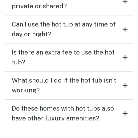
private or shared?
Can I use the hot tub at any time of
day or night?
Is there an extra fee to use the hot
tub?
What should I do if the hot tub isn't
working?
Do these homes with hot tubs also
have other luxury amenities?