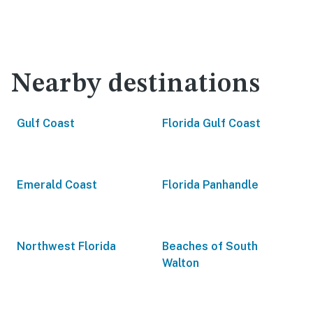
Nearby destinations
Gulf Coast
Florida Gulf Coast
Emerald Coast
Florida Panhandle
Northwest Florida
Beaches of South
Walton