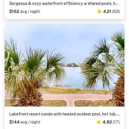
Gorgeous & cozy waterfront efficiency w shared pools, hot tubs, & beach access
$162
avg / night
4.21
(53)
Lakefront resort condo with heated outdoor pool, hot tub, balcony, lake views
$144
avg / night
4.82
(17)