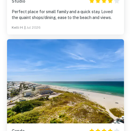
Studio
Perfect place for small family and a quick stay. Loved
the quaint shops/dining, ease to the beach and views.
Kelli H.
|
Jul 2026