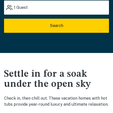
1
Guest
Search
Settle in for a soak
under the open sky
Check in, then chill out. These vacation homes with hot
tubs provide year-round luxury and ultimate relaxation.