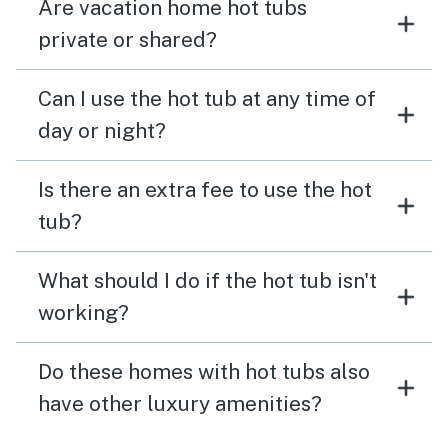
Are vacation home hot tubs
private or shared?
Can I use the hot tub at any time of
day or night?
Is there an extra fee to use the hot
tub?
What should I do if the hot tub isn't
working?
Do these homes with hot tubs also
have other luxury amenities?