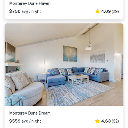
Monterey Dune Haven
$750
avg / night
4.69
(29)
Monterey Dune Dream
$559
avg / night
4.63
(62)