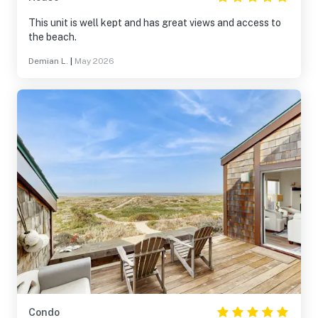
This unit is well kept and has great views and access to
the beach.
Demian L.
|
May 2026
Condo