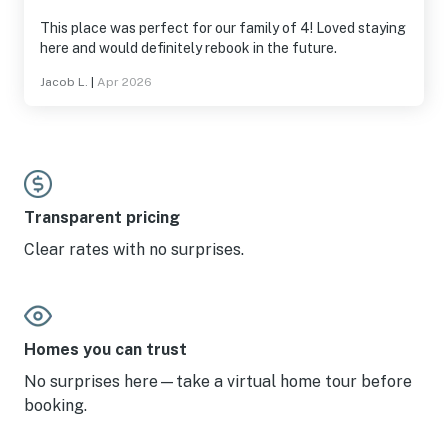
This place was perfect for our family of 4! Loved staying
here and would definitely rebook in the future.
Jacob L.
|
Apr 2026
Transparent pricing
Clear rates with no surprises.
Homes you can trust
No surprises here—take a virtual home tour before
booking.