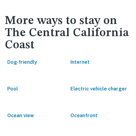
More ways to stay on
The Central California
Coast
Dog-friendly
Internet
Pool
Electric vehicle charger
Ocean view
Oceanfront