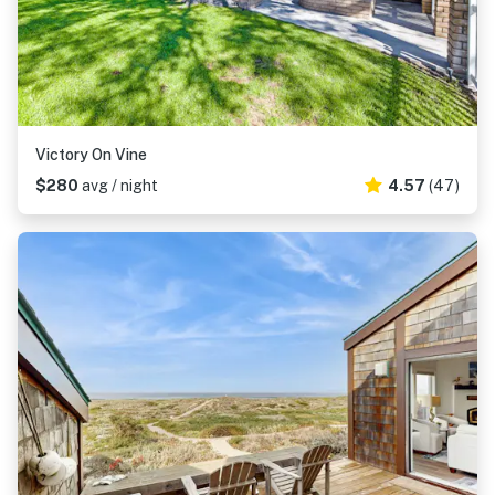
Victory On Vine
$280
avg / night
4.57
(47)