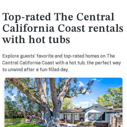
Top-rated The Central
California Coast rentals
with hot tubs
Explore guests’ favorite and top-rated homes on The
Central California Coast with a hot tub, the perfect way
to unwind after a fun-filled day.