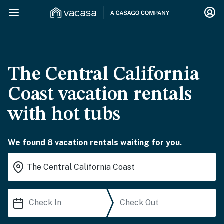
The Central California
Coast vacation rentals
with hot tubs
We found 8 vacation rentals waiting for you.