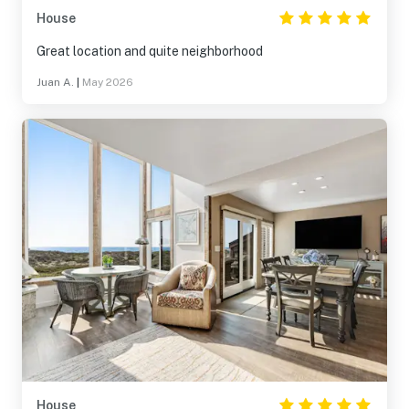
House
Great location and quite neighborhood
Juan A.
|
May 2026
House