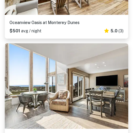
Oceanview Oasis at Monterey Dunes
$501
avg / night
5.0
(3)