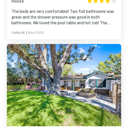
House
The beds are very comfortable! Two full bathrooms was
great and the shower pressure was good in both
bathrooms. We loved the pool table and hot tub! The
kitchen had plenty of glassware and dishes. We did not
Cathy M.
|
May 2026
cook, some I'm not sure about the pots and pans
situation. Downtown is a short 15 minute walk.