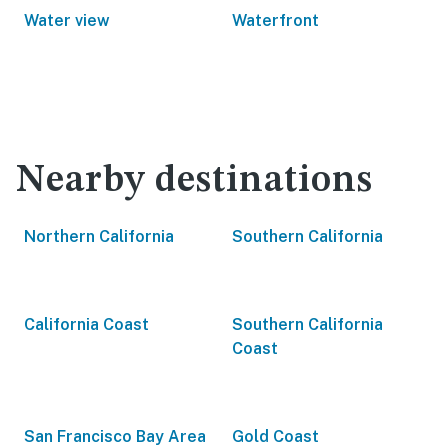
Water view
Waterfront
Nearby destinations
Northern California
Southern California
California Coast
Southern California
Coast
San Francisco Bay Area
Gold Coast