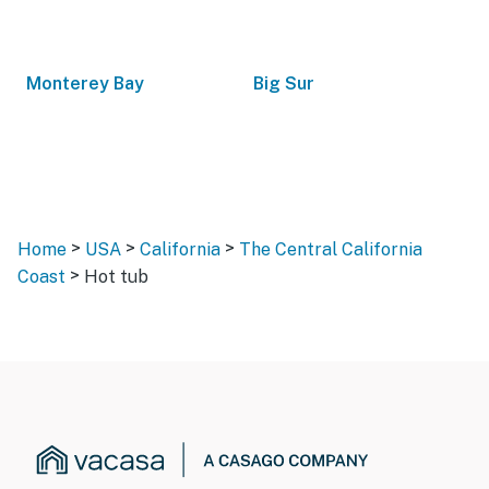
Monterey Bay
Big Sur
>
>
>
Home
USA
California
The Central California
>
Coast
Hot tub