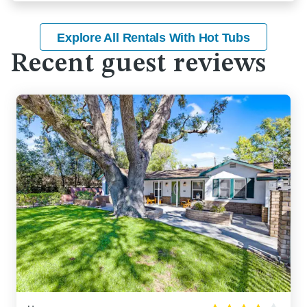
Explore All Rentals With Hot Tubs
Recent guest reviews