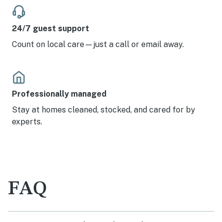
24/7 guest support
Count on local care—just a call or email away.
Professionally managed
Stay at homes cleaned, stocked, and cared for by
experts.
FAQ