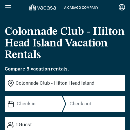
Colonnade Club - Hilton
Head Island Vacation
Rentals
Compare 9 vacation rentals.
1
Guest