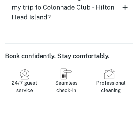
my trip to Colonnade Club - Hilton
Head Island?
Book confidently. Stay comfortably.
24/7 guest
Seamless
Professional
service
check-in
cleaning