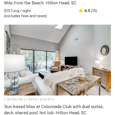
Mile from the Beach - Hilton Head, SC
$157 avg / night
4.5
(16)
(excludes fees and taxes)
2 BEDROOM | 2 BATH | SLEEPS 6
Sun-kissed bliss at Colonnade Club with dual suites,
deck, shared pool, hot tub - Hilton Head, SC