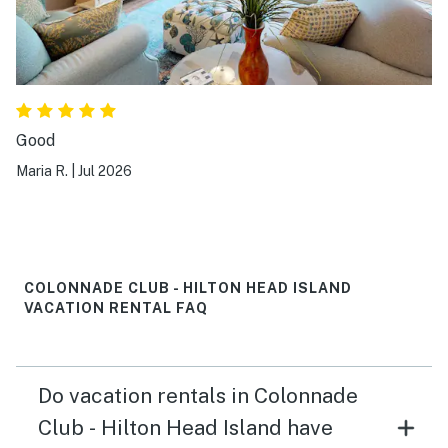
Good
Maria R.
|
Jul 2026
COLONNADE CLUB - HILTON HEAD ISLAND
VACATION RENTAL FAQ
Do vacation rentals in Colonnade
Club - Hilton Head Island have