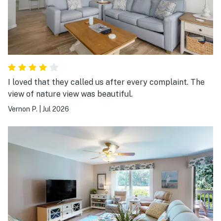
I loved that they called us after every complaint. The
view of nature view was beautiful.
Vernon P.
|
Jul 2026