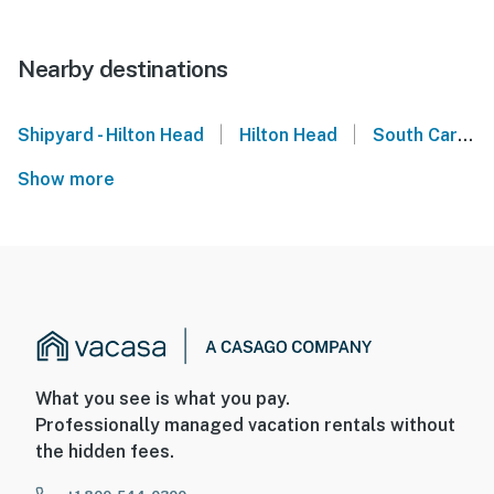
Nearby destinations
|
|
Shipyard - Hilton Head
Hilton Head
South Carolina
Show more
What you see is what you pay.
Professionally managed vacation rentals without
the hidden fees.