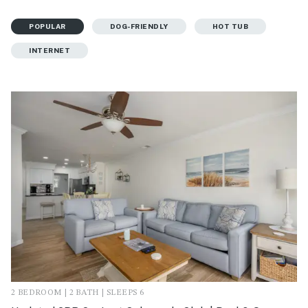
POPULAR
DOG-FRIENDLY
HOT TUB
INTERNET
2 BEDROOM | 2 BATH | SLEEPS 6