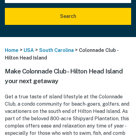
Search
>
>
>
Home
USA
South Carolina
Colonnade Club -
Hilton Head Island
Make Colonnade Club - Hilton Head Island
your next getaway
Get a true taste of island lifestyle at the Colonnade
Club, a condo community for beach-goers, golfers, and
vacationers on the south end of Hilton Head Island. As
part of the beloved 800-acre Shipyard Plantation, this
complex offers ease and relaxation any time of year -
especially for those who wish to swim, fish, and comb