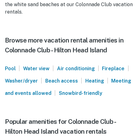
the white sand beaches at our Colonnade Club vacation
rentals.
Browse more vacation rental amenities in
Colonnade Club - Hilton Head Island
|
|
|
|
Pool
Water view
Air conditioning
Fireplace
|
|
|
Washer/dryer
Beach access
Heating
Meeting
|
and events allowed
Snowbird-friendly
Popular amenities for Colonnade Club -
Hilton Head Island vacation rentals