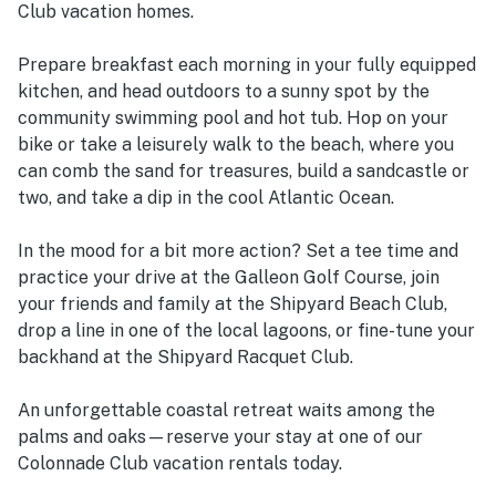
Club vacation homes.
Prepare breakfast each morning in your fully equipped
kitchen, and head outdoors to a sunny spot by the
community swimming pool and hot tub. Hop on your
bike or take a leisurely walk to the beach, where you
can comb the sand for treasures, build a sandcastle or
two, and take a dip in the cool Atlantic Ocean.
In the mood for a bit more action? Set a tee time and
practice your drive at the Galleon Golf Course, join
your friends and family at the Shipyard Beach Club,
drop a line in one of the local lagoons, or fine-tune your
backhand at the Shipyard Racquet Club.
An unforgettable coastal retreat waits among the
palms and oaks—reserve your stay at one of our
Colonnade Club vacation rentals today.