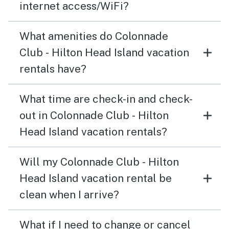
internet access/WiFi?
What amenities do Colonnade
Club - Hilton Head Island vacation
rentals have?
What time are check-in and check-
out in Colonnade Club - Hilton
Head Island vacation rentals?
Will my Colonnade Club - Hilton
Head Island vacation rental be
clean when I arrive?
What if I need to change or cancel