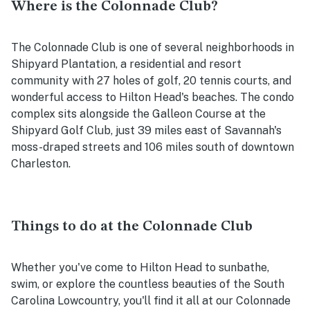
Where is the Colonnade Club?
The Colonnade Club is one of several neighborhoods in
Shipyard Plantation, a residential and resort
community with 27 holes of golf, 20 tennis courts, and
wonderful access to Hilton Head's beaches. The condo
complex sits alongside the Galleon Course at the
Shipyard Golf Club, just 39 miles east of Savannah's
moss-draped streets and 106 miles south of downtown
Charleston.
Things to do at the Colonnade Club
Whether you've come to Hilton Head to sunbathe,
swim, or explore the countless beauties of the South
Carolina Lowcountry, you'll find it all at our Colonnade