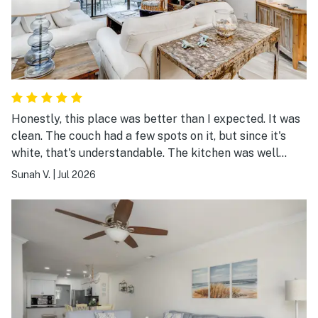
Honestly, this place was better than I expected. It was
clean. The couch had a few spots on it, but since it's
white, that's understandable. The kitchen was well
stocked with pots, pans, and utensils, though there
Sunah V.
|
Jul 2026
weren't any basic seasonings—not even salt and
pepper. The beach was about a 15-minute walk away,
and my family had a very comfortable stay. Overall, we
really enjoyed it.