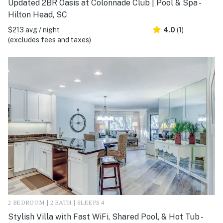
Updated 2BR Oasis at Colonnade Club | Pool & Spa -
Hilton Head, SC
$213 avg / night
4.0
(1)
(excludes fees and taxes)
2 BEDROOM | 2 BATH | SLEEPS 4
Stylish Villa with Fast WiFi, Shared Pool, & Hot Tub -