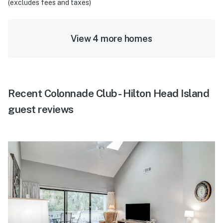
(excludes fees and taxes)
View 4 more homes
Recent Colonnade Club - Hilton Head Island
guest reviews