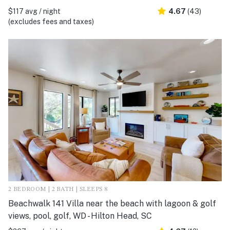
$117 avg / night
4.67
(43)
(excludes fees and taxes)
2 BEDROOM | 2 BATH | SLEEPS 8
Beachwalk 141 Villa near the beach with lagoon & golf
views, pool, golf, WD - Hilton Head, SC