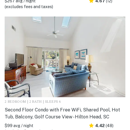
$267 avg / night
4.67
(12)
(excludes fees and taxes)
2 BEDROOM | 2 BATH | SLEEPS 6
Second Floor Condo with Free WiFi, Shared Pool, Hot
Tub, Balcony, Golf Course View - Hilton Head, SC
$99 avg / night
4.42
(48)