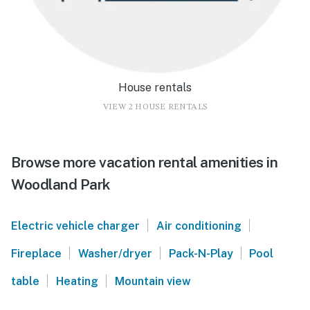
House rentals
VIEW 2 HOUSE RENTALS
Browse more vacation rental amenities in
Woodland Park
|
|
Electric vehicle charger
Air conditioning
|
|
|
Fireplace
Washer/dryer
Pack-N-Play
Pool
|
|
table
Heating
Mountain view