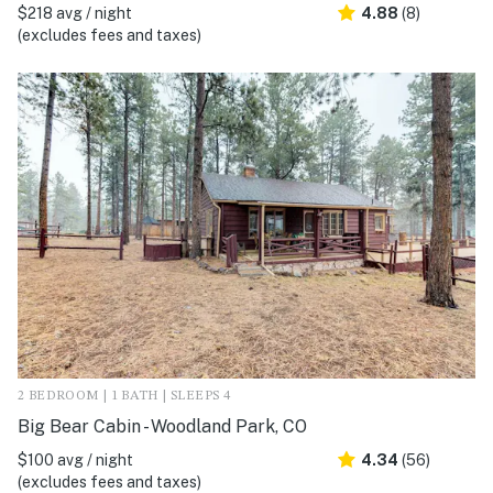
$218 avg / night
4.88
(8)
(excludes fees and taxes)
2 BEDROOM | 1 BATH | SLEEPS 4
Big Bear Cabin - Woodland Park, CO
$100 avg / night
4.34
(56)
(excludes fees and taxes)