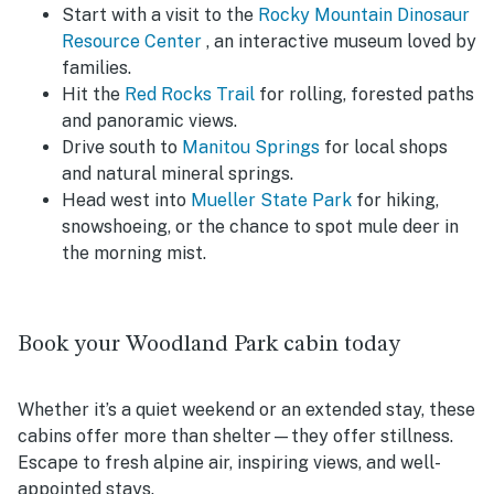
Start with a visit to the
Rocky Mountain Dinosaur
Resource Center
, an interactive museum loved by
families.
Hit the
Red Rocks Trail
for rolling, forested paths
and panoramic views.
Drive south to
Manitou Springs
for local shops
and natural mineral springs.
Head west into
Mueller State Park
for hiking,
snowshoeing, or the chance to spot mule deer in
the morning mist.
Book your Woodland Park cabin today
Whether it’s a quiet weekend or an extended stay, these
cabins offer more than shelter—they offer stillness.
Escape to fresh alpine air, inspiring views, and well-
appointed stays.