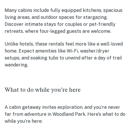
Many cabins include fully equipped kitchens, spacious
living areas, and outdoor spaces for stargazing.
Discover intimate stays for couples or pet-friendly
retreats, where four-legged guests are welcome.
Unlike hotels, these rentals feel more like a well-loved
home. Expect amenities like Wi-Fi, washer/dryer
setups, and soaking tubs to unwind after a day of trail
wandering.
What to do while you’re here
A cabin getaway invites exploration, and you’re never
far from adventure in Woodland Park. Here's what to do
while you're here: