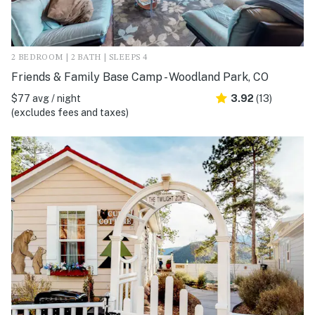
2 BEDROOM | 2 BATH | SLEEPS 4
Friends & Family Base Camp - Woodland Park, CO
$77 avg / night
3.92
(13)
(excludes fees and taxes)