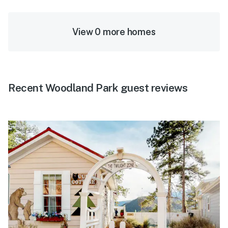
View 0 more homes
Recent Woodland Park guest reviews