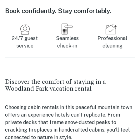
Book confidently. Stay comfortably.
24/7 guest
Seamless
Professional
service
check-in
cleaning
Discover the comfort of staying in a
Woodland Park vacation rental
Choosing cabin rentals in this peaceful mountain town
offers an experience hotels can’t replicate. From
private decks that frame snow-dusted peaks to
crackling fireplaces in handcrafted cabins, you’ll feel
connected to nature in style.