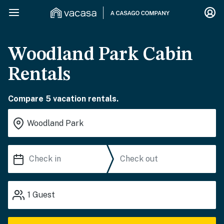
Woodland Park Cabin
Rentals
Compare 5 vacation rentals.
1
Guest