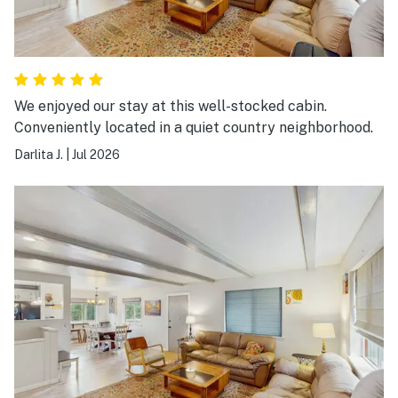
We enjoyed our stay at this well-stocked cabin.
Conveniently located in a quiet country neighborhood.
Darlita J.
|
Jul 2026