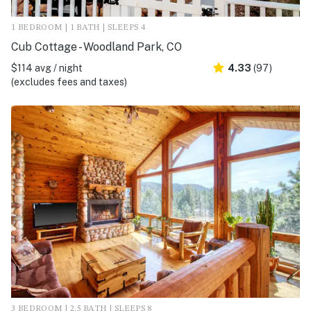
1 BEDROOM | 1 BATH | SLEEPS 4
Cub Cottage - Woodland Park, CO
$114 avg / night
4.33
(97)
(excludes fees and taxes)
3 BEDROOM | 2.5 BATH | SLEEPS 8