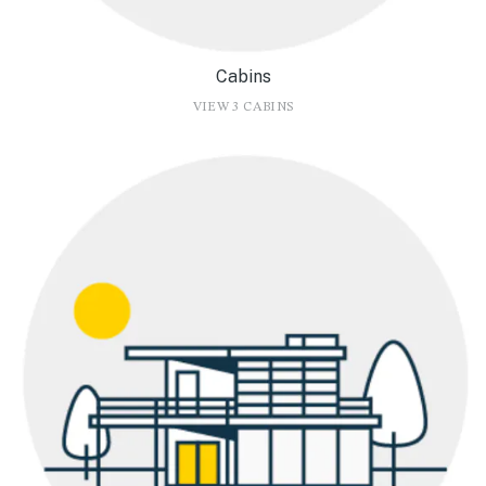
Cabins
VIEW 3 CABINS