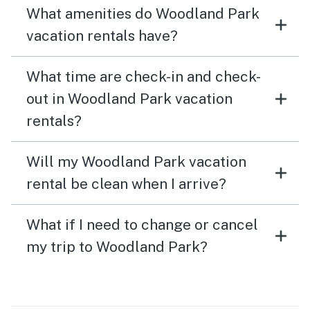
What amenities do Woodland Park
vacation rentals have?
What time are check-in and check-
out in Woodland Park vacation
rentals?
Will my Woodland Park vacation
rental be clean when I arrive?
What if I need to change or cancel
my trip to Woodland Park?