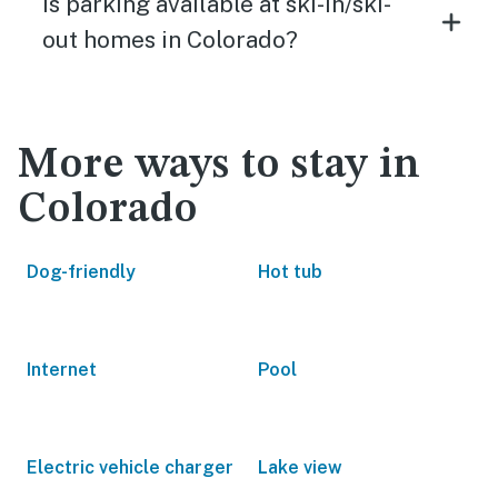
Is parking available at ski-in/ski-
out homes in Colorado?
More ways to stay in
Colorado
Dog-friendly
Hot tub
Internet
Pool
Electric vehicle charger
Lake view