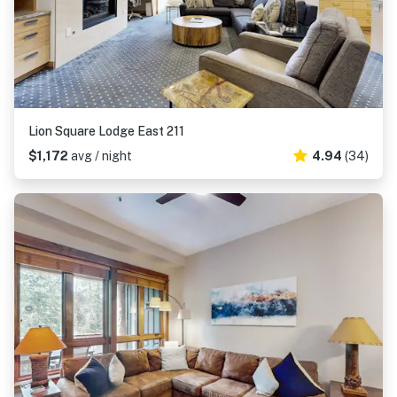
Lion Square Lodge East 211
$1,172
avg / night
4.94
(34)