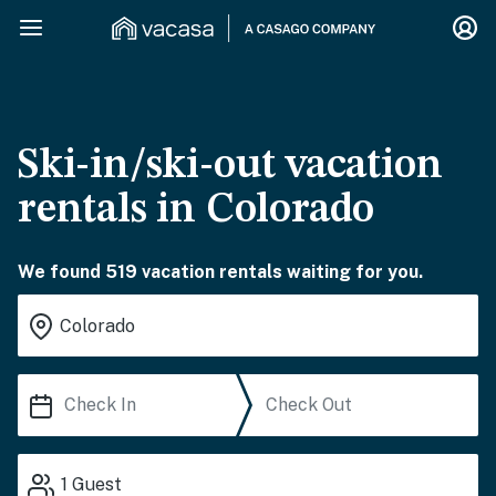
Ski-in/ski-out vacation
rentals in Colorado
We found 519 vacation rentals waiting for you.
1
Guest