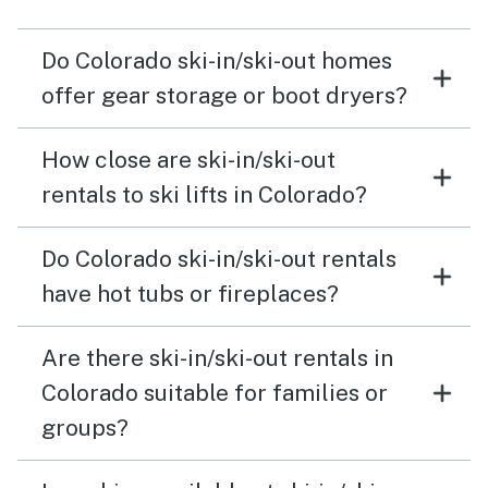
Do Colorado ski-in/ski-out homes
offer gear storage or boot dryers?
How close are ski-in/ski-out
rentals to ski lifts in Colorado?
Do Colorado ski-in/ski-out rentals
have hot tubs or fireplaces?
Are there ski-in/ski-out rentals in
Colorado suitable for families or
groups?