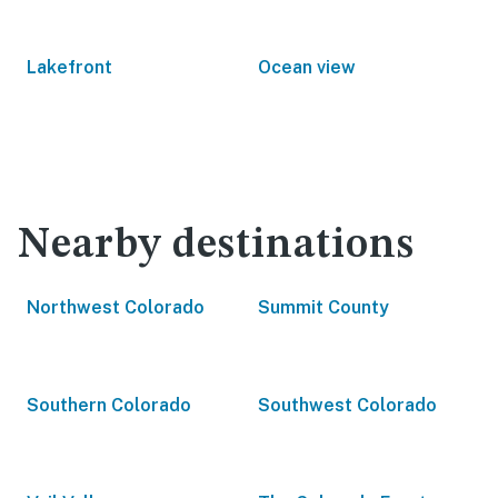
Lakefront
Ocean view
Nearby destinations
Northwest Colorado
Summit County
Southern Colorado
Southwest Colorado