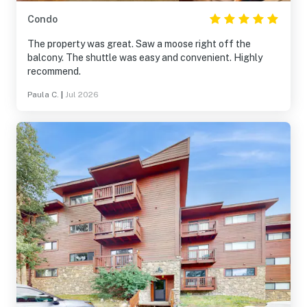
Condo
The property was great. Saw a moose right off the
balcony. The shuttle was easy and convenient. Highly
recommend.
Paula C.
|
Jul 2026