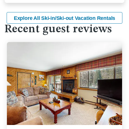
Explore All Ski-in/Ski-out Vacation Rentals
Recent guest reviews