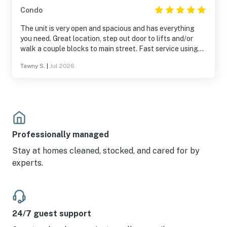
Condo
The unit is very open and spacious and has everything
you need. Great location, step out door to lifts and/or
walk a couple blocks to main street. Fast service using
the onsite shuttle. Overall fantastic place.
Tawny S.
|
Jul 2026
Professionally managed
Stay at homes cleaned, stocked, and cared for by
experts.
24/7 guest support