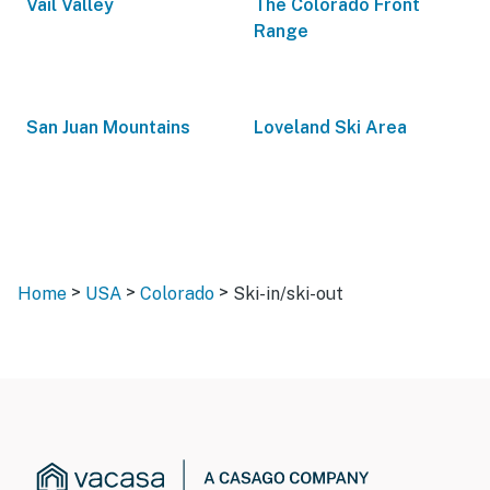
Vail Valley
The Colorado Front
Range
San Juan Mountains
Loveland Ski Area
>
>
>
Home
USA
Colorado
Ski-in/ski-out