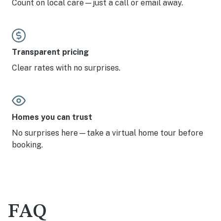
Count on local care—just a call or email away.
Transparent pricing
Clear rates with no surprises.
Homes you can trust
No surprises here—take a virtual home tour before
booking.
FAQ