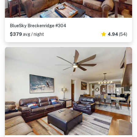
BlueSky Breckenridge #304
$379
avg / night
4.94
(54)