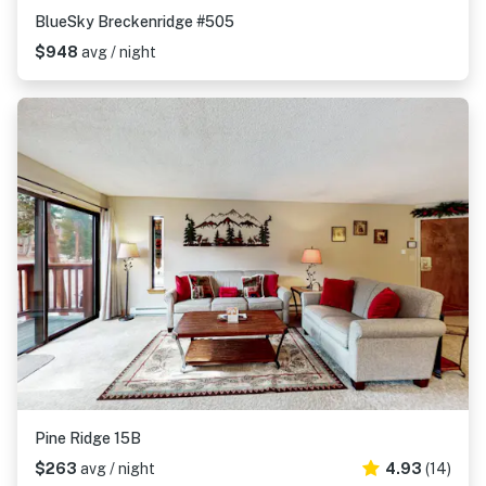
BlueSky Breckenridge #505
$948
avg / night
Pine Ridge 15B
$263
avg / night
4.93
(14)