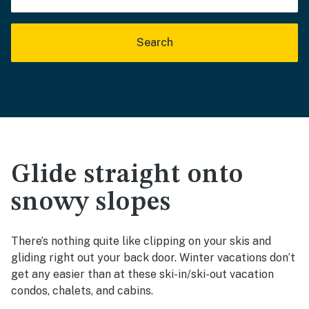
Search
Glide straight onto
snowy slopes
There’s nothing quite like clipping on your skis and
gliding right out your back door. Winter vacations don’t
get any easier than at these ski-in/ski-out vacation
condos, chalets, and cabins.