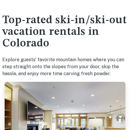
Top-rated ski-in/ski-out
vacation rentals in
Colorado
Explore guests’ favorite mountain homes where you can
step straight onto the slopes from your door, skip the
hassle, and enjoy more time carving fresh powder.