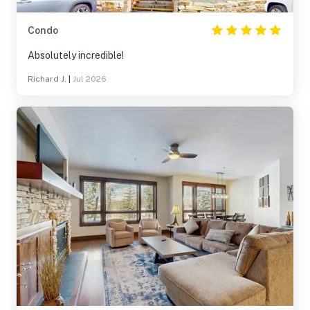
Condo
Absolutely incredible!
Richard J.
|
Jul 2026