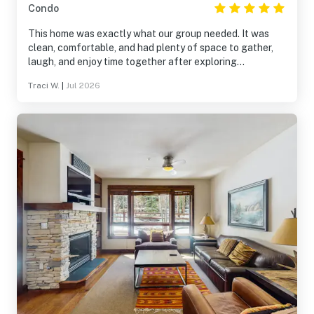
Condo
This home was exactly what our group needed. It was
clean, comfortable, and had plenty of space to gather,
laugh, and enjoy time together after exploring
Breckenridge. The location made it easy to experience
Traci W.
|
Jul 2026
both the mountains and downtown, and the home was
well stocked for everything we needed. It wasn’t just a
place to sleep—it became part of the memories we made
together. We’d absolutely stay here again.