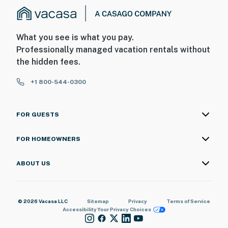
What you see is what you pay.
Professionally managed vacation rentals without
the hidden fees.
+1 800-544-0300
FOR GUESTS
FOR HOMEOWNERS
ABOUT US
© 2026 Vacasa LLC
Sitemap
Privacy
Terms of Service
Accessibility
Your Privacy Choices