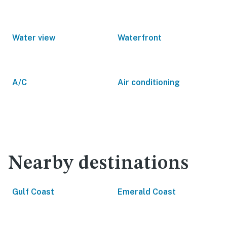
Water view
Waterfront
A/C
Air conditioning
Nearby destinations
Gulf Coast
Emerald Coast