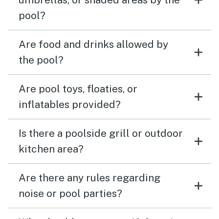
pool?
Are food and drinks allowed by
the pool?
Are pool toys, floaties, or
inflatables provided?
Is there a poolside grill or outdoor
kitchen area?
Are there any rules regarding
noise or pool parties?