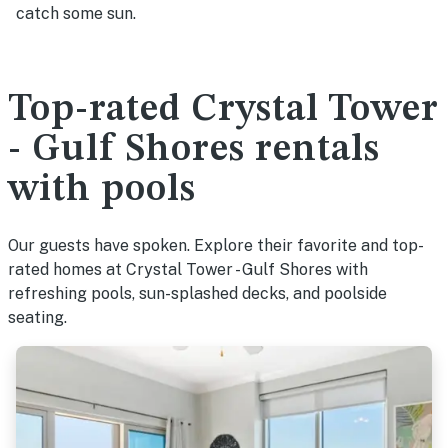
catch some sun.
Top-rated Crystal Tower
- Gulf Shores rentals
with pools
Our guests have spoken. Explore their favorite and top-
rated homes at Crystal Tower - Gulf Shores with
refreshing pools, sun-splashed decks, and poolside
seating.