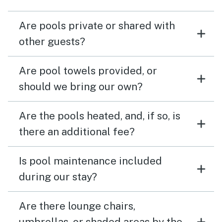
Are pools private or shared with
other guests?
Are pool towels provided, or
should we bring our own?
Are the pools heated, and, if so, is
there an additional fee?
Is pool maintenance included
during our stay?
Are there lounge chairs,
umbrellas, or shaded areas by the