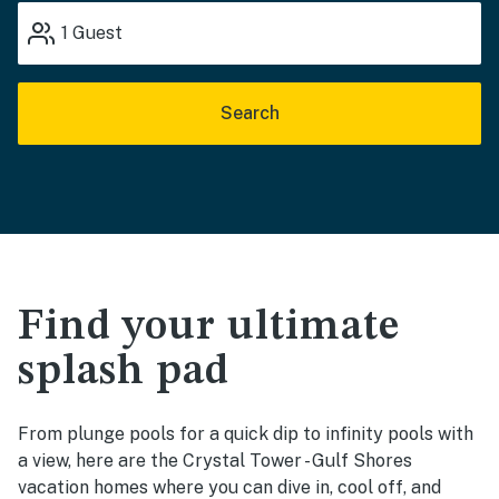
1
Guest
Search
Find your ultimate
splash pad
From plunge pools for a quick dip to infinity pools with
a view, here are the Crystal Tower - Gulf Shores
vacation homes where you can dive in, cool off, and