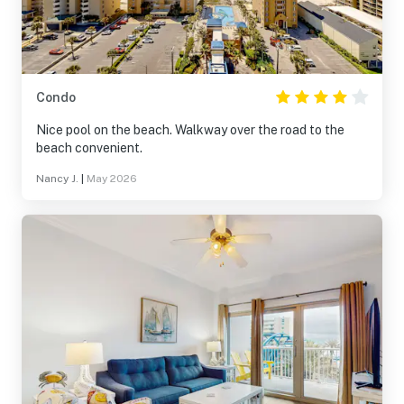
Condo
Nice pool on the beach. Walkway over the road to the
beach convenient.
Nancy J.
|
May 2026