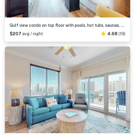
Gulf view condo on top floor with pools, hot tubs, saunas, gym & beach access
$207
avg / night
4.68
(19)