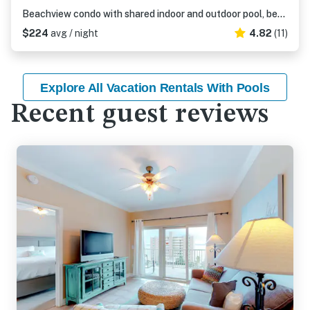
Beachview condo with shared indoor and outdoor pool, beach acces, and WIFI
$224
avg / night
4.82
(11)
Explore All Vacation Rentals With Pools
Recent guest reviews