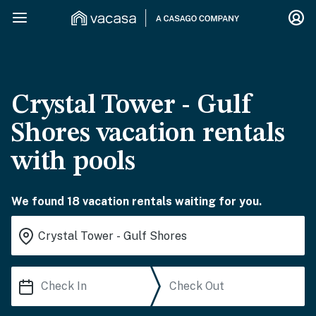
Crystal Tower - Gulf
Shores vacation rentals
with pools
We found 18 vacation rentals waiting for you.