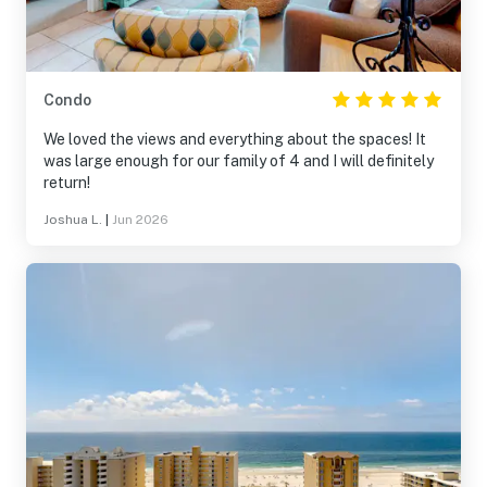
Condo
We loved the views and everything about the spaces! It
was large enough for our family of 4 and I will definitely
return!
Joshua L.
|
Jun 2026