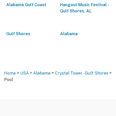
Alabama Gulf Coast
Hangout Music Festival -
Gulf Shores, AL
Gulf Shores
Alabama
>
>
>
>
Home
USA
Alabama
Crystal Tower - Gulf Shores
Pool