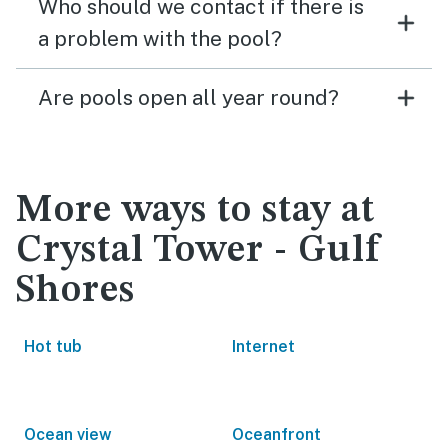
Who should we contact if there is
a problem with the pool?
Are pools open all year round?
More ways to stay at
Crystal Tower - Gulf
Shores
Hot tub
Internet
Ocean view
Oceanfront