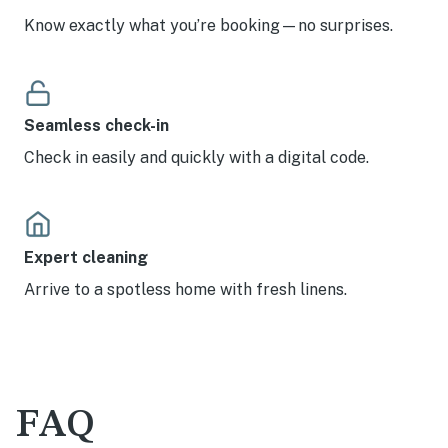
Know exactly what you’re booking—no surprises.
Seamless check-in
Check in easily and quickly with a digital code.
Expert cleaning
Arrive to a spotless home with fresh linens.
FAQ