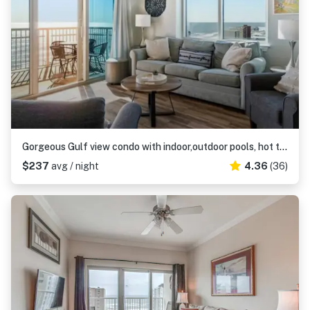
Gorgeous Gulf view condo with indoor,outdoor pools, hot tubs, gym, & balconies
$237
avg / night
4.36
(36)