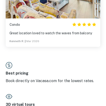
Condo
Great location loved to watch the waves from balcony
Kenneth R.
|
Mar 2026
Best pricing
Book directly on Vacasa.com for the lowest rates.
3D virtual tours