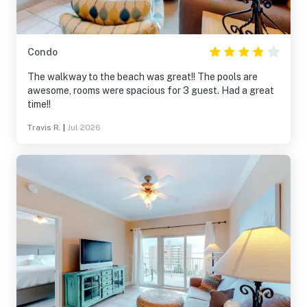
Condo
The walkway to the beach was great!! The pools are
awesome, rooms were spacious for 3 guest. Had a great
time!!
Travis R.
|
Jul 2026