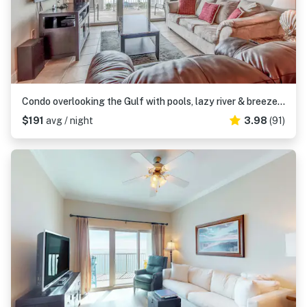
Condo overlooking the Gulf with pools, lazy river & breezeway to beach
$191
avg / night
3.98
(91)