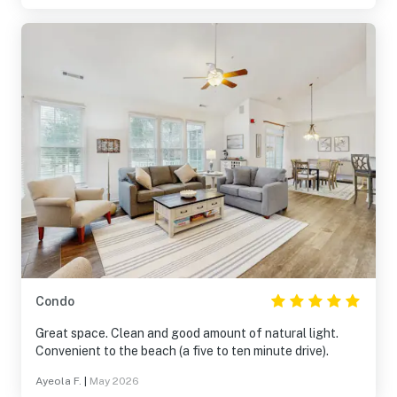
enjoy your morning coffee or afternoon wine.
Condo
Great space. Clean and good amount of natural light.
Convenient to the beach (a five to ten minute drive).
Ayeola F.
|
May 2026