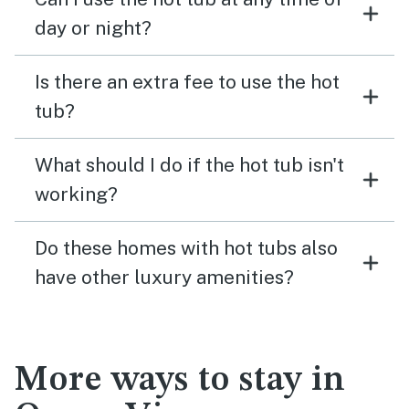
day or night?
Is there an extra fee to use the hot
tub?
What should I do if the hot tub isn't
working?
Do these homes with hot tubs also
have other luxury amenities?
More ways to stay in