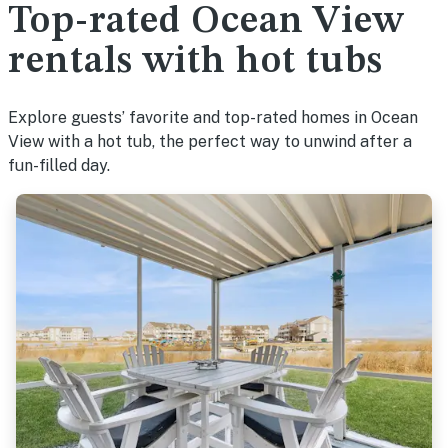
Top-rated Ocean View
rentals with hot tubs
Explore guests’ favorite and top-rated homes in Ocean
View with a hot tub, the perfect way to unwind after a
fun-filled day.