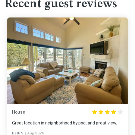
Recent guest reviews
House
Great location in neighborhood by pool and great view.
Beth S.
|
Aug 2026