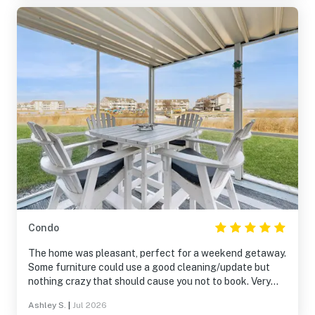
Condo
The home was pleasant, perfect for a weekend getaway.
Some furniture could use a good cleaning/update but
nothing crazy that should cause you not to book. Very
happy it was first floor too, so easy bringing things in and
Ashley S.
|
Jul 2026
out. The screened in porch was great, perfect spot to