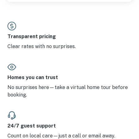
Transparent pricing
Clear rates with no surprises.
Homes you can trust
No surprises here—take a virtual home tour before
booking.
24/7 guest support
Count on local care—just a call or email away.