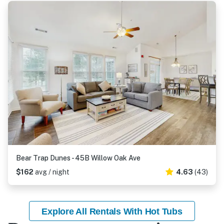
Bear Trap Dunes - 45B Willow Oak Ave
$162
avg / night
4.63
(43)
Explore All Rentals With Hot Tubs