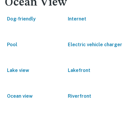
Ocean View
Dog-friendly
Internet
Pool
Electric vehicle charger
Lake view
Lakefront
Ocean view
Riverfront