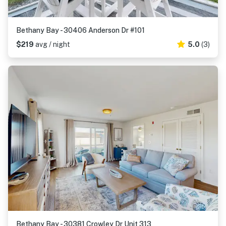
Bethany Bay - 30406 Anderson Dr #101
$219
avg / night
5.0
(3)
Bethany Bay - 30381 Crowley Dr Unit 313