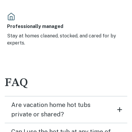
Professionally managed
Stay at homes cleaned, stocked, and cared for by
experts.
FAQ
Are vacation home hot tubs
private or shared?
Can I use the hot tub at any time of