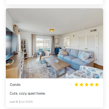
Condo
Cute, cozy, quiet home.
Lori D.
|
Jul 2026