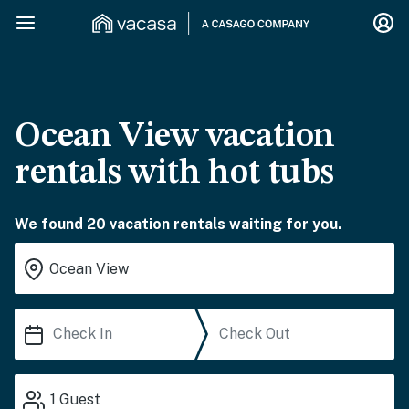
Ocean View vacation
rentals with hot tubs
We found 20 vacation rentals waiting for you.
1
Guest