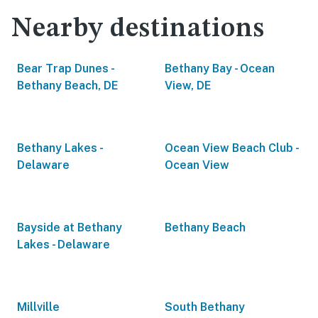
Nearby destinations
Bear Trap Dunes -
Bethany Bay - Ocean
Bethany Beach, DE
View, DE
Bethany Lakes -
Ocean View Beach Club -
Delaware
Ocean View
Bayside at Bethany
Bethany Beach
Lakes - Delaware
Millville
South Bethany