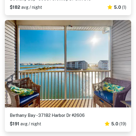
$182
avg / night
5.0
(1)
Bethany Bay - 37182 Harbor Dr #2606
$191
avg / night
5.0
(19)