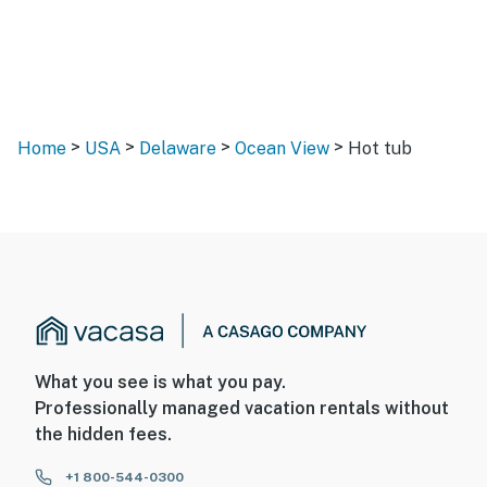
>
>
>
>
Home
USA
Delaware
Ocean View
Hot tub
What you see is what you pay.
Professionally managed vacation rentals without
the hidden fees.
+1 800-544-0300