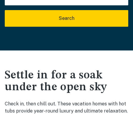
Search
Settle in for a soak
under the open sky
Check in, then chill out. These vacation homes with hot
tubs provide year-round luxury and ultimate relaxation.