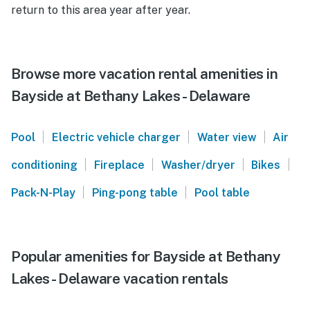
return to this area year after year.
Browse more vacation rental amenities in
Bayside at Bethany Lakes - Delaware
|
|
|
Pool
Electric vehicle charger
Water view
Air
|
|
|
|
conditioning
Fireplace
Washer/dryer
Bikes
|
|
Pack-N-Play
Ping-pong table
Pool table
Popular amenities for Bayside at Bethany
Lakes - Delaware vacation rentals