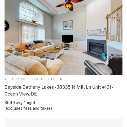
4 BEDROOM | 3.5 BATH | SLEEPS 8
Bayside Bethany Lakes - 38335 N Mill Ln Unit #131 -
Ocean View, DE
$549 avg / night
(excludes fees and taxes)