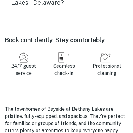
Lakes - Delaware?
Book confidently. Stay comfortably.
24/7 guest
Seamless
Professional
service
check-in
cleaning
The townhomes of Bayside at Bethany Lakes are
pristine, fully-equipped, and spacious. They’re perfect
for families or groups of friends, and the community
offers plenty of amenities to keep everyone happy.