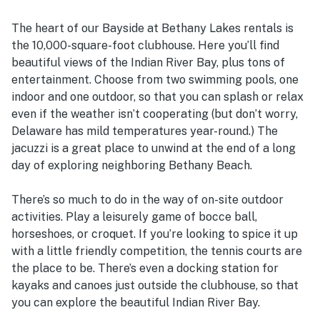
The heart of our Bayside at Bethany Lakes rentals is
the 10,000-square-foot clubhouse. Here you’ll find
beautiful views of the Indian River Bay, plus tons of
entertainment. Choose from two swimming pools, one
indoor and one outdoor, so that you can splash or relax
even if the weather isn’t cooperating (but don’t worry,
Delaware has mild temperatures year-round.) The
jacuzzi is a great place to unwind at the end of a long
day of exploring neighboring Bethany Beach.
There’s so much to do in the way of on-site outdoor
activities. Play a leisurely game of bocce ball,
horseshoes, or croquet. If you’re looking to spice it up
with a little friendly competition, the tennis courts are
the place to be. There’s even a docking station for
kayaks and canoes just outside the clubhouse, so that
you can explore the beautiful Indian River Bay.