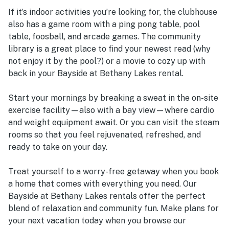
If it’s indoor activities you’re looking for, the clubhouse
also has a game room with a ping pong table, pool
table, foosball, and arcade games. The community
library is a great place to find your newest read (why
not enjoy it by the pool?) or a movie to cozy up with
back in your Bayside at Bethany Lakes rental.
Start your mornings by breaking a sweat in the on-site
exercise facility—also with a bay view—where cardio
and weight equipment await. Or you can visit the steam
rooms so that you feel rejuvenated, refreshed, and
ready to take on your day.
Treat yourself to a worry-free getaway when you book
a home that comes with everything you need. Our
Bayside at Bethany Lakes rentals offer the perfect
blend of relaxation and community fun. Make plans for
your next vacation today when you browse our