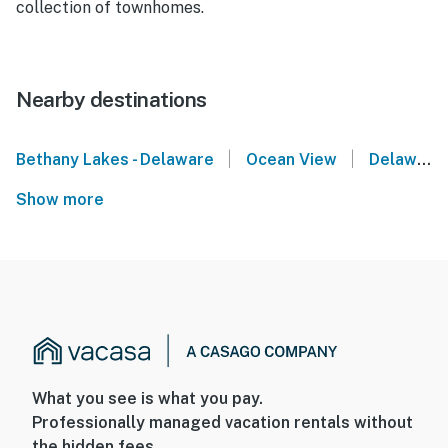
collection of townhomes.
Nearby destinations
|
|
Bethany Lakes - Delaware
Ocean View
Delaware
Show more
What you see is what you pay.
Professionally managed vacation rentals without
the hidden fees.