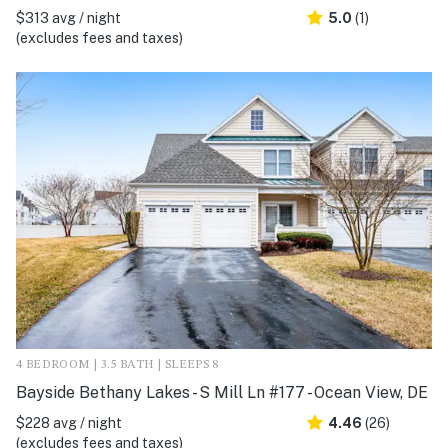
$313 avg / night
5.0
(1)
(excludes fees and taxes)
4 BEDROOM | 3.5 BATH | SLEEPS 8
Bayside Bethany Lakes - S Mill Ln #177 - Ocean View, DE
$228 avg / night
4.46
(26)
(excludes fees and taxes)