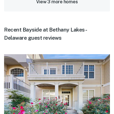
View 3 more homes
Recent Bayside at Bethany Lakes -
Delaware guest reviews