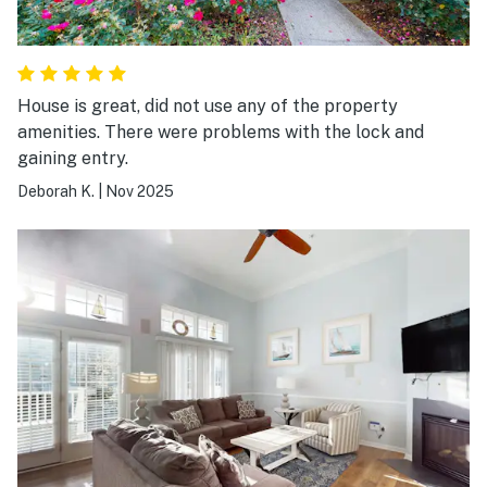
House is great, did not use any of the property
amenities. There were problems with the lock and
gaining entry.
Deborah K.
|
Nov 2025