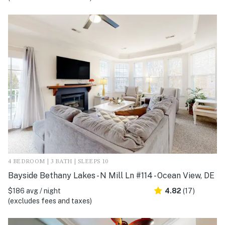
4 BEDROOM | 3 BATH | SLEEPS 10
Bayside Bethany Lakes - N Mill Ln #114 - Ocean View, DE
$186 avg / night
4.82
(17)
(excludes fees and taxes)