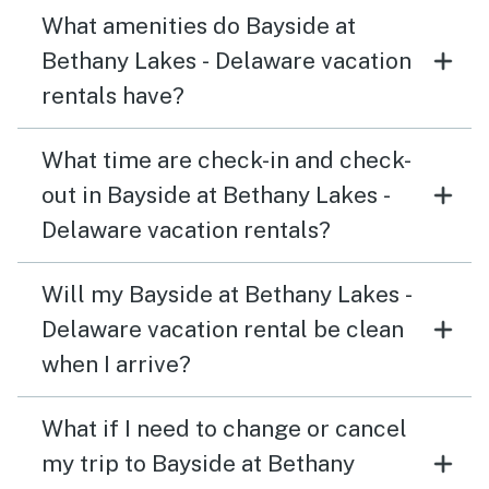
What amenities do Bayside at
Bethany Lakes - Delaware vacation
rentals have?
What time are check-in and check-
out in Bayside at Bethany Lakes -
Delaware vacation rentals?
Will my Bayside at Bethany Lakes -
Delaware vacation rental be clean
when I arrive?
What if I need to change or cancel
my trip to Bayside at Bethany