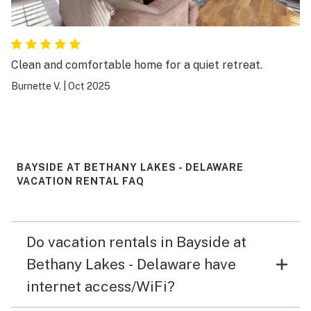
Clean and comfortable home for a quiet retreat.
Burnette V.
|
Oct 2025
BAYSIDE AT BETHANY LAKES - DELAWARE
VACATION RENTAL FAQ
Do vacation rentals in Bayside at
Bethany Lakes - Delaware have
internet access/WiFi?