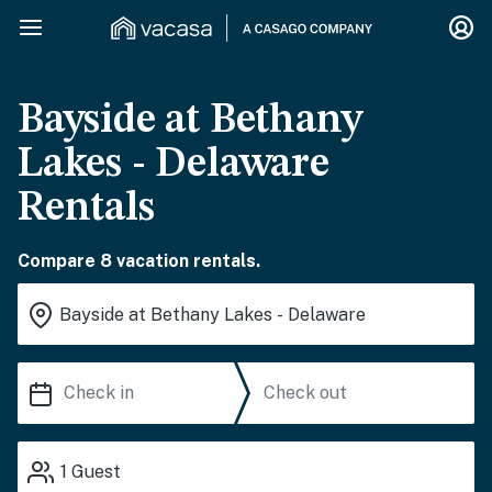
Bayside at Bethany
Lakes - Delaware
Rentals
Compare 8 vacation rentals.
1
Guest