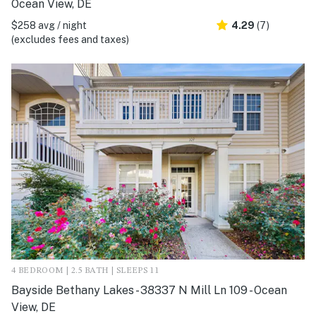
Ocean View, DE
$258 avg / night
4.29
(7)
(excludes fees and taxes)
4 BEDROOM | 2.5 BATH | SLEEPS 11
Bayside Bethany Lakes - 38337 N Mill Ln 109 - Ocean
View, DE