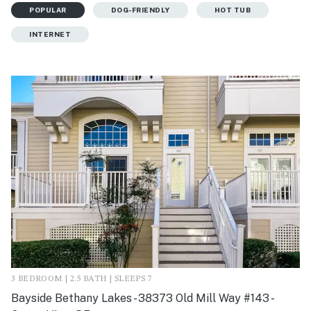
POPULAR
DOG-FRIENDLY
HOT TUB
INTERNET
3 BEDROOM | 2.5 BATH | SLEEPS 7
Bayside Bethany Lakes - 38373 Old Mill Way #143 -