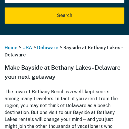
Search
>
>
>
Home
USA
Delaware
Bayside at Bethany Lakes -
Delaware
Make Bayside at Bethany Lakes - Delaware
your next getaway
The town of Bethany Beach is a well-kept secret
among many travelers. In fact, if you aren’t from the
region, you may not think of Delaware as a beach
destination. But one visit to our Bayside at Bethany
Lakes rentals will change your mind—and you just
might join the other thousands of vacationers who