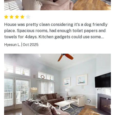
House was pretty clean considering it's a dog friendly
place. Spacious rooms, had enough toilet papers and
towels for 4days. Kitchen gadgets could use some
upgrades and half bathroom toilet is still wobbly.
Hyesun L.
|
Oct 2025
Game room that's made in garage was nice, but it could
use some upgrades too, darts were mostly broken and
the foosball would just come out.