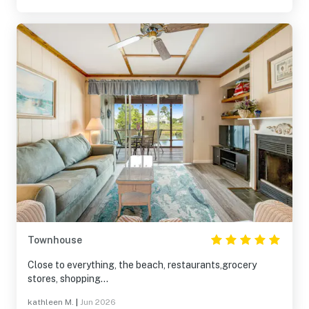
Townhouse
Close to everything, the beach, restaurants,grocery
stores, shopping...
kathleen M.
|
Jun 2026