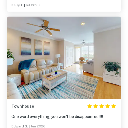
Kelly T.
|
Jul 2026
Townhouse
One word everything, you won't be disappointed!!!!!
Edward S.
|
Jun 2026