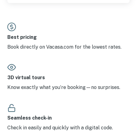
Best pricing
Book directly on Vacasa.com for the lowest rates.
3D virtual tours
Know exactly what you’re booking—no surprises.
Seamless check-in
Check in easily and quickly with a digital code.