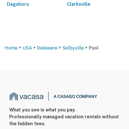
Dagsboro
Clarksville
>
>
>
>
Home
USA
Delaware
Selbyville
Pool
What you see is what you pay.
Professionally managed vacation rentals without
the hidden fees.