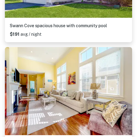
Swann Cove spacious house with community pool
$191
avg / night