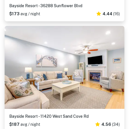
Bayside Resort - 36288 Sunflower Blvd
$173
avg / night
4.44
(16)
Bayside Resort - 11420 West Sand Cove Rd
$187
avg / night
4.56
(34)