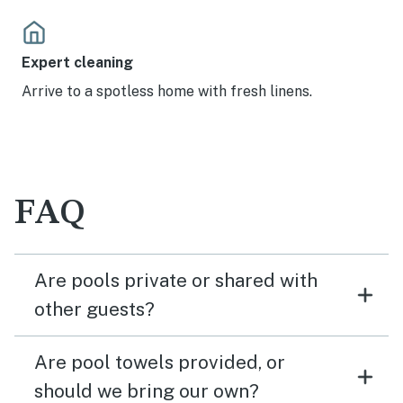
Expert cleaning
Arrive to a spotless home with fresh linens.
FAQ
Are pools private or shared with
other guests?
Are pool towels provided, or
should we bring our own?