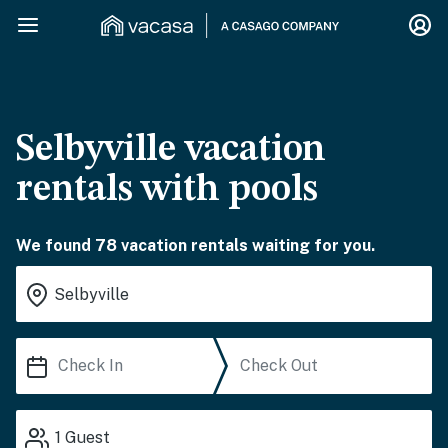
Selbyville vacation
rentals with pools
We found 78 vacation rentals waiting for you.
1
Guest