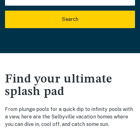
Search
Find your ultimate
splash pad
From plunge pools for a quick dip to infinity pools with
a view, here are the Selbyville vacation homes where
you can dive in, cool off, and catch some sun.