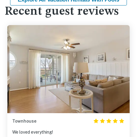
Recent guest reviews
Townhouse
We loved everything!