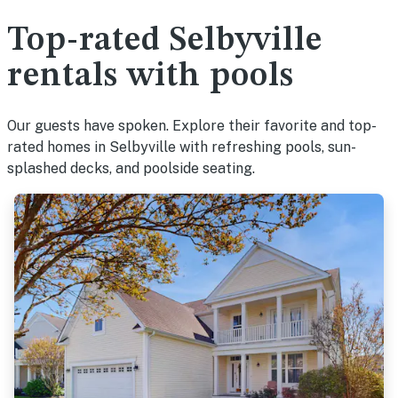
Top-rated Selbyville
rentals with pools
Our guests have spoken. Explore their favorite and top-
rated homes in Selbyville with refreshing pools, sun-
splashed decks, and poolside seating.