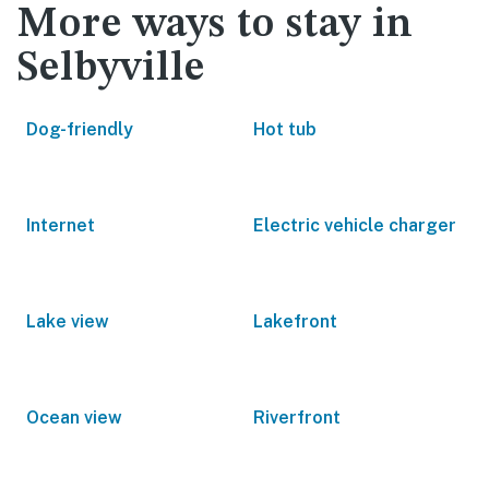
More ways to stay in
Selbyville
Dog-friendly
Hot tub
Internet
Electric vehicle charger
Lake view
Lakefront
Ocean view
Riverfront