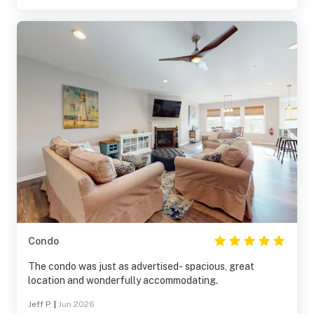
Condo
The condo was just as advertised- spacious, great
location and wonderfully accommodating.
Jeff P.
|
Jun 2026