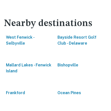
Nearby destinations
West Fenwick -
Bayside Resort Golf
Selbyville
Club - Delaware
Mallard Lakes - Fenwick
Bishopville
Island
Frankford
Ocean Pines