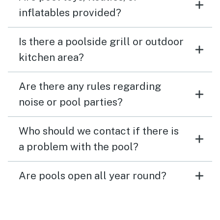
inflatables provided?
Is there a poolside grill or outdoor
kitchen area?
Are there any rules regarding
noise or pool parties?
Who should we contact if there is
a problem with the pool?
Are pools open all year round?