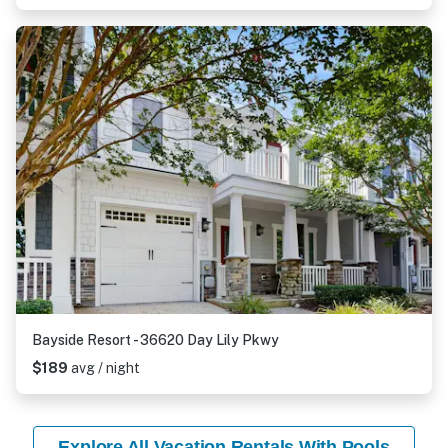
Bayside Resort - 36620 Day Lily Pkwy
$189
avg / night
Explore All Vacation Rentals With Pools