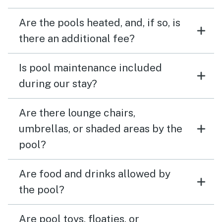
Are the pools heated, and, if so, is
there an additional fee?
Is pool maintenance included
during our stay?
Are there lounge chairs,
umbrellas, or shaded areas by the
pool?
Are food and drinks allowed by
the pool?
Are pool toys, floaties, or