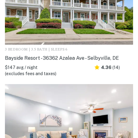
3 BEDROOM | 3.5 BATH | SLEEPS 6
Bayside Resort - 36362 Azalea Ave - Selbyville, DE
$147 avg / night
4.36
(14)
(excludes fees and taxes)