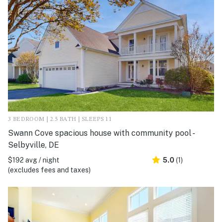
3 BEDROOM | 2.5 BATH | SLEEPS 11
Swann Cove spacious house with community pool -
Selbyville, DE
$192 avg / night
5.0
(1)
(excludes fees and taxes)