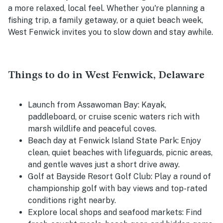
a more relaxed, local feel. Whether you're planning a
fishing trip, a family getaway, or a quiet beach week,
West Fenwick invites you to slow down and stay awhile.
Things to do in West Fenwick, Delaware
Launch from Assawoman Bay:
Kayak,
paddleboard, or cruise scenic waters rich with
marsh wildlife and peaceful coves.
Beach day at Fenwick Island State Park:
Enjoy
clean, quiet beaches with lifeguards, picnic areas,
and gentle waves just a short drive away.
Golf at Bayside Resort Golf Club:
Play a round of
championship golf with bay views and top-rated
conditions right nearby.
Explore local shops and seafood markets:
Find