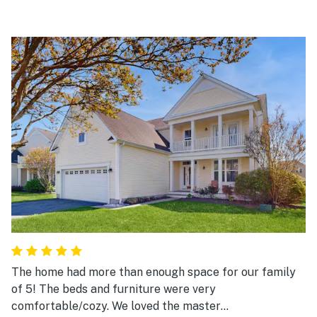
The home had more than enough space for our family
of 5! The beds and furniture were very
comfortable/cozy. We loved the master