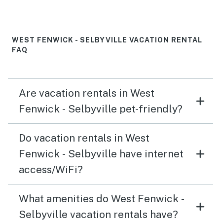
WEST FENWICK - SELBYVILLE VACATION RENTAL
FAQ
Are vacation rentals in West
Fenwick - Selbyville pet-friendly?
Do vacation rentals in West
Fenwick - Selbyville have internet
access/WiFi?
What amenities do West Fenwick -
Selbyville vacation rentals have?