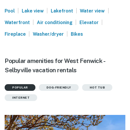
|
|
|
|
Pool
Lake view
Lakefront
Water view
|
|
|
Waterfront
Air conditioning
Elevator
|
|
Fireplace
Washer/dryer
Bikes
Popular amenities for West Fenwick -
Selbyville vacation rentals
POPULAR
DOG-FRIENDLY
HOT TUB
INTERNET