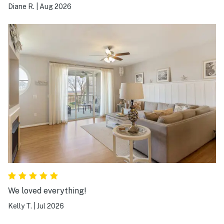
The house was great but the beds & pillows were legit
Diane R.
|
Aug 2026
a rock. Thank goodness it was only 3 days. The place
was very clean, had all sorts of kitchen gear and was
good.
We loved everything!
Kelly T.
|
Jul 2026