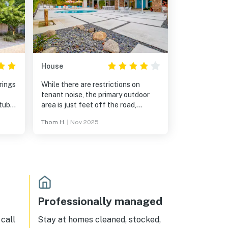
House
rings
While there are restrictions on
tenant noise, the primary outdoor
tubs
area is just feet off the road,
separated from it by only a hedge,
Thom H.
|
Nov 2025
making noise from cars, garbage
trucks, pedestrians, neighborhood
lawn work, etc. clearly audible.
Professionally managed
call
Stay at homes cleaned, stocked,