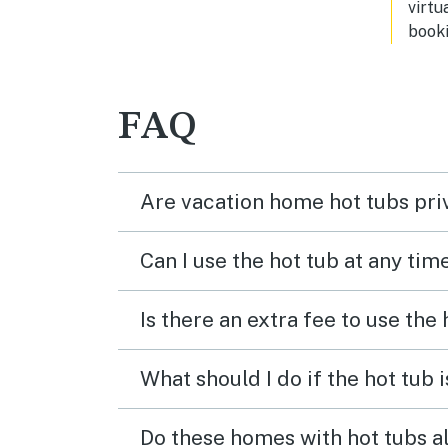
virtu
booki
FAQ
Are vacation home hot tubs pri
Can I use the hot tub at any tim
Is there an extra fee to use the
What should I do if the hot tub 
Do these homes with hot tubs a