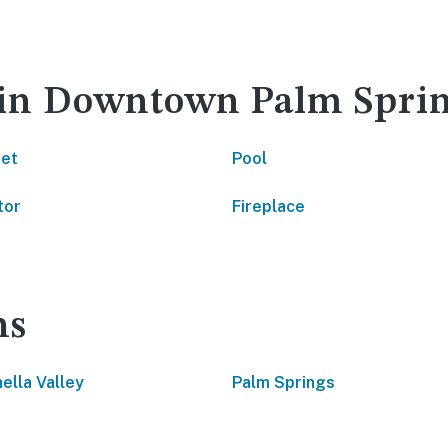
y in Downtown Palm Spri
net
Pool
tor
Fireplace
ns
ella Valley
Palm Springs