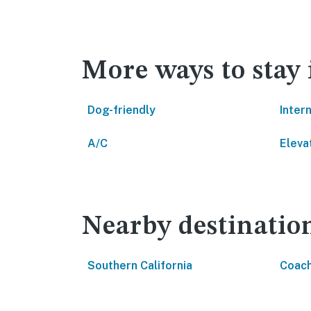
More ways to sta
Dog-friendly
Inter
A/C
Eleva
Nearby destinatio
Southern California
Coach