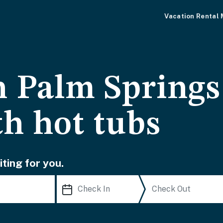
Vacation Rental
Palm Springs 
th hot tubs
ting for you.