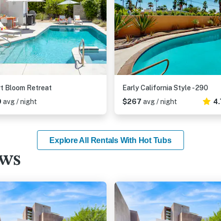
t Bloom Retreat
Early California Style - 290
9
avg / night
$267
avg / night
4.
Explore All Rentals With Hot Tubs
ews