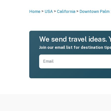
>
>
>
Home
USA
California
Downtown Palm 
We send travel ideas. Y
Join our email list for destination tip