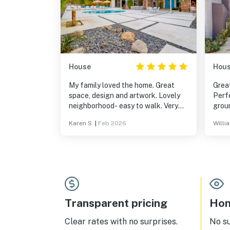
House
Hou
My family loved the home. Great
Grea
space, design and artwork. Lovely
Perf
neighborhood- easy to walk. Very
grou
close to the center of town.
gate
Karen S.
|
Feb 2026
Willi
reco
Transparent pricing
Hom
Clear rates with no surprises.
No s