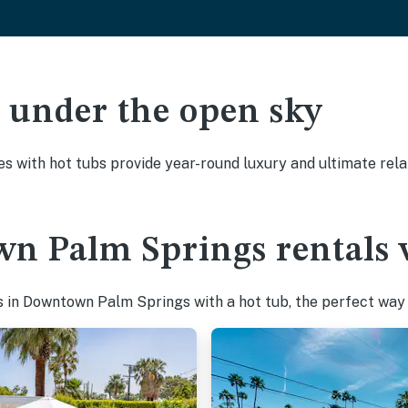
ak under the open sky
es with hot tubs provide year-round luxury and ultimate rela
n Palm Springs rentals w
 in Downtown Palm Springs with a hot tub, the perfect way t