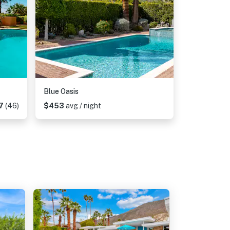
Blue Oasis
7
(46)
$453
avg / night