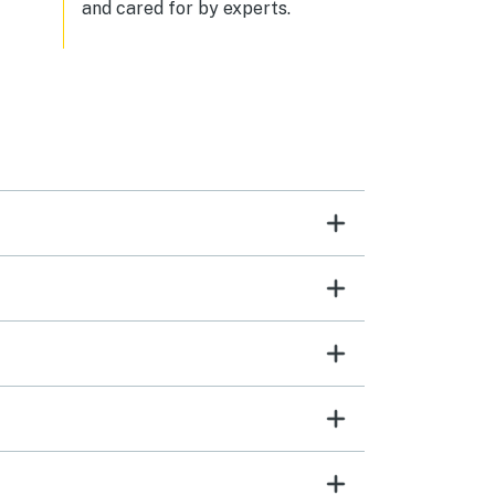
and cared for by experts.