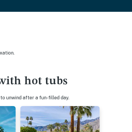
xation.
ith hot tubs
o unwind after a fun-filled day.