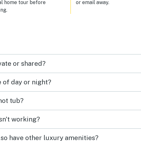
al home tour before
or email away.
ng.
vate or shared?
e of day or night?
 hot tub?
isn't working?
lso have other luxury amenities?