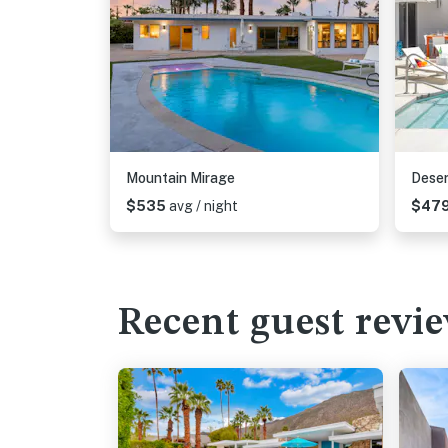
Mountain Mirage
Deser
$535
avg / night
$47
Recent guest revi