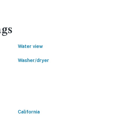
ngs
Water view
Washer/dryer
California