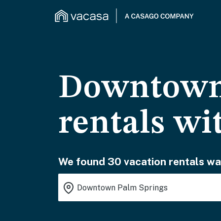
Downtown 
rentals wi
We found 30 vacation rentals wai