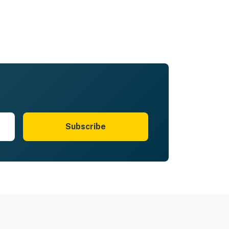
Subscribe