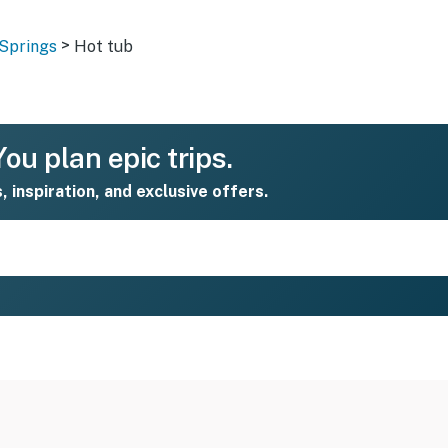
>
Springs
Hot tub
ou plan epic trips.
s, inspiration, and exclusive offers.