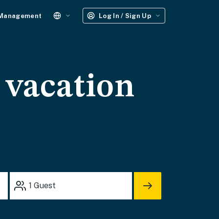
 Management
Log In / Sign Up
vacation
1
Guest