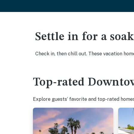
Settle in for a so
Check in, then chill out. These vacation hom
Top-rated Downtow
Explore guests’ favorite and top-rated homes