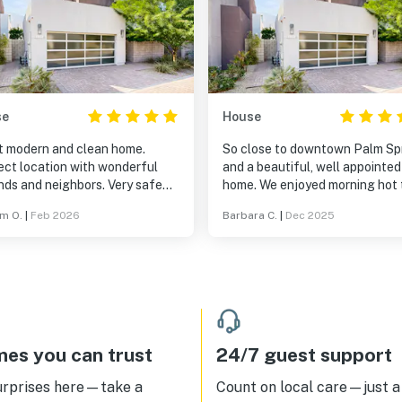
se
House
t modern and clean home.
So close to downtown Palm Sp
ect location with wonderful
and a beautiful, well appointed
nds and neighbors. Very safe
home. We enjoyed morning hot 
d community. Would definitely
and outdoor dining by the pool.
am O.
|
Feb 2026
Barbara C.
|
Dec 2025
mmend and return.
es you can trust
24/7 guest support
urprises here—take a
Count on local care—just a 