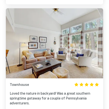
Townhouse
Loved the nature in backyard! Was a great southern
springtime getaway for a couple of Pennsylvania
adventurers.