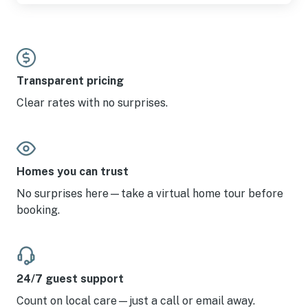
Transparent pricing
Clear rates with no surprises.
Homes you can trust
No surprises here—take a virtual home tour before
booking.
24/7 guest support
Count on local care—just a call or email away.