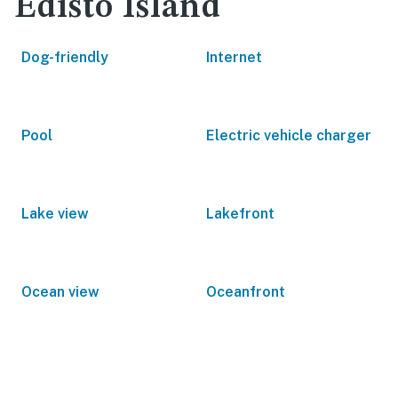
Edisto Island
Dog-friendly
Internet
Pool
Electric vehicle charger
Lake view
Lakefront
Ocean view
Oceanfront