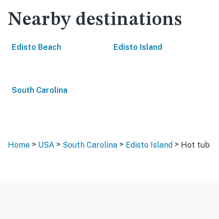
Nearby destinations
Edisto Beach
Edisto Island
South Carolina
>
>
>
>
Home
USA
South Carolina
Edisto Island
Hot tub