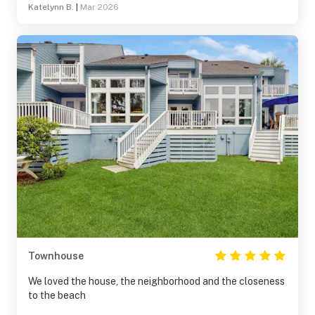
Katelynn B.
|
Mar 2026
Townhouse
We loved the house, the neighborhood and the closeness
to the beach