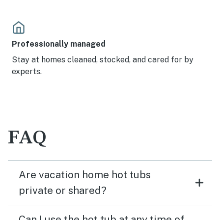
Professionally managed
Stay at homes cleaned, stocked, and cared for by
experts.
FAQ
Are vacation home hot tubs
private or shared?
Can I use the hot tub at any time of