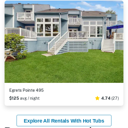
Egrets Pointe 495
$125
avg / night
4.74
(27)
Explore All Rentals With Hot Tubs