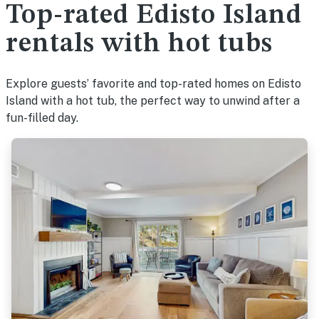
Top-rated Edisto Island
rentals with hot tubs
Explore guests’ favorite and top-rated homes on Edisto
Island with a hot tub, the perfect way to unwind after a
fun-filled day.