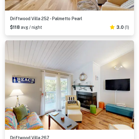
Driftwood Villa 252 - Palmetto Pearl
$118
avg / night
3.0
(1)
Driftwood Villa 267