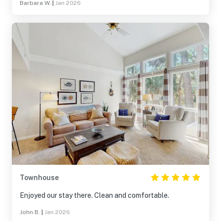
Barbara W.
|
Jan 2026
Townhouse
Enjoyed our stay there. Clean and comfortable.
John B.
|
Jan 2026