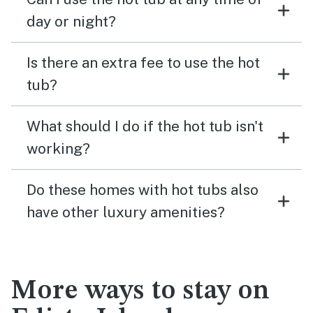
day or night?
Is there an extra fee to use the hot
tub?
What should I do if the hot tub isn't
working?
Do these homes with hot tubs also
have other luxury amenities?
More ways to stay on