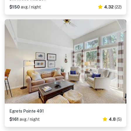
$150
avg / night
4.32
(22)
Egrets Pointe 491
$161
avg / night
4.8
(5)