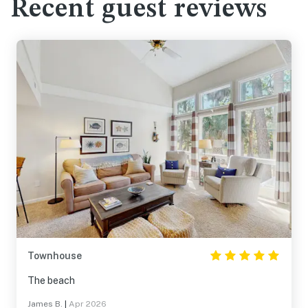
Recent guest reviews
Townhouse
The beach
James B.
|
Apr 2026