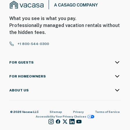
What you see is what you pay.
Professionally managed vacation rentals without
the hidden fees.
+1 800-544-0300
FOR GUESTS
FOR HOMEOWNERS
ABOUT US
© 2026 Vacasa LLC
Sitemap
Privacy
Terms of Service
Accessibility
Your Privacy Choices