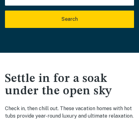
Search
Settle in for a soak
under the open sky
Check in, then chill out. These vacation homes with hot
tubs provide year-round luxury and ultimate relaxation.