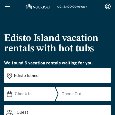
Edisto Island vacation
rentals with hot tubs
We found 6 vacation rentals waiting for you.
1
Guest