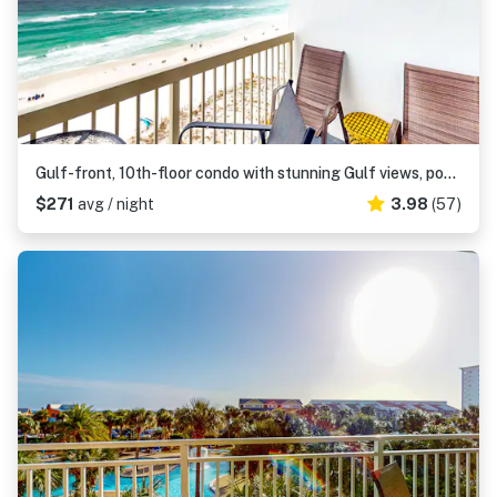
Gulf-front, 10th-floor condo with stunning Gulf views, pools & hot tubs
$271
avg / night
3.98
(57)