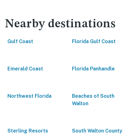
Nearby destinations
Gulf Coast
Florida Gulf Coast
Emerald Coast
Florida Panhandle
Northwest Florida
Beaches of South
Walton
Sterling Resorts
South Walton County