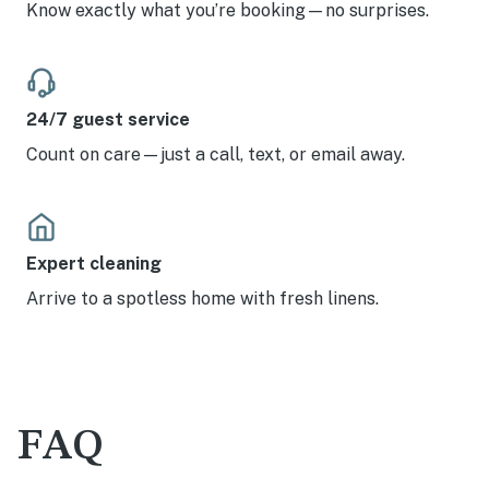
Know exactly what you’re booking—no surprises.
24/7 guest service
Count on care—just a call, text, or email away.
Expert cleaning
Arrive to a spotless home with fresh linens.
FAQ