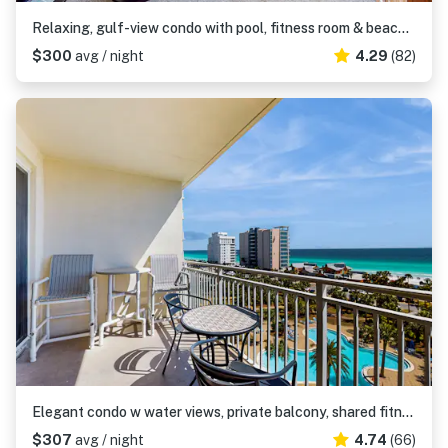
Relaxing, gulf-view condo with pool, fitness room & beach access
$300
avg / night
4.29
(82)
Elegant condo w water views, private balcony, shared fitness center and grills
$307
avg / night
4.74
(66)