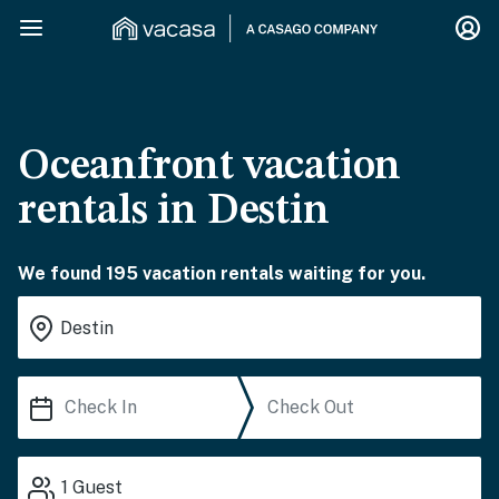
Oceanfront vacation
rentals in Destin
We found 195 vacation rentals waiting for you.
1
Guest