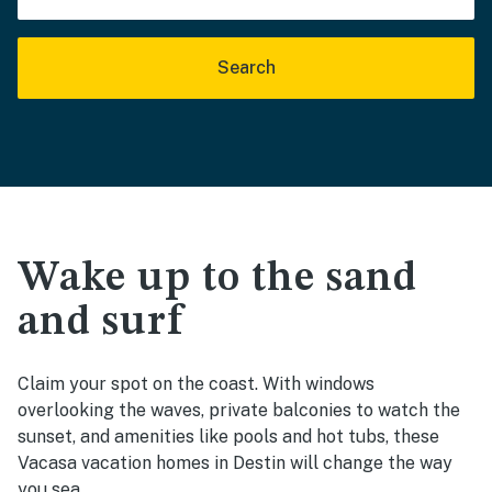
Search
Wake up to the sand
and surf
Claim your spot on the coast. With windows
overlooking the waves, private balconies to watch the
sunset, and amenities like pools and hot tubs, these
Vacasa vacation homes in Destin will change the way
you sea.