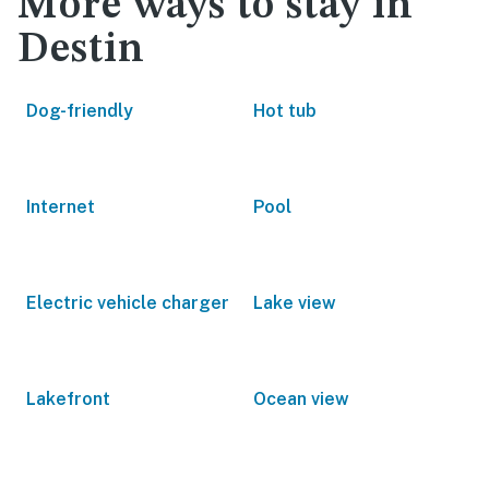
More ways to stay in
Destin
Dog-friendly
Hot tub
Internet
Pool
Electric vehicle charger
Lake view
Lakefront
Ocean view