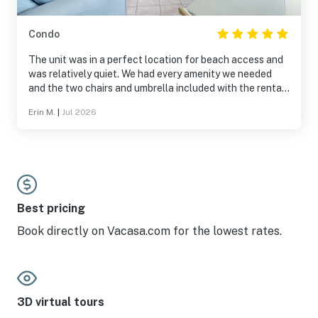
Condo
The unit was in a perfect location for beach access and
was relatively quiet. We had every amenity we needed
and the two chairs and umbrella included with the rental
were perfect! It helped cut down on the things we
Erin M.
|
Jul 2026
needed to bring with us. We also requested that the unit
not be cleaned with a smelly cleaner as my husband has
asthma and those types of cleaners aggravate it. The
management company was responsive and housekeeping
did a great job accommodating our request! We would
absolutely stay here again.
Best pricing
Book directly on Vacasa.com for the lowest rates.
3D virtual tours