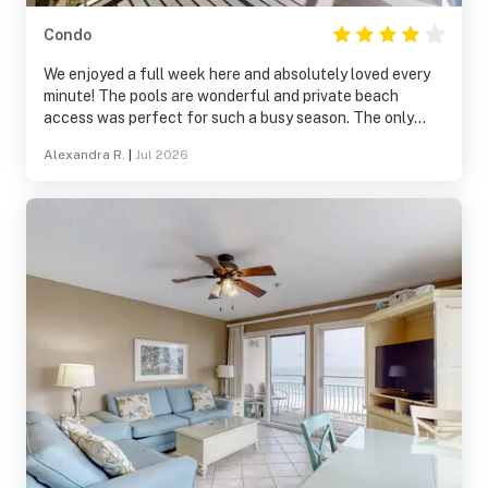
Condo
We enjoyed a full week here and absolutely loved every
minute! The pools are wonderful and private beach
access was perfect for such a busy season. The only
downside is that this room is right in front of the elevator
Alexandra R.
|
Jul 2026
and both rooms face the front door. It didn’t bother us
much, but there was some noise from time to time at
night. We will be back!