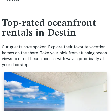
Top-rated oceanfront
rentals in Destin
Our guests have spoken. Explore their favorite vacation
homes on the shore. Take your pick from stunning ocean
views to direct beach access, with waves practically at
your doorstep.