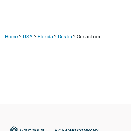
>
>
>
>
Home
USA
Florida
Destin
Oceanfront