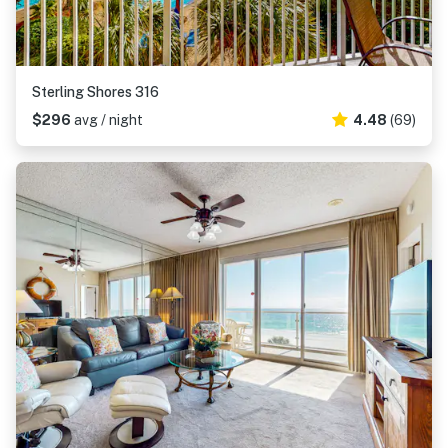
Sterling Shores 316
$296
avg / night
4.48
(69)