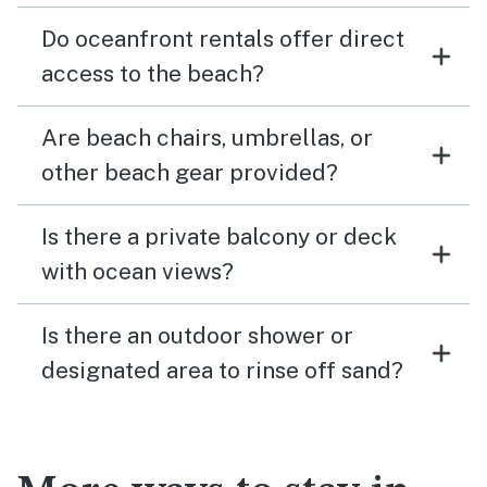
Do oceanfront rentals offer direct
access to the beach?
Are beach chairs, umbrellas, or
other beach gear provided?
Is there a private balcony or deck
with ocean views?
Is there an outdoor shower or
designated area to rinse off sand?