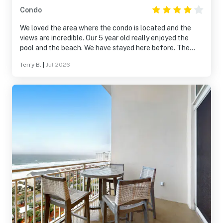
Condo
We loved the area where the condo is located and the
views are incredible. Our 5 year old really enjoyed the
pool and the beach. We have stayed here before. The
only things that need to be addressed are the TV and the
Terry B.
|
Jul 2026
couch in the family area.