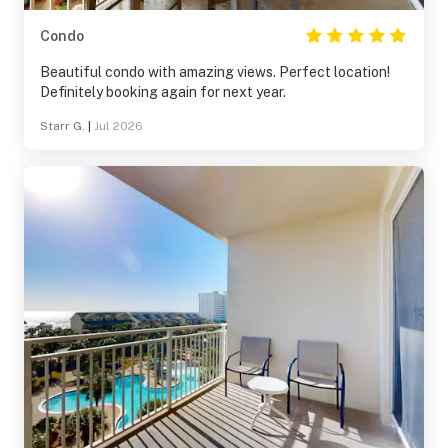
Condo
Beautiful condo with amazing views. Perfect location!
Definitely booking again for next year.
Starr G.
|
Jul 2026