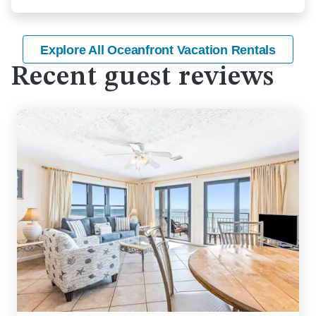
Explore All Oceanfront Vacation Rentals
Recent guest reviews