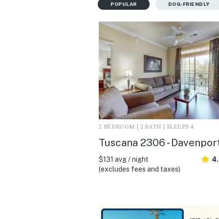
POPULAR
DOG-FRIENDLY
2 BEDROOM | 2 BATH | SLEEPS 4
Tuscana 2306 - Davenport
$131 avg / night
4
(excludes fees and taxes)