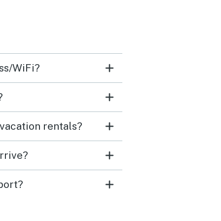
ess/WiFi?
?
vacation rentals?
rrive?
port?