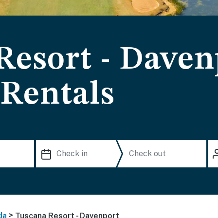
Resort - Daven
 Rentals
>
da
Tuscana Resort - Davenport