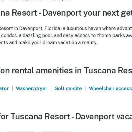
a Resort - Davenport your next g
sort in Davenport, Florida - a luxurious haven where adven
 condos, a dazzling pool, and easy access to theme parks aw
ts and make your dream vacation a reality.
on rental amenities in Tuscana Res
|
|
|
ator
Washer/dryer
Golf on-site
Wheelchair access
or Tuscana Resort - Davenport vaca