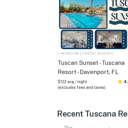
2 BEDROOM | 2 BATH | SLEEPS 6
Tuscan Sunset - Tuscana
Resort - Davenport, FL
$122 avg / night
4.
(excludes fees and taxes)
Recent Tuscana Res