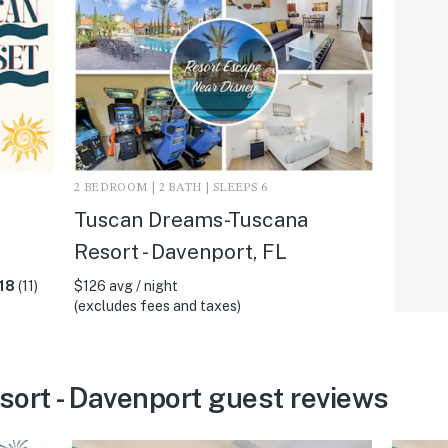
2 BEDROOM | 2 BATH | SLEEPS 6
Tuscan Dreams-Tuscana
Resort - Davenport, FL
18
(11)
$126 avg / night
(excludes fees and taxes)
ort - Davenport guest reviews