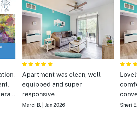
Apartment was clean, well
Lovel
nt.
equipped and super
comfor
erall
responsive .
conve
have 
Marci B.
|
Jan 2026
Sheri E
times, but they fixed th
quick