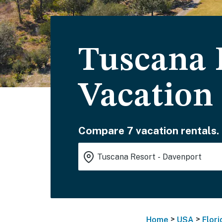
Tuscana 
Vacation
Compare 7 vacation rentals.
>
>
Home
USA
Flori