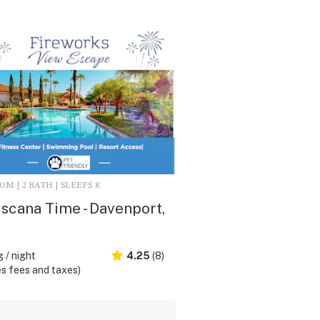
M | 2 BATH | SLEEPS 8
scana Time - Davenport,
 / night
4.25
(8)
s fees and taxes)