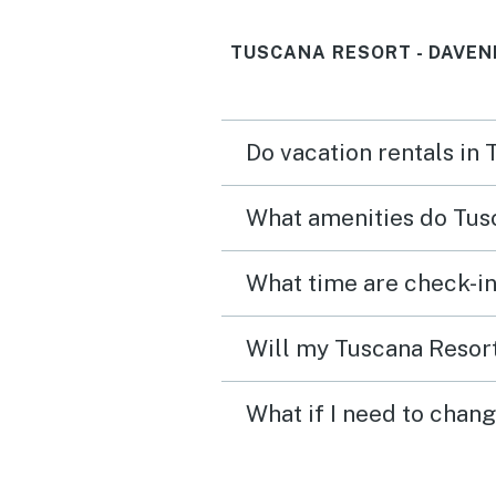
TUSCANA RESORT - DAVEN
Do vacation rentals in
What amenities do Tusc
What time are check-in
Will my Tuscana Resort
What if I need to chan