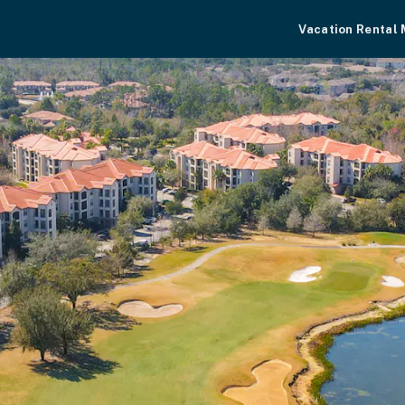
Vacation Rental