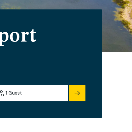
port
1
Guest