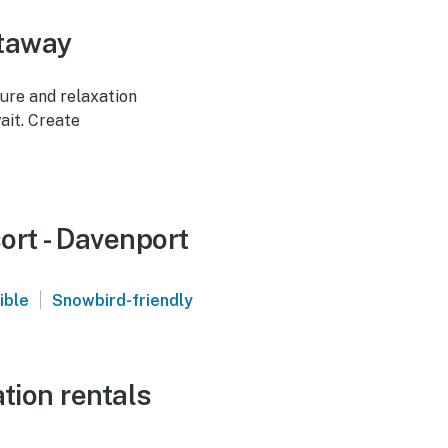
etaway
ture and relaxation
ait. Create
ort - Davenport
|
ible
Snowbird-friendly
tion rentals