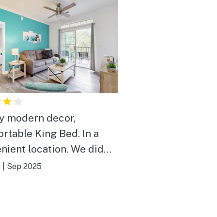
y modern decor,
table King Bed. In a
nient location. We did
to call maintenance a few
.
|
Sep 2025
ings
ly.