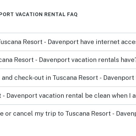
PORT VACATION RENTAL FAQ
 Tuscana Resort - Davenport have internet acc
ana Resort - Davenport vacation rentals have
 and check-out in Tuscana Resort - Davenport 
 - Davenport vacation rental be clean when I a
ge or cancel my trip to Tuscana Resort - Daven