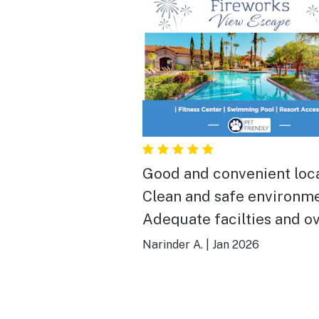
Good and convenient location.
Clean and safe environme
Adequate facilties and ov
enjoyable stay.
Narinder A.
|
Jan 2026