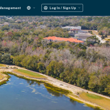
 Management
Log In / Sign Up