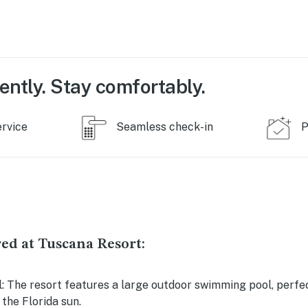
ently. Stay comfortably.
ervice
Seamless check-in
P
ed at Tuscana Resort:
 The resort features a large outdoor swimming pool, perfec
the Florida sun.