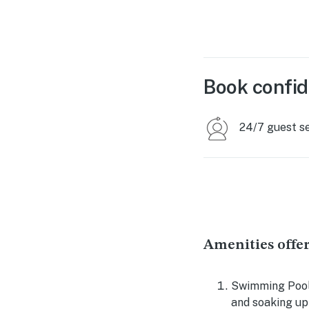
Book confid
24/7 guest s
Amenities offer
Swimming Pool:
and soaking up 