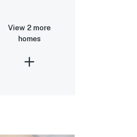
View 2 more
homes