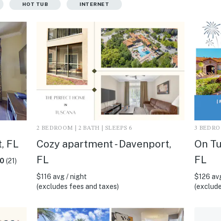
HOT TUB
INTERNET
2 BEDROOM | 2 BATH | SLEEPS 6
3 BEDROO
, FL
Cozy apartment - Davenport,
On Tu
FL
FL
.0
(21)
$116 avg / night
$126 avg
(excludes fees and taxes)
(exclude