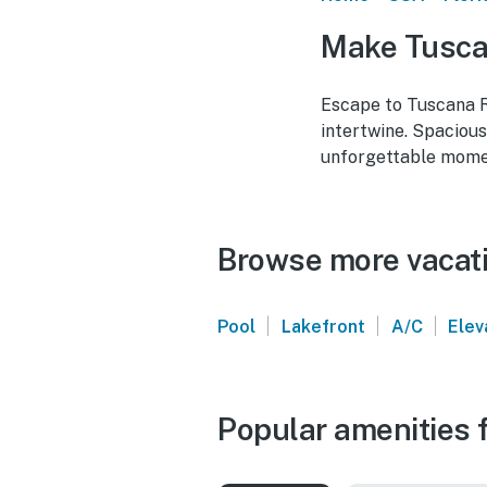
Make Tuscan
Escape to Tuscana Re
intertwine. Spacious
unforgettable momen
Browse more vacati
|
|
|
Pool
Lakefront
A/C
Elev
Popular amenities f