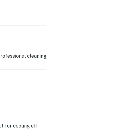
rofessional cleaning
t for cooling off