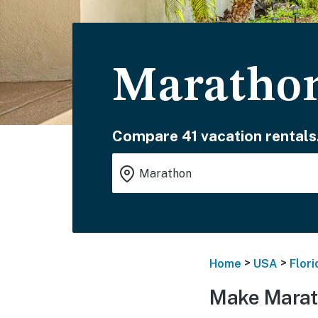
Marathon
Compare 41 vacation rentals
>
>
Home
USA
Flori
Make Marat