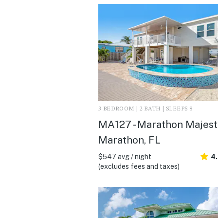
3 BEDROOM | 2 BATH | SLEEPS 8
MA127 - Marathon Majesty
Marathon, FL
$547 avg / night
4
(excludes fees and taxes)