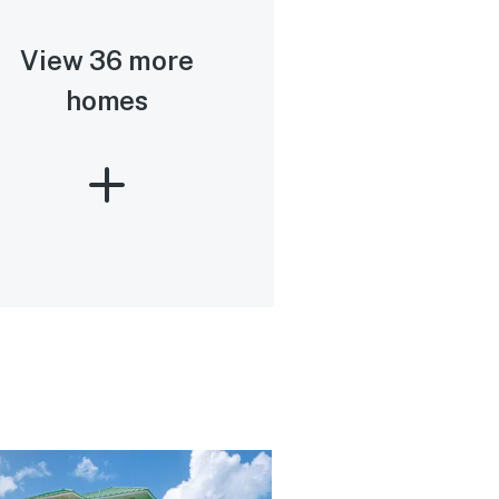
View 36 more
homes