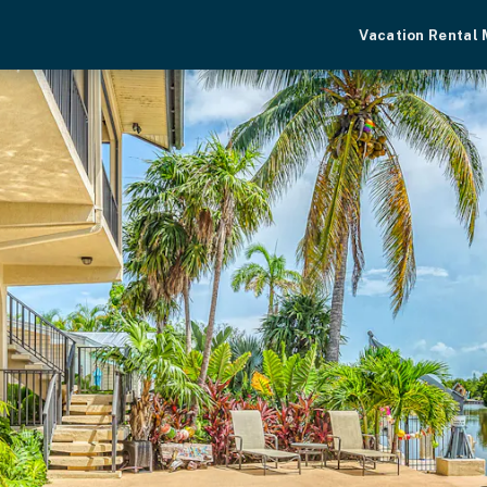
Vacation Rental