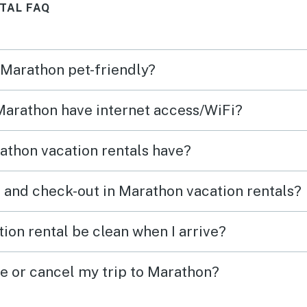
TAL FAQ
ion
in we
ld
to en
the ca
n Marathon pet-friendly?
The p
airpo
 Marathon have internet access/WiFi?
logis
appre
athon vacation rentals have?
and t
 and check-out in Marathon vacation rentals?
ion rental be clean when I arrive?
ge or cancel my trip to Marathon?