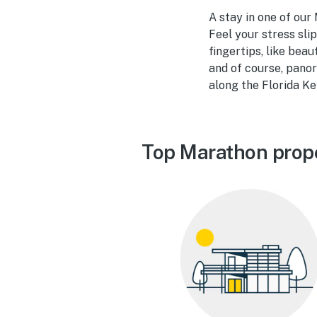
A stay in one of our
Feel your stress sli
fingertips, like beau
and of course, panor
along the Florida Ke
Top Marathon prop