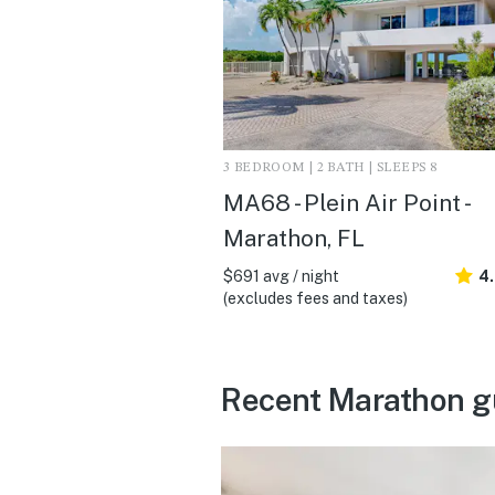
3 BEDROOM | 2 BATH | SLEEPS 8
MA68 - Plein Air Point -
Marathon, FL
$691 avg / night
4
(excludes fees and taxes)
Recent Marathon g