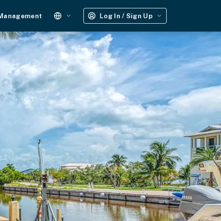
 Management
Log In / Sign Up