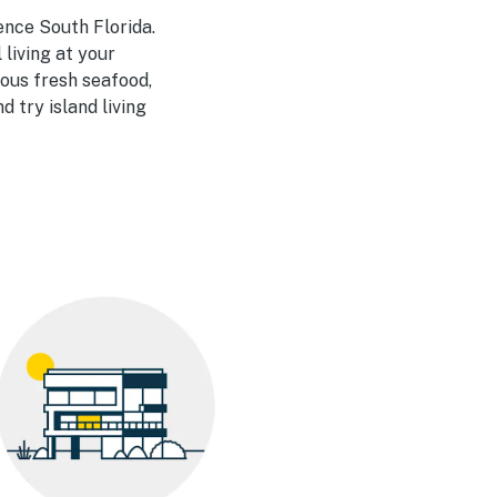
ence South Florida.
 living at your
ious fresh seafood,
 try island living