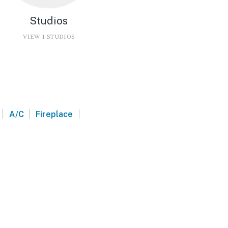
Studios
VIEW 1 STUDIOS
|
|
|
A/C
Fireplace