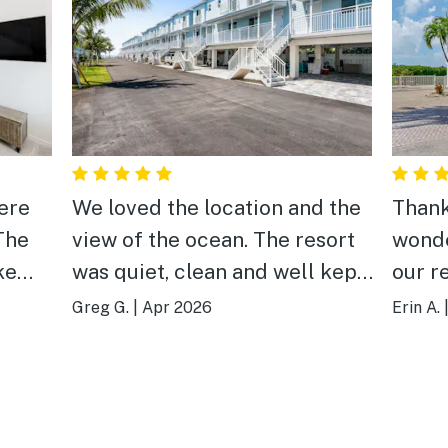
ere
We loved the location and the
Thank
The
view of the ocean. The resort
wonde
ke
was quiet, clean and well kept.
our r
ly
A little more attention to
thoro
Greg G.
|
Apr 2026
Erin A.
as a
cleaning the floor would be
your 
good.
appre
 of
activ
our t