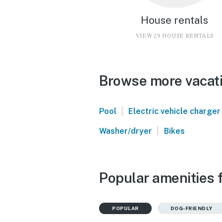
House rentals
VIEW 29 HOUSE RENTALS
Browse more vacati
|
Pool
Electric vehicle charger
|
Washer/dryer
Bikes
Popular amenities 
POPULAR
DOG-FRIENDLY