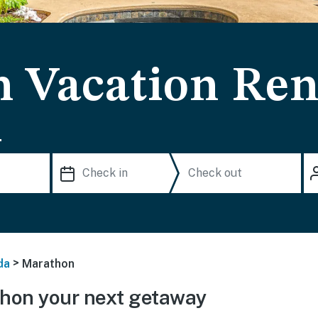
 Vacation Ren
.
>
da
Marathon
hon your next getaway