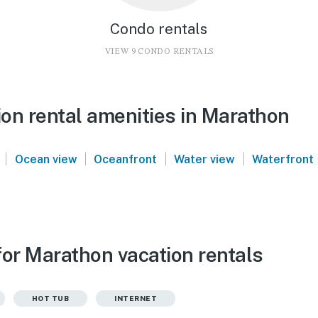
Condo rentals
VIEW 9 CONDO RENTALS
on rental amenities in Marathon
|
|
|
|
Ocean view
Oceanfront
Water view
Waterfront
for Marathon vacation rentals
HOT TUB
INTERNET