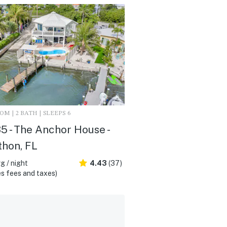
M | 2 BATH | SLEEPS 6
 - The Anchor House -
hon, FL
g / night
4.43
(37)
s fees and taxes)