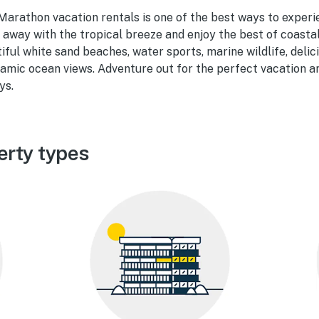
 Marathon vacation rentals is one of the best ways to experi
p away with the tropical breeze and enjoy the best of coastal
tiful white sand beaches, water sports, marine wildlife, delic
amic ocean views. Adventure out for the perfect vacation and
ys.
erty types