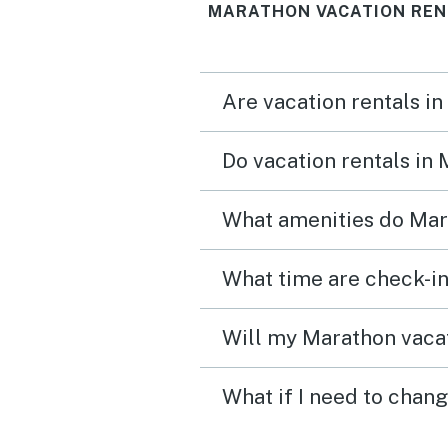
MARATHON VACATION REN
Marathon is a great locat
for a home base. We wou
stay here again!
Are vacation rentals i
Do vacation rentals in
What amenities do Mar
What time are check-in
Will my Marathon vacat
What if I need to chan