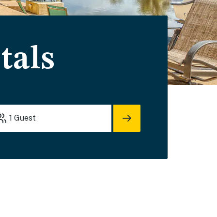
tals
1
Guest