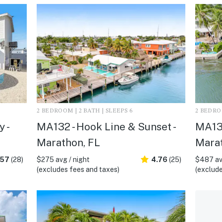
2 BEDROOM | 2 BATH | SLEEPS 6
2 BEDROO
 -
MA132 - Hook Line & Sunset -
MA135
Marathon, FL
Marat
.57
(28)
$275 avg / night
4.76
(25)
$487 av
(excludes fees and taxes)
(exclude