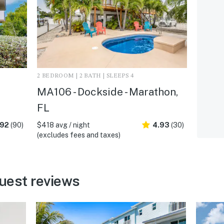
2 BEDROOM | 2 BATH | SLEEPS 4
MA106 - Dockside - Marathon,
FL
.92
(90)
$418 avg / night
4.93
(30)
(excludes fees and taxes)
uest reviews