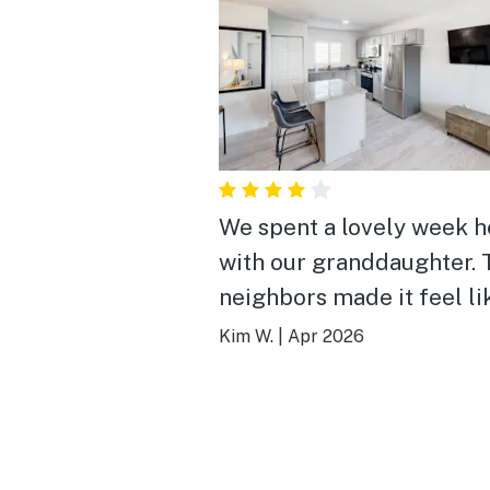
We spent a lovely week h
with our granddaughter. 
neighbors made it feel li
home. The pool (apparent
Kim W.
|
Apr 2026
the largest in the keys) w
highlight. We utilized the
community BBQ a couple
times to make dinner.