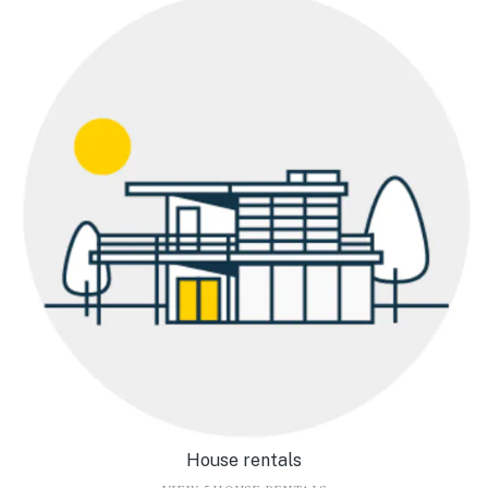
House rentals