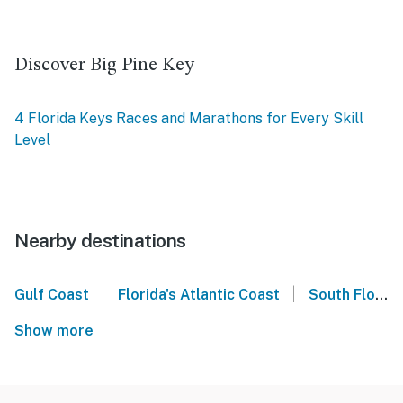
Discover Big Pine Key
4 Florida Keys Races and Marathons for Every Skill
Level
Nearby destinations
|
|
Gulf Coast
Florida's Atlantic Coast
South Florida
Show more