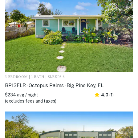
3 BEDROOM | 1 BATH | SLEEPS 6
BP13FLR - Octopus Palms - Big Pine Key, FL
$234 avg / night
4.0
(1)
(excludes fees and taxes)