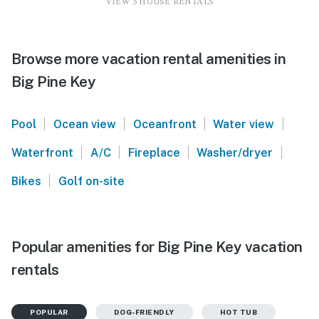
VIEW 5 HOUSE RENTALS
Browse more vacation rental amenities in
Big Pine Key
|
|
|
|
Pool
Ocean view
Oceanfront
Water view
|
|
|
|
Waterfront
A/C
Fireplace
Washer/dryer
|
Bikes
Golf on-site
Popular amenities for Big Pine Key vacation
rentals
POPULAR
DOG-FRIENDLY
HOT TUB