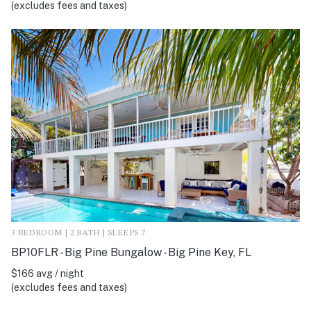
(excludes fees and taxes)
3 BEDROOM | 2 BATH | SLEEPS 7
BP10FLR - Big Pine Bungalow - Big Pine Key, FL
$166 avg / night
(excludes fees and taxes)