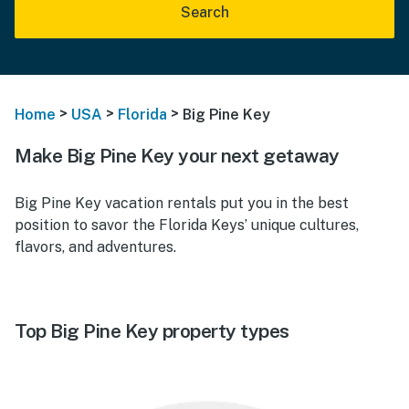
Search
>
>
>
Home
USA
Florida
Big Pine Key
Make Big Pine Key your next getaway
Big Pine Key vacation rentals put you in the best
position to savor the Florida Keys’ unique cultures,
flavors, and adventures.
Top Big Pine Key property types