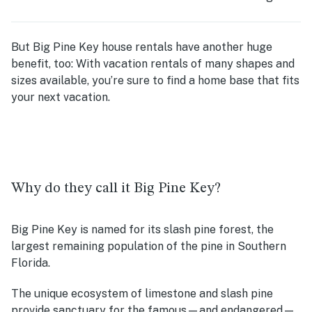
But Big Pine Key house rentals have another huge
benefit, too: With vacation rentals of many shapes and
sizes available, you’re sure to find a home base that fits
your next vacation.
Why do they call it Big Pine Key?
Big Pine Key is named for its slash pine forest, the
largest remaining population of the pine in Southern
Florida.
The unique ecosystem of limestone and slash pine
provide sanctuary for the famous—and endangered—