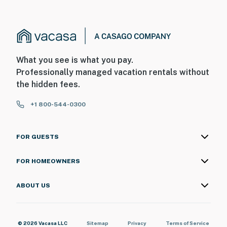
What you see is what you pay.
Professionally managed vacation rentals without
the hidden fees.
+1 800-544-0300
FOR GUESTS
FOR HOMEOWNERS
ABOUT US
© 2026 Vacasa LLC
Sitemap
Privacy
Terms of Service