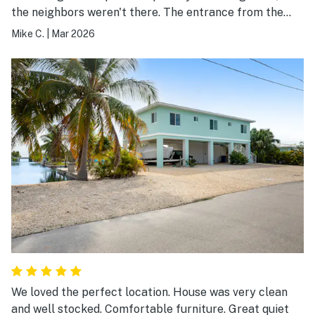
the neighbors weren't there. The entrance from the
back yard means you don't even see neighbors, except
Mike C.
|
Mar 2026
when you put the trash out front.
We loved the perfect location. House was very clean
and well stocked. Comfortable furniture. Great quiet