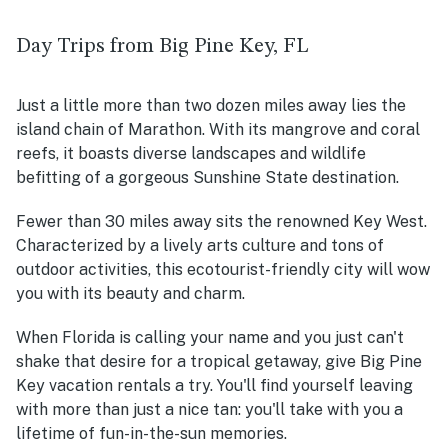
Day Trips from Big Pine Key, FL
Just a little more than two dozen miles away lies the
island chain of Marathon. With its mangrove and coral
reefs, it boasts diverse landscapes and wildlife
befitting of a gorgeous Sunshine State destination.
Fewer than 30 miles away
sits the renowned Key West.
Characterized by a lively arts culture and tons of
outdoor activities, this ecotourist-friendly city will wow
you with its beauty and charm.
When Florida is calling your name and you just can't
shake that desire for a tropical getaway, give Big Pine
Key vacation rentals a try. You'll find yourself leaving
with more than just a nice tan: you'll take with you a
lifetime of fun-in-the-sun memories.