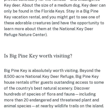
Key deer. About the size of a medium dog, Key deer can
only be found in the Florida Keys. Stay in a Big Pine
Key vacation rental, and you might get to see one of
these adorable creatures (and have the opportunity to
learn more about them at the National Key Deer
Refuge Nature Center).
Is Big Pine Key worth visiting?
Big Pine Key is absolutely worth visiting. Beyond the
8,500-acre National Key Deer Refuge, Big Pine Key
house rentals offer guests oustanding access to some
of the country’s best natural scenery. Discover
hundreds of species of flora and fauna—including
more than 20 endangered and threatened plant and
animal species—at nearby wildlife trails on the island.