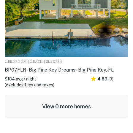
2 BEDROOM | 2 BATH | SLEEPS 6
BP07FLR - Big Pine Key Dreams - Big Pine Key, FL
$184 avg / night
4.89
(9)
(excludes fees and taxes)
View 0 more homes