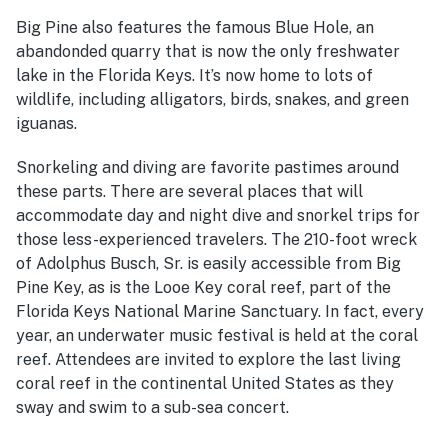
Big Pine also features the famous Blue Hole, an
abandonded quarry that is now the only freshwater
lake in the Florida Keys. It’s now home to lots of
wildlife, including alligators, birds, snakes, and green
iguanas.
Snorkeling and diving are favorite pastimes around
these parts. There are several places that will
accommodate day and night dive and snorkel trips for
those less-experienced travelers. The 210-foot wreck
of Adolphus Busch, Sr. is easily accessible from Big
Pine Key, as is the Looe Key coral reef, part of the
Florida Keys National Marine Sanctuary. In fact, every
year, an underwater music festival is held at the coral
reef. Attendees are invited to explore the last living
coral reef in the continental United States as they
sway and swim to a sub-sea concert.