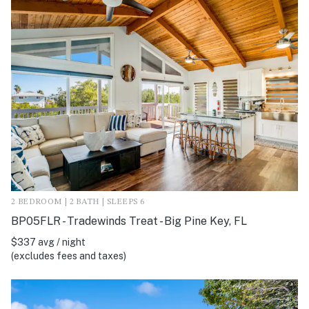
2 BEDROOM | 2 BATH | SLEEPS 6
BP05FLR - Tradewinds Treat - Big Pine Key, FL
$337 avg / night
(excludes fees and taxes)