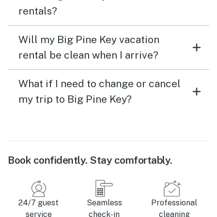
rentals?
Will my Big Pine Key vacation
rental be clean when I arrive?
What if I need to change or cancel
my trip to Big Pine Key?
Book confidently. Stay comfortably.
24/7 guest
Seamless
Professional
service
check-in
cleaning