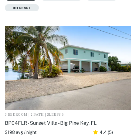
INTERNET
3 BEDROOM | 2 BATH | SLEEPS 6
BP04FLR - Sunset Villa - Big Pine Key, FL
$198 avg / night
4.4
(5)