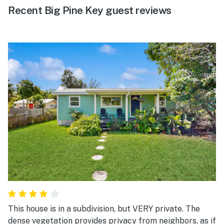
Recent Big Pine Key guest reviews
This house is in a subdivision, but VERY private. The
dense vegetation provides privacy from neighbors, as if