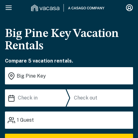
Big Pine Key Vacation
Rentals
Compare 5 vacation rentals.
1
Guest