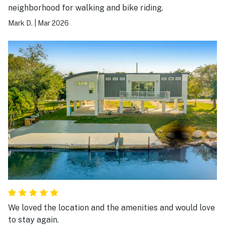
neighborhood for walking and bike riding.
Mark D.
|
Mar 2026
We loved the location and the amenities and would love
to stay again.