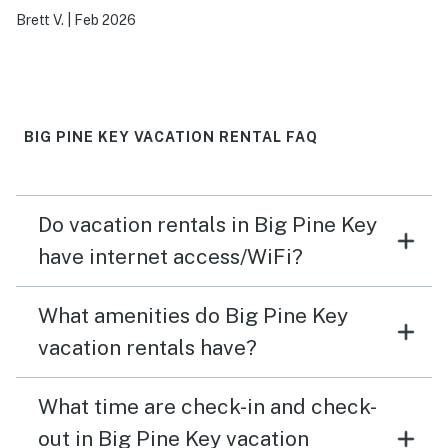
Brett V.
|
Feb 2026
BIG PINE KEY VACATION RENTAL FAQ
Do vacation rentals in Big Pine Key
have internet access/WiFi?
What amenities do Big Pine Key
vacation rentals have?
What time are check-in and check-
out in Big Pine Key vacation