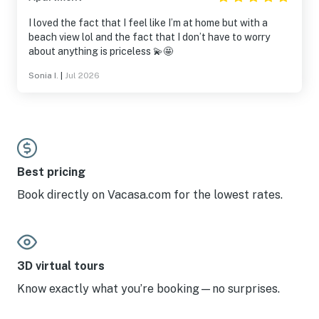
I loved the fact that I feel like I’m at home but with a
beach view lol and the fact that I don’t have to worry
about anything is priceless 💫🤩
Sonia I.
|
Jul 2026
Best pricing
Book directly on Vacasa.com for the lowest rates.
3D virtual tours
Know exactly what you’re booking—no surprises.