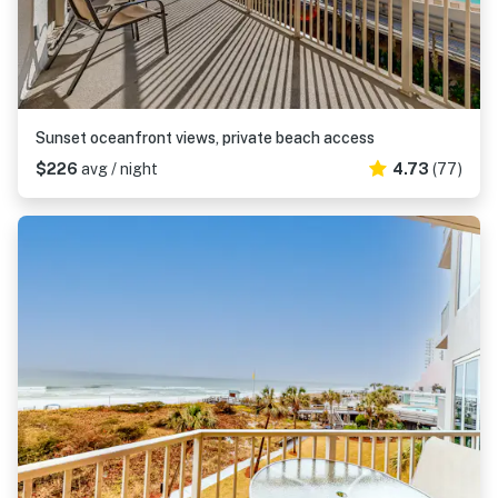
Sunset oceanfront views, private beach access
$226
avg / night
4.73
(77)