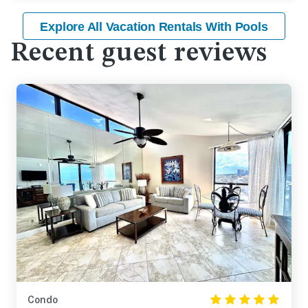
Explore All Vacation Rentals With Pools
Recent guest reviews
Condo