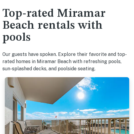
Top-rated Miramar
Beach rentals with
pools
Our guests have spoken. Explore their favorite and top-
rated homes in Miramar Beach with refreshing pools,
sun-splashed decks, and poolside seating.