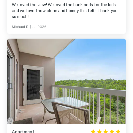
We loved the view! We loved the bunk beds for the kids
and we loved how clean and homey this felt ! Thank you
so much !
Michael R.
|
Jul 2026
Apartment