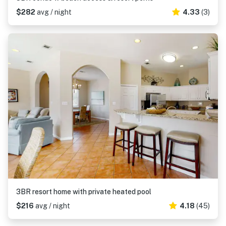
$282
avg / night
4.33
(3)
3BR resort home with private heated pool
$216
avg / night
4.18
(45)