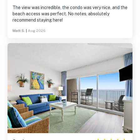
The view was incredible, the condo was very nice, and the
beach access was perfect. No notes, absolutely
recommend staying here!
Matt S.
|
Aug 2026