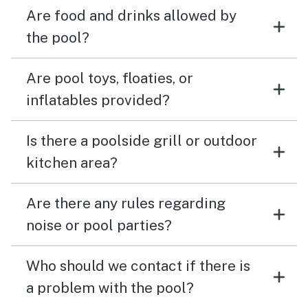
Are food and drinks allowed by
the pool?
Are pool toys, floaties, or
inflatables provided?
Is there a poolside grill or outdoor
kitchen area?
Are there any rules regarding
noise or pool parties?
Who should we contact if there is
a problem with the pool?