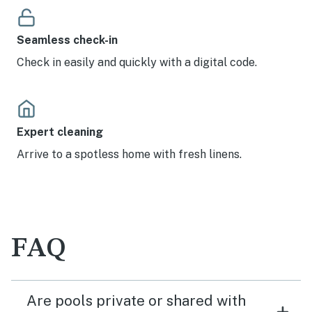
Seamless check-in
Check in easily and quickly with a digital code.
Expert cleaning
Arrive to a spotless home with fresh linens.
FAQ
Are pools private or shared with