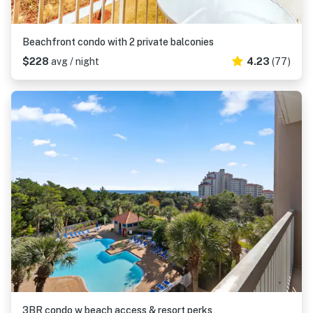
Beachfront condo with 2 private balconies
$228
avg / night
4.23
(77)
3BR condo w beach access & resort perks