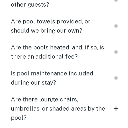
other guests?
Are pool towels provided, or
should we bring our own?
Are the pools heated, and, if so, is
there an additional fee?
Is pool maintenance included
during our stay?
Are there lounge chairs,
umbrellas, or shaded areas by the
pool?