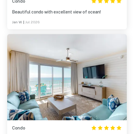
Condo
Beautiful condo with excellent view of ocean!
Jan W.
|
Jul 2026
Condo