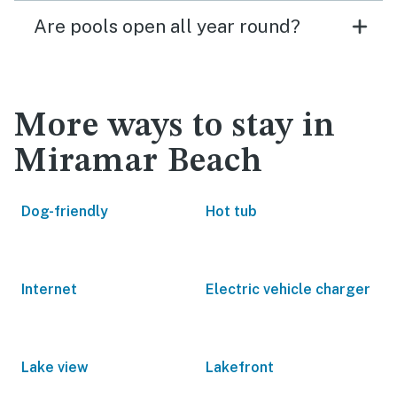
Are pools open all year round?
More ways to stay in
Miramar Beach
Dog-friendly
Hot tub
Internet
Electric vehicle charger
Lake view
Lakefront