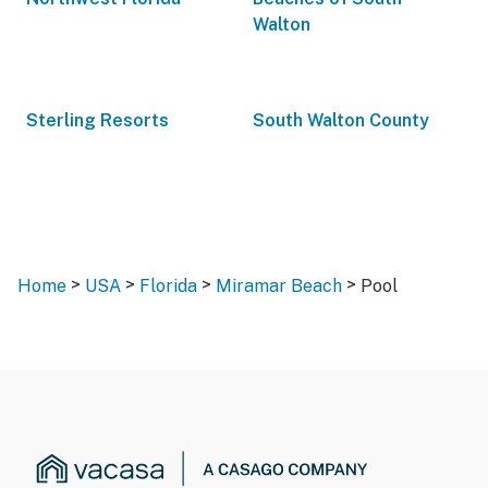
Walton
Sterling Resorts
South Walton County
>
>
>
>
Home
USA
Florida
Miramar Beach
Pool