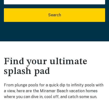
Search
Find your ultimate
splash pad
From plunge pools for a quick dip to infinity pools with
a view, here are the Miramar Beach vacation homes
where you can dive in, cool off, and catch some sun.