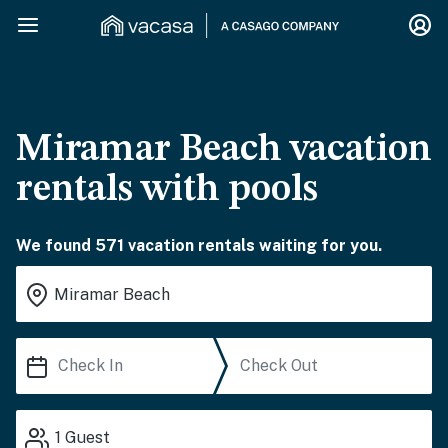
Miramar Beach vacation
rentals with pools
We found 571 vacation rentals waiting for you.
1
Guest