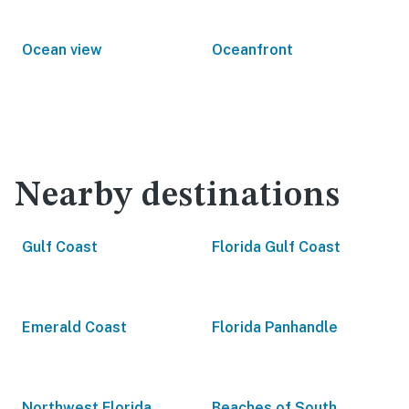
Ocean view
Oceanfront
Nearby destinations
Gulf Coast
Florida Gulf Coast
Emerald Coast
Florida Panhandle
Northwest Florida
Beaches of South