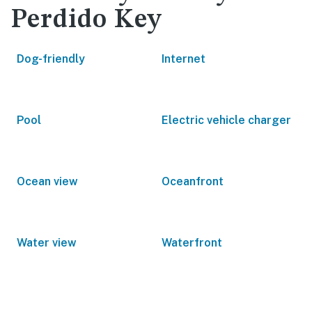
Perdido Key
Dog-friendly
Internet
Pool
Electric vehicle charger
Ocean view
Oceanfront
Water view
Waterfront