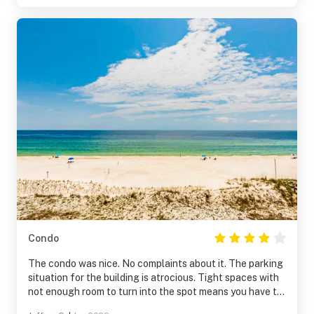
staff were wonderful! We loved the pool and easy
access to the beach. We also loved grilling out and the
extra space provided with the poolside Cabana.
Condo
The condo was nice. No complaints about it. The parking
situation for the building is atrocious. Tight spaces with
not enough room to turn into the spot means you have to
3-point park every time.