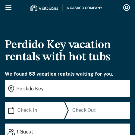
Perdido Key vacation
rentals with hot tubs
We found 63 vacation rentals waiting for you.
1
Guest