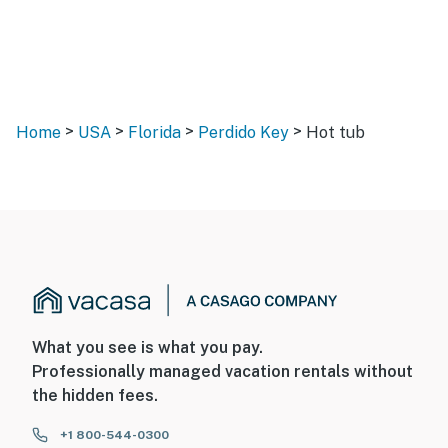
>
>
>
>
Home
USA
Florida
Perdido Key
Hot tub
What you see is what you pay.
Professionally managed vacation rentals without
the hidden fees.
+1 800-544-0300