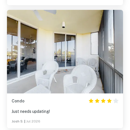
Condo
Just needs updating!
Josh S.
|
Jul 2026