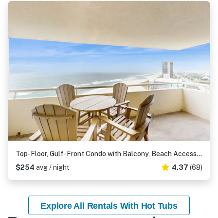
Top-Floor, Gulf-Front Condo with Balcony, Beach Access & Shared Pools, Hot Tub, Gym
$254
avg / night
4.37
(68)
Explore All Rentals With Hot Tubs