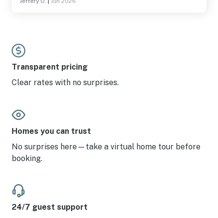
Jeffery O.
|
Jun 2026
Transparent pricing
Clear rates with no surprises.
Homes you can trust
No surprises here—take a virtual home tour before
booking.
24/7 guest support