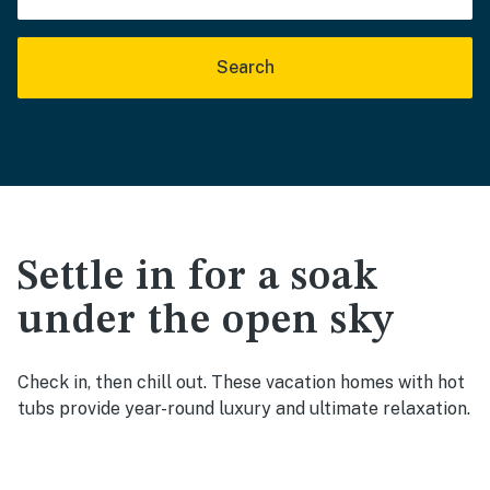
Search
Settle in for a soak
under the open sky
Check in, then chill out. These vacation homes with hot
tubs provide year-round luxury and ultimate relaxation.