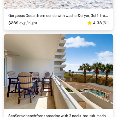
Gorgeous Oceanfront condo with washer&dryer, Gulf-front balcony & pool, hot tub
$289
avg / night
4.33
(61)
SeaSpray beachfront paradise with 3 pools, hot tub, marina, & tennis