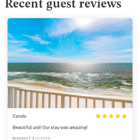
Recent guest reviews
Condo
Beautiful unit! Our stay was amazing!
Brandon F.
|
Jul 2026