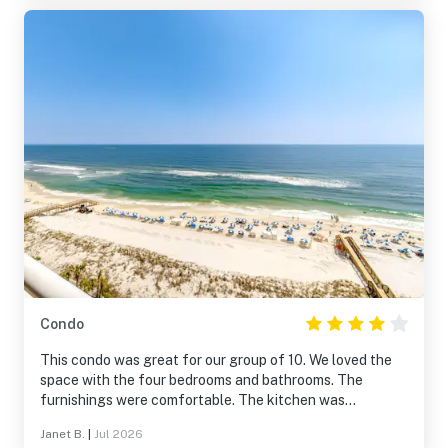
Condo
This condo was great for our group of 10. We loved the
space with the four bedrooms and bathrooms. The
furnishings were comfortable. The kitchen was
sufficient, but plan ahead before doing any major
Janet B.
|
Jul 2026
cooking. The Indigo was easy to get around and the