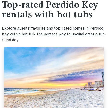
Top-rated Perdido Key
rentals with hot tubs
Explore guests’ favorite and top-rated homes in Perdido
Key with a hot tub, the perfect way to unwind after a fun-
filled day.