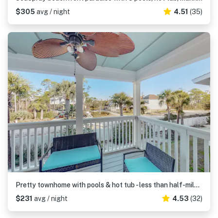
$305
avg / night
4.51
(35)
Pretty townhome with pools & hot tub - less than half-mile to beach
$231
avg / night
4.53
(32)