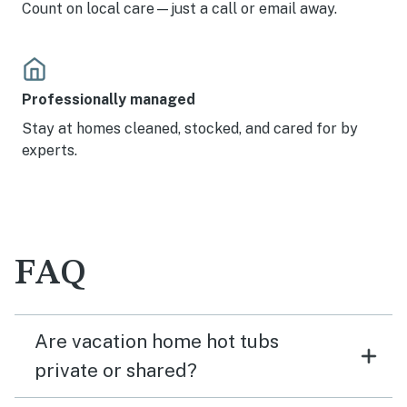
Count on local care—just a call or email away.
Professionally managed
Stay at homes cleaned, stocked, and cared for by
experts.
FAQ
Are vacation home hot tubs
private or shared?