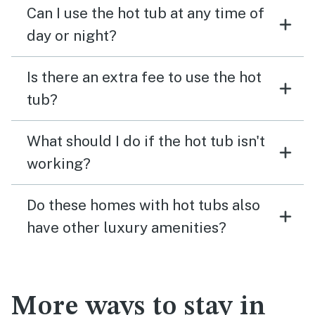
Can I use the hot tub at any time of
day or night?
Is there an extra fee to use the hot
tub?
What should I do if the hot tub isn't
working?
Do these homes with hot tubs also
have other luxury amenities?
More ways to stay in