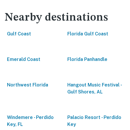
Nearby destinations
Gulf Coast
Florida Gulf Coast
Emerald Coast
Florida Panhandle
Northwest Florida
Hangout Music Festival -
Gulf Shores, AL
Windemere - Perdido
Palacio Resort - Perdido
Key, FL
Key