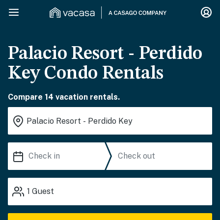
Palacio Resort - Perdido
Key Condo Rentals
Compare 14 vacation rentals.
1
Guest