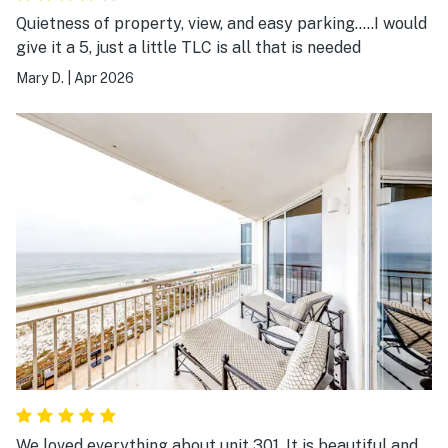
Quietness of property, view, and easy parking…..I would
give it a 5, just a little TLC is all that is needed
Mary D.
|
Apr 2026
We loved everything about unit 301. It is beautiful and