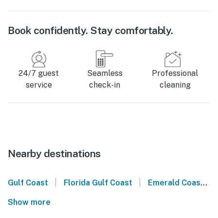
Book confidently. Stay comfortably.
24/7 guest
Seamless
Professional
service
check-in
cleaning
Nearby destinations
|
|
Gulf Coast
Florida Gulf Coast
Emerald Coast
Show more