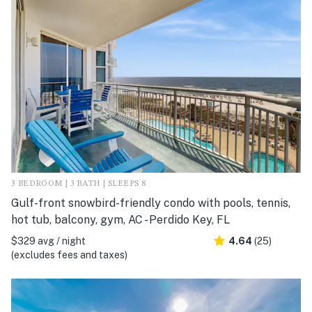
3 BEDROOM | 3 BATH | SLEEPS 8
Gulf-front snowbird-friendly condo with pools, tennis,
hot tub, balcony, gym, AC - Perdido Key, FL
$329 avg / night
4.64
(25)
(excludes fees and taxes)