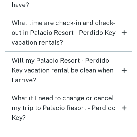
have?
What time are check-in and check-
out in Palacio Resort - Perdido Key
vacation rentals?
Will my Palacio Resort - Perdido
Key vacation rental be clean when
I arrive?
What if I need to change or cancel
my trip to Palacio Resort - Perdido
Key?