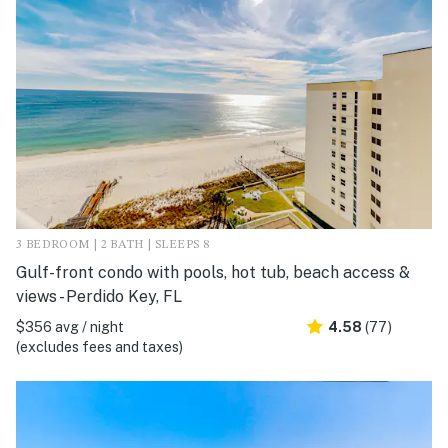
3 BEDROOM | 2 BATH | SLEEPS 8
Gulf-front condo with pools, hot tub, beach access &
views - Perdido Key, FL
$356 avg / night
4.58
(77)
(excludes fees and taxes)