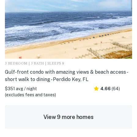
3 BEDROOM | 3 BATH | SLEEPS 8
Gulf-front condo with amazing views & beach access -
short walk to dining - Perdido Key, FL
$351 avg / night
4.66
(64)
(excludes fees and taxes)
View 9 more homes