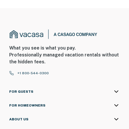
What you see is what you pay.
Professionally managed vacation rentals without
the hidden fees.
+1 800-544-0300
FOR GUESTS
FOR HOMEOWNERS
ABOUT US