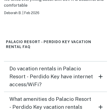
comfortable
Deborah B.
|
Feb 2026
PALACIO RESORT - PERDIDO KEY VACATION
RENTAL FAQ
Do vacation rentals in Palacio
Resort - Perdido Key have internet
access/WiFi?
What amenities do Palacio Resort
- Perdido Key vacation rentals