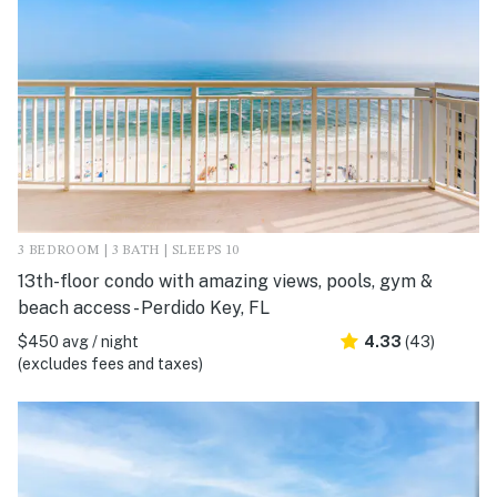
3 BEDROOM | 3 BATH | SLEEPS 10
13th-floor condo with amazing views, pools, gym &
beach access - Perdido Key, FL
$450 avg / night
4.33
(43)
(excludes fees and taxes)