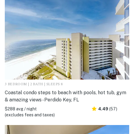
3 BEDROOM | 2 BATH | SLEEPS 8
Coastal condo steps to beach with pools, hot tub, gym
& amazing views - Perdido Key, FL
$288 avg / night
4.49
(57)
(excludes fees and taxes)