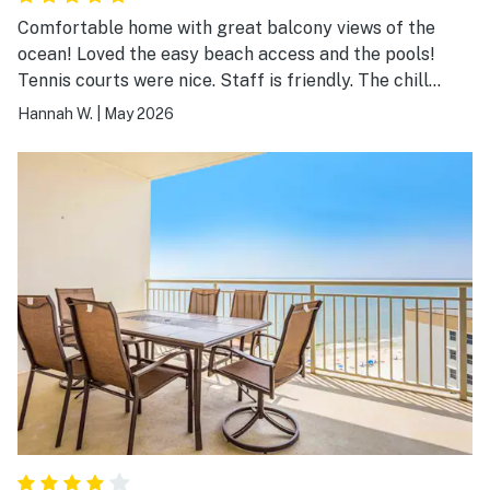
Comfortable home with great balcony views of the
ocean! Loved the easy beach access and the pools!
Tennis courts were nice. Staff is friendly. The chill
atmosphere around that area is really nice, not super
Hannah W.
|
May 2026
busy. Would recommend staying here, and hope to
come again ourselves.