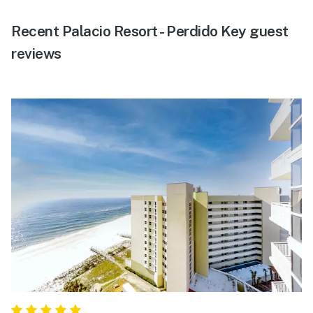
Recent Palacio Resort - Perdido Key guest
reviews