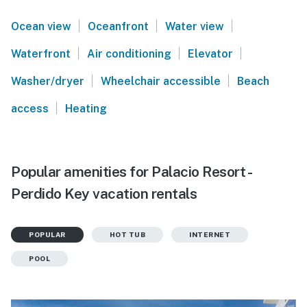
|
|
|
Ocean view
Oceanfront
Water view
|
|
|
Waterfront
Air conditioning
Elevator
|
|
Washer/dryer
Wheelchair accessible
Beach
|
access
Heating
Popular amenities for Palacio Resort -
Perdido Key vacation rentals
POPULAR
HOT TUB
INTERNET
POOL