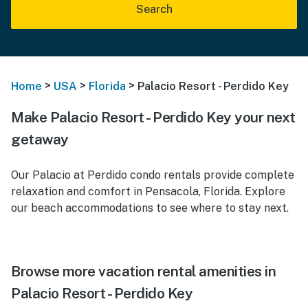
Search
>
>
>
Home
USA
Florida
Palacio Resort - Perdido Key
Make Palacio Resort - Perdido Key your next
getaway
Our Palacio at Perdido condo rentals provide complete
relaxation and comfort in Pensacola, Florida. Explore
our beach accommodations to see where to stay next.
Browse more vacation rental amenities in
Palacio Resort - Perdido Key