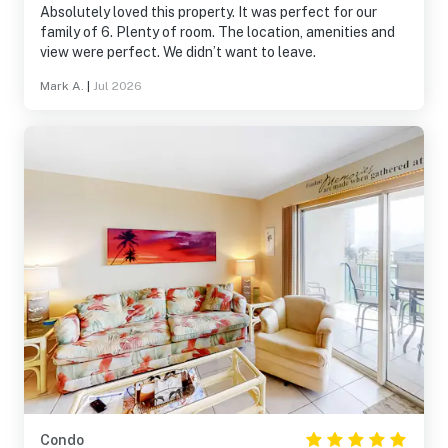
Absolutely loved this property. It was perfect for our
family of 6. Plenty of room. The location, amenities and
view were perfect. We didn’t want to leave.
Mark A.
|
Jul 2026
Condo