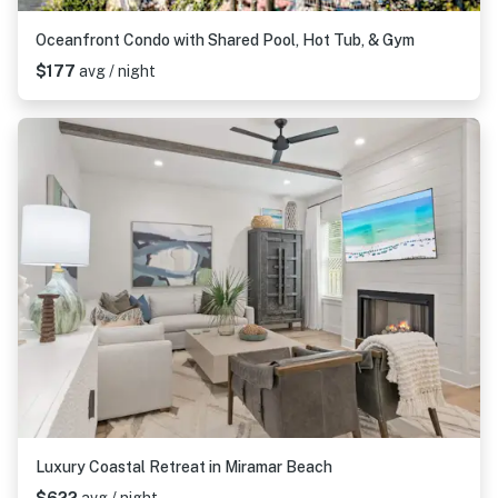
Oceanfront Condo with Shared Pool, Hot Tub, & Gym
$177
avg / night
Luxury Coastal Retreat in Miramar Beach