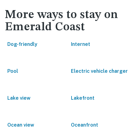
More ways to stay on
Emerald Coast
Dog-friendly
Internet
Pool
Electric vehicle charger
Lake view
Lakefront
Ocean view
Oceanfront