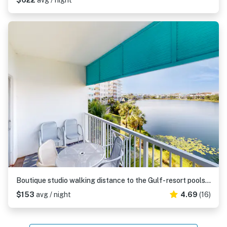
$622
avg / night
Boutique studio walking distance to the Gulf- resort pools & amenities
$153
avg / night
4.69
(16)