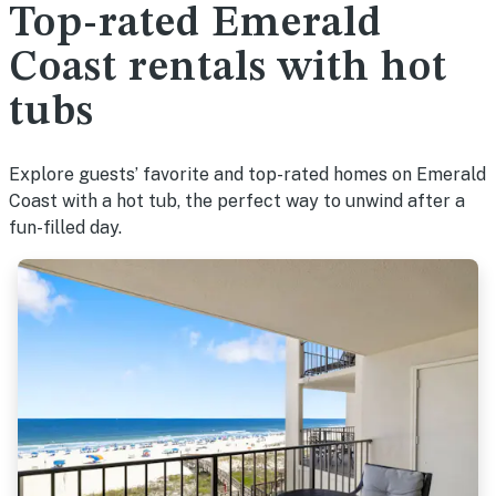
Top-rated Emerald
Coast rentals with hot
tubs
Explore guests’ favorite and top-rated homes on Emerald
Coast with a hot tub, the perfect way to unwind after a
fun-filled day.