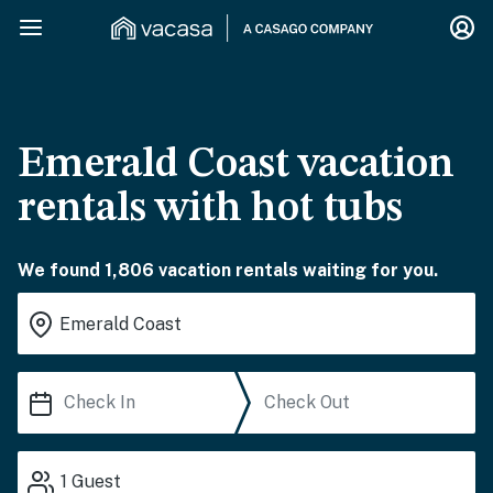
Emerald Coast vacation
rentals with hot tubs
We found 1,806 vacation rentals waiting for you.
1
Guest