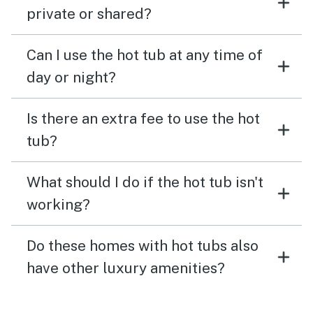
private or shared?
Can I use the hot tub at any time of
day or night?
Is there an extra fee to use the hot
tub?
What should I do if the hot tub isn't
working?
Do these homes with hot tubs also
have other luxury amenities?