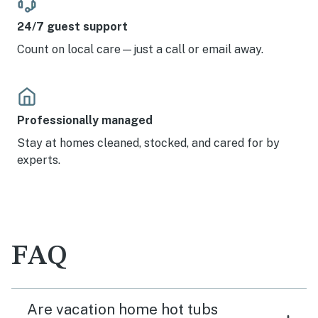
24/7 guest support
Count on local care—just a call or email away.
Professionally managed
Stay at homes cleaned, stocked, and cared for by
experts.
FAQ
Are vacation home hot tubs