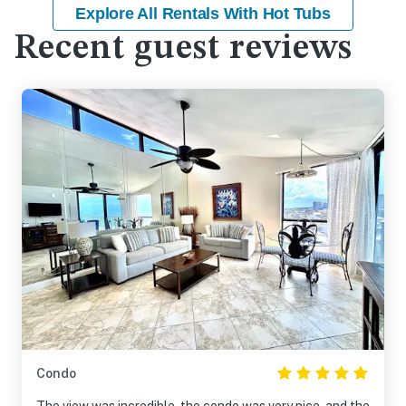
Explore All Rentals With Hot Tubs
Recent guest reviews
Condo