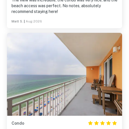
The view was incredible, the condo was very nice, and the
beach access was perfect. No notes, absolutely
recommend staying here!
Matt S.
|
Aug 2026
Condo