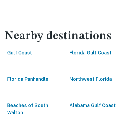
Nearby destinations
Gulf Coast
Florida Gulf Coast
Florida Panhandle
Northwest Florida
Beaches of South
Alabama Gulf Coast
Walton