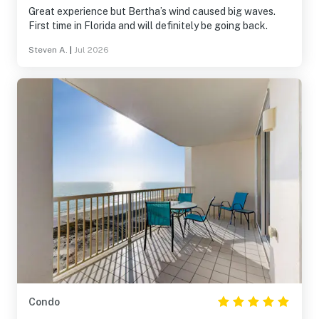
Great experience but Bertha’s wind caused big waves.
First time in Florida and will definitely be going back.
Steven A.
|
Jul 2026
Condo