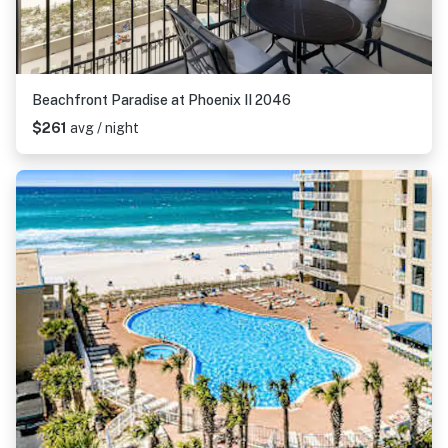
Beachfront Paradise at Phoenix II 2046
$261
avg / night