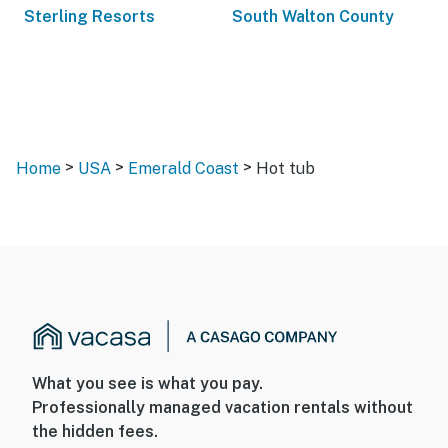
Sterling Resorts
South Walton County
>
>
>
Home
USA
Emerald Coast
Hot tub
What you see is what you pay.
Professionally managed vacation rentals without
the hidden fees.