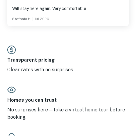
Will stay here again. Very comfortable
Stefanie H.
|
Jul 2026
Transparent pricing
Clear rates with no surprises.
Homes you can trust
No surprises here—take a virtual home tour before
booking.