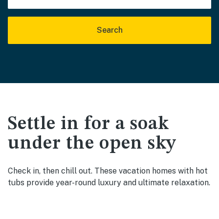
Search
Settle in for a soak
under the open sky
Check in, then chill out. These vacation homes with hot
tubs provide year-round luxury and ultimate relaxation.