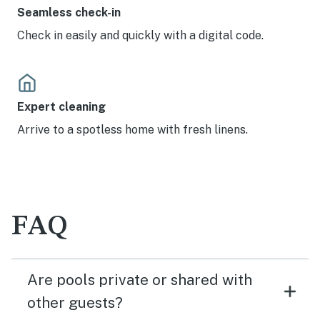
Seamless check-in
Check in easily and quickly with a digital code.
Expert cleaning
Arrive to a spotless home with fresh linens.
FAQ
Are pools private or shared with
other guests?