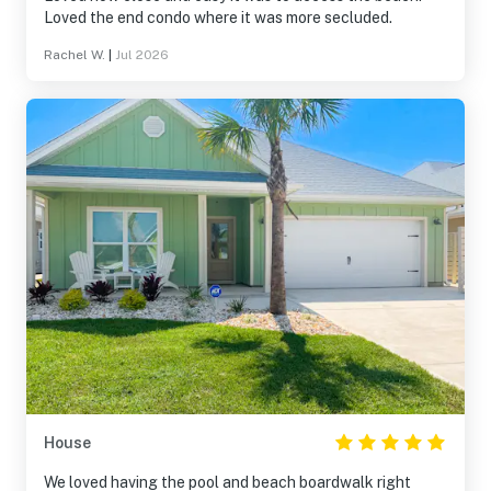
Loved the end condo where it was more secluded.
Rachel W.
|
Jul 2026
House
We loved having the pool and beach boardwalk right