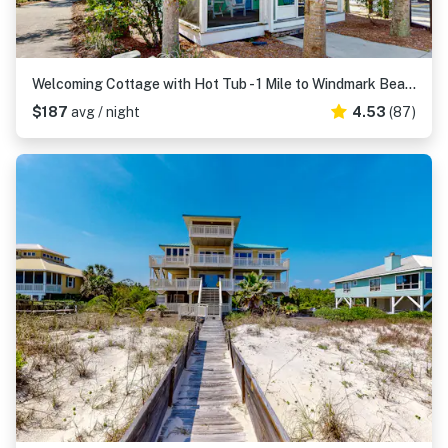
Welcoming Cottage with Hot Tub - 1 Mile to Windmark Beach
$187
avg / night
4.53
(87)