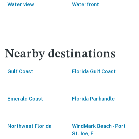
Water view
Waterfront
Nearby destinations
Gulf Coast
Florida Gulf Coast
Emerald Coast
Florida Panhandle
Northwest Florida
WindMark Beach - Port
St. Joe, FL