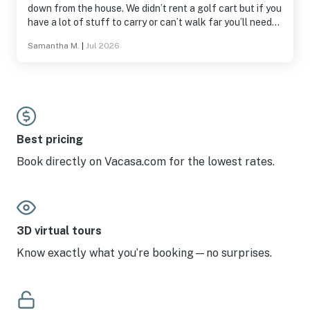
down from the house. We didn’t rent a golf cart but if you
have a lot of stuff to carry or can’t walk far you’ll need
to rent one. The garage and a few closets were not
Samantha M.
|
Jul 2026
accessible and we purchased a few things for the
kitchen that were not provided like a muffin pan, lighter,
and a tea pitcher. The sprinklers wake you up early in the
master because they hit the house. We had a great stay
and enjoyed having hot dogs and smores around the fire
pit and watching the fireworks from the beach.
Best pricing
Book directly on Vacasa.com for the lowest rates.
3D virtual tours
Know exactly what you’re booking—no surprises.