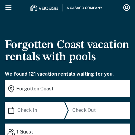
Forgotten Coast vacation
rentals with pools
We found 121 vacation rentals waiting for you.
1
Guest