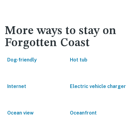
More ways to stay on
Forgotten Coast
Dog-friendly
Hot tub
Internet
Electric vehicle charger
Ocean view
Oceanfront