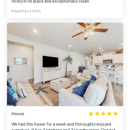
nicely in its place and exceptionally clean.
Flora P.
|
Jul 2026
House
We had this house for a week and thoroughly enjoyed