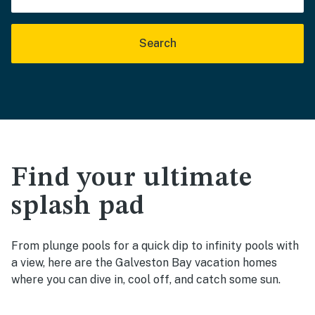
Search
Find your ultimate
splash pad
From plunge pools for a quick dip to infinity pools with
a view, here are the Galveston Bay vacation homes
where you can dive in, cool off, and catch some sun.