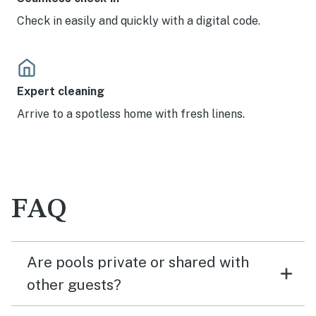
Check in easily and quickly with a digital code.
Expert cleaning
Arrive to a spotless home with fresh linens.
FAQ
Are pools private or shared with
other guests?