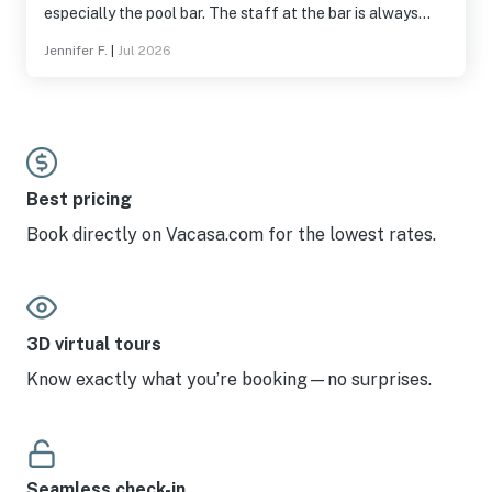
especially the pool bar. The staff at the bar is always
super.
Jennifer F.
|
Jul 2026
Best pricing
Book directly on Vacasa.com for the lowest rates.
3D virtual tours
Know exactly what you’re booking—no surprises.
Seamless check-in