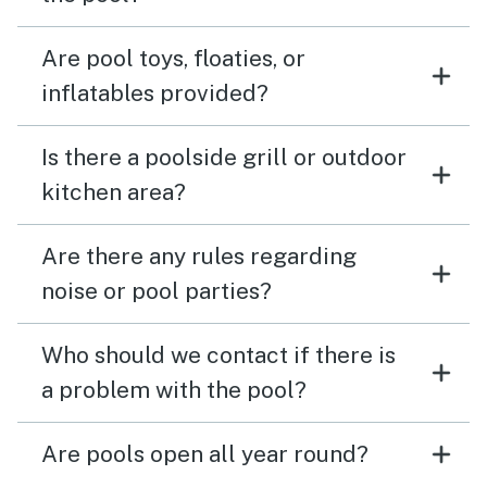
Are pool toys, floaties, or
inflatables provided?
Is there a poolside grill or outdoor
kitchen area?
Are there any rules regarding
noise or pool parties?
Who should we contact if there is
a problem with the pool?
Are pools open all year round?