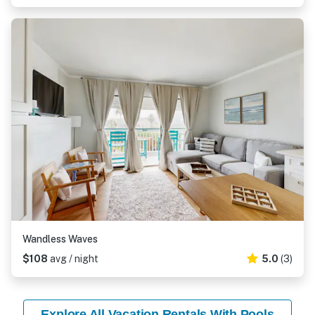
Wandless Waves
$108
avg / night
5.0
(3)
Explore All Vacation Rentals With Pools