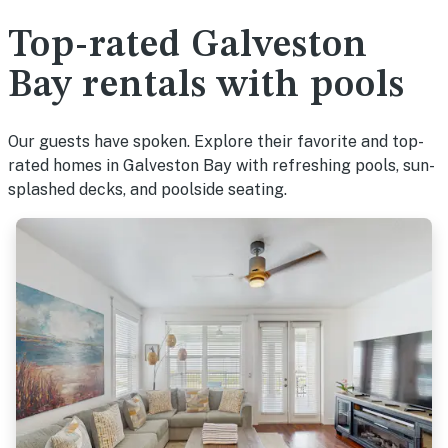
Top-rated Galveston
Bay rentals with pools
Our guests have spoken. Explore their favorite and top-
rated homes in Galveston Bay with refreshing pools, sun-
splashed decks, and poolside seating.