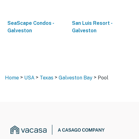
SeaScape Condos -
San Luis Resort -
Galveston
Galveston
>
>
>
>
Home
USA
Texas
Galveston Bay
Pool