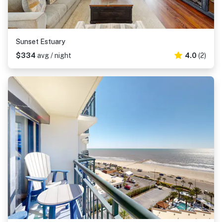
Sunset Estuary
$334
avg / night
4.0
(2)