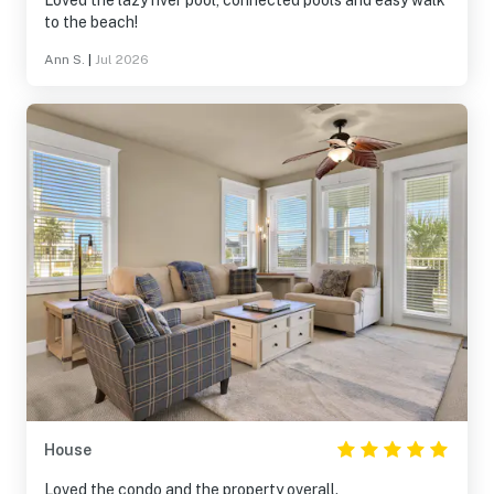
Loved the lazy river pool, connected pools and easy walk
to the beach!
Ann S.
|
Jul 2026
House
Loved the condo and the property overall.