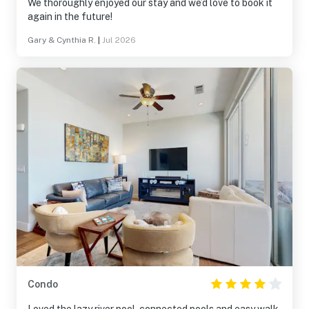
We thoroughly enjoyed our stay and we’d love to book it
again in the future!
Gary & Cynthia R.
|
Jul 2026
Condo