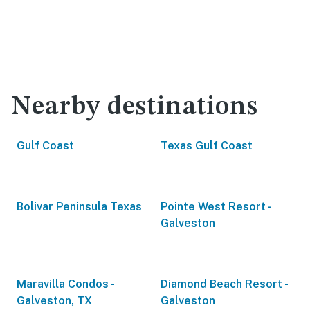
Nearby destinations
Gulf Coast
Texas Gulf Coast
Bolivar Peninsula Texas
Pointe West Resort -
Galveston
Maravilla Condos -
Diamond Beach Resort -
Galveston, TX
Galveston