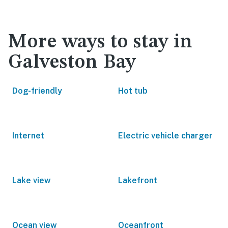
More ways to stay in
Galveston Bay
Dog-friendly
Hot tub
Internet
Electric vehicle charger
Lake view
Lakefront
Ocean view
Oceanfront