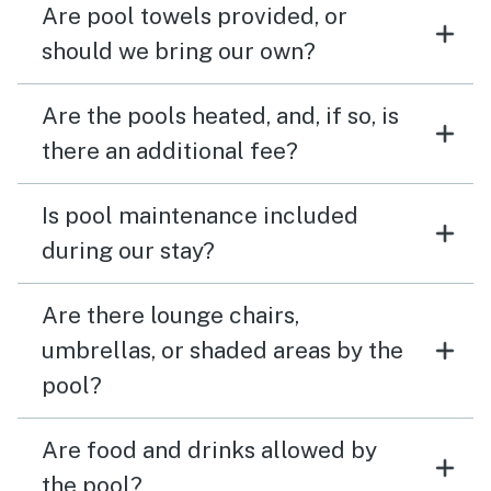
Are pool towels provided, or
should we bring our own?
Are the pools heated, and, if so, is
there an additional fee?
Is pool maintenance included
during our stay?
Are there lounge chairs,
umbrellas, or shaded areas by the
pool?
Are food and drinks allowed by
the pool?