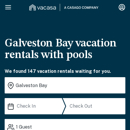
Galveston Bay vacation
rentals with pools
We found 147 vacation rentals waiting for you.
1
Guest