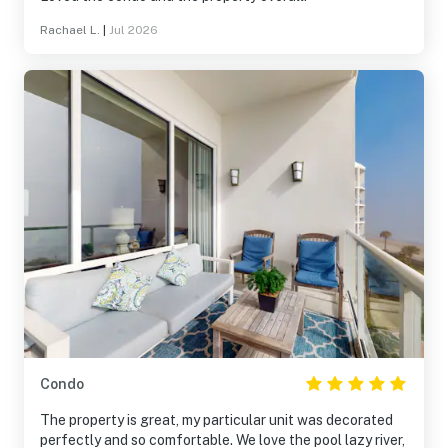
Rachael L.
|
Jul 2026
Condo
The property is great, my particular unit was decorated
perfectly and so comfortable. We love the pool lazy river,