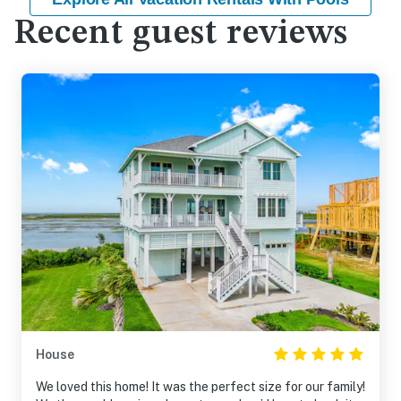
Recent guest reviews
House
We loved this home! It was the perfect size for our family!