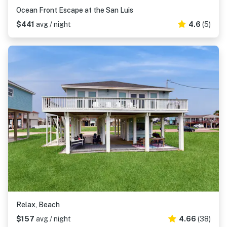
Ocean Front Escape at the San Luis
$441
avg / night
4.6
(5)
Relax, Beach
$157
avg / night
4.66
(38)