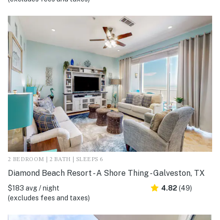
2 BEDROOM | 2 BATH | SLEEPS 6
Diamond Beach Resort - A Shore Thing - Galveston, TX
$183 avg / night
4.82
(49)
(excludes fees and taxes)