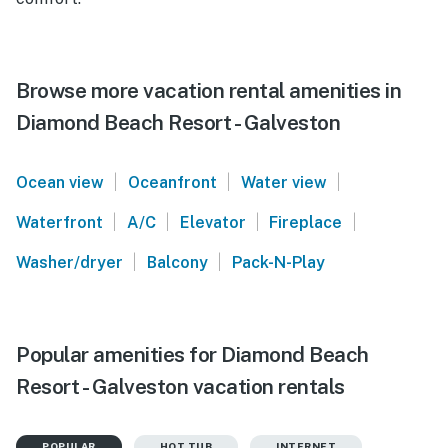
Browse more vacation rental amenities in
Diamond Beach Resort - Galveston
|
|
|
Ocean view
Oceanfront
Water view
|
|
|
|
Waterfront
A/C
Elevator
Fireplace
|
|
Washer/dryer
Balcony
Pack-N-Play
Popular amenities for Diamond Beach
Resort - Galveston vacation rentals
POPULAR
HOT TUB
INTERNET