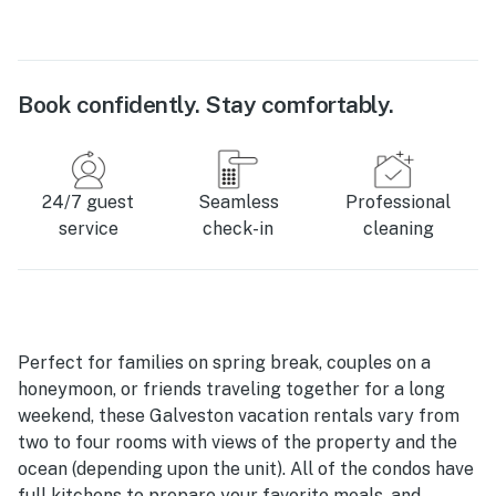
Book confidently. Stay comfortably.
24/7 guest
Seamless
Professional
service
check-in
cleaning
Perfect for families on spring break, couples on a
honeymoon, or friends traveling together for a long
weekend, these Galveston vacation rentals vary from
two to four rooms with views of the property and the
ocean (depending upon the unit). All of the condos have
full kitchens to prepare your favorite meals, and