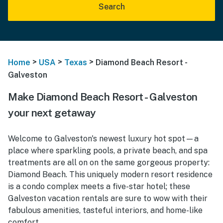
Search
>
>
>
Home
USA
Texas
Diamond Beach Resort -
Galveston
Make Diamond Beach Resort - Galveston
your next getaway
Welcome to Galveston's newest luxury hot spot—a
place where sparkling pools, a private beach, and spa
treatments are all on on the same gorgeous property:
Diamond Beach. This uniquely modern resort residence
is a condo complex meets a five-star hotel; these
Galveston vacation rentals are sure to wow with their
fabulous amenities, tasteful interiors, and home-like
comfort.