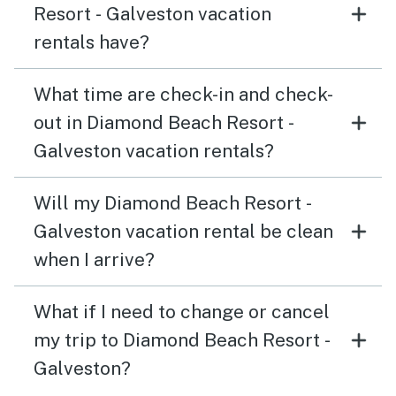
Resort - Galveston vacation
rentals have?
What time are check-in and check-
out in Diamond Beach Resort -
Galveston vacation rentals?
Will my Diamond Beach Resort -
Galveston vacation rental be clean
when I arrive?
What if I need to change or cancel
my trip to Diamond Beach Resort -
Galveston?