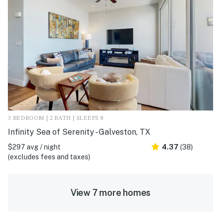
3 BEDROOM | 2 BATH | SLEEPS 8
Infinity Sea of Serenity - Galveston, TX
$297 avg / night
4.37
(38)
(excludes fees and taxes)
View 7 more homes