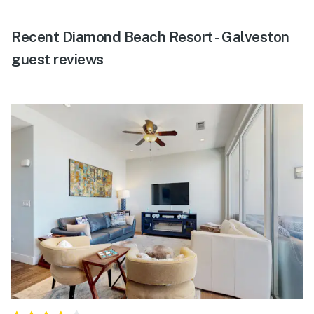
Recent Diamond Beach Resort - Galveston
guest reviews