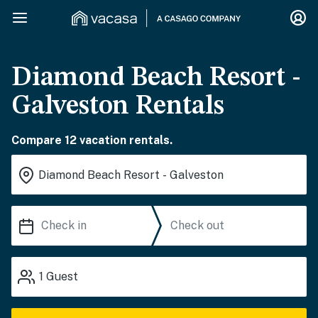
Diamond Beach Resort -
Galveston Rentals
Compare 12 vacation rentals.
1
Guest