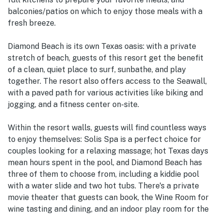
balconies/patios on which to enjoy those meals with a
fresh breeze.
Diamond Beach is its own Texas oasis: with a private
stretch of beach, guests of this resort get the benefit
of a clean, quiet place to surf, sunbathe, and play
together. The resort also offers access to the Seawall,
with a paved path for various activities like biking and
jogging, and a fitness center on-site.
Within the resort walls, guests will find countless ways
to enjoy themselves: Solis Spa is a perfect choice for
couples looking for a relaxing massage; hot Texas days
mean hours spent in the pool, and Diamond Beach has
three of them to choose from, including a kiddie pool
with a water slide and two hot tubs. There's a private
movie theater that guests can book, the Wine Room for
wine tasting and dining, and an indoor play room for the