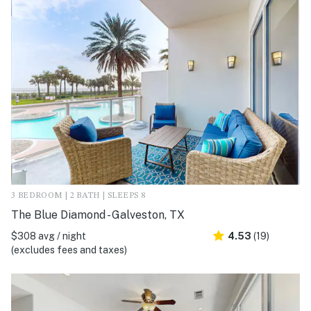
3 BEDROOM | 2 BATH | SLEEPS 8
The Blue Diamond - Galveston, TX
$308 avg / night
4.53
(19)
(excludes fees and taxes)