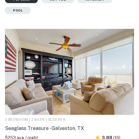
POOL
3 BEDROOM | 2 BATH | SLEEPS 8
Seaglass Treasure - Galveston, TX
$253 avg / night
3.88
(16)