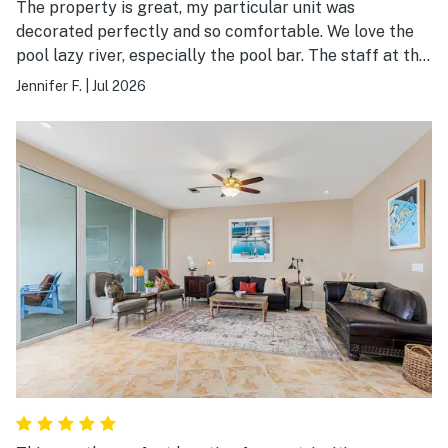
The property is great, my particular unit was
decorated perfectly and so comfortable. We love the
pool lazy river, especially the pool bar. The staff at the
bar is always super.
Jennifer F.
|
Jul 2026