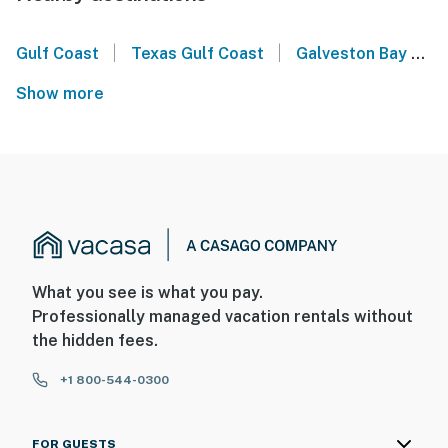
|
|
Gulf Coast
Texas Gulf Coast
Galveston Bay
G
Show more
What you see is what you pay.
Professionally managed vacation rentals without
the hidden fees.
+1 800-544-0300
FOR GUESTS