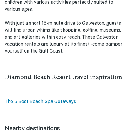
children with various activities perfectly suited to
various ages.
With just a short 15-minute drive to Galveston, guests
will find urban whims like shopping, golfing, museums,
and art galleries within easy reach. These Galveston
vacation rentals are luxury at its finest - come pamper
yourself on the Gulf Coast.
Diamond Beach Resort travel inspiration
The 5 Best Beach Spa Getaways
Nearby destinations