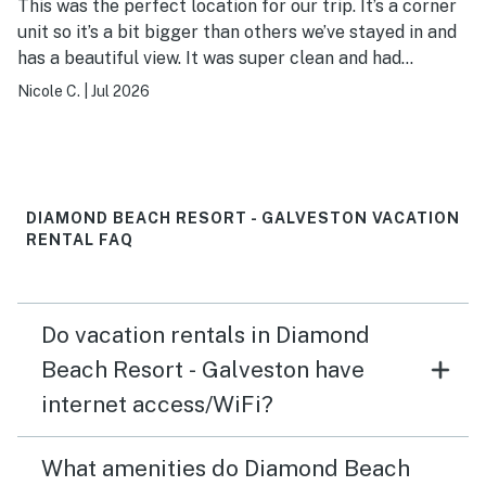
This was the perfect location for our trip. It’s a corner
unit so it’s a bit bigger than others we’ve stayed in and
has a beautiful view. It was super clean and had
everything we needed. Thanks!
Nicole C.
|
Jul 2026
DIAMOND BEACH RESORT - GALVESTON VACATION
RENTAL FAQ
Do vacation rentals in Diamond
Beach Resort - Galveston have
internet access/WiFi?
What amenities do Diamond Beach