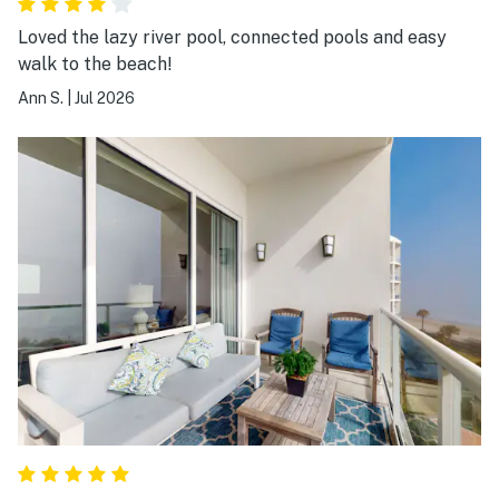
Loved the lazy river pool, connected pools and easy
walk to the beach!
Ann S.
|
Jul 2026