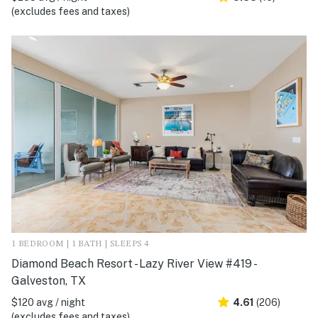
(excludes fees and taxes)
1 BEDROOM | 1 BATH | SLEEPS 4
Diamond Beach Resort - Lazy River View #419 -
Galveston, TX
$120 avg / night
4.61
(206)
(excludes fees and taxes)