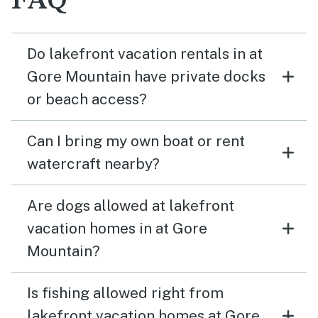
FAQ
Do lakefront vacation rentals in at
Gore Mountain have private docks
or beach access?
Can I bring my own boat or rent
watercraft nearby?
Are dogs allowed at lakefront
vacation homes in at Gore
Mountain?
Is fishing allowed right from
lakefront vacation homes at Gore