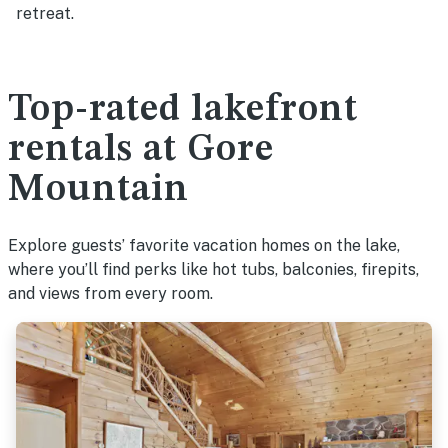
retreat.
Top-rated lakefront
rentals at Gore
Mountain
Explore guests’ favorite vacation homes on the lake,
where you’ll find perks like hot tubs, balconies, firepits,
and views from every room.