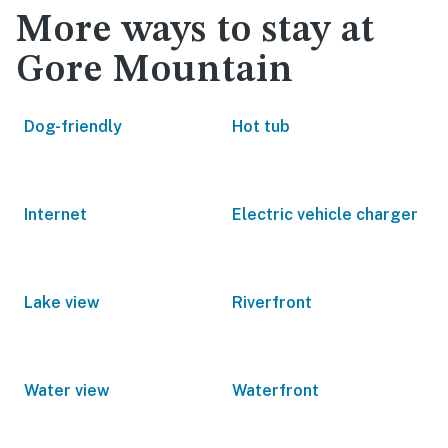
More ways to stay at
Gore Mountain
Dog-friendly
Hot tub
Internet
Electric vehicle charger
Lake view
Riverfront
Water view
Waterfront