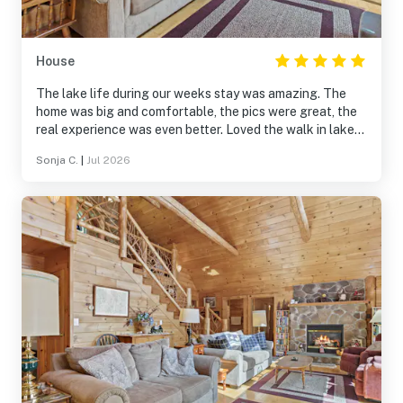
House
The lake life during our weeks stay was amazing. The
home was big and comfortable, the pics were great, the
real experience was even better. Loved the walk in lake
and dock for swimming fun. The canoe and kayaks were
Sonja C.
|
Jul 2026
a bonus. I will rent this home again!