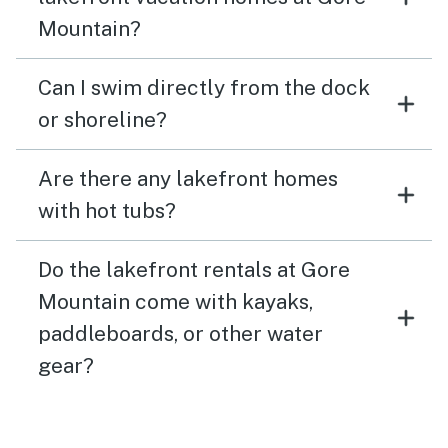
Mountain?
Can I swim directly from the dock
or shoreline?
Are there any lakefront homes
with hot tubs?
Do the lakefront rentals at Gore
Mountain come with kayaks,
paddleboards, or other water
gear?