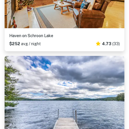
Haven on Schroon Lake
$252
avg / night
4.73
(33)