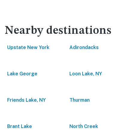
Nearby destinations
Upstate New York
Adirondacks
Lake George
Loon Lake, NY
Friends Lake, NY
Thurman
Brant Lake
North Creek