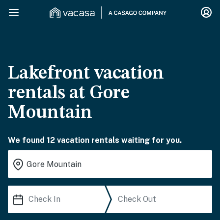
Lakefront vacation
rentals at Gore
Mountain
We found 12 vacation rentals waiting for you.