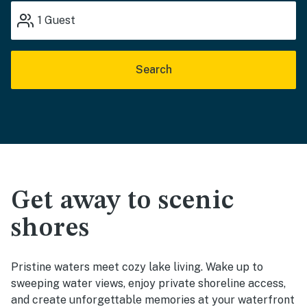
1
Guest
Search
Get away to scenic
shores
Pristine waters meet cozy lake living. Wake up to
sweeping water views, enjoy private shoreline access,
and create unforgettable memories at your waterfront