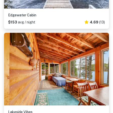
Edgewater Cabin
$153
avg / night
4.69
(13)
Lakeside Vibes