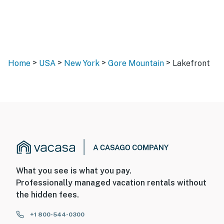
>
>
>
>
Home
USA
New York
Gore Mountain
Lakefront
What you see is what you pay.
Professionally managed vacation rentals without
the hidden fees.
+1 800-544-0300