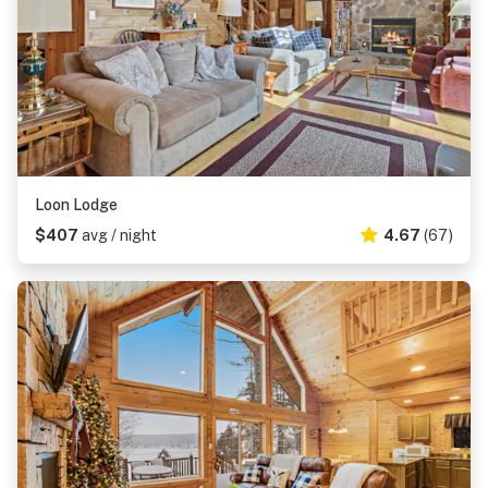
Loon Lodge
$407
avg / night
4.67
(67)