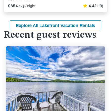
$354
avg / night
4.42
(19)
Explore All Lakefront Vacation Rentals
Recent guest reviews