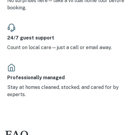
No surprises here—take a virtual home tour before
booking.
24/7 guest support
Count on local care—just a call or email away.
Professionally managed
Stay at homes cleaned, stocked, and cared for by
experts.