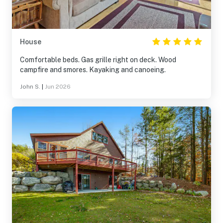
House
Comfortable beds. Gas grille right on deck. Wood
campfire and smores. Kayaking and canoeing.
John S.
|
Jun 2026