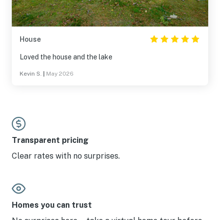
House
Loved the house and the lake
Kevin S.
|
May 2026
Transparent pricing
Clear rates with no surprises.
Homes you can trust