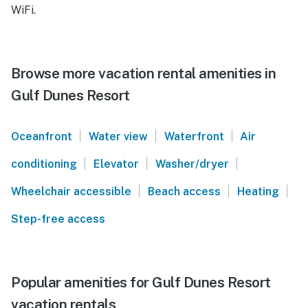
WiFi.
Browse more vacation rental amenities in
Gulf Dunes Resort
|
|
|
Oceanfront
Water view
Waterfront
Air
|
|
|
conditioning
Elevator
Washer/dryer
|
|
|
Wheelchair accessible
Beach access
Heating
Step-free access
Popular amenities for Gulf Dunes Resort
vacation rentals