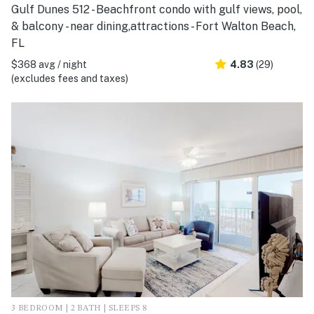
Gulf Dunes 512 - Beachfront condo with gulf views, pool,
& balcony - near dining,attractions - Fort Walton Beach,
FL
$368 avg / night
4.83
(29)
(excludes fees and taxes)
3 BEDROOM | 2 BATH | SLEEPS 8