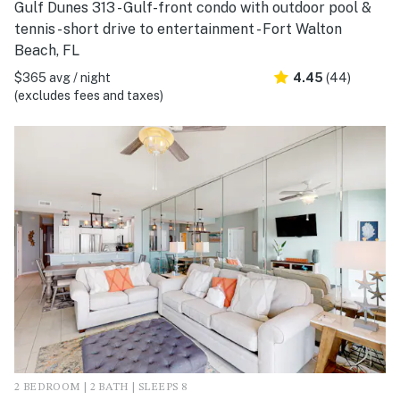
Gulf Dunes 313 - Gulf-front condo with outdoor pool &
tennis - short drive to entertainment - Fort Walton
Beach, FL
$365 avg / night
4.45
(44)
(excludes fees and taxes)
2 BEDROOM | 2 BATH | SLEEPS 8