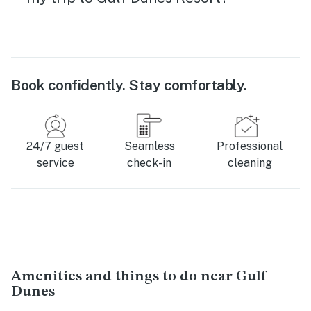
Book confidently. Stay comfortably.
24/7 guest
Seamless
Professional
service
check-in
cleaning
Amenities and things to do near Gulf
Dunes