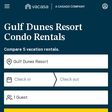
Gulf Dunes Resort
Condo Rentals
Compare 5 vacation rentals.
1
Guest