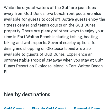
While the crystal waters of the Gulf are just steps
away from Gulf Dunes, two beachfront pools are also
available for guests to cool off. Active guests enjoy the
fitness center and tennis courts on the Gulf Dunes
property. There are plenty of other ways to enjoy your
time in Fort Walton Beach including fishing, boating,
biking and watersports. Several nearby options for
dining and shopping on Okaloosa Island are also
available to guests of Gulf Dunes. Experience an
unforgettable tropical getaway when you stay at Gulf
Dunes Resort on Okaloosa Island in Fort Walton Beach,
FL.
Nearby destinations
|
|
Gulf Coast
Florida Gulf Coast
Emerald Coast