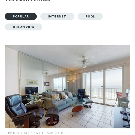
POPULAR
INTERNET
POOL
OCEAN VIEW
3 BEDROOM | 2 BATH | SLEEPS 8