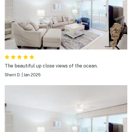
The beautiful up close views of the ocean.
Sherri D.
|
Jan 2026