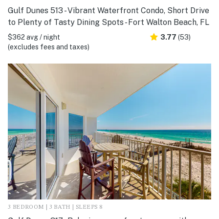
Gulf Dunes 513 - Vibrant Waterfront Condo, Short Drive
to Plenty of Tasty Dining Spots - Fort Walton Beach, FL
$362 avg / night
3.77
(53)
(excludes fees and taxes)
3 BEDROOM | 3 BATH | SLEEPS 8