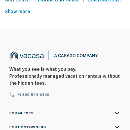
Show more
What you see is what you pay.
Professionally managed vacation rentals without
the hidden fees.
+1 800-544-0300
FOR GUESTS
FOR HOMEOWNERS