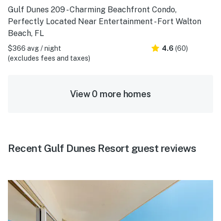
Gulf Dunes 209 - Charming Beachfront Condo,
Perfectly Located Near Entertainment - Fort Walton
Beach, FL
$366 avg / night
4.6
(60)
(excludes fees and taxes)
View 0 more homes
Recent Gulf Dunes Resort guest reviews