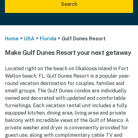
Search
>
>
>
Home
USA
Florida
Gulf Dunes Resort
Make Gulf Dunes Resort your next getaway
Located right on the beach on Okaloosa Island in Fort
Walton beach, FL, Gulf Dunes Resort is a popular year-
round vacation destination for couples, families and
small groups. The Gulf Dunes condos are individually
owned and decorated with updated and comfortable
furnishings. Each vacation rental unit includes a fully
equipped kitchen, dining area, living area and private
balcony with incredible views of the Gulf of Mexico. A
private washer and dryer is conveniently provided for
guest use, along with complimentary cable TV and