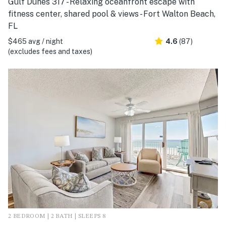
Gulf Dunes 317 - Relaxing oceanfront escape with
fitness center, shared pool & views - Fort Walton Beach,
FL
$465 avg / night
4.6
(87)
(excludes fees and taxes)
2 BEDROOM | 2 BATH | SLEEPS 8