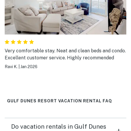
Very comfortable stay. Neat and clean beds and condo.
Excellent customer service. Highly recommended
Ravi K.
|
Jan 2026
GULF DUNES RESORT VACATION RENTAL FAQ
Do vacation rentals in Gulf Dunes