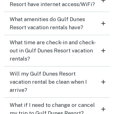
Resort have internet access/WiFi?
What amenities do Gulf Dunes
Resort vacation rentals have?
What time are check-in and check-
out in Gulf Dunes Resort vacation
rentals?
Will my Gulf Dunes Resort
vacation rental be clean when I
arrive?
What if I need to change or cancel
my trip to Gulf Dunes Resort?