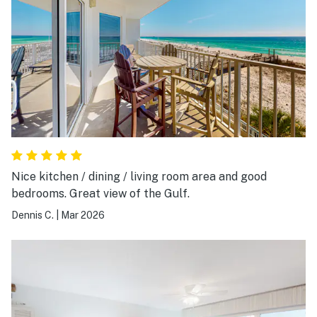
Nice kitchen / dining / living room area and good
bedrooms. Great view of the Gulf.
Dennis C.
|
Mar 2026