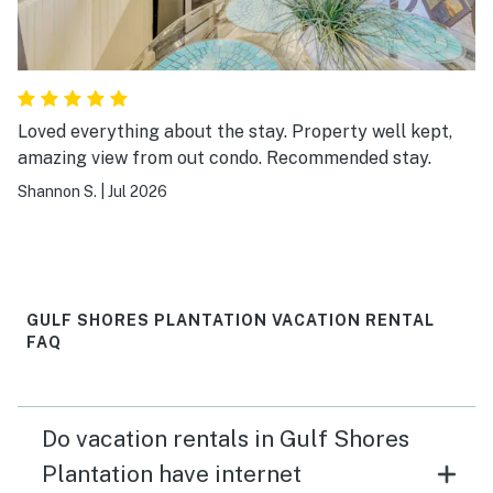
Loved everything about the stay. Property well kept,
amazing view from out condo. Recommended stay.
Shannon S.
|
Jul 2026
GULF SHORES PLANTATION VACATION RENTAL
FAQ
Do vacation rentals in Gulf Shores
Plantation have internet