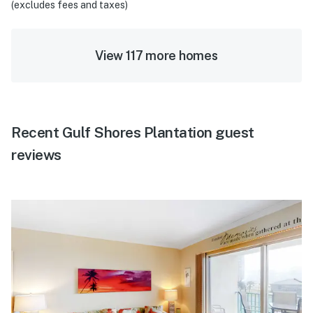
(excludes fees and taxes)
View 117 more homes
Recent Gulf Shores Plantation guest
reviews