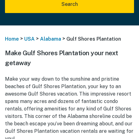
Search
>
>
>
Home
USA
Alabama
Gulf Shores Plantation
Make Gulf Shores Plantation your next
getaway
Make your way down to the sunshine and pristine
beaches of Gulf Shores Plantation, your key to an
awesome Gulf Shores vacation. This impressive resort
spans many acres and dozens of fantastic condo
rentals, offering amenities for any kind of Gulf Shores
visitors. This corner of the Alabama shoreline could be
the beach escape you’ve been dreaming about, and our
Gulf Shores Plantation vacation rentals are waiting for
you!