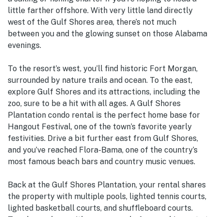
little farther offshore. With very little land directly
west of the Gulf Shores area, there’s not much
between you and the glowing sunset on those Alabama
evenings.
To the resort’s west, you’ll find historic Fort Morgan,
surrounded by nature trails and ocean. To the east,
explore Gulf Shores and its attractions, including the
zoo, sure to be a hit with all ages. A Gulf Shores
Plantation condo rental is the perfect home base for
Hangout Festival, one of the town’s favorite yearly
festivities. Drive a bit further east from Gulf Shores,
and you’ve reached Flora-Bama, one of the country’s
most famous beach bars and country music venues.
Back at the Gulf Shores Plantation, your rental shares
the property with multiple pools, lighted tennis courts,
lighted basketball courts, and shuffleboard courts.