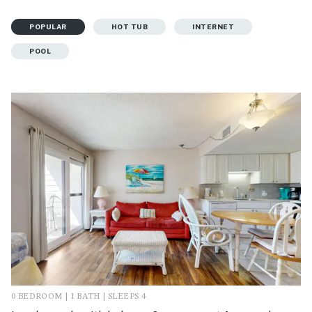
POPULAR
HOT TUB
INTERNET
POOL
0 BEDROOM | 1 BATH | SLEEPS 4