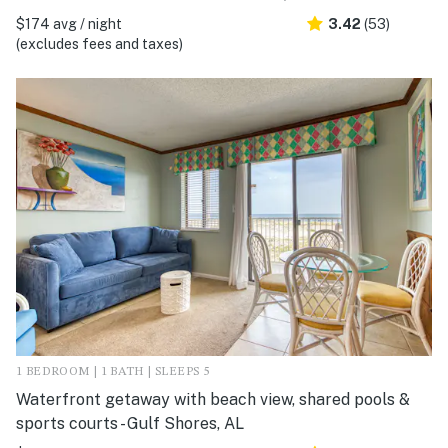
$174 avg / night
3.42
(53)
(excludes fees and taxes)
1 BEDROOM | 1 BATH | SLEEPS 5
Waterfront getaway with beach view, shared pools &
sports courts - Gulf Shores, AL