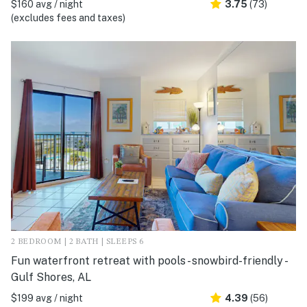
$160 avg / night
3.75
(73)
(excludes fees and taxes)
2 BEDROOM | 2 BATH | SLEEPS 6
Fun waterfront retreat with pools - snowbird-friendly -
Gulf Shores, AL
$199 avg / night
4.39
(56)