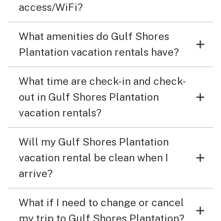
access/WiFi?
What amenities do Gulf Shores
Plantation vacation rentals have?
What time are check-in and check-
out in Gulf Shores Plantation
vacation rentals?
Will my Gulf Shores Plantation
vacation rental be clean when I
arrive?
What if I need to change or cancel
my trip to Gulf Shores Plantation?