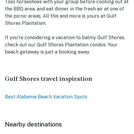
Toss horseshoes with your group before cooking out at
the BBQ area, and eat dinner in the fresh air at one of
the picnic areas. All this and more is yours at Gulf
Shores Plantation.
If you’re considering a vacation to balmy Gulf Shores,
check out our Gulf Shores Plantation condos. Your
beach getaway is just a booking away.
Gulf Shores travel inspiration
Best Alabama Beach Vacation Spots
Nearby destinations