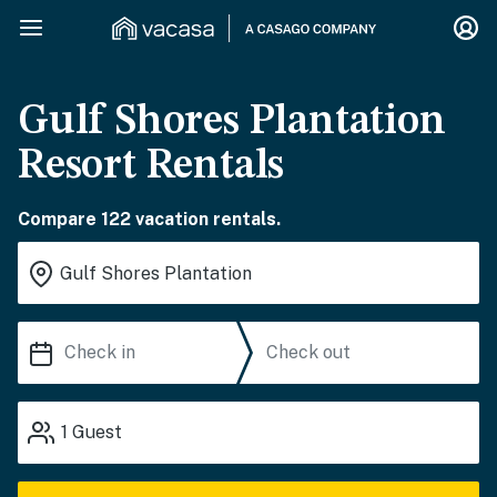
Gulf Shores Plantation
Resort Rentals
Compare 122 vacation rentals.
1
Guest