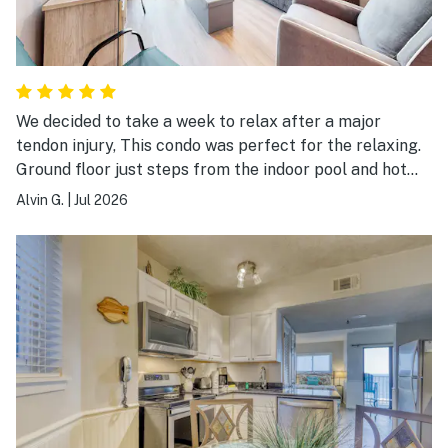
We decided to take a week to relax after a major
tendon injury, This condo was perfect for the relaxing.
Ground floor just steps from the indoor pool and hot
tub. It is spacious and has ever you need for a nice
Alvin G.
|
Jul 2026
vacation.