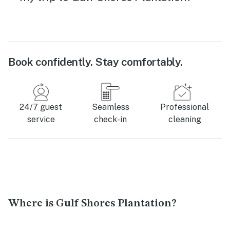
Book confidently. Stay comfortably.
24/7 guest
Seamless
Professional
service
check-in
cleaning
Where is Gulf Shores Plantation?