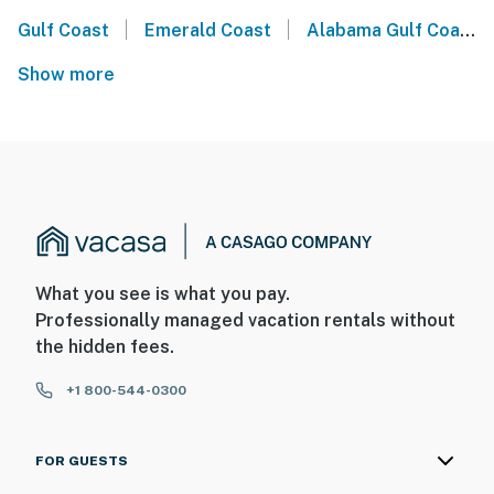
|
|
Gulf Coast
Emerald Coast
Alabama Gulf Coast
Show more
What you see is what you pay.
Professionally managed vacation rentals without
the hidden fees.
+1 800-544-0300
FOR GUESTS