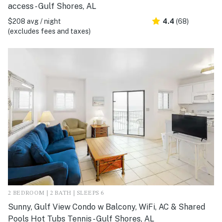
access - Gulf Shores, AL
$208 avg / night
4.4
(68)
(excludes fees and taxes)
2 BEDROOM | 2 BATH | SLEEPS 6
Sunny, Gulf View Condo w Balcony, WiFi, AC & Shared
Pools Hot Tubs Tennis - Gulf Shores, AL