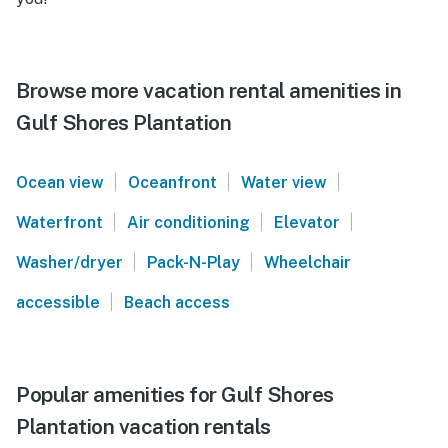
Browse more vacation rental amenities in
Gulf Shores Plantation
|
|
|
Ocean view
Oceanfront
Water view
|
|
|
Waterfront
Air conditioning
Elevator
|
|
Washer/dryer
Pack-N-Play
Wheelchair
|
accessible
Beach access
Popular amenities for Gulf Shores
Plantation vacation rentals