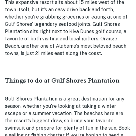
This expansive resort sits about 15 miles west of the
town itself, but it’s an easy drive back and forth,
whether you’re grabbing groceries or eating at one of
Gulf Shores’ legendary seafood joints. Gulf Shores
Plantation sits right next to Kiva Dunes golf course, a
favorite of both visiting and local golfers. Orange
Beach, another one of Alabama’s most beloved beach
towns, is just 21 miles east along the coast.
Things to do at Gulf Shores Plantation
Gulf Shores Plantation is a great destination for any
season, whether you’re looking at taking a winter
escape or a summer vacation. The beaches here are
the resort’s biggest draw, so bring your favorite
swimsuit and prepare for plenty of fun in the sun. Book
a sailing or fishing charter if you’re hoping to head a