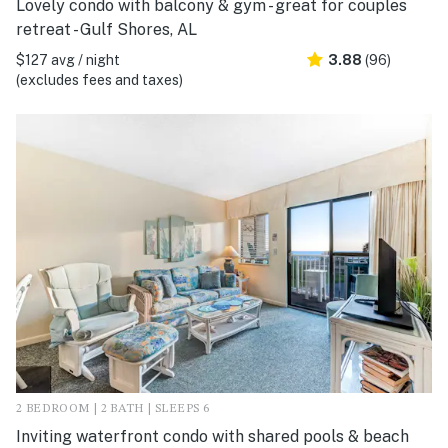
Lovely condo with balcony & gym - great for couples
retreat - Gulf Shores, AL
$127 avg / night
3.88
(96)
(excludes fees and taxes)
2 BEDROOM | 2 BATH | SLEEPS 6
Inviting waterfront condo with shared pools & beach