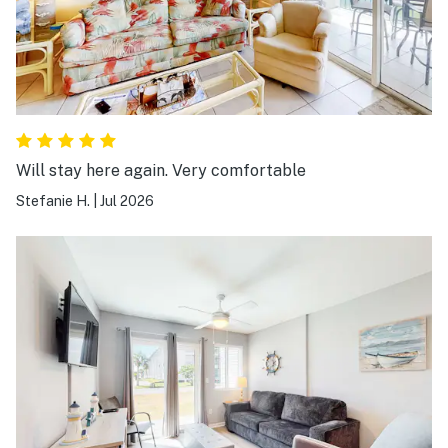
Will stay here again. Very comfortable
Stefanie H.
|
Jul 2026