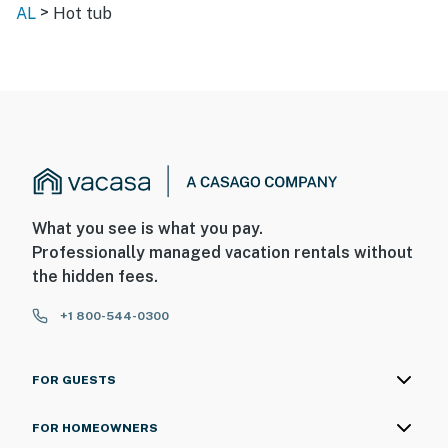
>
AL
Hot tub
What you see is what you pay.
Professionally managed vacation rentals without
the hidden fees.
+1 800-544-0300
FOR GUESTS
FOR HOMEOWNERS