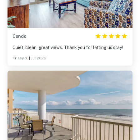
Condo
Quiet, clean, great views. Thank you for letting us stay!
Krissy S.
|
Jul 2026