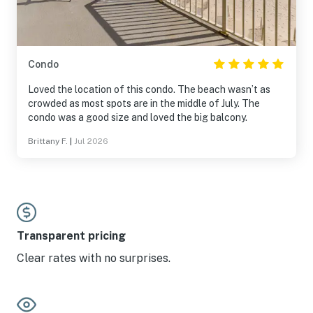
Condo
Loved the location of this condo. The beach wasn’t as
crowded as most spots are in the middle of July. The
condo was a good size and loved the big balcony.
Brittany F.
|
Jul 2026
Transparent pricing
Clear rates with no surprises.