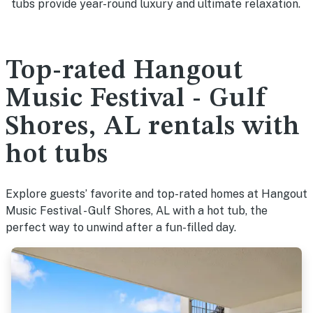
tubs provide year-round luxury and ultimate relaxation.
Top-rated Hangout
Music Festival - Gulf
Shores, AL rentals with
hot tubs
Explore guests’ favorite and top-rated homes at Hangout
Music Festival - Gulf Shores, AL with a hot tub, the
perfect way to unwind after a fun-filled day.