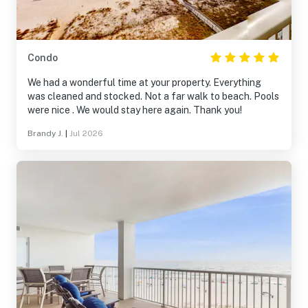
Condo
We had a wonderful time at your property. Everything
was cleaned and stocked. Not a far walk to beach. Pools
were nice . We would stay here again. Thank you!
Brandy J.
|
Jul 2026