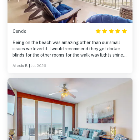
Condo
Being on the beach was amazing other than our small
issues we loved it. I would recommend they get darker
blinds for the other rooms for the walk way lights shine
and keep you up
Alexis E.
|
Jul 2026