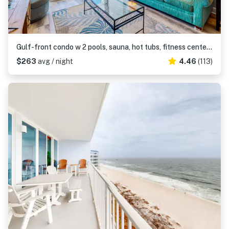
Gulf-front condo w 2 pools, sauna, hot tubs, fitness center & stunning views
$263
avg / night
4.46
(113)