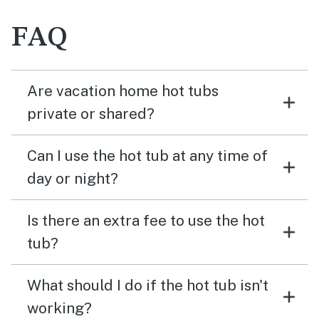
FAQ
Are vacation home hot tubs
private or shared?
Can I use the hot tub at any time of
day or night?
Is there an extra fee to use the hot
tub?
What should I do if the hot tub isn't
working?