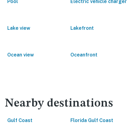
Pool
Electric vehicle charger
Lake view
Lakefront
Ocean view
Oceanfront
Nearby destinations
Gulf Coast
Florida Gulf Coast