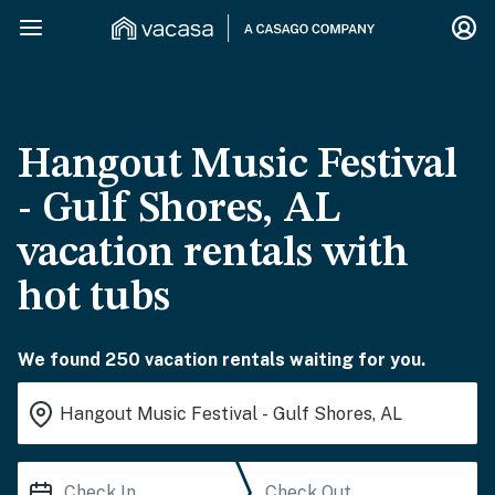
Hangout Music Festival
- Gulf Shores, AL
vacation rentals with
hot tubs
We found 250 vacation rentals waiting for you.