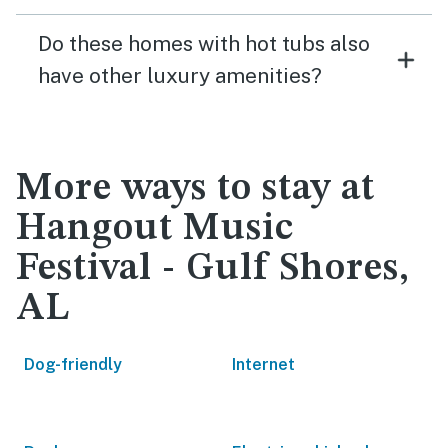
Do these homes with hot tubs also
have other luxury amenities?
More ways to stay at
Hangout Music
Festival - Gulf Shores,
AL
Dog-friendly
Internet