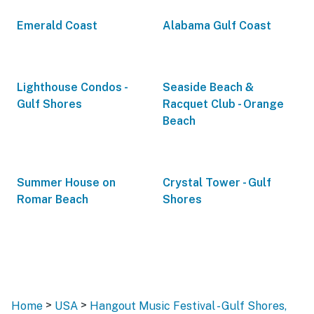
Emerald Coast
Alabama Gulf Coast
Lighthouse Condos -
Seaside Beach &
Gulf Shores
Racquet Club - Orange
Beach
Summer House on
Crystal Tower - Gulf
Romar Beach
Shores
>
>
Home
USA
Hangout Music Festival - Gulf Shores,