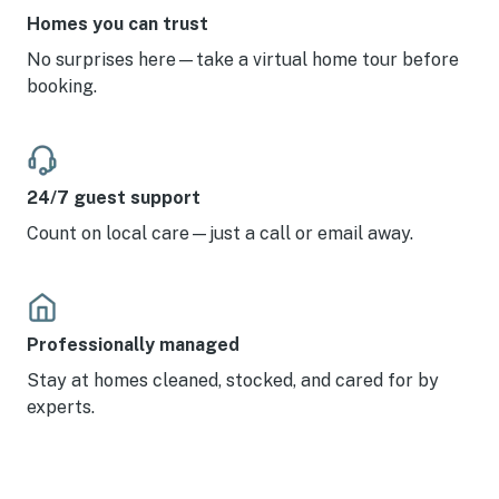
Homes you can trust
No surprises here—take a virtual home tour before
booking.
24/7 guest support
Count on local care—just a call or email away.
Professionally managed
Stay at homes cleaned, stocked, and cared for by
experts.