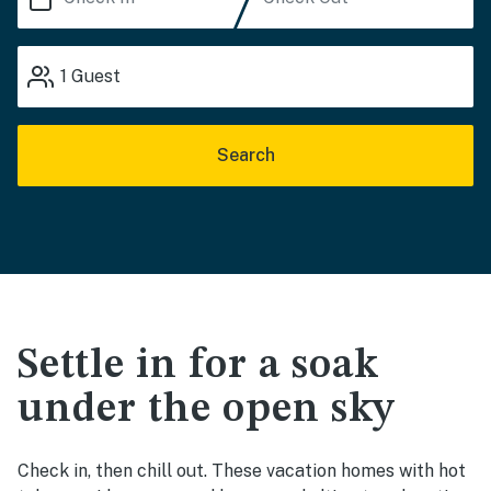
1
Guest
Search
Settle in for a soak
under the open sky
Check in, then chill out. These vacation homes with hot