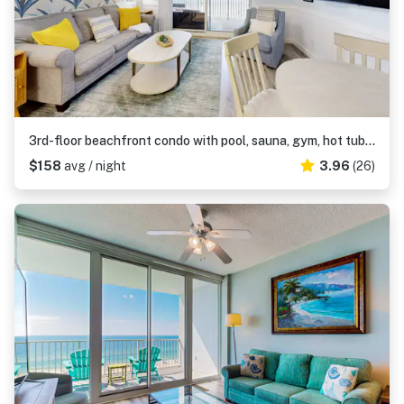
3rd-floor beachfront condo with pool, sauna, gym, hot tub, Gulf views, balcony
$158
avg / night
3.96
(26)