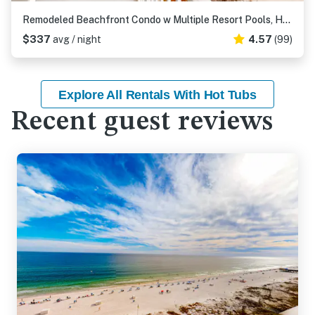
Remodeled Beachfront Condo w Multiple Resort Pools, Hot Tubs, & Gym
$337
avg / night
4.57
(99)
Explore All Rentals With Hot Tubs
Recent guest reviews