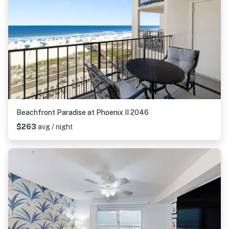
Beachfront Paradise at Phoenix II 2046
$263
avg / night