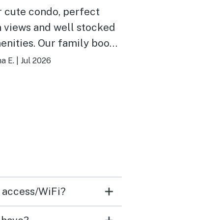
 cute condo, perfect
 views and well stocked
. Our family books
e Lighthouse every
na E.
|
Jul 2026
er.
t access/WiFi?