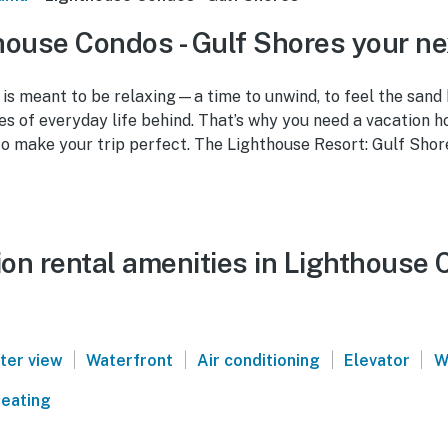
ouse Condos - Gulf Shores your n
is meant to be relaxing—a time to unwind, to feel the sand
es of everyday life behind. That’s why you need a vacation 
to make your trip perfect. The Lighthouse Resort: Gulf Shor
on rental amenities in Lighthouse 
|
|
|
|
ter view
Waterfront
Air conditioning
Elevator
W
eating