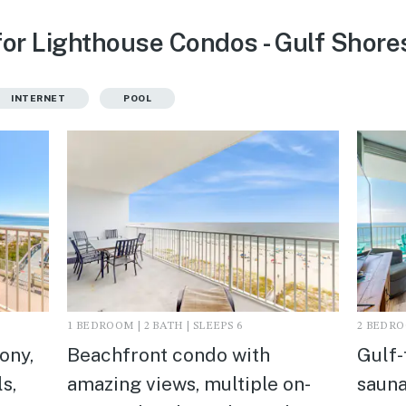
for Lighthouse Condos - Gulf Shores
INTERNET
POOL
1 BEDROOM | 2 BATH | SLEEPS 6
2 BEDROO
ony,
Beachfront condo with
Gulf-
s,
amazing views, multiple on-
sauna