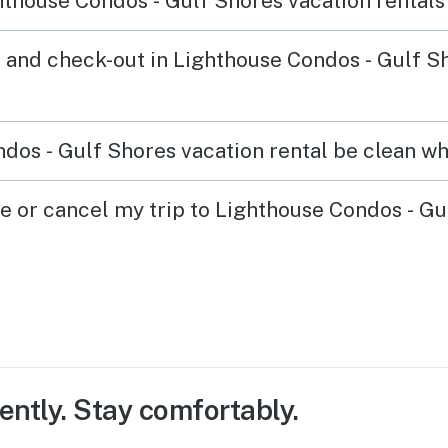
thouse Condos - Gulf Shores vacation rentals
 and check-out in Lighthouse Condos - Gulf S
dos - Gulf Shores vacation rental be clean wh
ge or cancel my trip to Lighthouse Condos - G
ently. Stay comfortably.