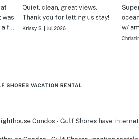
 at
Quiet, clean, great views.
Super
g was
Thank you for letting us stay!
ocean
 a far
w/ amenities
Krissy S.
|
Jul 2026
e nice
at th
Christi
n.
summ
LF SHORES VACATION RENTAL
 Lighthouse Condos - Gulf Shores have interne