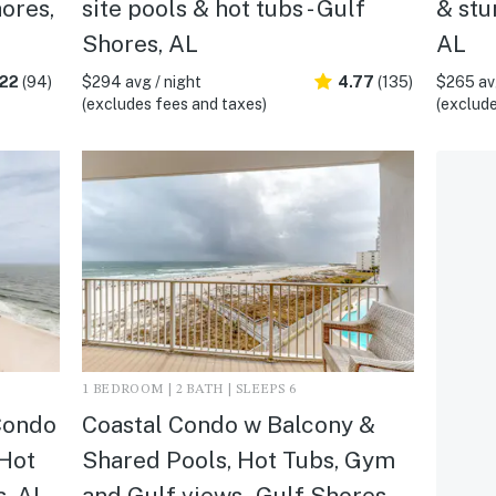
hores,
site pools & hot tubs - Gulf
& stu
Shores, AL
AL
.22
(94)
$294 avg / night
4.77
(135)
$265 avg
(excludes fees and taxes)
(exclude
1 BEDROOM | 2 BATH | SLEEPS 6
Condo
Coastal Condo w Balcony &
 Hot
Shared Pools, Hot Tubs, Gym
s, AL
and Gulf views - Gulf Shores,