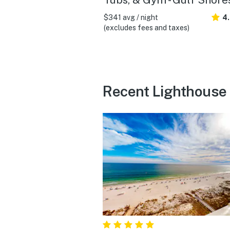
$341 avg / night
4
(excludes fees and taxes)
Recent Lighthouse 