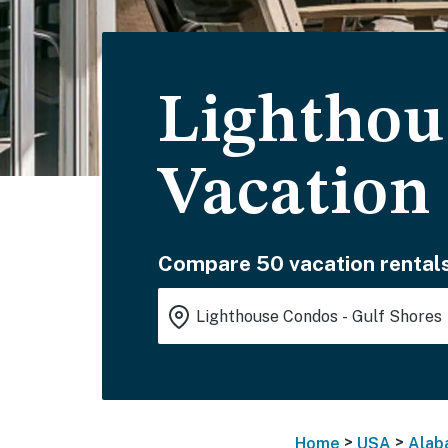
Lighthou
Vacation
Compare 50 vacation rentals
>
>
Home
USA
Alab