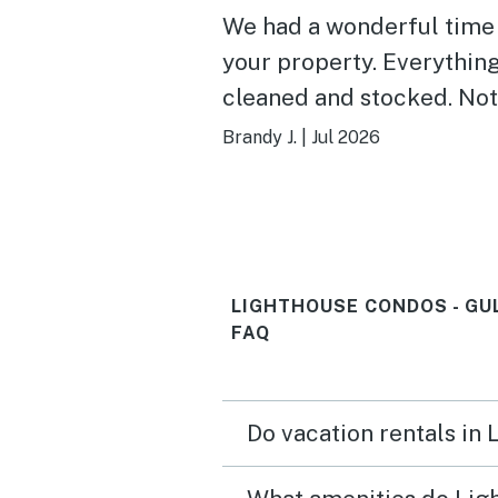
We had a wonderful time
your property. Everythin
cleaned and stocked. Not
walk to beach. Pools wer
Brandy J.
|
Jul 2026
. We would stay here agai
Thank you!
LIGHTHOUSE CONDOS - GU
FAQ
Do vacation rentals in