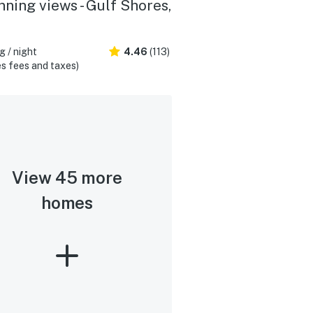
nning views - Gulf Shores,
 / night
4.46
(113)
s fees and taxes)
View 45 more
homes