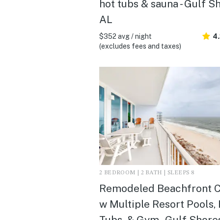
hot tubs & sauna - Gulf S
AL
$352 avg / night
4
(excludes fees and taxes)
2 BEDROOM | 2 BATH | SLEEPS 8
Remodeled Beachfront 
w Multiple Resort Pools,
Tubs, & Gym - Gulf Shore