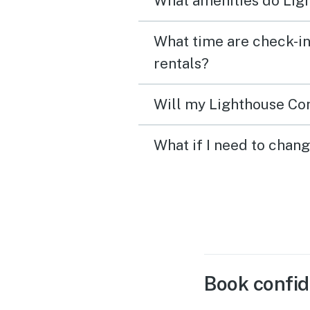
What amenities do Ligh
What time are check-in
rentals?
Will my Lighthouse Con
What if I need to chan
Book confid