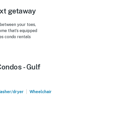
ext getaway
 between your toes,
home that’s equipped
es condo rentals
Condos - Gulf
|
asher/dryer
Wheelchair