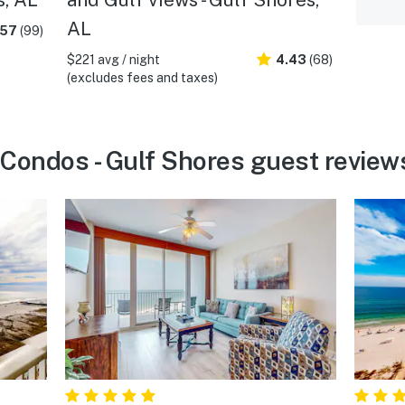
AL
.57
(99)
$221 avg / night
4.43
(68)
(excludes fees and taxes)
Condos - Gulf Shores guest review