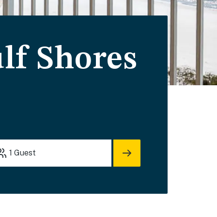
lf Shores
1
Guest