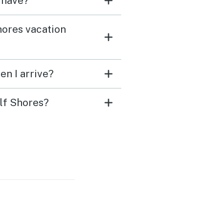
 have?
hores vacation
en I arrive?
ulf Shores?