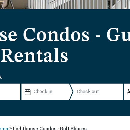
se Condos - Gu
 Rentals
.
>
ama
Lighthouse Condos - Gulf Shores