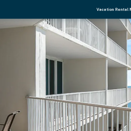
Vacation Rental