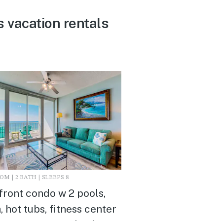
 vacation rentals
M | 2 BATH | SLEEPS 8
front condo w 2 pools,
, hot tubs, fitness center