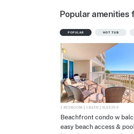
Popular amenities 
POPULAR
HOT TUB
3 BEDROOM | 3 BATH | SLEEPS 8
Beachfront condo w balc
easy beach access & pool