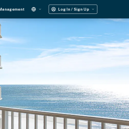
 Management
Log In / Sign Up