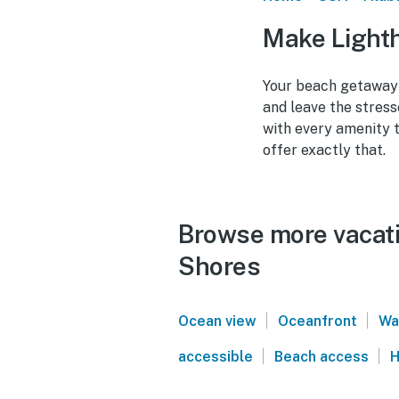
Make Lighth
Your beach getaway 
and leave the stress
with every amenity 
offer exactly that.
Browse more vacati
Shores
|
|
Ocean view
Oceanfront
Wa
|
|
accessible
Beach access
H