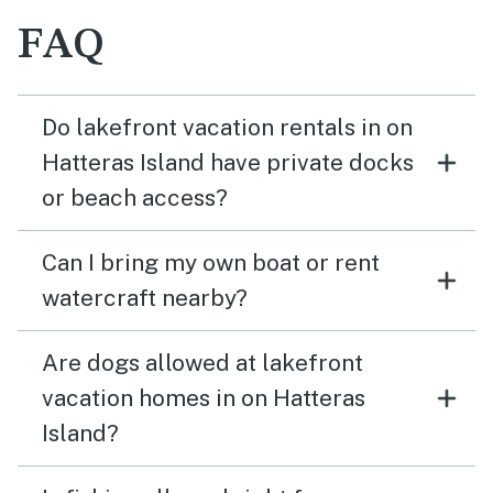
FAQ
Do lakefront vacation rentals in on
Hatteras Island have private docks
or beach access?
Can I bring my own boat or rent
watercraft nearby?
Are dogs allowed at lakefront
vacation homes in on Hatteras
Island?