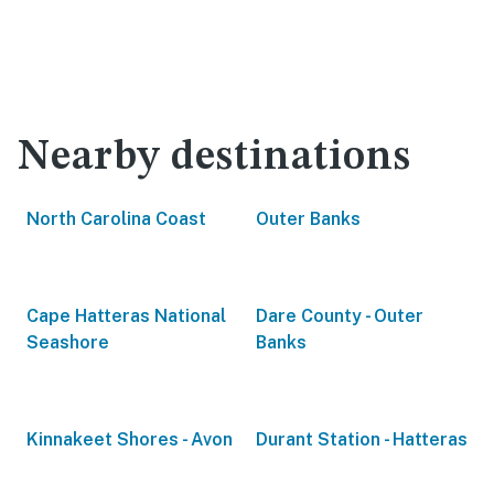
Nearby destinations
North Carolina Coast
Outer Banks
Cape Hatteras National
Dare County - Outer
Seashore
Banks
Kinnakeet Shores - Avon
Durant Station - Hatteras