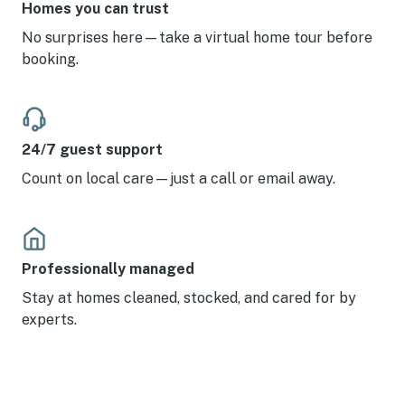
Homes you can trust
No surprises here—take a virtual home tour before
booking.
24/7 guest support
Count on local care—just a call or email away.
Professionally managed
Stay at homes cleaned, stocked, and cared for by
experts.