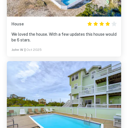
House
We loved the house. With a few updates this house would
be 6 stars.
John W.
|
Oct 2025