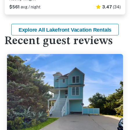
$561
avg / night
3.47
(34)
Explore All Lakefront Vacation Rentals
Recent guest reviews