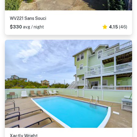
WV221 Sans Souci
$330
avg / night
4.15
(46)
Xactly Wright