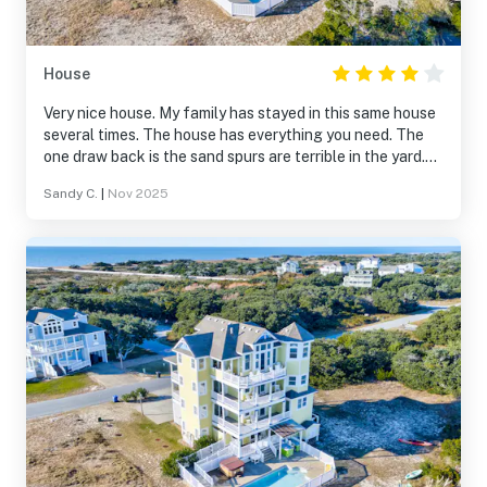
House
Very nice house. My family has stayed in this same house
several times. The house has everything you need. The
one draw back is the sand spurs are terrible in the yard.
They also get brought in the house and are a painful find.
Sandy C.
|
Nov 2025
We also booked this house for next year. After booking
we noticed a big price drop for next year. We contacted
the rental group but refused to give us the decreased
price.