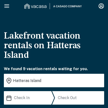
Lakefront vacation
rentals on Hatteras
Island
We found 9 vacation rentals waiting for you.