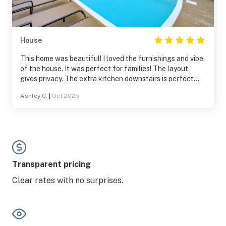
House
This home was beautiful! I loved the furnishings and vibe
of the house. It was perfect for families! The layout
gives privacy. The extra kitchen downstairs is perfect
too! I would love to stay in this house again!
Ashley C.
|
Oct 2025
Transparent pricing
Clear rates with no surprises.