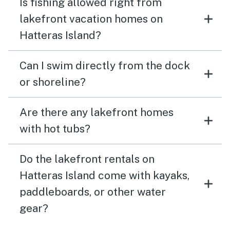
Is fishing allowed right from
lakefront vacation homes on
Hatteras Island?
Can I swim directly from the dock
or shoreline?
Are there any lakefront homes
with hot tubs?
Do the lakefront rentals on
Hatteras Island come with kayaks,
paddleboards, or other water
gear?