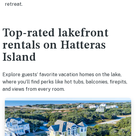
retreat.
Top-rated lakefront
rentals on Hatteras
Island
Explore guests’ favorite vacation homes on the lake,
where you’ll find perks like hot tubs, balconies, firepits,
and views from every room.