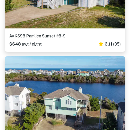
AVKS98 Pamlico Sunset #8-9
$648
avg / night
3.11
(35)