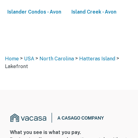
Islander Condos - Avon
Island Creek - Avon
>
>
>
>
Home
USA
North Carolina
Hatteras Island
Lakefront
What you see is what you pay.