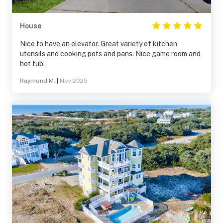
House
Nice to have an elevator. Great variety of kitchen
utensils and cooking pots and pans. Nice game room and
hot tub.
Raymond M.
|
Nov 2025