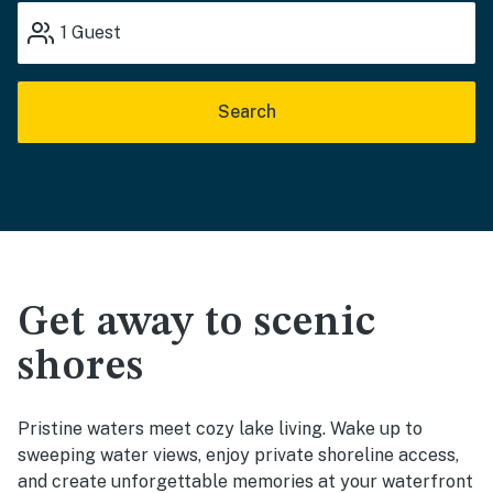
1
Guest
Search
Get away to scenic
shores
Pristine waters meet cozy lake living. Wake up to
sweeping water views, enjoy private shoreline access,
and create unforgettable memories at your waterfront