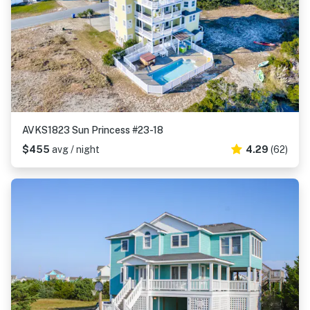
AVKS1823 Sun Princess #23-18
$455
avg / night
4.29
(62)