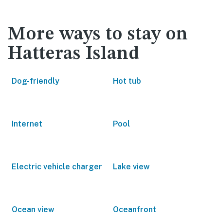
More ways to stay on
Hatteras Island
Dog-friendly
Hot tub
Internet
Pool
Electric vehicle charger
Lake view
Ocean view
Oceanfront