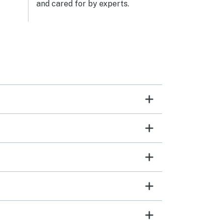
and cared for by experts.