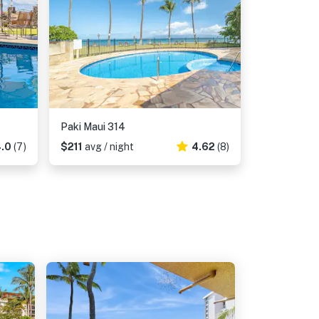
Paki Maui 314
.0
(7)
$211
avg / night
4.62
(8)