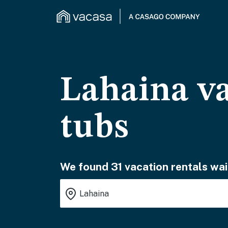
Lahaina va
tubs
We found 31 vacation rentals wai