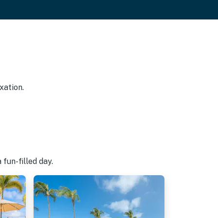
xation.
fun-filled day.