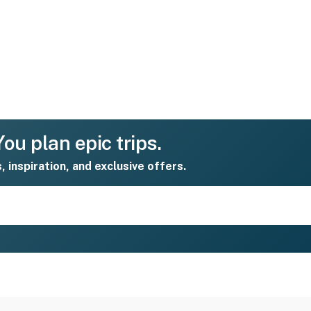
ou plan epic trips.
s, inspiration, and exclusive offers.