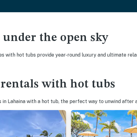
ak under the open sky
es with hot tubs provide year-round luxury and ultimate rela
rentals with hot tubs
in Lahaina with a hot tub, the perfect way to unwind after a 