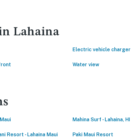
 in Lahaina
Electric vehicle charger
front
Water view
ns
Maui
Mahina Surf - Lahaina, HI
ani Resort - Lahaina Maui
Paki Maui Resort