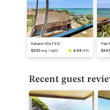
Kahana Villa F410
Paki 
$230
avg / night
4.64
(44)
$24
Recent guest revi