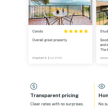
Condo
Stud
Overall great property.
Good
and i
The 
(exc
Stephen K.
|
Jun 2026
Jessi
for s
even
dete
There
body 
forg
view 
The 
Transparent pricing
Hom
Smar
stre
Clear rates with no surprises.
No s
cable