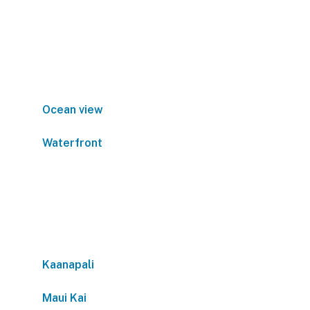
Ocean view
Waterfront
Kaanapali
Maui Kai