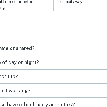
al home tour before
or email away.
ct for two, especially if you
ng.
each other.
vate or shared?
e of day or night?
 hot tub?
isn't working?
lso have other luxury amenities?