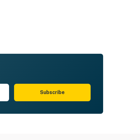
Subscribe