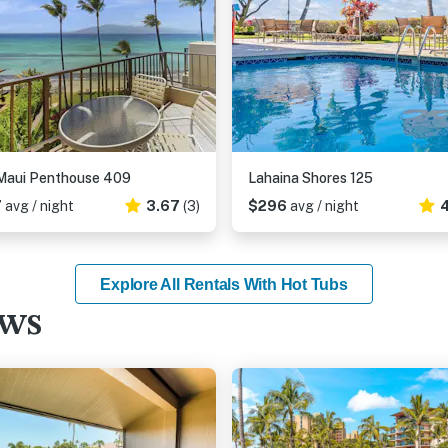
Maui Penthouse 409
Lahaina Shores 125
7
avg / night
3.67
(3)
$296
avg / night
4
Explore All Rentals With Hot Tubs
ews