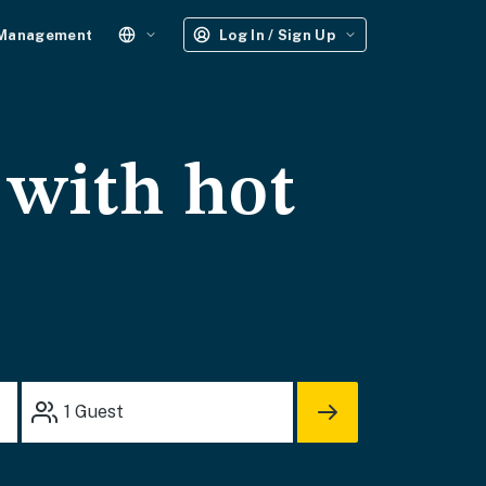
 Management
Log In / Sign Up
 with hot
1
Guest