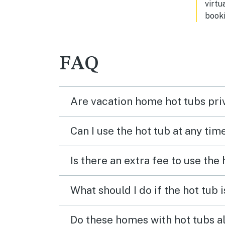
virtu
perfe
booki
like 
FAQ
Are vacation home hot tubs pri
Can I use the hot tub at any tim
Is there an extra fee to use the
What should I do if the hot tub 
Do these homes with hot tubs a