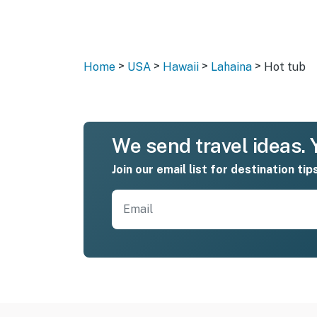
>
>
>
>
Home
USA
Hawaii
Lahaina
Hot tub
We send travel ideas. Y
Join our email list for destination tip