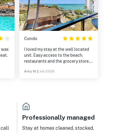
Condo
y was
I loved my stay at the well located
eat.
unit. Easy access to the beach,
restaurants and the grocery store.
This is a well maintained complex
Amy W.
|
Jun 2026
with great amenities.
Professionally managed
call
Stay at homes cleaned, stocked,