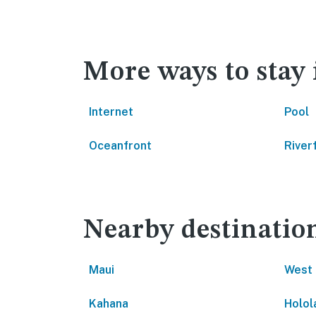
More ways to stay
Internet
Pool
Oceanfront
River
Nearby destinatio
Maui
West 
Kahana
Holol