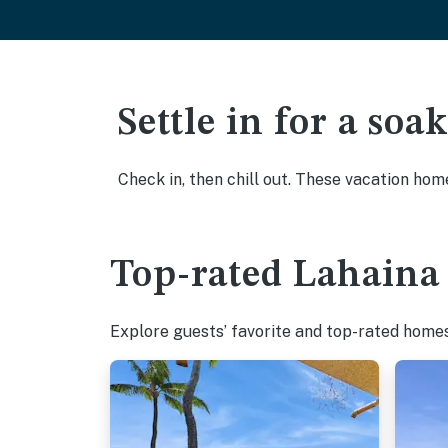
Settle in for a so
Check in, then chill out. These vacation hom
Top-rated Lahaina 
Explore guests’ favorite and top-rated homes 