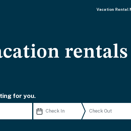
Vacation Rental
cation rentals
ting for you.