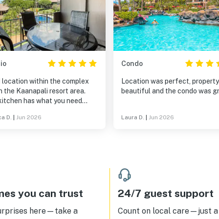
io
Condo
 location within the complex
Location was perfect, propert
n the Kaanapali resort area.
beautiful and the condo was gr
kitchen has what you need
ept bring your own ziplock bags
ca D.
|
Jun 2026
Laura D.
|
Jun 2026
toring leftovers). There was
 three packages of Tide
rgent. Ample TP and towels.
 is shampoo, conditioner, and
wash in the shower if you
ot to pack them. Good garden
and ocean view in the distance.
A/C works well. There is a Roku
es you can trust
24/7 guest support
tTV on which we were able to
am World Cup games via our
urprises here—take a
Count on local care—just a 
 provider at home. This place is