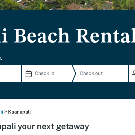
i Beach Renta
.
>
ii
Kaanapali
pali your next getaway