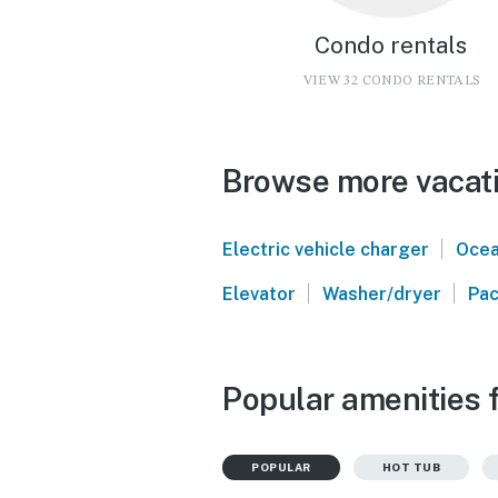
Condo rentals
VIEW 32 CONDO RENTALS
Browse more vacati
|
Electric vehicle charger
Ocea
|
|
Elevator
Washer/dryer
Pac
Popular amenities f
POPULAR
HOT TUB