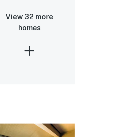
View 32 more
homes