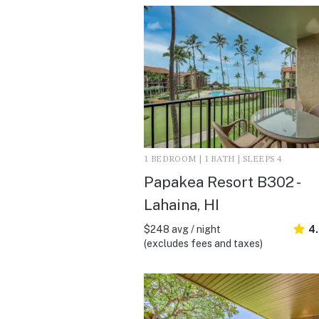
1 BEDROOM | 1 BATH | SLEEPS 4
Papakea Resort B302 -
Lahaina, HI
$248 avg / night
4
(excludes fees and taxes)