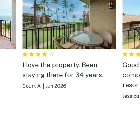
I love the property. Been
Good 
staying there for 34 years.
compl
resor
Court A.
|
Jun 2026
what 
Jessica
your 
stori
even 
deter