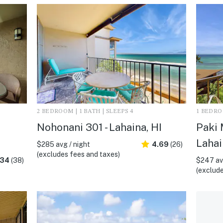
2 BEDROOM | 1 BATH | SLEEPS 4
1 BEDROO
Nohonani 301 - Lahaina, HI
Paki 
Lahai
$285 avg / night
4.69
(26)
(excludes fees and taxes)
.34
(38)
$247 avg
(exclude