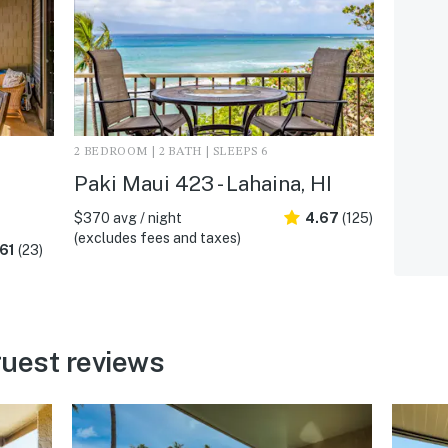
2 BEDROOM | 2 BATH | SLEEPS 6
Paki Maui 423 - Lahaina, HI
$370 avg / night
4.67
(125)
(excludes fees and taxes)
61
(23)
uest reviews