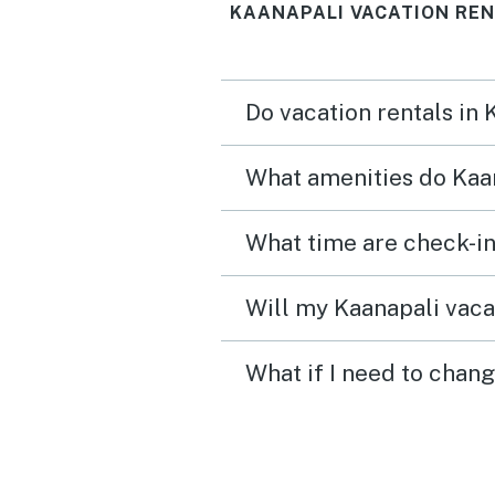
KAANAPALI VACATION REN
Do vacation rentals in
What amenities do Kaan
What time are check-in
Will my Kaanapali vacat
What if I need to chang