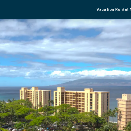
Vacation Rental