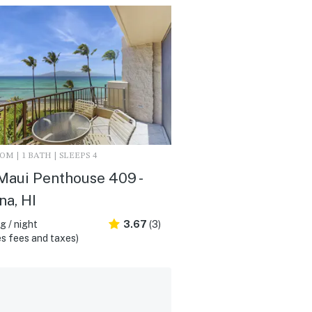
M | 1 BATH | SLEEPS 4
Maui Penthouse 409 -
na, HI
 / night
3.67
(3)
s fees and taxes)