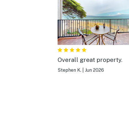
Overall great property.
Stephen K.
|
Jun 2026