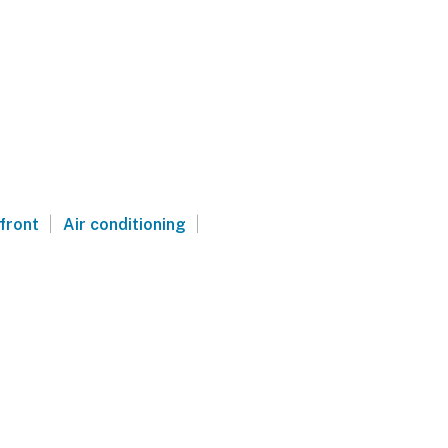
|
|
front
Air conditioning