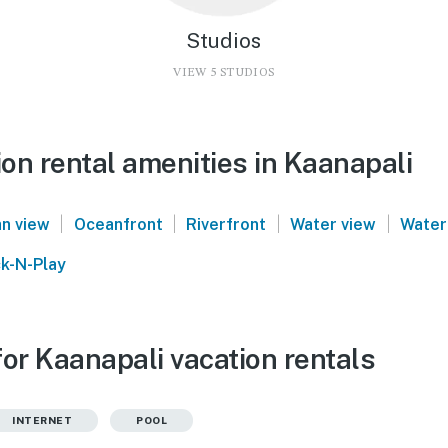
Studios
VIEW 5 STUDIOS
on rental amenities in Kaanapali
|
|
|
|
n view
Oceanfront
Riverfront
Water view
Water
k-N-Play
or Kaanapali vacation rentals
INTERNET
POOL