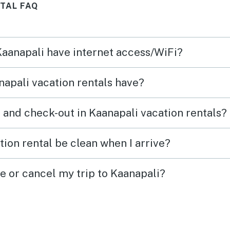
TAL FAQ
towel
condi
the s
 Kaanapali have internet access/WiFi?
pack 
and o
apali vacation rentals have?
The A
Roku
 and check-out in Kaanapali vacation rentals?
were 
games
ion rental be clean when I arrive?
at ho
for tw
e or cancel my trip to Kaanapali?
each 