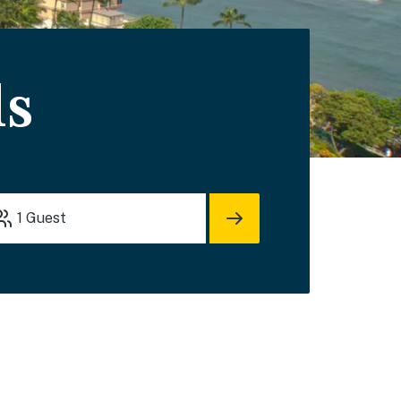
ls
1
Guest