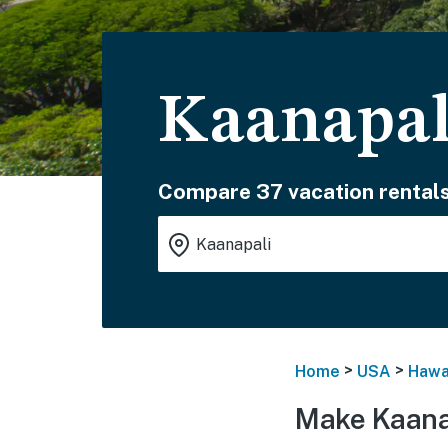
Kaanapal
Compare 37 vacation rentals
>
>
Home
USA
Hawa
Make Kaana