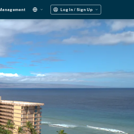
 Management
Log In / Sign Up