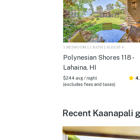
1 BEDROOM | 1 BATH | SLEEPS 4
Polynesian Shores 118 -
Lahaina, HI
$244 avg / night
4.
(excludes fees and taxes)
Recent Kaanapali g