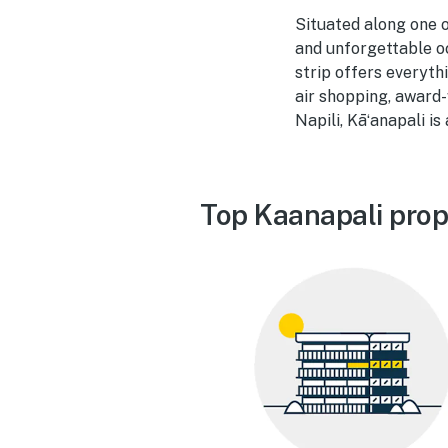
Situated along one o
and unforgettable o
strip offers everyt
air shopping, award-
Napili, Kāʻanapali i
Top Kaanapali prop