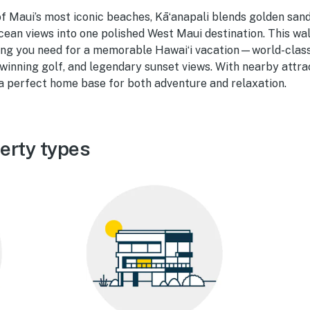
f Maui’s most iconic beaches, Kāʻanapali blends golden sand
cean views into one polished West Maui destination. This w
hing you need for a memorable Hawaiʻi vacation—world-class
winning golf, and legendary sunset views. With nearby attra
s a perfect home base for both adventure and relaxation.
erty types