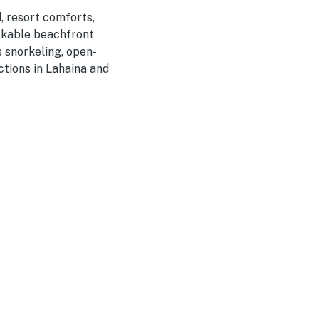
, resort comforts,
alkable beachfront
 snorkeling, open-
ctions in Lahaina and