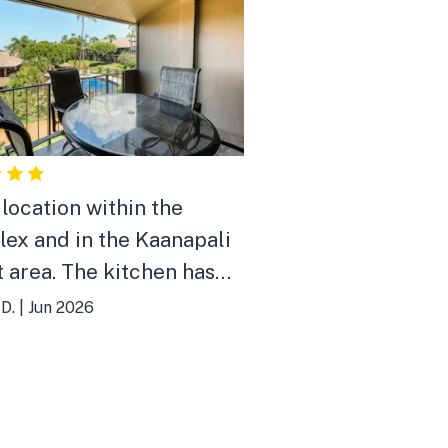
location within the
ex and in the Kaanapali
t area. The kitchen has
you need (except bring
 D.
|
Jun 2026
own ziplock bags for
ng leftovers). There was
three packages of Tide
gent. Ample TP and