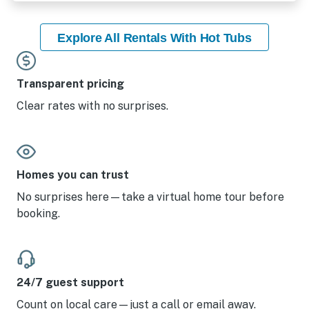
Explore All Rentals With Hot Tubs
Transparent pricing
Clear rates with no surprises.
Homes you can trust
No surprises here—take a virtual home tour before
booking.
24/7 guest support
Count on local care—just a call or email away.