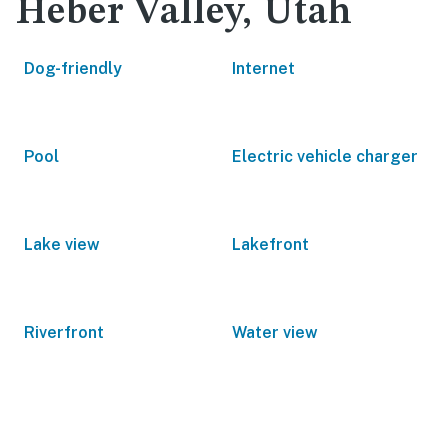
Heber Valley, Utah
Dog-friendly
Internet
Pool
Electric vehicle charger
Lake view
Lakefront
Riverfront
Water view