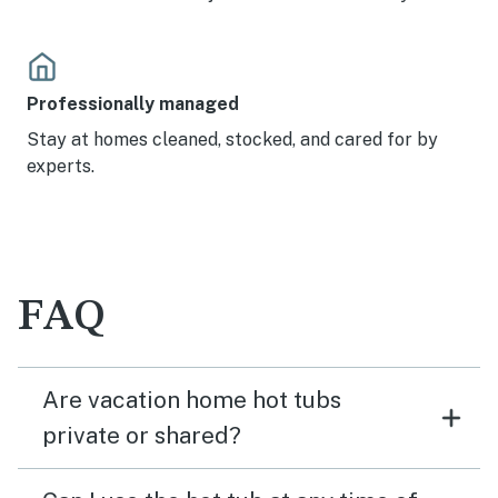
Professionally managed
Stay at homes cleaned, stocked, and cared for by
experts.
FAQ
Are vacation home hot tubs
private or shared?