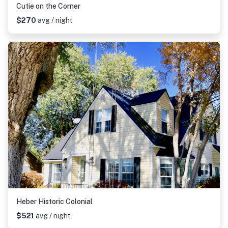
Cutie on the Corner
$270
avg / night
Heber Historic Colonial
$521
avg / night