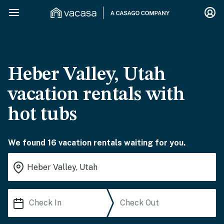
Heber Valley, Utah
vacation rentals with
hot tubs
We found 16 vacation rentals waiting for you.