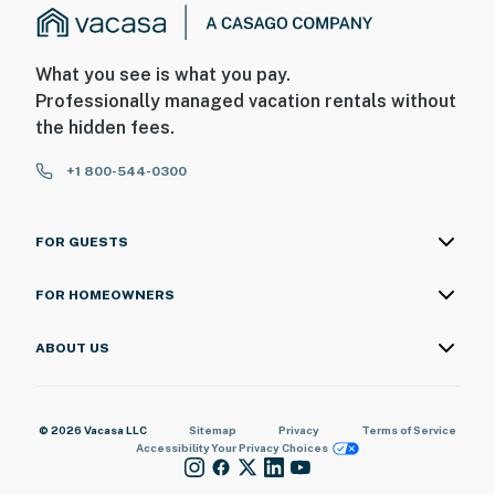
What you see is what you pay.
Professionally managed vacation rentals without
the hidden fees.
+1 800-544-0300
FOR GUESTS
FOR HOMEOWNERS
ABOUT US
© 2026 Vacasa LLC
Sitemap
Privacy
Terms of Service
Accessibility
Your Privacy Choices