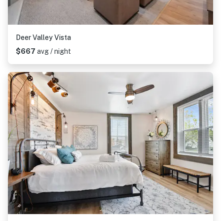
Deer Valley Vista
$667
avg / night