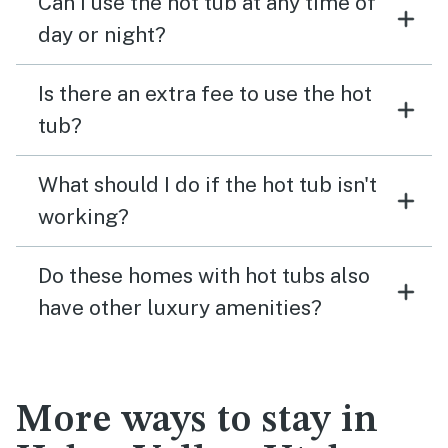
Can I use the hot tub at any time of
day or night?
Is there an extra fee to use the hot
tub?
What should I do if the hot tub isn't
working?
Do these homes with hot tubs also
have other luxury amenities?
More ways to stay in