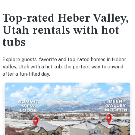
Top-rated Heber Valley,
Utah rentals with hot
tubs
Explore guests’ favorite and top-rated homes in Heber
Valley, Utah with a hot tub, the perfect way to unwind
after a fun-filled day.