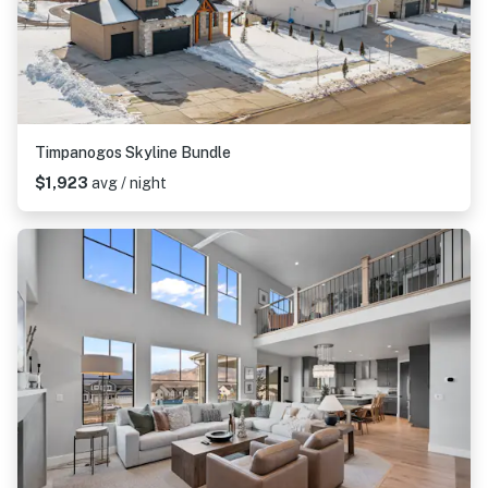
Timpanogos Skyline Bundle
$1,923
avg / night