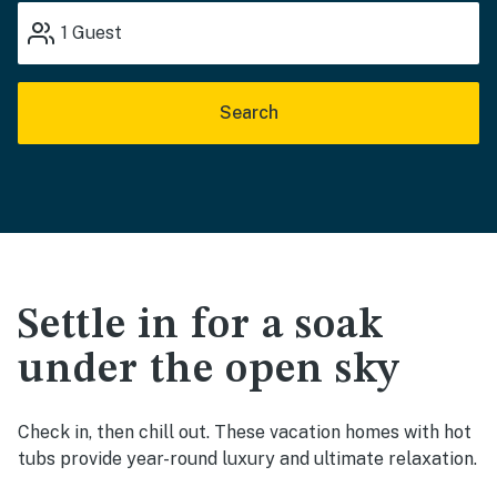
1
Guest
Search
Settle in for a soak
under the open sky
Check in, then chill out. These vacation homes with hot
tubs provide year-round luxury and ultimate relaxation.