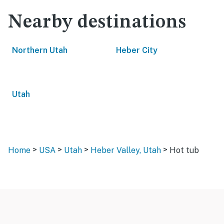
Nearby destinations
Northern Utah
Heber City
Utah
>
>
>
>
Home
USA
Utah
Heber Valley, Utah
Hot tub