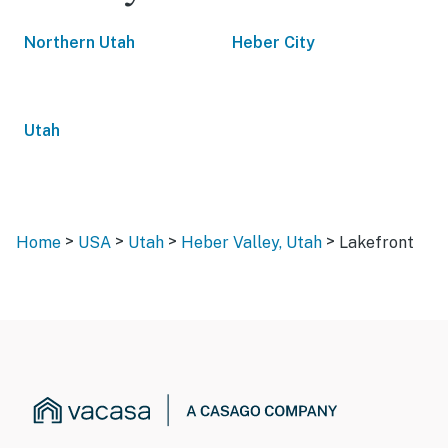
Northern Utah
Heber City
Utah
>
>
>
>
Home
USA
Utah
Heber Valley, Utah
Lakefront