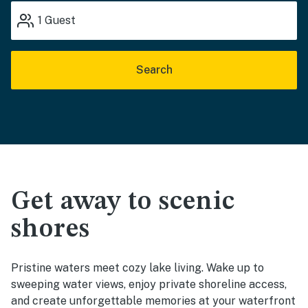
1
Guest
Search
Get away to scenic
shores
Pristine waters meet cozy lake living. Wake up to
sweeping water views, enjoy private shoreline access,
and create unforgettable memories at your waterfront