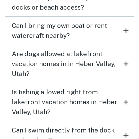
docks or beach access?
Can I bring my own boat or rent
watercraft nearby?
Are dogs allowed at lakefront
vacation homes in in Heber Valley,
Utah?
Is fishing allowed right from
lakefront vacation homes in Heber
Valley, Utah?
Can I swim directly from the dock