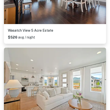
Wasatch View 5 Acre Estate
$526
avg / night