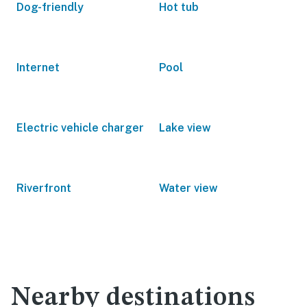
Dog-friendly
Hot tub
Internet
Pool
Electric vehicle charger
Lake view
Riverfront
Water view
Nearby destinations