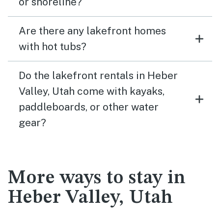
or shoreline?
Are there any lakefront homes
with hot tubs?
Do the lakefront rentals in Heber
Valley, Utah come with kayaks,
paddleboards, or other water
gear?
More ways to stay in
Heber Valley, Utah