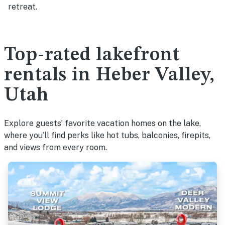
retreat.
Top-rated lakefront
rentals in Heber Valley,
Utah
Explore guests’ favorite vacation homes on the lake,
where you’ll find perks like hot tubs, balconies, firepits,
and views from every room.