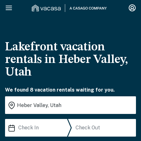
Lakefront vacation
rentals in Heber Valley,
Utah
We found 8 vacation rentals waiting for you.