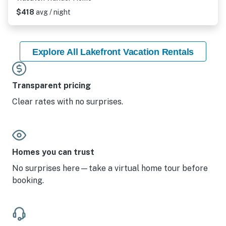
$418
avg / night
Explore All Lakefront Vacation Rentals
Transparent pricing
Clear rates with no surprises.
Homes you can trust
No surprises here—take a virtual home tour before
booking.