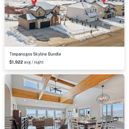
Timpanogos Skyline Bundle
$1,922
avg / night