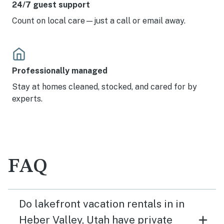
24/7 guest support
Count on local care—just a call or email away.
Professionally managed
Stay at homes cleaned, stocked, and cared for by
experts.
FAQ
Do lakefront vacation rentals in in
Heber Valley, Utah have private