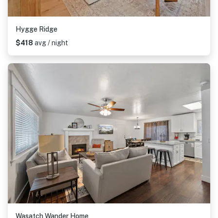
Hygge Ridge
$418
avg / night
Wasatch Wander Home