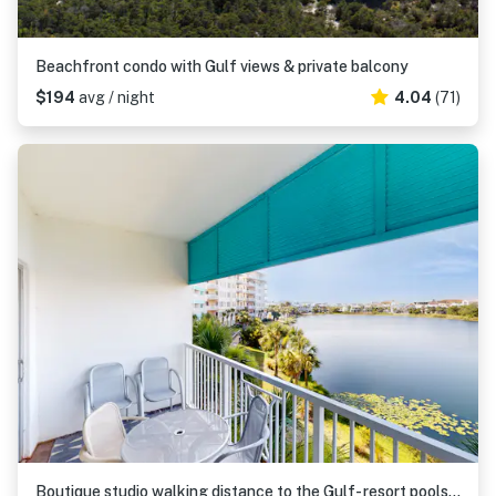
Beachfront condo with Gulf views & private balcony
$194
avg / night
4.04
(71)
Boutique studio walking distance to the Gulf- resort pools & amenities