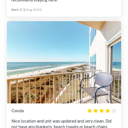
recommend staying here!
Matt S.
|
Aug 2026
Condo
Nice location and unit was updated and very clean. Did
not have any blankets, beach towels or beach chairs