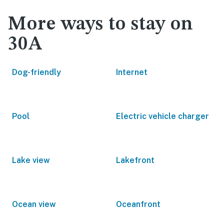
More ways to stay on
30A
Dog-friendly
Internet
Pool
Electric vehicle charger
Lake view
Lakefront
Ocean view
Oceanfront