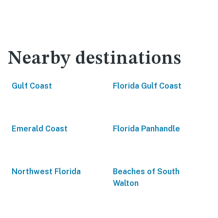
Nearby destinations
Gulf Coast
Florida Gulf Coast
Emerald Coast
Florida Panhandle
Northwest Florida
Beaches of South
Walton