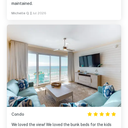
maintained.
Michelle Q.
|
Jul 2026
Condo
We loved the view! We loved the bunk beds for the kids