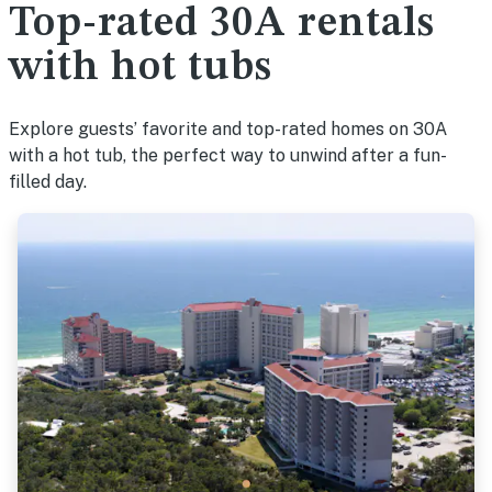
Top-rated 30A rentals
with hot tubs
Explore guests’ favorite and top-rated homes on 30A
with a hot tub, the perfect way to unwind after a fun-
filled day.