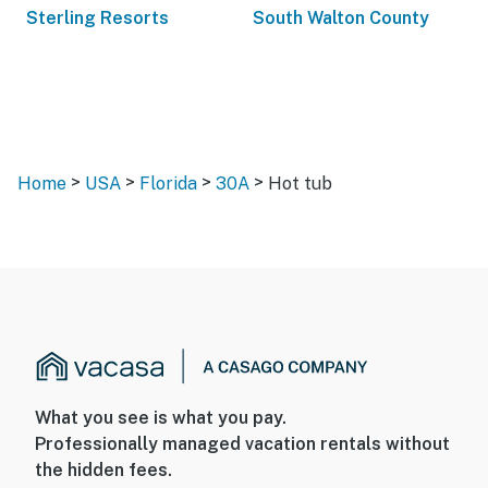
Sterling Resorts
South Walton County
>
>
>
>
Home
USA
Florida
30A
Hot tub
What you see is what you pay.
Professionally managed vacation rentals without
the hidden fees.