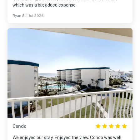
which was a big added expense.
Ryan S.
|
Jul 2026
Condo
We enjoyed our stay. Enjoyed the view. Condo was well