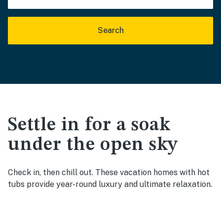
Search
Settle in for a soak
under the open sky
Check in, then chill out. These vacation homes with hot
tubs provide year-round luxury and ultimate relaxation.