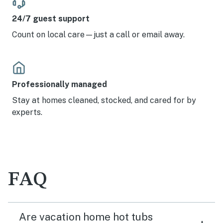
24/7 guest support
Count on local care—just a call or email away.
Professionally managed
Stay at homes cleaned, stocked, and cared for by
experts.
FAQ
Are vacation home hot tubs