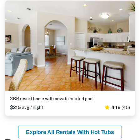
3BR resort home with private heated pool
$215
avg / night
4.18
(45)
Explore All Rentals With Hot Tubs