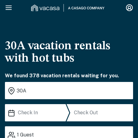
30A vacation rentals
with hot tubs
We found 378 vacation rentals waiting for you.
1
Guest