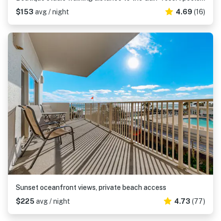
$153
avg / night
4.69
(16)
Sunset oceanfront views, private beach access
$225
avg / night
4.73
(77)