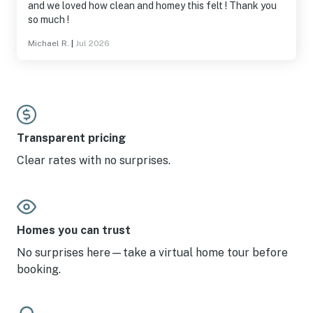
and we loved how clean and homey this felt ! Thank you
so much !
Michael R.
|
Jul 2026
Transparent pricing
Clear rates with no surprises.
Homes you can trust
No surprises here—take a virtual home tour before
booking.