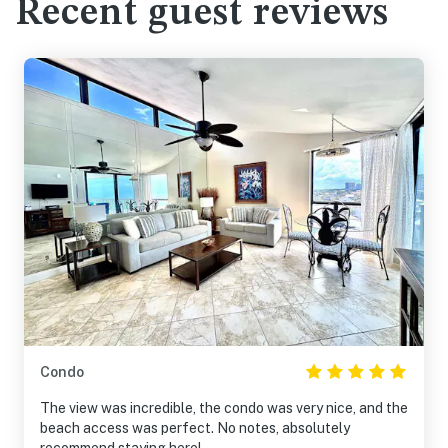
Recent guest reviews
Condo
The view was incredible, the condo was very nice, and the
beach access was perfect. No notes, absolutely