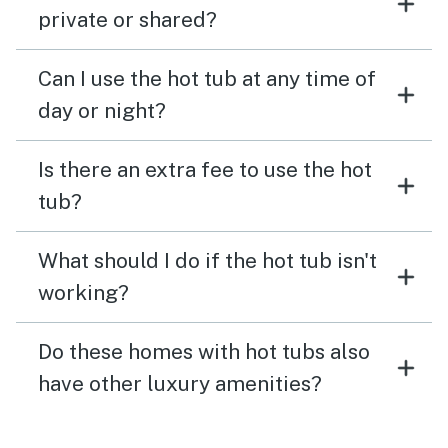
private or shared?
Can I use the hot tub at any time of
day or night?
Is there an extra fee to use the hot
tub?
What should I do if the hot tub isn't
working?
Do these homes with hot tubs also
have other luxury amenities?