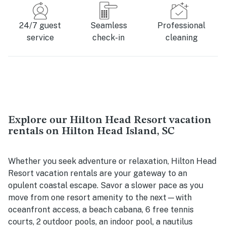
24/7 guest
Seamless
Professional
service
check-in
cleaning
Explore our Hilton Head Resort vacation
rentals on Hilton Head Island, SC
Whether you seek adventure or relaxation, Hilton Head
Resort vacation rentals are your gateway to an
opulent coastal escape. Savor a slower pace as you
move from one resort amenity to the next—with
oceanfront access, a beach cabana, 6 free tennis
courts, 2 outdoor pools, an indoor pool, a nautilus