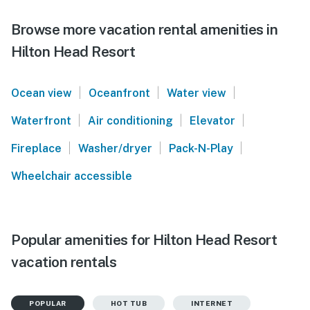
Browse more vacation rental amenities in
Hilton Head Resort
|
|
|
Ocean view
Oceanfront
Water view
|
|
|
Waterfront
Air conditioning
Elevator
|
|
|
Fireplace
Washer/dryer
Pack-N-Play
Wheelchair accessible
Popular amenities for Hilton Head Resort
vacation rentals
POPULAR
HOT TUB
INTERNET