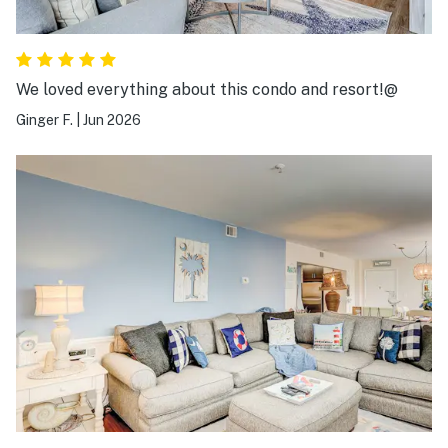
We loved everything about this condo and resort!@
Ginger F.
|
Jun 2026