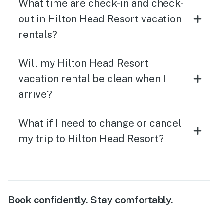
What time are check-in and check-
out in Hilton Head Resort vacation
rentals?
Will my Hilton Head Resort
vacation rental be clean when I
arrive?
What if I need to change or cancel
my trip to Hilton Head Resort?
Book confidently. Stay comfortably.