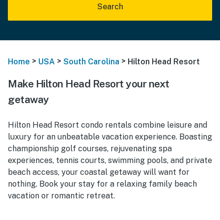
Search
>
>
>
Home
USA
South Carolina
Hilton Head Resort
Make Hilton Head Resort your next
getaway
Hilton Head Resort condo rentals combine leisure and
luxury for an unbeatable vacation experience. Boasting
championship golf courses, rejuvenating spa
experiences, tennis courts, swimming pools, and private
beach access, your coastal getaway will want for
nothing. Book your stay for a relaxing family beach
vacation or romantic retreat.