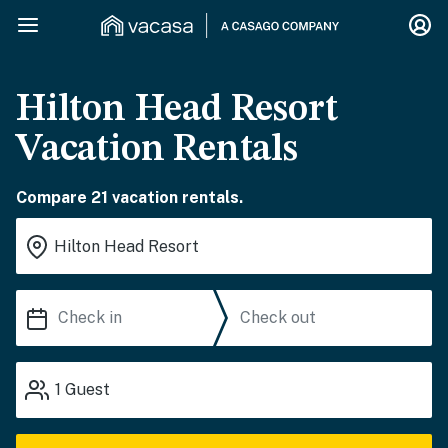
Hilton Head Resort
Vacation Rentals
Compare 21 vacation rentals.
1
Guest