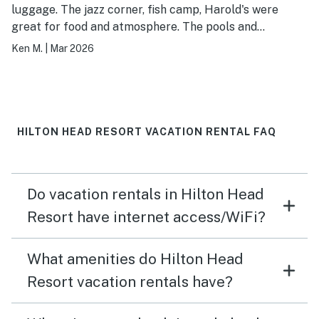
luggage. The jazz corner, fish camp, Harold's were
great for food and atmosphere. The pools and
boardwalk to the beach were very convenient
Ken M.
|
Mar 2026
HILTON HEAD RESORT VACATION RENTAL FAQ
Do vacation rentals in Hilton Head
Resort have internet access/WiFi?
What amenities do Hilton Head
Resort vacation rentals have?