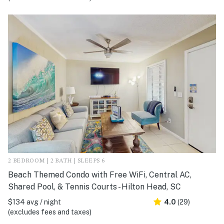
2 BEDROOM | 2 BATH | SLEEPS 6
Beach Themed Condo with Free WiFi, Central AC,
Shared Pool, & Tennis Courts - Hilton Head, SC
$134 avg / night
4.0
(29)
(excludes fees and taxes)