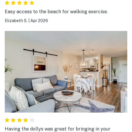
Easy access to the beach for walking exercise.
Elizabeth S.
|
Apr 2026
Having the dollys was great for bringing in your