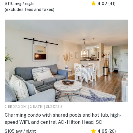
$110 avg / night
4.07
(41)
(excludes fees and taxes)
2 BEDROOM | 2 BATH | SLEEPS 8
Charming condo with shared pools and hot tub, high-
speed WiFi, and central AC - Hilton Head, SC
$105 avg / night
4.05
(20)