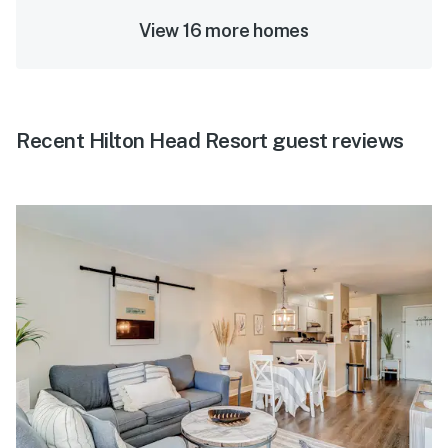
View 16 more homes
Recent Hilton Head Resort guest reviews