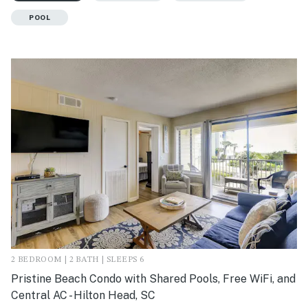
POOL
2 BEDROOM | 2 BATH | SLEEPS 6
Pristine Beach Condo with Shared Pools, Free WiFi, and
Central AC - Hilton Head, SC