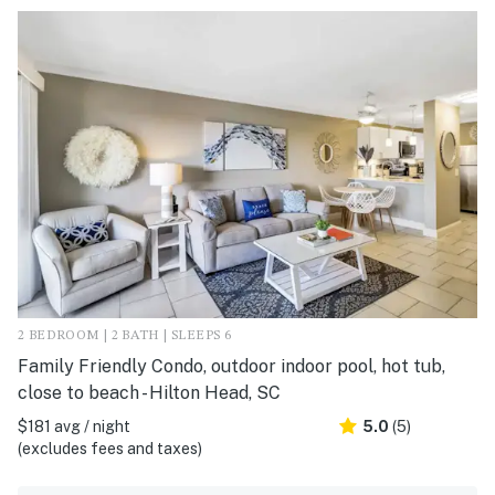
2 BEDROOM | 2 BATH | SLEEPS 6
Family Friendly Condo, outdoor indoor pool, hot tub,
close to beach - Hilton Head, SC
$181 avg / night
5.0
(5)
(excludes fees and taxes)