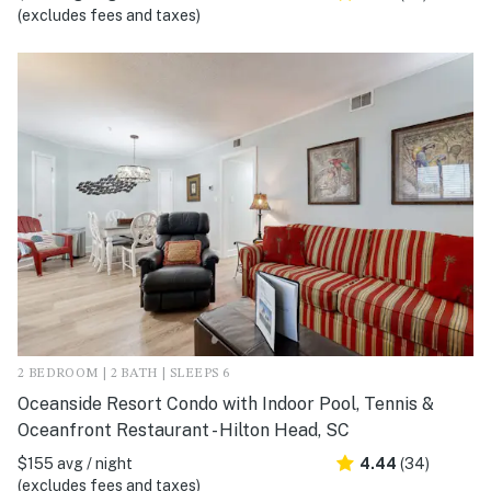
(excludes fees and taxes)
2 BEDROOM | 2 BATH | SLEEPS 6
Oceanside Resort Condo with Indoor Pool, Tennis &
Oceanfront Restaurant - Hilton Head, SC
$155 avg / night
4.44
(34)
(excludes fees and taxes)