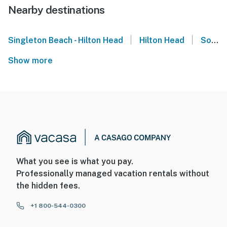
Nearby destinations
|
|
Singleton Beach - Hilton Head
Hilton Head
South Carolina
Show more
What you see is what you pay.
Professionally managed vacation rentals without
the hidden fees.
+1 800-544-0300