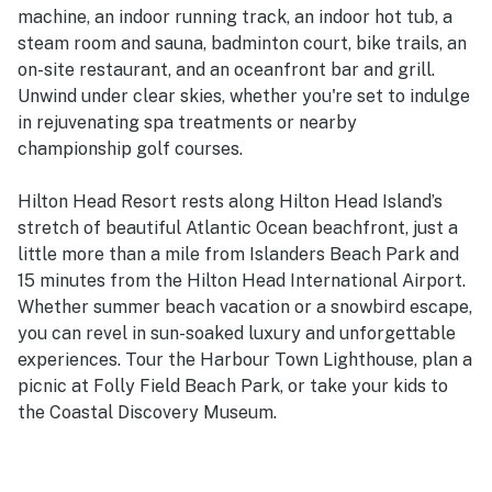
machine, an indoor running track, an indoor hot tub, a
steam room and sauna, badminton court, bike trails, an
on-site restaurant, and an oceanfront bar and grill.
Unwind under clear skies, whether you're set to indulge
in rejuvenating spa treatments or nearby
championship golf courses.
Hilton Head Resort rests along Hilton Head Island’s
stretch of beautiful Atlantic Ocean beachfront, just a
little more than a mile from Islanders Beach Park and
15 minutes from the Hilton Head International Airport.
Whether summer beach vacation or a snowbird escape,
you can revel in sun-soaked luxury and unforgettable
experiences. Tour the Harbour Town Lighthouse, plan a
picnic at Folly Field Beach Park, or take your kids to
the Coastal Discovery Museum.