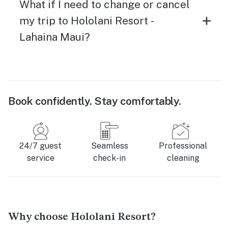
What if I need to change or cancel
my trip to Hololani Resort -
Lahaina Maui?
Book confidently. Stay comfortably.
24/7 guest
Seamless
Professional
service
check-in
cleaning
Why choose Hololani Resort?