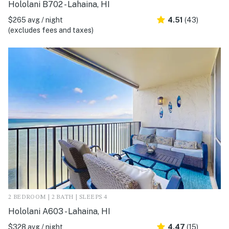
Hololani B702 - Lahaina, HI
$265 avg / night
4.51
(43)
(excludes fees and taxes)
2 BEDROOM | 2 BATH | SLEEPS 4
Hololani A603 - Lahaina, HI
$328 avg / night
4.47
(15)