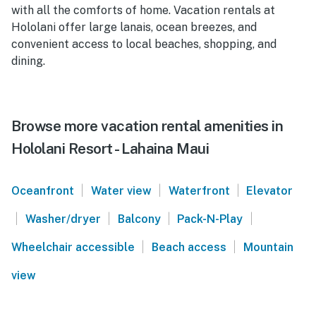
with all the comforts of home. Vacation rentals at
Hololani offer large lanais, ocean breezes, and
convenient access to local beaches, shopping, and
dining.
Browse more vacation rental amenities in
Hololani Resort - Lahaina Maui
|
|
|
Oceanfront
Water view
Waterfront
Elevator
|
|
|
|
Washer/dryer
Balcony
Pack-N-Play
|
|
Wheelchair accessible
Beach access
Mountain
view