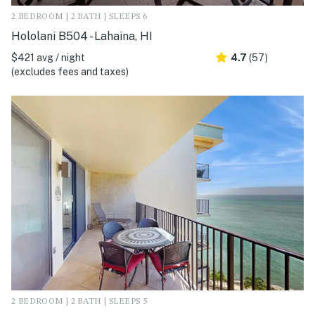
2 BEDROOM | 2 BATH | SLEEPS 6
Hololani B504 - Lahaina, HI
$421 avg / night
4.7
(57)
(excludes fees and taxes)
2 BEDROOM | 2 BATH | SLEEPS 5