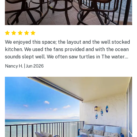
We enjoyed this space; the layout and the well stocked
kitchen. We used the fans provided and with the ocean
sounds slept well. We often saw turtles in The water
from the lanai. The week was a huge success, thanks to
Nancy H.
|
Jun 2026
this very nice space.