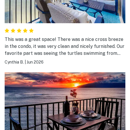
This was a great space! There was a nice cross breeze
in the condo, it was very clean and nicely furnished. Our
favorite part was seeing the turtles swimming from
the balcony. Check in and out was easy and convenient.
Cynthia B.
|
Jun 2026
The property was pretty quiet and there are a few
convenience stores and spots to eat in walking
distance. Highly recommend!