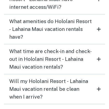
internet access/WiFi?
What amenities do Hololani Resort
- Lahaina Maui vacation rentals
have?
What time are check-in and check-
out in Hololani Resort - Lahaina
Maui vacation rentals?
Will my Hololani Resort - Lahaina
Maui vacation rental be clean
when I arrive?