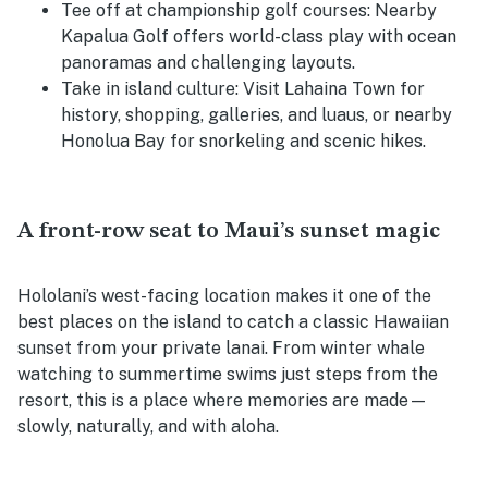
Tee off at championship golf courses:
Nearby
Kapalua Golf offers world-class play with ocean
panoramas and challenging layouts.
Take in island culture:
Visit Lahaina Town for
history, shopping, galleries, and luaus, or nearby
Honolua Bay for snorkeling and scenic hikes.
A front-row seat to Maui’s sunset magic
Hololani’s west-facing location makes it one of the
best places on the island to catch a classic Hawaiian
sunset from your private lanai. From winter whale
watching to summertime swims just steps from the
resort, this is a place where memories are made—
slowly, naturally, and with aloha.