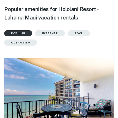
Popular amenities for Hololani Resort -
Lahaina Maui vacation rentals
POPULAR
INTERNET
POOL
OCEAN VIEW