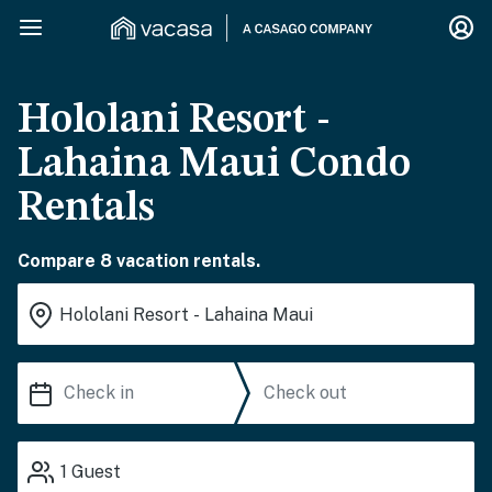
Hololani Resort -
Lahaina Maui Condo
Rentals
Compare 8 vacation rentals.
1
Guest