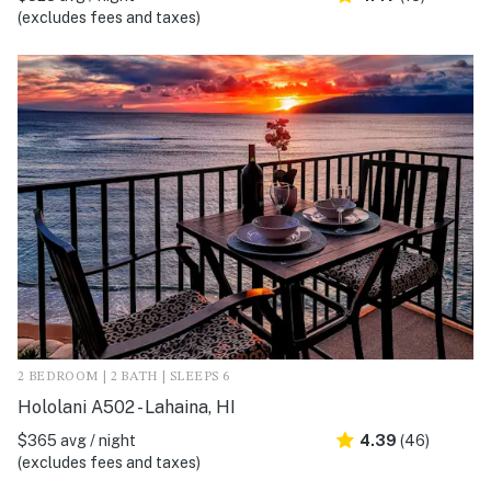
(excludes fees and taxes)
2 BEDROOM | 2 BATH | SLEEPS 6
Hololani A502 - Lahaina, HI
$365 avg / night
4.39
(46)
(excludes fees and taxes)