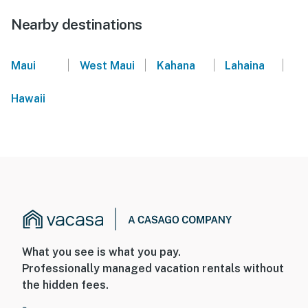
Nearby destinations
|
|
|
|
Maui
West Maui
Kahana
Lahaina
Hawaii
What you see is what you pay.
Professionally managed vacation rentals without
the hidden fees.