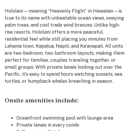
Hololani—meaning “Heavenly Flight” in Hawaiian—is
true to its name with unbeatable ocean views, swaying
palm trees, and cool trade wind breezes. Unlike high-
rise resorts, Hololani offers a more peaceful,
residential feel while still placing you minutes from
Lahaina town, Kapalua, Napili, and Kaʻanapali. All units
are two-bedroom, two-bathroom layouts, making them
perfect for families, couples traveling together, or
small groups. With private lanais looking out over the
Pacific, it’s easy to spend hours watching sunsets, sea
turtles, or humpback whales breaching in season.
Onsite amenities include:
Oceanfront swimming pool with lounge area
Private lanais in every condo