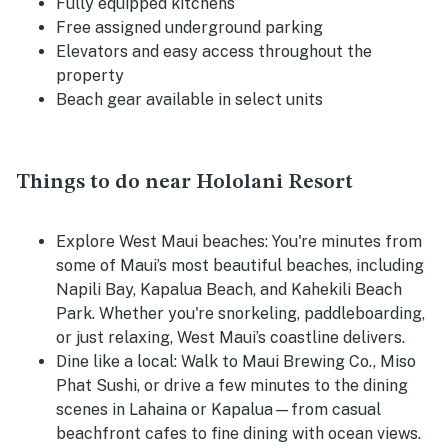
Fully equipped kitchens
Free assigned underground parking
Elevators and easy access throughout the
property
Beach gear available in select units
Things to do near Hololani Resort
Explore West Maui beaches:
You're minutes from
some of Maui’s most beautiful beaches, including
Napili Bay, Kapalua Beach, and Kahekili Beach
Park. Whether you're snorkeling, paddleboarding,
or just relaxing, West Maui’s coastline delivers.
Dine like a local:
Walk to Maui Brewing Co., Miso
Phat Sushi, or drive a few minutes to the dining
scenes in Lahaina or Kapalua—from casual
beachfront cafes to fine dining with ocean views.