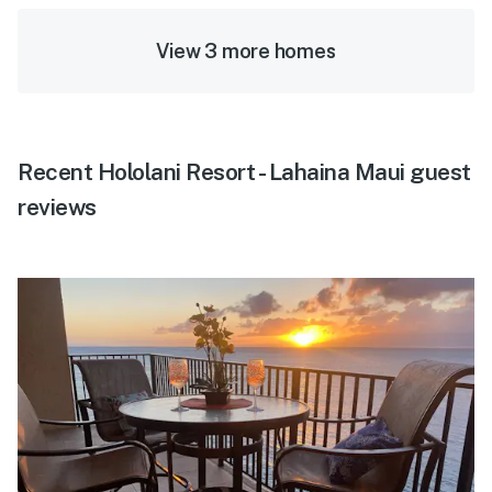
View 3 more homes
Recent Hololani Resort - Lahaina Maui guest
reviews