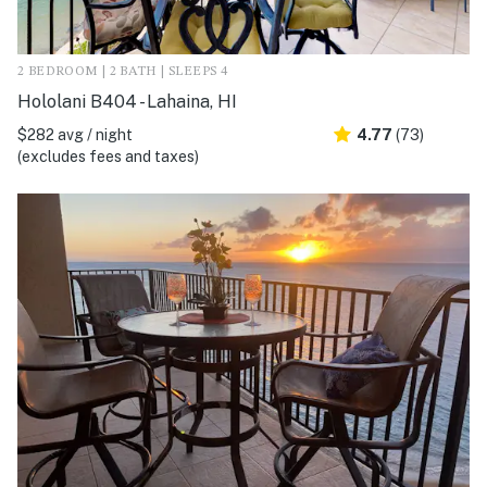
2 BEDROOM | 2 BATH | SLEEPS 4
Hololani B404 - Lahaina, HI
$282 avg / night
4.77
(73)
(excludes fees and taxes)