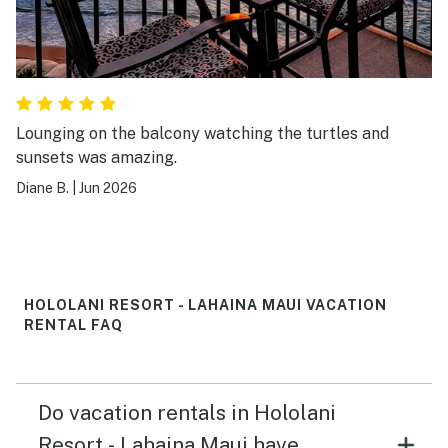
Lounging on the balcony watching the turtles and
sunsets was amazing.
Diane B.
|
Jun 2026
HOLOLANI RESORT - LAHAINA MAUI VACATION
RENTAL FAQ
Do vacation rentals in Hololani
Resort - Lahaina Maui have