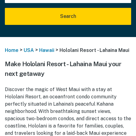
Search
>
>
>
Home
USA
Hawaii
Hololani Resort - Lahaina Maui
Make Hololani Resort - Lahaina Maui your
next getaway
Discover the magic of West Maui with a stay at
Hololani Resort, an oceanfront condo community
perfectly situated in Lahaina’s peaceful Kahana
neighborhood. With breathtaking sunset views,
spacious two-bedroom condos, and direct access to the
coastline, Hololani is a favorite for families, couples,
and travelers looking for a laid-back Maui experience