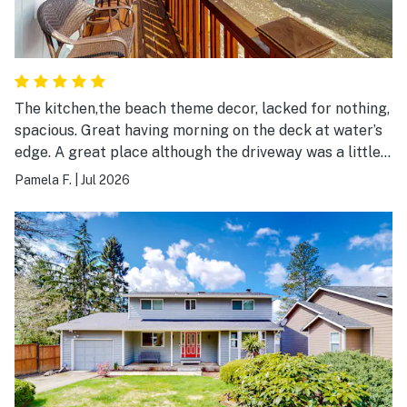
The kitchen,the beach theme decor, lacked for nothing,
spacious. Great having morning on the deck at water’s
edge. A great place although the driveway was a little
challenging.
Pamela F.
|
Jul 2026