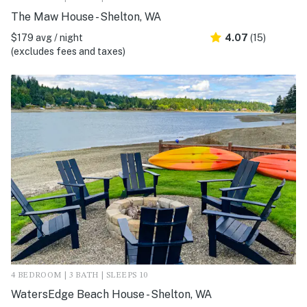
The Maw House - Shelton, WA
$179 avg / night
4.07
(15)
(excludes fees and taxes)
4 BEDROOM | 3 BATH | SLEEPS 10
WatersEdge Beach House - Shelton, WA