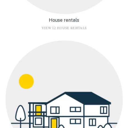
House rentals
VIEW 12 HOUSE RENTALS