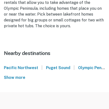
rentals that allow you to take advantage of the
Olympic Peninsula, including homes that place you on
or near the water. Pick between lakefront homes
designed for big groups or small cottages for two with
private hot tubs. The choice is yours.
Nearby destinations
|
|
Pacific Northwest
Puget Sound
Olympic Peninsula
Show more