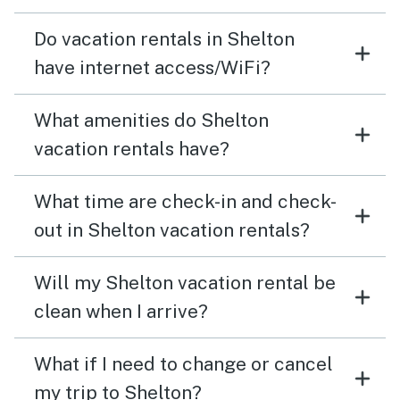
Do vacation rentals in Shelton
have internet access/WiFi?
What amenities do Shelton
vacation rentals have?
What time are check-in and check-
out in Shelton vacation rentals?
Will my Shelton vacation rental be
clean when I arrive?
What if I need to change or cancel
my trip to Shelton?