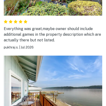
Everything was great,maybe owner should include
additional games in the property description which are
actually there but not listed.
pukhraj s.
|
Jul 2026