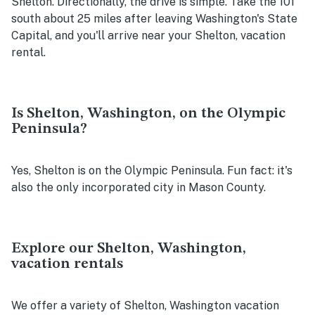
Shelton. Directionally, the drive is simple. Take the 101
south about 25 miles after leaving Washington's State
Capital, and you'll arrive near your Shelton, vacation
rental.
Is Shelton, Washington, on the Olympic
Peninsula?
Yes, Shelton is on the Olympic Peninsula. Fun fact: it's
also the only incorporated city in Mason County.
Explore our Shelton, Washington,
vacation rentals
We offer a variety of Shelton, Washington vacation