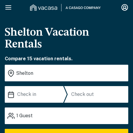
Shelton Vacation
Rentals
Compare 15 vacation rentals.
1
Guest