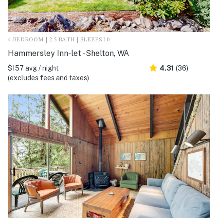
4 BEDROOM | 2.5 BATH | SLEEPS 10
Hammersley Inn-let - Shelton, WA
$157 avg / night
4.31
(36)
(excludes fees and taxes)