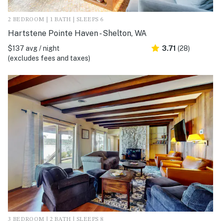
2 BEDROOM | 1 BATH | SLEEPS 6
Hartstene Pointe Haven - Shelton, WA
$137 avg / night
3.71
(28)
(excludes fees and taxes)
3 BEDROOM | 2 BATH | SLEEPS 8