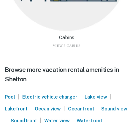
Cabins
VIEW 2 CABINS
Browse more vacation rental amenities in
Shelton
|
|
|
Pool
Electric vehicle charger
Lake view
|
|
|
Lakefront
Ocean view
Oceanfront
Sound view
|
|
|
Soundfront
Water view
Waterfront