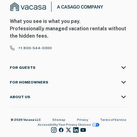
What you see is what you pay.
Professionally managed vacation rentals without
the hidden fees.
+1 800-544-0300
FOR GUESTS
FOR HOMEOWNERS
ABOUT US
© 2026 Vacasa LLC
Sitemap
Privacy
Terms of Service
Accessibility
Your Privacy Choices