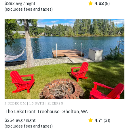
$392 avg / night
4.62
(8)
(excludes fees and taxes)
3 BEDROOM | 1.5 BATH | SLEEPS 8
The Lakefront Treehouse - Shelton, WA
$254 avg / night
4.71
(31)
(excludes fees and taxes)