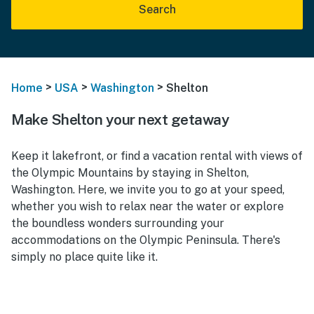
Search
>
>
>
Home
USA
Washington
Shelton
Make Shelton your next getaway
Keep it lakefront, or find a vacation rental with views of
the Olympic Mountains by staying in Shelton,
Washington. Here, we invite you to go at your speed,
whether you wish to relax near the water or explore
the boundless wonders surrounding your
accommodations on the Olympic Peninsula. There's
simply no place quite like it.