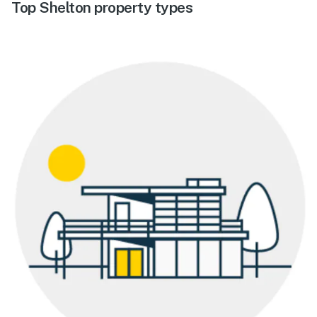
Top Shelton property types