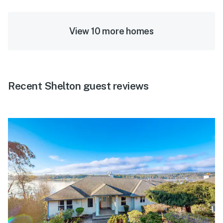
View 10 more homes
Recent Shelton guest reviews