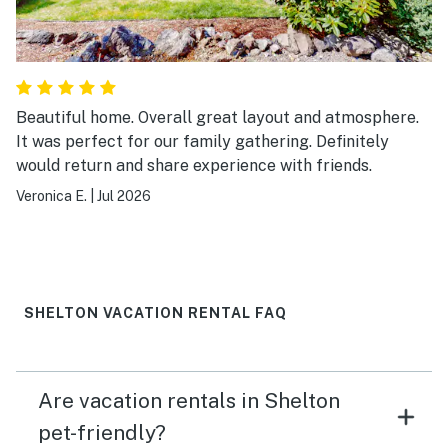
Beautiful home. Overall great layout and atmosphere.
It was perfect for our family gathering. Definitely
would return and share experience with friends.
Veronica E.
|
Jul 2026
SHELTON VACATION RENTAL FAQ
Are vacation rentals in Shelton
pet-friendly?