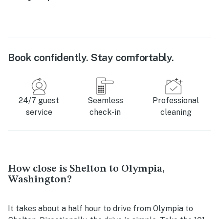
Book confidently. Stay comfortably.
24/7 guest
Seamless
Professional
service
check-in
cleaning
How close is Shelton to Olympia,
Washington?
It takes about a half hour to drive from Olympia to