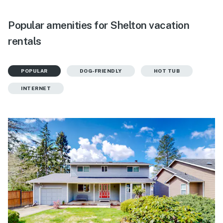
Popular amenities for Shelton vacation
rentals
POPULAR
DOG-FRIENDLY
HOT TUB
INTERNET