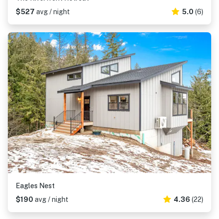
$527
avg / night
5.0
(6)
Eagles Nest
$190
avg / night
4.36
(22)