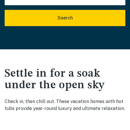
Search
Settle in for a soak
under the open sky
Check in, then chill out. These vacation homes with hot
tubs provide year-round luxury and ultimate relaxation.