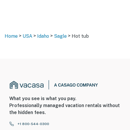
>
>
>
>
Home
USA
Idaho
Sagle
Hot tub
What you see is what you pay.
Professionally managed vacation rentals without
the hidden fees.
+1 800-544-0300