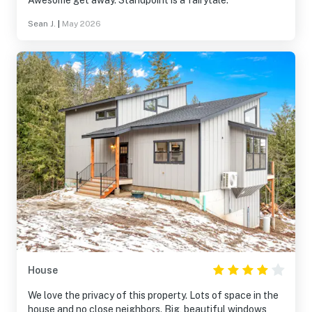
Awesome get away. Standpoint is a fairytale.
Sean J.
|
May 2026
House
We love the privacy of this property. Lots of space in the
house and no close neighbors. Big, beautiful windows