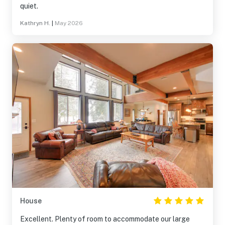
quiet.
Kathryn H.
|
May 2026
House
Excellent. Plenty of room to accommodate our large