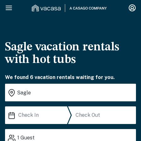
Sagle vacation rentals
with hot tubs
We found 6 vacation rentals waiting for you.
1
Guest