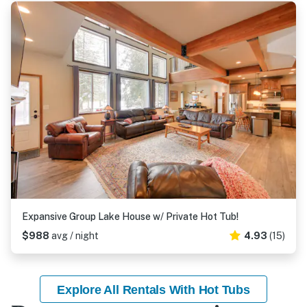
Expansive Group Lake House w/ Private Hot Tub!
$988
avg / night
4.93
(15)
Explore All Rentals With Hot Tubs