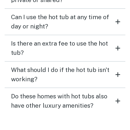
Can I use the hot tub at any time of
day or night?
Is there an extra fee to use the hot
tub?
What should I do if the hot tub isn't
working?
Do these homes with hot tubs also
have other luxury amenities?