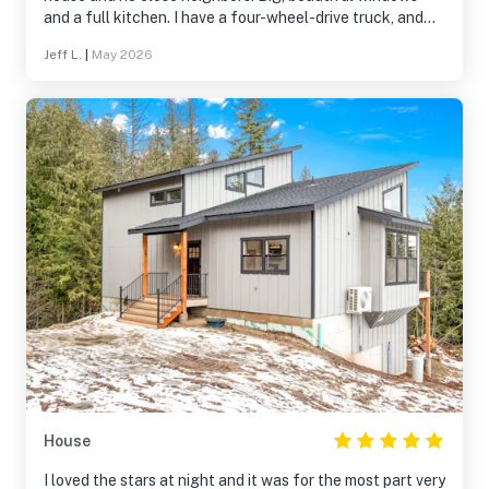
and a full kitchen. I have a four-wheel-drive truck, and
that helped, but it wasn't necessary in the off season. I
Jeff L.
|
May 2026
can imagine that it is essential in the winter time, though.
House
I loved the stars at night and it was for the most part very