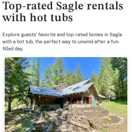
Top-rated Sagle rentals
with hot tubs
Explore guests’ favorite and top-rated homes in Sagle
with a hot tub, the perfect way to unwind after a fun-
filled day.