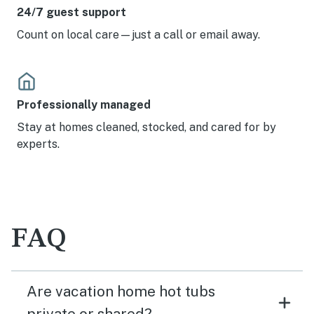
24/7 guest support
Count on local care—just a call or email away.
Professionally managed
Stay at homes cleaned, stocked, and cared for by
experts.
FAQ
Are vacation home hot tubs
private or shared?