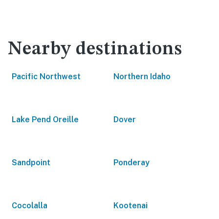
Nearby destinations
Pacific Northwest
Northern Idaho
Lake Pend Oreille
Dover
Sandpoint
Ponderay
Cocolalla
Kootenai