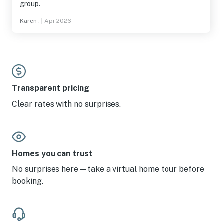
group.
Karen .
|
Apr 2026
Transparent pricing
Clear rates with no surprises.
Homes you can trust
No surprises here—take a virtual home tour before
booking.