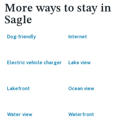
More ways to stay in
Sagle
Dog-friendly
Internet
Electric vehicle charger
Lake view
Lakefront
Ocean view
Water view
Waterfront