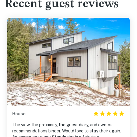
Recent guest reviews
House
The view, the proximity, the guest diary, and owners
recommendations binder. Would love to stay their again.