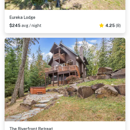
Eureka Lodge
$245
avg / night
4.25
(8)
The Riverfront Retreat