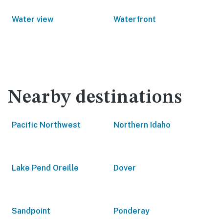
Water view
Waterfront
Nearby destinations
Pacific Northwest
Northern Idaho
Lake Pend Oreille
Dover
Sandpoint
Ponderay