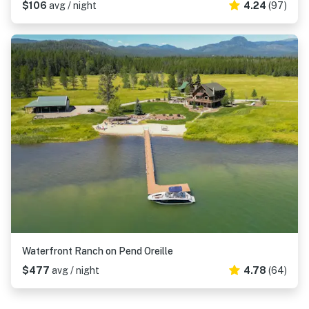
$106
avg / night
4.24
(97)
Waterfront Ranch on Pend Oreille
$477
avg / night
4.78
(64)