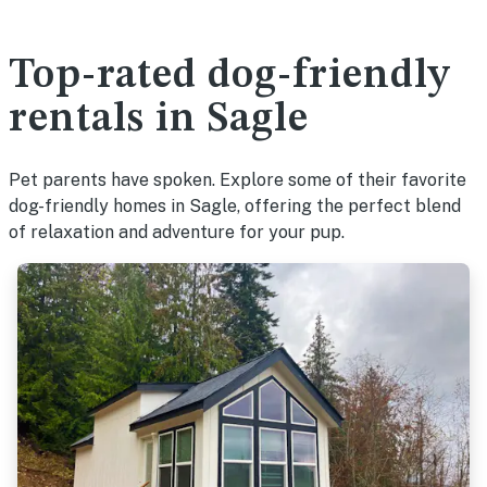
Top-rated dog-friendly
rentals in Sagle
Pet parents have spoken. Explore some of their favorite
dog-friendly homes in Sagle, offering the perfect blend
of relaxation and adventure for your pup.