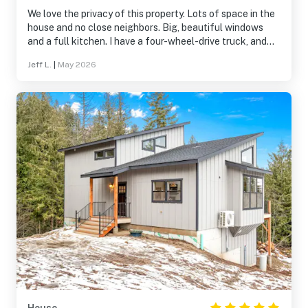
We love the privacy of this property. Lots of space in the
house and no close neighbors. Big, beautiful windows
and a full kitchen. I have a four-wheel-drive truck, and
that helped, but it wasn't necessary in the off season. I
Jeff L.
|
May 2026
can imagine that it is essential in the winter time, though.