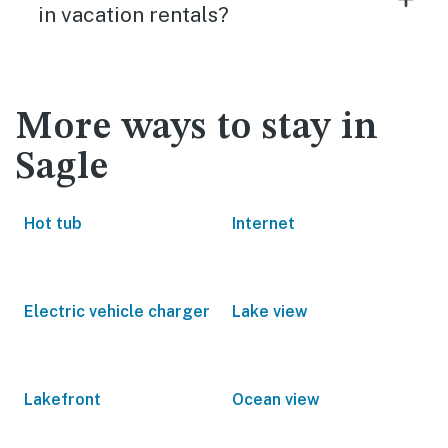
in vacation rentals?
More ways to stay in
Sagle
Hot tub
Internet
Electric vehicle charger
Lake view
Lakefront
Ocean view