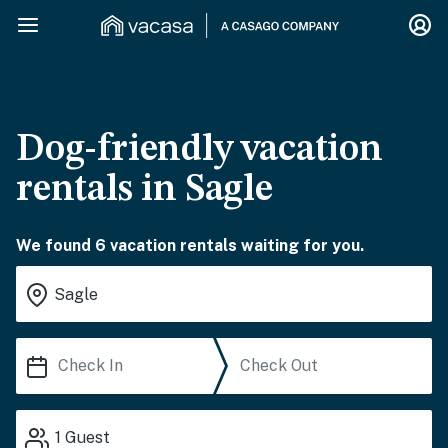
Dog-friendly vacation
rentals in Sagle
We found 6 vacation rentals waiting for you.
1
Guest