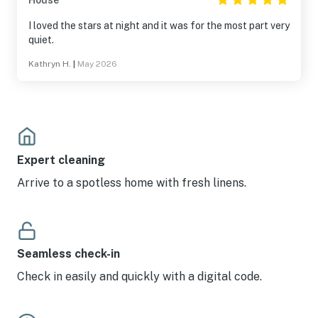
House
I loved the stars at night and it was for the most part very
quiet.
Kathryn H.
|
May 2026
Expert cleaning
Arrive to a spotless home with fresh linens.
Seamless check-in
Check in easily and quickly with a digital code.