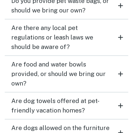
Do you provide pet waste bags, or
should we bring our own?
Are there any local pet
regulations or leash laws we
should be aware of?
Are food and water bowls
provided, or should we bring our
own?
Are dog towels offered at pet-
friendly vacation homes?
Are dogs allowed on the furniture