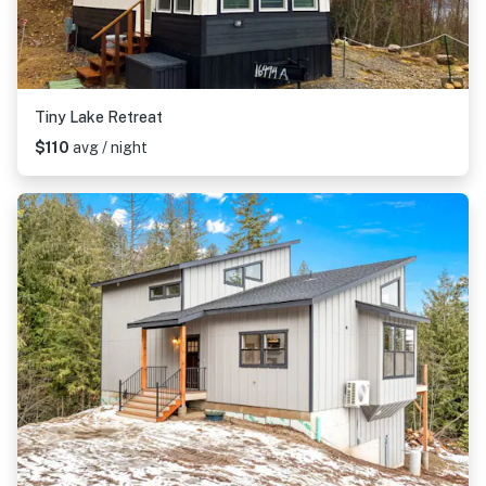
Tiny Lake Retreat
$110
avg / night