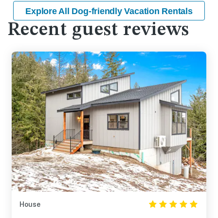
Explore All Dog-friendly Vacation Rentals
Recent guest reviews
House