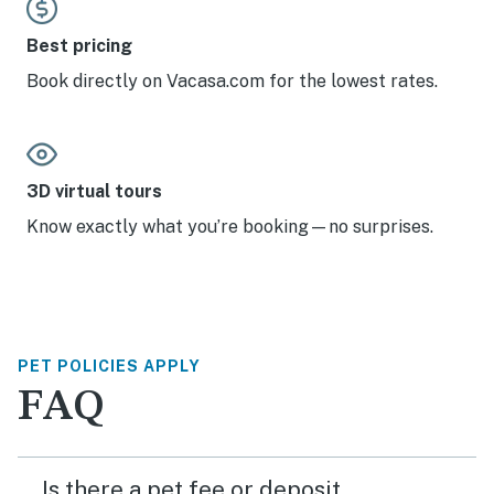
Best pricing
Book directly on Vacasa.com for the lowest rates.
3D virtual tours
Know exactly what you’re booking—no surprises.
PET POLICIES APPLY
FAQ
Is there a pet fee or deposit