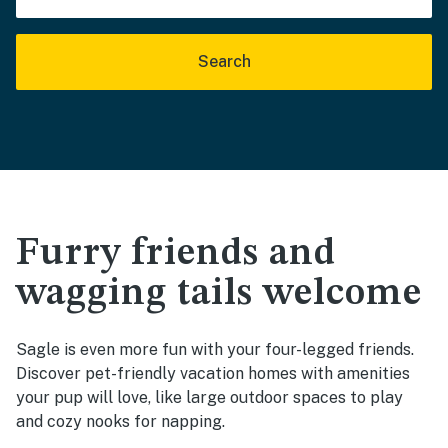
Search
Furry friends and
wagging tails welcome
Sagle is even more fun with your four-legged friends.
Discover pet-friendly vacation homes with amenities
your pup will love, like large outdoor spaces to play
and cozy nooks for napping.