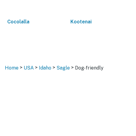
Cocolalla
Kootenai
>
>
>
>
Home
USA
Idaho
Sagle
Dog-friendly