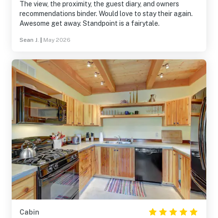
The view, the proximity, the guest diary, and owners
recommendations binder. Would love to stay their again.
Awesome get away. Standpoint is a fairytale.
Sean J.
|
May 2026
Cabin