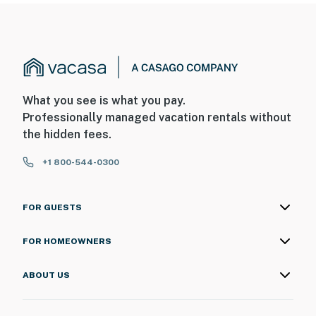
What you see is what you pay.
Professionally managed vacation rentals without
the hidden fees.
+1 800-544-0300
FOR GUESTS
FOR HOMEOWNERS
ABOUT US