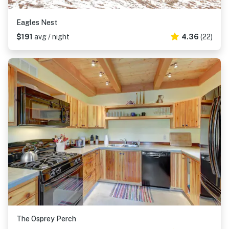
Eagles Nest
$191
avg / night
4.36
(22)
The Osprey Perch