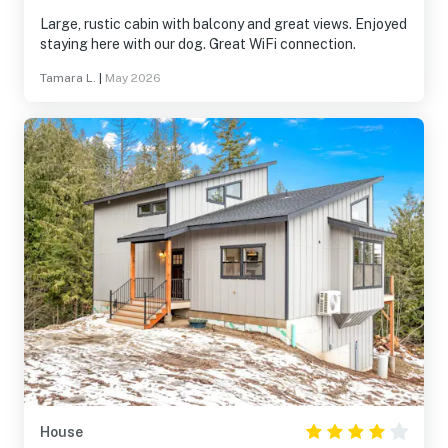
Large, rustic cabin with balcony and great views. Enjoyed
staying here with our dog. Great WiFi connection.
Tamara L.
|
May 2026
House