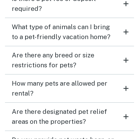
required?
What type of animals can I bring
to a pet-friendly vacation home?
Are there any breed or size
restrictions for pets?
How many pets are allowed per
rental?
Are there designated pet relief
areas on the properties?