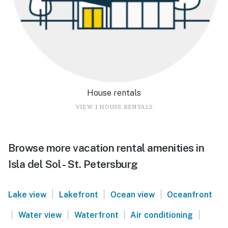
House rentals
VIEW 1 HOUSE RENTALS
Browse more vacation rental amenities in
Isla del Sol - St. Petersburg
|
|
|
Lake view
Lakefront
Ocean view
Oceanfront
|
|
|
|
Water view
Waterfront
Air conditioning