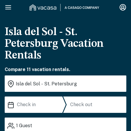
Isla del Sol - St.
Petersburg Vacation
Rentals
Compare 11 vacation rentals.
1
Guest