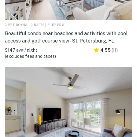
2 BEDROOM | 2 BATH | SLEEPS 8
Beautiful condo near beaches and activities with pool
access and golf course view - St. Petersburg, FL
$147 avg / night
4.55
(11)
(excludes fees and taxes)