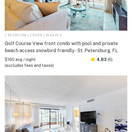
2 BEDROOM | 2 BATH | SLEEPS 6
Golf Course View front condo with pool and private
beach access snowbird friendly - St. Petersburg, FL
$160 avg / night
4.83
(6)
(excludes fees and taxes)