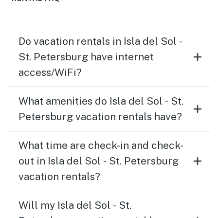
Do vacation rentals in Isla del Sol -
St. Petersburg have internet
access/WiFi?
What amenities do Isla del Sol - St.
Petersburg vacation rentals have?
What time are check-in and check-
out in Isla del Sol - St. Petersburg
vacation rentals?
Will my Isla del Sol - St.