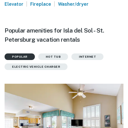
|
|
Elevator
Fireplace
Washer/dryer
Popular amenities for Isla del Sol - St.
Petersburg vacation rentals
POPULAR
HOT TUB
INTERNET
ELECTRIC VEHICLE CHARGER