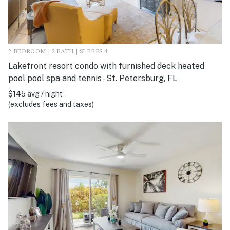
2 BEDROOM | 2 BATH | SLEEPS 4
Lakefront resort condo with furnished deck heated
pool pool spa and tennis - St. Petersburg, FL
$145 avg / night
(excludes fees and taxes)