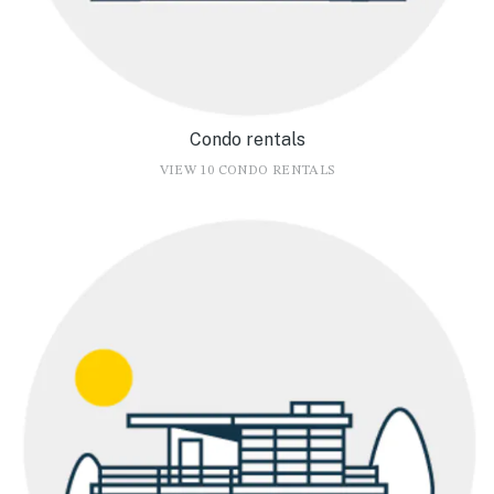
Condo rentals
VIEW 10 CONDO RENTALS