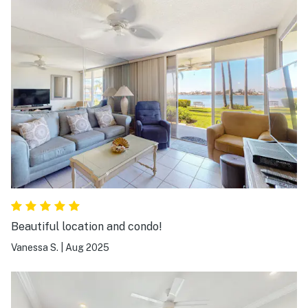
Beautiful location and condo!
Vanessa S.
|
Aug 2025