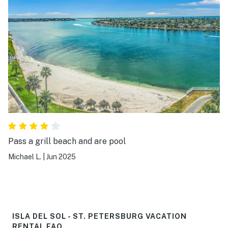
Pass a grill beach and are pool
Michael L.
|
Jun 2025
ISLA DEL SOL - ST. PETERSBURG VACATION
RENTAL FAQ