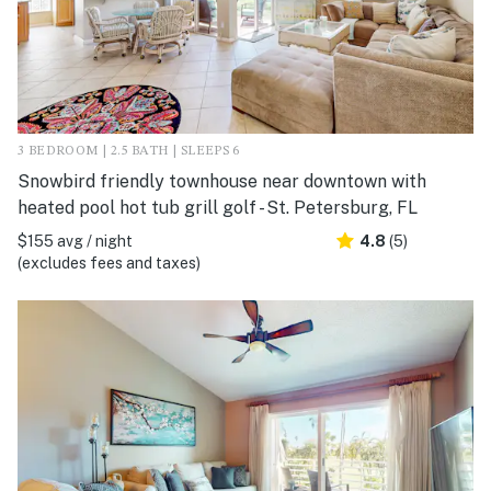
3 BEDROOM | 2.5 BATH | SLEEPS 6
Snowbird friendly townhouse near downtown with
heated pool hot tub grill golf - St. Petersburg, FL
$155 avg / night
4.8
(5)
(excludes fees and taxes)