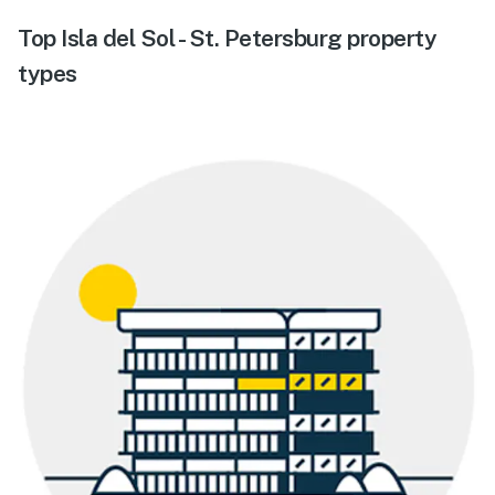
Top Isla del Sol - St. Petersburg property
types