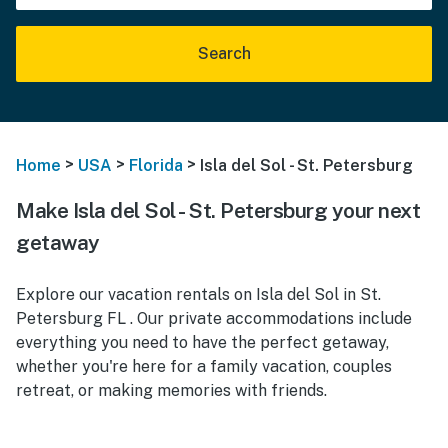
Search
>
>
>
Home
USA
Florida
Isla del Sol - St. Petersburg
Make Isla del Sol - St. Petersburg your next
getaway
Explore our vacation rentals on Isla del Sol in St.
Petersburg FL . Our private accommodations include
everything you need to have the perfect getaway,
whether you're here for a family vacation, couples
retreat, or making memories with friends.