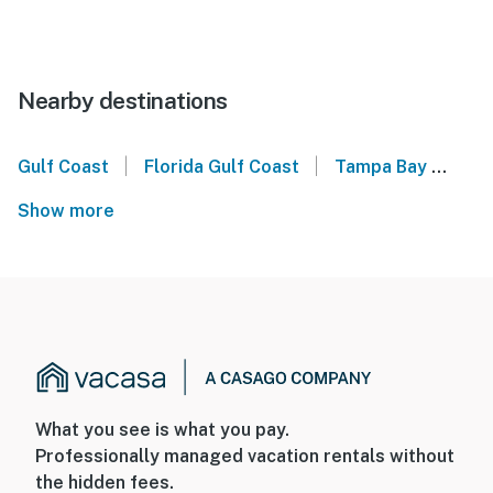
Nearby destinations
|
|
Gulf Coast
Florida Gulf Coast
Tampa Bay
For
Show more
What you see is what you pay.
Professionally managed vacation rentals without
the hidden fees.