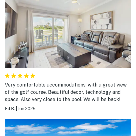
Very comfortable accommodations, with a great view
of the golf course. Beautiful decor, technology and
space. Also very close to the pool. We will be back!
Ed B.
|
Jun 2025