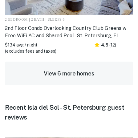
2 BEDROOM | 2 BATH | SLEEPS 6
2nd Floor Condo Overlooking Country Club Greens w
Free WiFi AC and Shared Pool - St. Petersburg, FL
$134 avg / night
4.5
(12)
(excludes fees and taxes)
View 6 more homes
Recent Isla del Sol - St. Petersburg guest
reviews