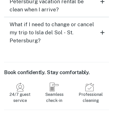
Petersburg vacation rental be
clean when I arrive?
What if I need to change or cancel
my trip to Isla del Sol - St.
Petersburg?
Book confidently. Stay comfortably.
24/7 guest
Seamless
Professional
service
check-in
cleaning