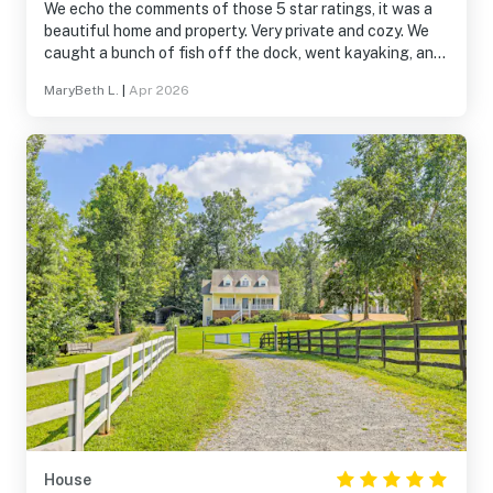
We echo the comments of those 5 star ratings, it was a
beautiful home and property. Very private and cozy. We
caught a bunch of fish off the dock, went kayaking, and
enjoyed the sunrise! The kitchen is stocked with
MaryBeth L.
|
Apr 2026
everything you need to cook, just bring your food. A
great place for our quick getaway to relax and unwind.
Thank you for sharing your beautiful home.
House