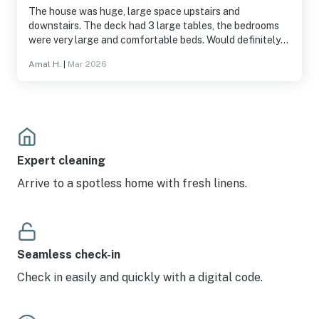
The house was huge, large space upstairs and
downstairs. The deck had 3 large tables, the bedrooms
were very large and comfortable beds. Would definitely
go back and recommend for sure.
Amal H.
|
Mar 2026
Expert cleaning
Arrive to a spotless home with fresh linens.
Seamless check-in
Check in easily and quickly with a digital code.