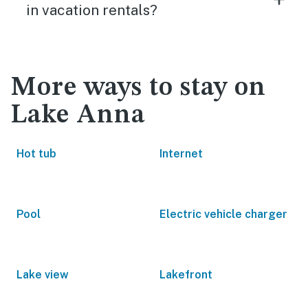
in vacation rentals?
More ways to stay on
Lake Anna
Hot tub
Internet
Pool
Electric vehicle charger
Lake view
Lakefront