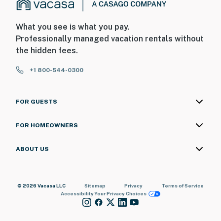
What you see is what you pay.
Professionally managed vacation rentals without
the hidden fees.
+1 800-544-0300
FOR GUESTS
FOR HOMEOWNERS
ABOUT US
© 2026 Vacasa LLC
Sitemap
Privacy
Terms of Service
Accessibility
Your Privacy Choices