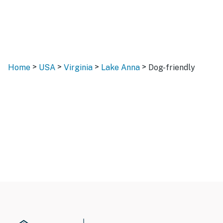
>
>
>
>
Home
USA
Virginia
Lake Anna
Dog-friendly