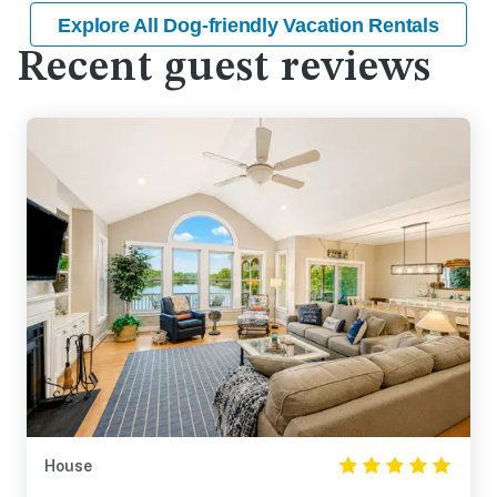
Explore All Dog-friendly Vacation Rentals
Recent guest reviews
House