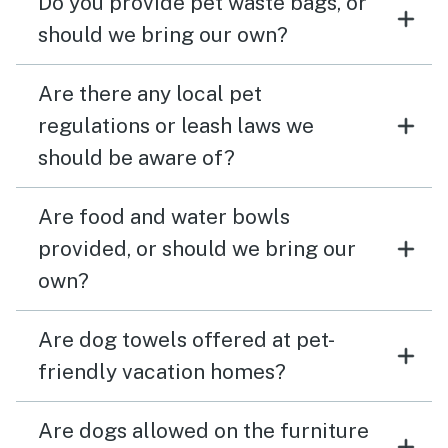
Do you provide pet waste bags, or
should we bring our own?
Are there any local pet
regulations or leash laws we
should be aware of?
Are food and water bowls
provided, or should we bring our
own?
Are dog towels offered at pet-
friendly vacation homes?
Are dogs allowed on the furniture