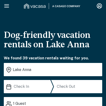
Dog-friendly vacation
rentals on Lake Anna
We found 39 vacation rentals waiting for you.
1
Guest