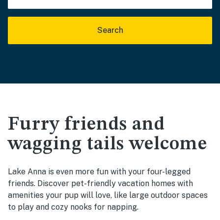
Search
Furry friends and
wagging tails welcome
Lake Anna is even more fun with your four-legged
friends. Discover pet-friendly vacation homes with
amenities your pup will love, like large outdoor spaces
to play and cozy nooks for napping.