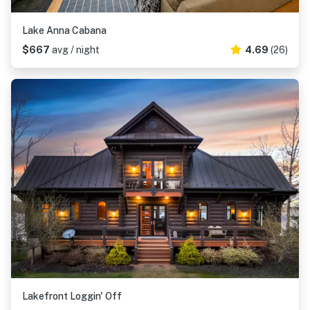
Lake Anna Cabana
$667
avg / night
4.69
(26)
Lakefront Loggin' Off