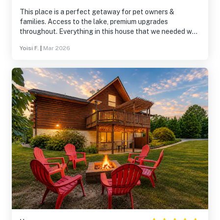
This place is a perfect getaway for pet owners &
families. Access to the lake, premium upgrades
throughout. Everything in this house that we needed was
already there. Will return & highly recommend.
Yoisi F.
|
Mar 2026