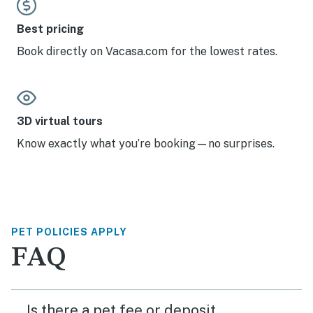
Best pricing
Book directly on Vacasa.com for the lowest rates.
3D virtual tours
Know exactly what you’re booking—no surprises.
PET POLICIES APPLY
FAQ
Is there a pet fee or deposit