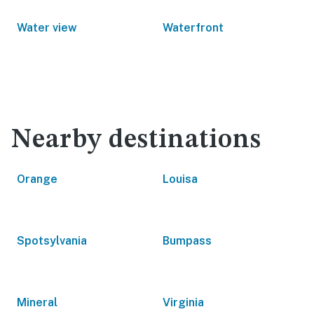
Water view
Waterfront
Nearby destinations
Orange
Louisa
Spotsylvania
Bumpass
Mineral
Virginia