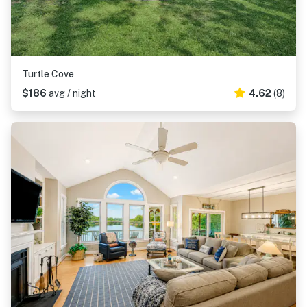
Turtle Cove
$186
avg / night
4.62
(8)