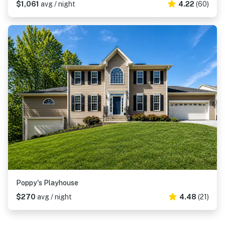
$1,061
avg / night
4.22
(60)
Poppy's Playhouse
$270
avg / night
4.48
(21)