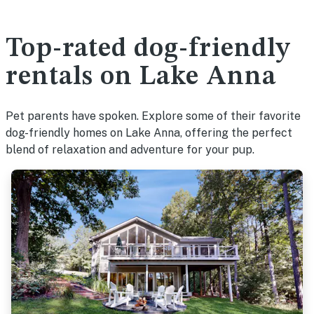
Top-rated dog-friendly
rentals on Lake Anna
Pet parents have spoken. Explore some of their favorite
dog-friendly homes on Lake Anna, offering the perfect
blend of relaxation and adventure for your pup.