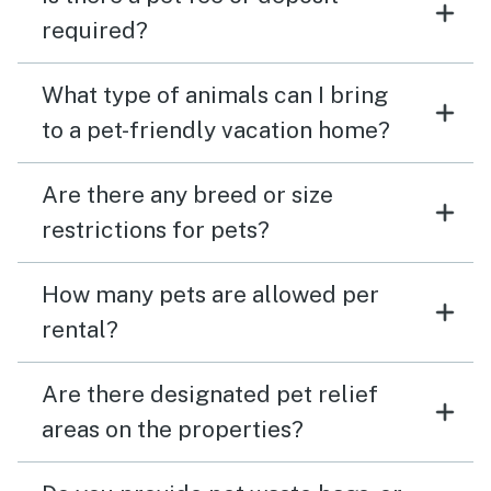
required?
What type of animals can I bring
to a pet-friendly vacation home?
Are there any breed or size
restrictions for pets?
How many pets are allowed per
rental?
Are there designated pet relief
areas on the properties?