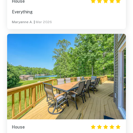
House
Everything
Maryanne A.
|
Mar 2026
House