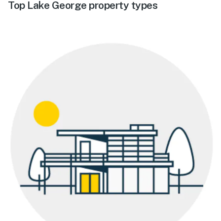
Top Lake George property types