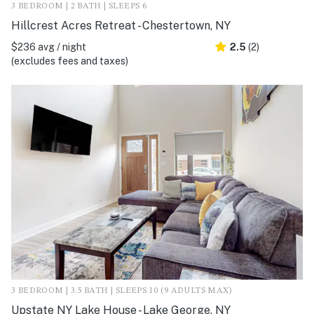
3 BEDROOM | 2 BATH | SLEEPS 6
Hillcrest Acres Retreat - Chestertown, NY
$236 avg / night
2.5
(2)
(excludes fees and taxes)
3 BEDROOM | 3.5 BATH | SLEEPS 10 (9 ADULTS MAX)
Upstate NY Lake House - Lake George, NY