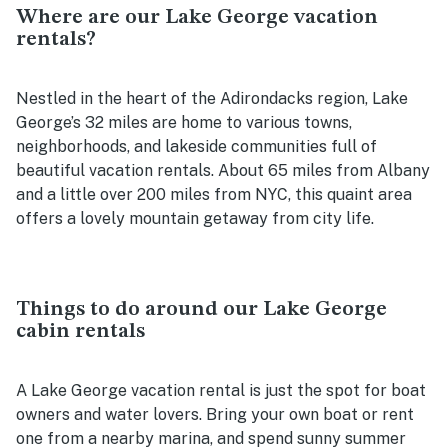
Where are our Lake George vacation
rentals?
Nestled in the heart of the Adirondacks region, Lake
George’s 32 miles are home to various towns,
neighborhoods, and lakeside communities full of
beautiful vacation rentals. About 65 miles from Albany
and a little over 200 miles from NYC, this quaint area
offers a lovely mountain getaway from city life.
Things to do around our Lake George
cabin rentals
A Lake George vacation rental is just the spot for boat
owners and water lovers. Bring your own boat or rent
one from a nearby marina, and spend sunny summer