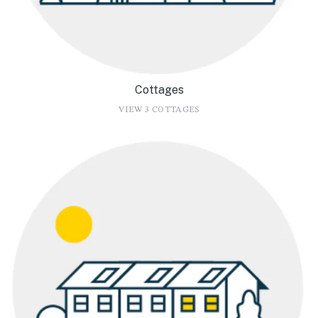
Cottages
VIEW 3 COTTAGES