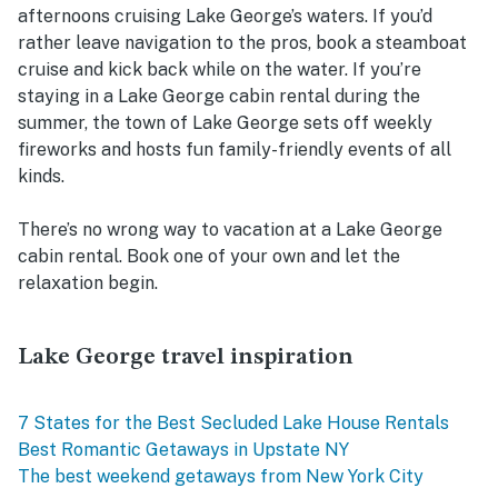
afternoons cruising Lake George’s waters. If you’d
rather leave navigation to the pros, book a steamboat
cruise and kick back while on the water. If you’re
staying in a Lake George cabin rental during the
summer, the town of Lake George sets off weekly
fireworks and hosts fun family-friendly events of all
kinds.
There’s no wrong way to vacation at a Lake George
cabin rental. Book one of your own and let the
relaxation begin.
Lake George travel inspiration
7 States for the Best Secluded Lake House Rentals
Best Romantic Getaways in Upstate NY
The best weekend getaways from New York City