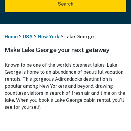
Search
>
>
>
Home
USA
New York
Lake George
Make Lake George your next getaway
Known to be one of the world’s cleanest lakes, Lake
George is home to an abundance of beautiful vacation
rentals. This gorgeous Adirondacks destination is
popular among New Yorkers and beyond, drawing
countless visitors in search of fresh air and time on the
lake. When you book a Lake George cabin rental, you’ll
see for yourself.