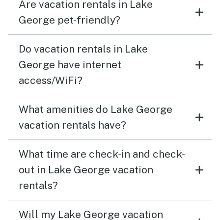
Are vacation rentals in Lake
There were many motorboats, water skiers and tubers.
It made it difficult to use our kayaks because of the
George pet-friendly?
heavy traffic. We were also hesitant to swim because
the boats come close to the dock. However, I have no
Do vacation rentals in Lake
hesitancy to recommend The Lakeside White House
George have internet
and Vacasa was very responsive to my inquiries.
access/WiFi?
What amenities do Lake George
vacation rentals have?
What time are check-in and check-
out in Lake George vacation
rentals?
Will my Lake George vacation