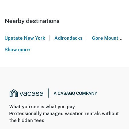
Nearby destinations
|
|
Upstate New York
Adirondacks
Gore Mountain
Show more
What you see is what you pay.
Professionally managed vacation rentals without
the hidden fees.