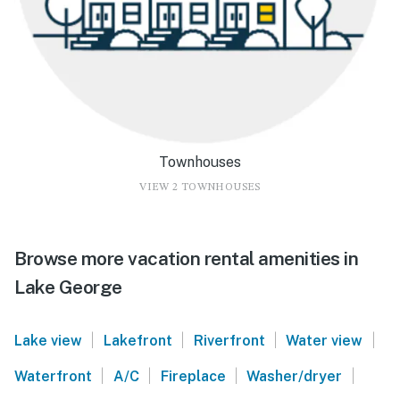
Townhouses
VIEW 2 TOWNHOUSES
Browse more vacation rental amenities in
Lake George
|
|
|
|
Lake view
Lakefront
Riverfront
Water view
|
|
|
|
Waterfront
A/C
Fireplace
Washer/dryer