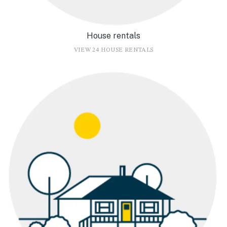
House rentals
VIEW 24 HOUSE RENTALS