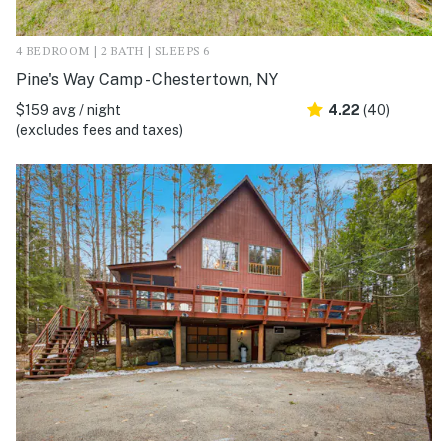
4 BEDROOM | 2 BATH | SLEEPS 6
Pine's Way Camp - Chestertown, NY
$159 avg / night
4.22
(40)
(excludes fees and taxes)