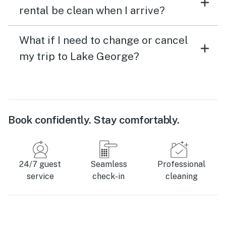
rental be clean when I arrive?
What if I need to change or cancel
my trip to Lake George?
Book confidently. Stay comfortably.
24/7 guest
Seamless
Professional
service
check-in
cleaning