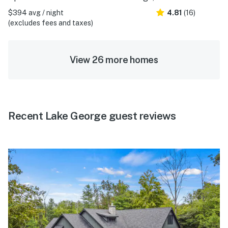
$394 avg / night
4.81
(16)
(excludes fees and taxes)
View 26 more homes
Recent Lake George guest reviews