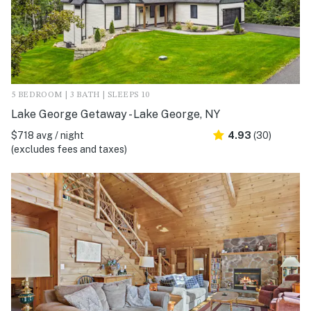
5 BEDROOM | 3 BATH | SLEEPS 10
Lake George Getaway - Lake George, NY
$718 avg / night
4.93
(30)
(excludes fees and taxes)