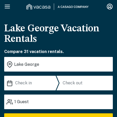
Lake George Vacation
Rentals
Compare 31 vacation rentals.
1
Guest