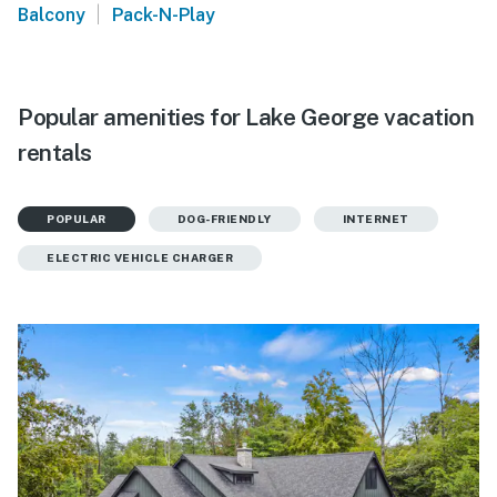
|
Balcony
Pack-N-Play
Popular amenities for Lake George vacation
rentals
POPULAR
DOG-FRIENDLY
INTERNET
ELECTRIC VEHICLE CHARGER