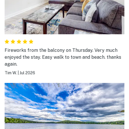
Fireworks from the balcony on Thursday. Very much
enjoyed the stay. Easy walk to town and beach. thanks
again.
Tim W.
|
Jul 2026