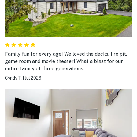
Family fun for every age! We loved the decks, fire pit,
game room and movie theater! What a blast for our
entire family of three generations.
Cyndy T.
|
Jul 2026