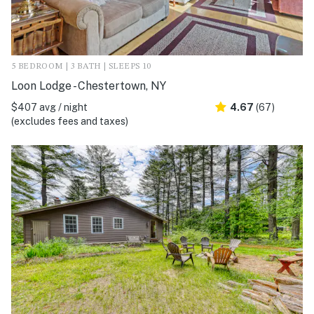
5 BEDROOM | 3 BATH | SLEEPS 10
Loon Lodge - Chestertown, NY
$407 avg / night
4.67
(67)
(excludes fees and taxes)