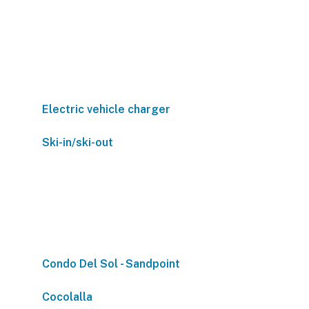
Electric vehicle charger
Ski-in/ski-out
Condo Del Sol - Sandpoint
Cocolalla