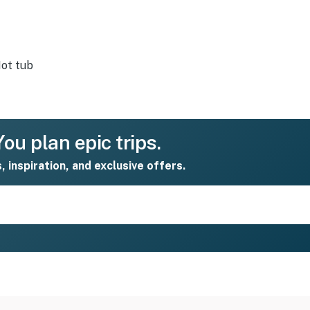
ot tub
ou plan epic trips.
s, inspiration, and exclusive offers.