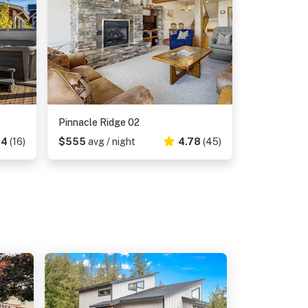
Pinnacle Ridge 02
94
(16)
$555
avg / night
4.78
(45)