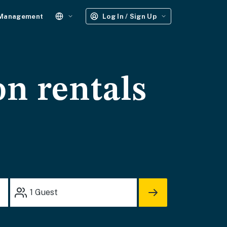
 Management
Log In / Sign Up
on rentals
1
Guest