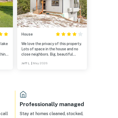
House
 lake
We love the privacy of this property.
Lots of space in the house and no
thing
close neighbors. Big, beautiful
ably
windows and a full kitchen. I have a
Jeff L.
|
May 2026
lake
four-wheel-drive truck, and that
us
helped, but it wasn't necessary in
drop
the off season. I can imagine that it
is essential in the winter time,
 lake
though.
enjoy
.
st
Professionally managed
n,
e
call
Stay at homes cleaned, stocked,