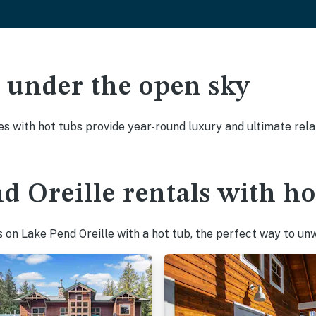
ak under the open sky
es with hot tubs provide year-round luxury and ultimate rela
d Oreille rentals with ho
on Lake Pend Oreille with a hot tub, the perfect way to unwi