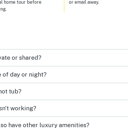
al home tour before
or email away.
absolutely stay here again and
ng.
highly recommend it to anyone
looking for a beautiful, peacef
lakeside retreat in Idaho.
vate or shared?
e of day or night?
 hot tub?
isn't working?
lso have other luxury amenities?