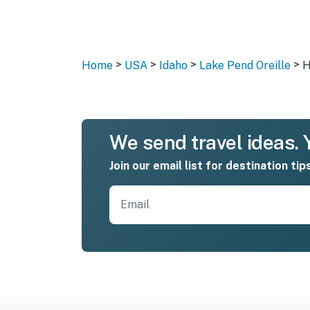
>
>
>
>
Home
USA
Idaho
Lake Pend Oreille
H
We send travel ideas. Y
Join our email list for destination tip