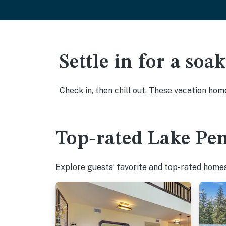
Settle in for a so
Check in, then chill out. These vacation hom
Top-rated Lake Pen
Explore guests’ favorite and top-rated homes 