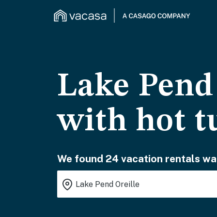
Lake Pend 
with hot t
We found 24 vacation rentals wai