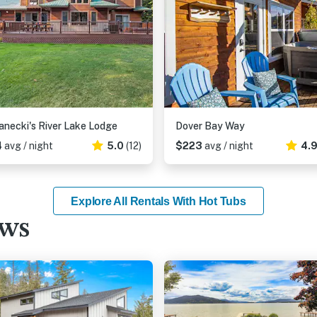
necki's River Lake Lodge
Dover Bay Way
4
avg / night
5.0
(12)
$223
avg / night
4.
Explore All Rentals With Hot Tubs
ews