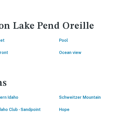
 on Lake Pend Oreille
net
Pool
ront
Ocean view
ns
ern Idaho
Schweitzer Mountain
daho Club - Sandpoint
Hope