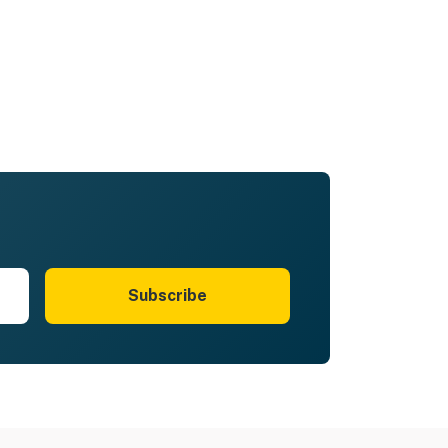
Subscribe