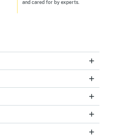
and cared for by experts.
ul