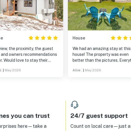
se
House
iew, the proximity, the guest
We had an amazing stay at this
y, and owners recommendations
house! The property was even
r. Would love to stay their
better than the pictures. Every
n. Awesome get away.
felt brand new and was impecc
J.
|
May 2026
Allie .
|
May 2026
point is a fairytale.
clean from top to bottom. The 
views were absolutely gorgeo
and made for the perfect back
to a relaxing getaway. We
especially loved having private
access, which made it easy to 
the water whenever we wanted
The beds were some of the mo
es you can trust
24/7 guest support
comfortable we’ve ever slept o
and we felt completely at hom
urprises here—take a
Count on local care—just a 
throughout our stay. We would