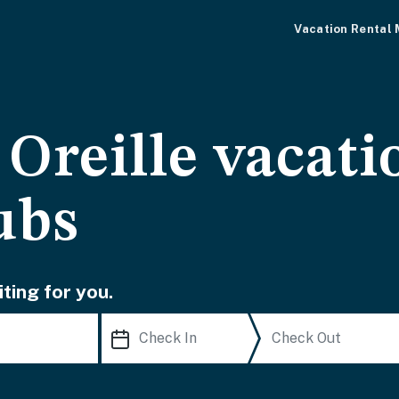
Vacation Rental
Oreille vacati
ubs
ting for you.