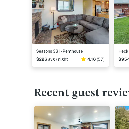
Seasons 331 - Penthouse
Hecka
$226
avg / night
4.16
(57)
$95
Recent guest revi