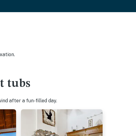
xation.
t tubs
nd after a fun-filled day.