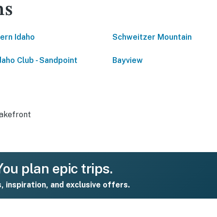
ns
ern Idaho
Schweitzer Mountain
daho Club - Sandpoint
Bayview
akefront
ou plan epic trips.
s, inspiration, and exclusive offers.