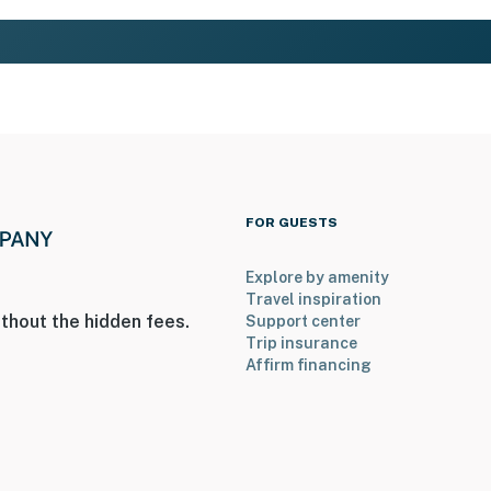
FOR GUESTS
Explore by amenity
Travel inspiration
thout the hidden fees.
Support center
Trip insurance
Affirm financing