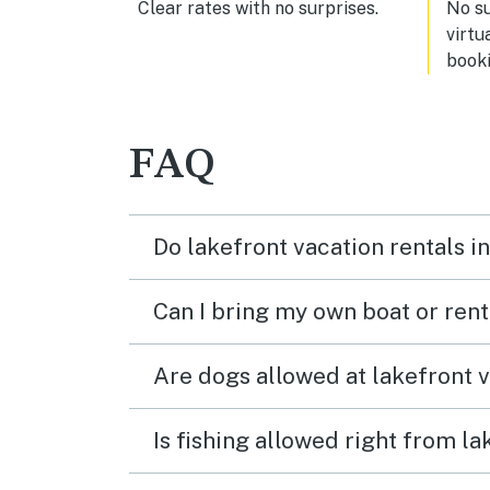
Clear rates with no surprises.
No s
virtu
booki
FAQ
Do lakefront vacation rentals i
Can I bring my own boat or ren
Are dogs allowed at lakefront 
Is fishing allowed right from l