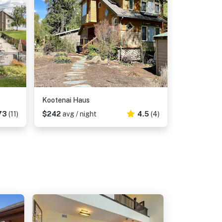
Kootenai Haus
73
(11)
$242
avg / night
4.5
(4)