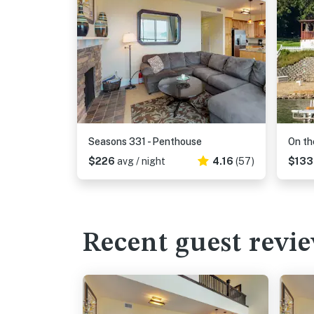
Seasons 331 - Penthouse
On th
$226
avg / night
4.16
(57)
$13
Recent guest revi