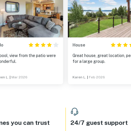
do
House
pool, view from the patio were
Great house, great location, p
onderful.
for a large group.
en L.
|
Mar 2026
Karen L.
|
Feb 2026
es you can trust
24/7 guest support