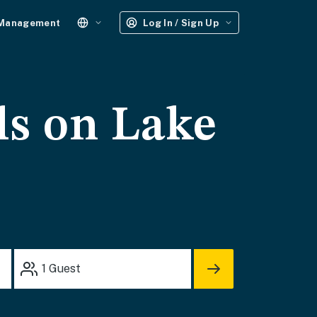
 Management
Log In / Sign Up
ls on Lake
1
Guest