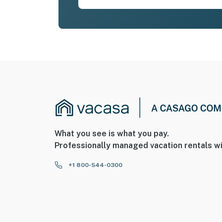
What you see is what you pay.
Professionally managed vacation rentals wi
+1 800-544-0300