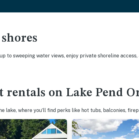
 shores
 up to sweeping water views, enjoy private shoreline access
t rentals on Lake Pend Or
 lake, where you’ll find perks like hot tubs, balconies, fire