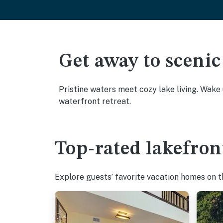
Get away to scenic
Pristine waters meet cozy lake living. Wake
waterfront retreat.
Top-rated lakefron
Explore guests’ favorite vacation homes on the