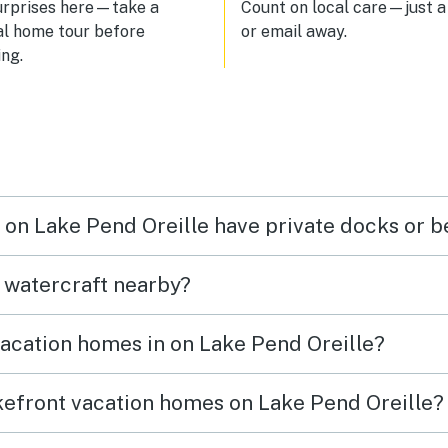
urprises here—take a
Count on local care—just a 
al home tour before
or email away.
ng.
n on Lake Pend Oreille have private docks or 
t watercraft nearby?
vacation homes in on Lake Pend Oreille?
akefront vacation homes on Lake Pend Oreille?