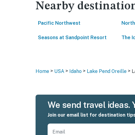
Nearby destinatio
Pacific Northwest
North
Seasons at Sandpoint Resort
The I
>
>
>
>
Home
USA
Idaho
Lake Pend Oreille
L
We send travel ideas. Y
Join our email list for destination tip