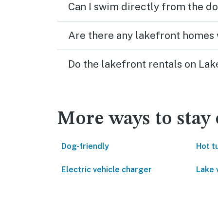
Can I swim directly from the do
Are there any lakefront homes 
Do the lakefront rentals on La
More ways to stay
Dog-friendly
Hot t
Electric vehicle charger
Lake 