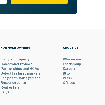
FOR HOMEOWNERS
ABOUT US
List your property
Who we are
Homeowner reviews
Leadership
Partnerships and HOAs
Careers
Select featured markets
Blog
Long-term management
Press
Resource center
Offices
Real estate
FAQs