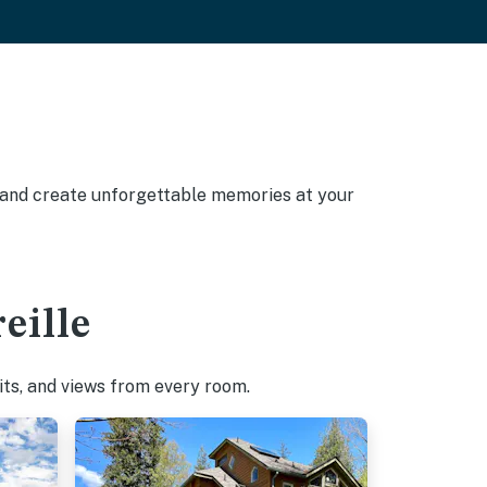
, and create unforgettable memories at your
eille
pits, and views from every room.