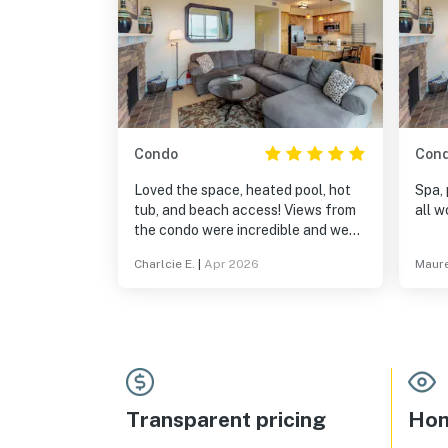
Condo
Con
Loved the space, heated pool, hot
Spa, 
tub, and beach access! Views from
all w
the condo were incredible and we
loved being walking distance from
Charlcie E.
|
Apr 2026
Maure
shops and restaurants in Sandpoint!
Transparent pricing
Hom