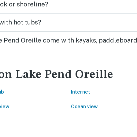
ck or shoreline?
with hot tubs?
ke Pend Oreille come with kayaks, paddleboard
 on Lake Pend Oreille
ub
Internet
view
Ocean view