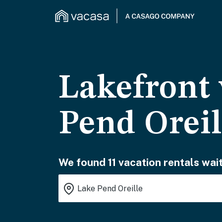
Lakefront 
Pend Oreil
We found 11 vacation rentals wait