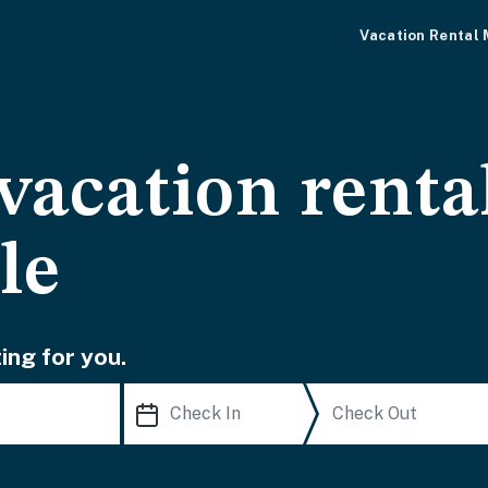
Vacation Rental
vacation renta
le
ing for you.