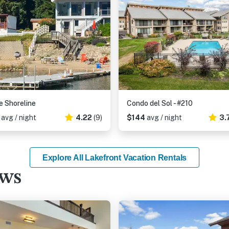
e Shoreline
Condo del Sol - #210
3
avg / night
4.22
(9)
$144
avg / night
3.
Explore All Lakefront Vacation Rentals
ews