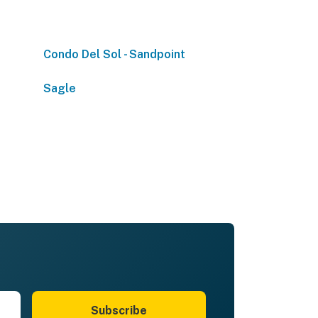
Condo Del Sol - Sandpoint
Sagle
Subscribe