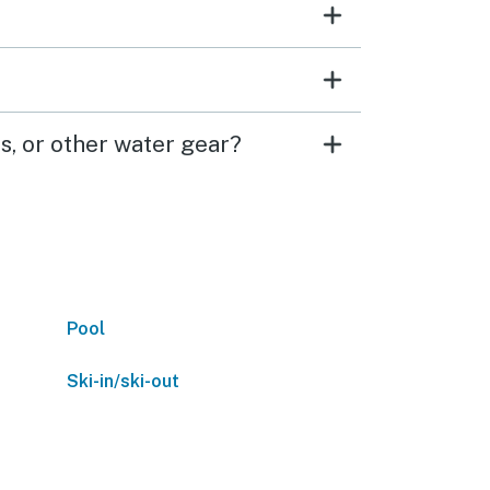
s, or other water gear?
Pool
Ski-in/ski-out