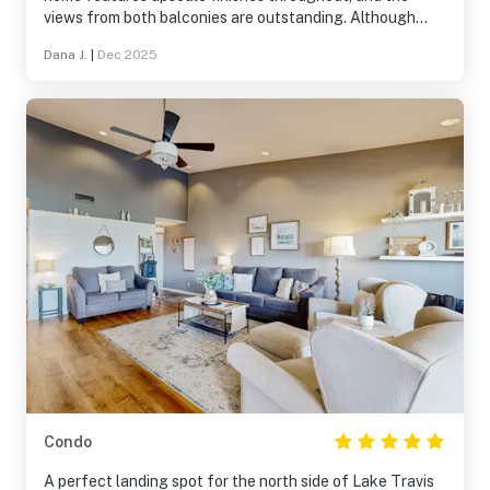
views from both balconies are outstanding. Although
located within a condominium community, it was a quiet
Dana J.
|
Dec 2025
and relaxing retreat that truly felt like a home away from
home.
Condo
A perfect landing spot for the north side of Lake Travis