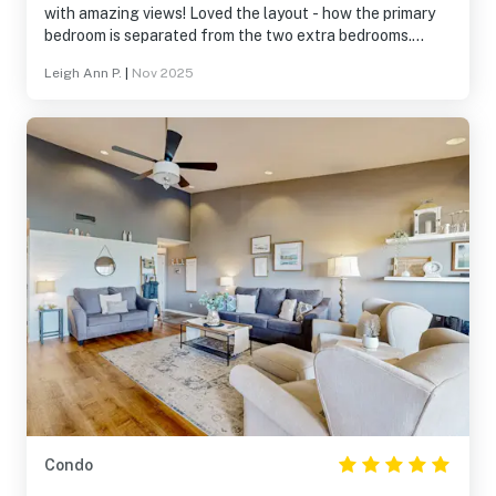
with amazing views! Loved the layout - how the primary
bedroom is separated from the two extra bedrooms.
Beautifully decorated and supplied well with everything
Leigh Ann P.
|
Nov 2025
needed from the kitchen to bathrooms (i.e. cookware,
toiletries, etc.)
Condo