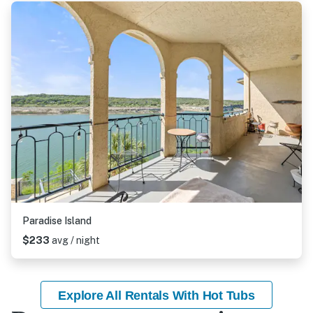
Paradise Island
$233
avg / night
Explore All Rentals With Hot Tubs