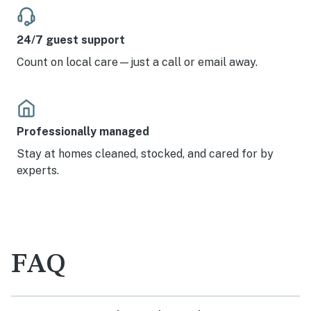
24/7 guest support
Count on local care—just a call or email away.
Professionally managed
Stay at homes cleaned, stocked, and cared for by
experts.
FAQ