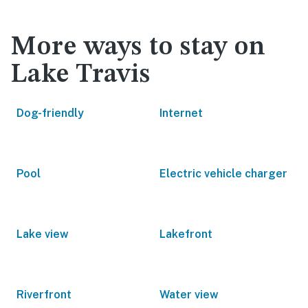
More ways to stay on
Lake Travis
Dog-friendly
Internet
Pool
Electric vehicle charger
Lake view
Lakefront
Riverfront
Water view