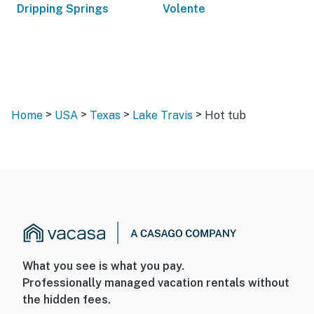
Dripping Springs
Volente
>
>
>
>
Home
USA
Texas
Lake Travis
Hot tub
What you see is what you pay.
Professionally managed vacation rentals without
the hidden fees.