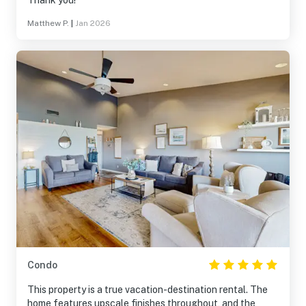
Thank you!
Matthew P.
|
Jan 2026
Condo
This property is a true vacation-destination rental. The
home features upscale finishes throughout, and the