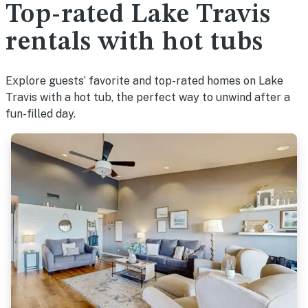
Top-rated Lake Travis
rentals with hot tubs
Explore guests’ favorite and top-rated homes on Lake
Travis with a hot tub, the perfect way to unwind after a
fun-filled day.