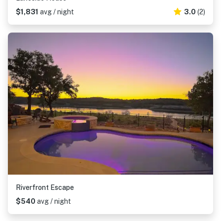
$1,831
avg / night
3.0
(2)
Riverfront Escape
$540
avg / night