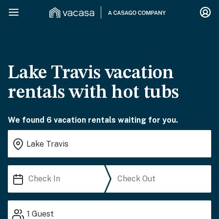
Lake Travis vacation
rentals with hot tubs
We found 6 vacation rentals waiting for you.
1
Guest