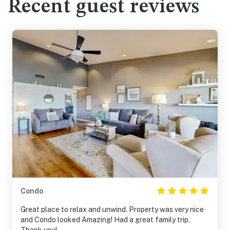
Recent guest reviews
Condo
Great place to relax and unwind. Property was very nice
and Condo looked Amazing! Had a great family trip,