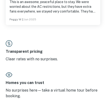
This is an awesome, peaceful place to stay. We were
worried about the AC restrictions, but they have extra
fans everywhere, we stayed very comfortable. They have
almost everything you need, plenty of spices and things
Peggy W.
|
Jun 2025
you need for cooking, laundry, etc.. The coffee maker
takes both ground coffee or k-cups. Everything was
perfect!
Transparent pricing
Clear rates with no surprises.
Homes you can trust
No surprises here—take a virtual home tour before
booking.