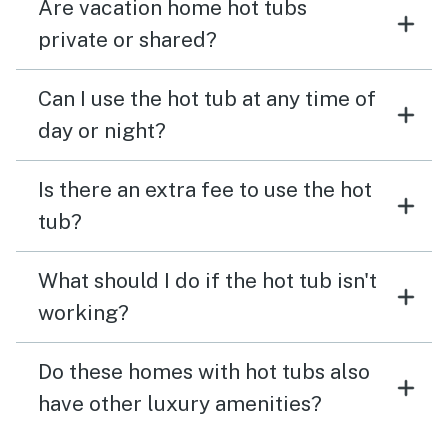
Are vacation home hot tubs
private or shared?
Can I use the hot tub at any time of
day or night?
Is there an extra fee to use the hot
tub?
What should I do if the hot tub isn't
working?
Do these homes with hot tubs also
have other luxury amenities?