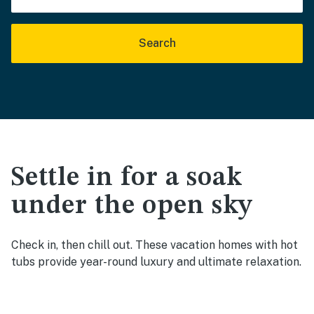
Search
Settle in for a soak
under the open sky
Check in, then chill out. These vacation homes with hot
tubs provide year-round luxury and ultimate relaxation.