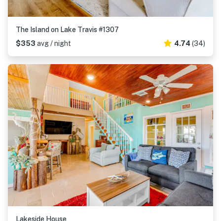
The Island on Lake Travis #1307
$353
avg / night
4.74
(34)
Lakeside House