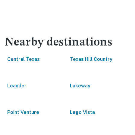
Nearby destinations
Central Texas
Texas Hill Country
Leander
Lakeway
Point Venture
Lago Vista