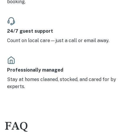
booking.
24/7 guest support
Count on local care—just a call or email away.
Professionally managed
Stay at homes cleaned, stocked, and cared for by
experts.
FAQ