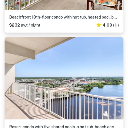
Beachfront 18th-floor condo with hot tub, heated pool, balcony, gym, WD, AC
$232
avg / night
4.09
(11)
Resort condo with five shared pools, a hot tub, beach access, & on-site dining