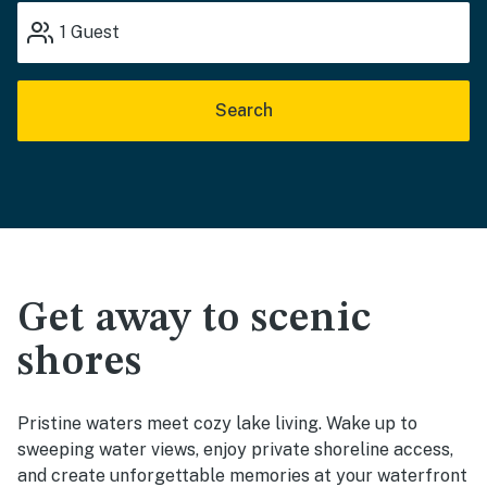
1
Guest
Search
Get away to scenic
shores
Pristine waters meet cozy lake living. Wake up to
sweeping water views, enjoy private shoreline access,
and create unforgettable memories at your waterfront