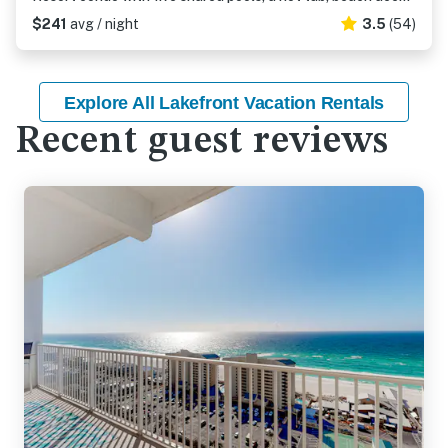
$241
avg / night
3.5
(54)
Explore All Lakefront Vacation Rentals
Recent guest reviews