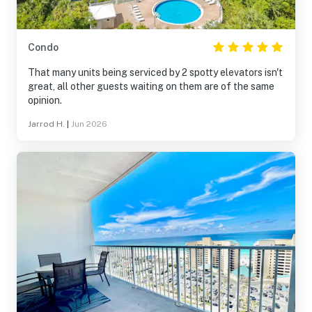
Condo
That many units being serviced by 2 spotty elevators isn't
great, all other guests waiting on them are of the same
opinion.
Jarrod H.
|
Jun 2026