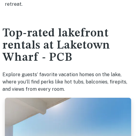
retreat.
Top-rated lakefront
rentals at Laketown
Wharf - PCB
Explore guests’ favorite vacation homes on the lake,
where you’ll find perks like hot tubs, balconies, firepits,
and views from every room.