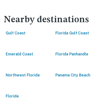
Nearby destinations
Gulf Coast
Florida Gulf Coast
Emerald Coast
Florida Panhandle
Northwest Florida
Panama City Beach
Florida