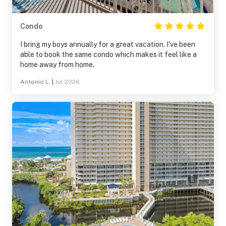
Condo
I bring my boys annually for a great vacation. I've been
able to book the same condo which makes it feel like a
home away from home.
Antonio L.
|
Jul 2026