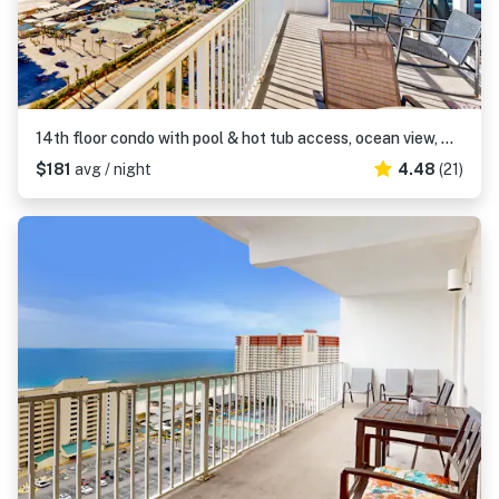
14th floor condo with pool & hot tub access, ocean view, WiFi, WD, & central AC
$181
avg / night
4.48
(21)