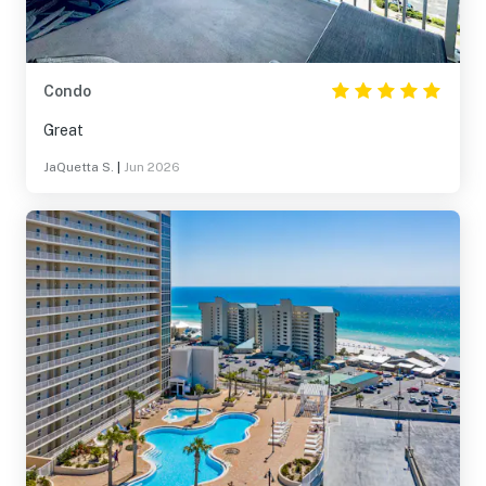
Condo
Great
JaQuetta S.
|
Jun 2026