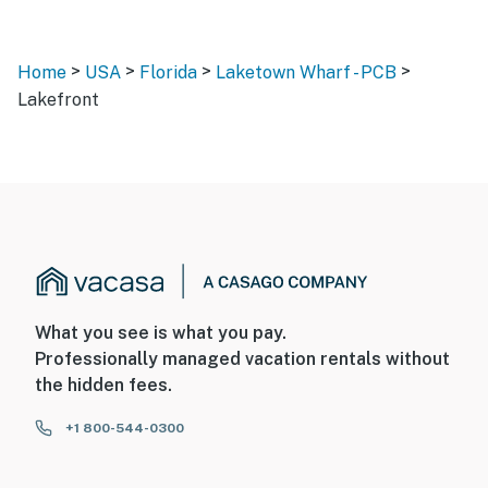
>
>
>
>
Home
USA
Florida
Laketown Wharf - PCB
Lakefront
What you see is what you pay.
Professionally managed vacation rentals without
the hidden fees.
+1 800-544-0300