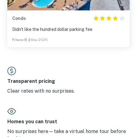
Condo
Didn't like the hundred dollar parking fee
Frisco B.
|
May 2026
Transparent pricing
Clear rates with no surprises.
Homes you can trust
No surprises here—take a virtual home tour before