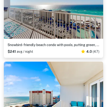
Snowbird-friendly beach condo with pools, putting green, shopping, & dining
$241
avg / night
4.0
(47)