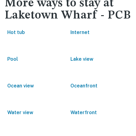
More ways to stay at
Laketown Wharf - PCB
Hot tub
Internet
Pool
Lake view
Ocean view
Oceanfront
Water view
Waterfront