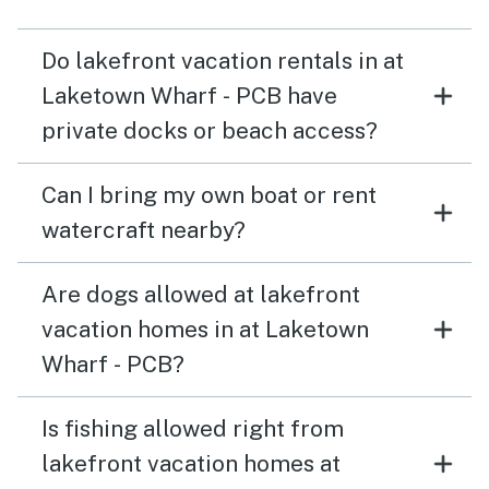
Do lakefront vacation rentals in at
Laketown Wharf - PCB have
private docks or beach access?
Can I bring my own boat or rent
watercraft nearby?
Are dogs allowed at lakefront
vacation homes in at Laketown
Wharf - PCB?
Is fishing allowed right from
lakefront vacation homes at