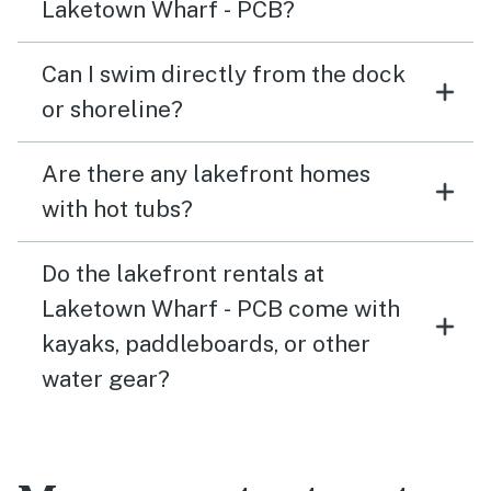
Laketown Wharf - PCB?
Can I swim directly from the dock
or shoreline?
Are there any lakefront homes
with hot tubs?
Do the lakefront rentals at
Laketown Wharf - PCB come with
kayaks, paddleboards, or other
water gear?