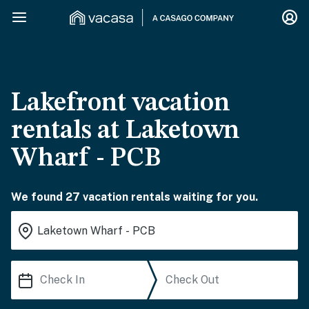
Lakefront vacation
rentals at Laketown
Wharf - PCB
We found 27 vacation rentals waiting for you.