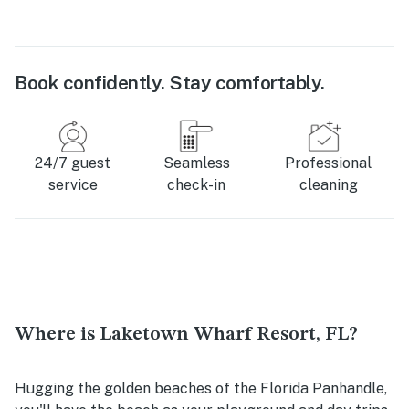
Book confidently. Stay comfortably.
24/7 guest
Seamless
Professional
service
check-in
cleaning
Where is Laketown Wharf Resort, FL?
Hugging the golden beaches of the Florida Panhandle,