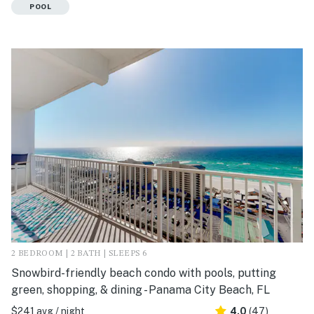
POOL
2 BEDROOM | 2 BATH | SLEEPS 6
Snowbird-friendly beach condo with pools, putting
green, shopping, & dining - Panama City Beach, FL
$241 avg / night
4.0
(47)