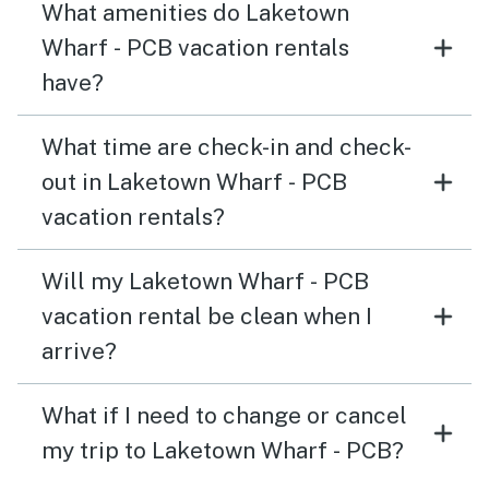
What amenities do Laketown
Wharf - PCB vacation rentals
have?
What time are check-in and check-
out in Laketown Wharf - PCB
vacation rentals?
Will my Laketown Wharf - PCB
vacation rental be clean when I
arrive?
What if I need to change or cancel
my trip to Laketown Wharf - PCB?