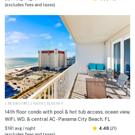
(excludes fees and taxes)
1 BEDROOM | 2 BATH | SLEEPS 6
14th floor condo with pool & hot tub access, ocean view,
WiFi, WD, & central AC - Panama City Beach, FL
$181 avg / night
4.48
(21)
(excludes fees and taxes)