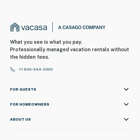
What you see is what you pay.
Professionally managed vacation rentals without
the hidden fees.
+1 800-544-0300
FOR GUESTS
FOR HOMEOWNERS
ABOUT US