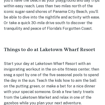
you'll have the beach as your playground and day trips
within easy reach. Less than two miles north of the
iconic sugar-sand shores of Panama City Beach, you'll
be able to dive into the nightlife and activity with ease.
Or take a quick 30-mile drive south to discover the
tranquility and peace of Florida's Forgotten Coast.
Things to do at Laketown Wharf Resort
Start your day at Laketown Wharf Resort with an
invigorating workout in the on-site fitness center, then
snag a spot by one of the five seasonal pools to spend
the day in the sun. Teach the kids how to aim the ball
on the putting green, or make a bet for a nice dinner
with your special someone. Grab a few tasty treats
from the Laketown Market and relax in one of the
gazebos while you plan your next adventure.