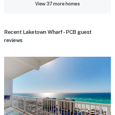
View 37 more homes
Recent Laketown Wharf - PCB guest
reviews