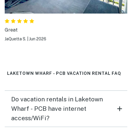
Great
JaQuetta S.
|
Jun 2026
LAKETOWN WHARF - PCB VACATION RENTAL FAQ
Do vacation rentals in Laketown
Wharf - PCB have internet
access/WiFi?