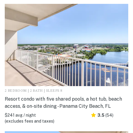
2 BEDROOM | 2 BATH | SLEEPS 8
Resort condo with five shared pools, a hot tub, beach
access, & on-site dining - Panama City Beach, FL
$241 avg / night
3.5
(54)
(excludes fees and taxes)