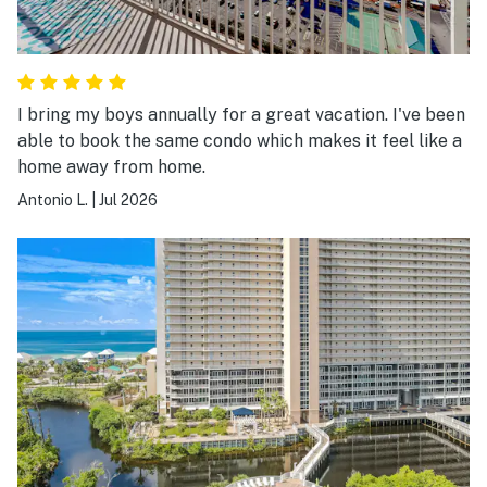
I bring my boys annually for a great vacation. I've been
able to book the same condo which makes it feel like a
home away from home.
Antonio L.
|
Jul 2026