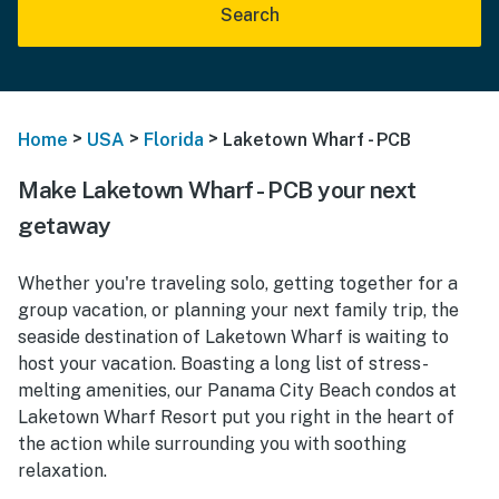
Search
>
>
>
Home
USA
Florida
Laketown Wharf - PCB
Make Laketown Wharf - PCB your next
getaway
Whether you're traveling solo, getting together for a
group vacation, or planning your next family trip, the
seaside destination of Laketown Wharf is waiting to
host your vacation. Boasting a long list of stress-
melting amenities, our Panama City Beach condos at
Laketown Wharf Resort put you right in the heart of
the action while surrounding you with soothing
relaxation.