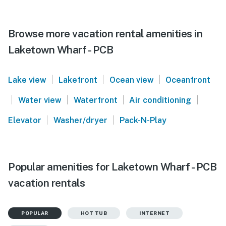
Browse more vacation rental amenities in
Laketown Wharf - PCB
|
|
|
Lake view
Lakefront
Ocean view
Oceanfront
|
|
|
|
Water view
Waterfront
Air conditioning
|
|
Elevator
Washer/dryer
Pack-N-Play
Popular amenities for Laketown Wharf - PCB
vacation rentals
POPULAR
HOT TUB
INTERNET