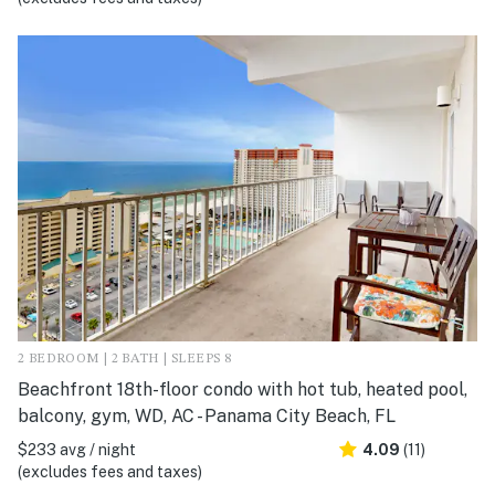
2 BEDROOM | 2 BATH | SLEEPS 8
Beachfront 18th-floor condo with hot tub, heated pool,
balcony, gym, WD, AC - Panama City Beach, FL
$233 avg / night
4.09
(11)
(excludes fees and taxes)