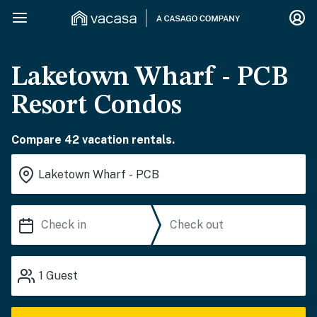
Laketown Wharf - PCB
Resort Condos
Compare 42 vacation rentals.
1
Guest