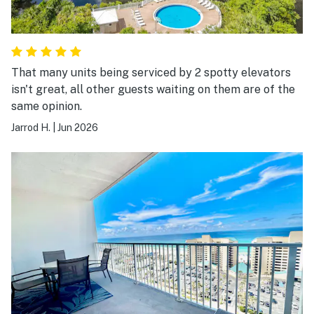
That many units being serviced by 2 spotty elevators
isn't great, all other guests waiting on them are of the
same opinion.
Jarrod H.
|
Jun 2026