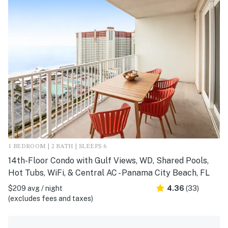
1 BEDROOM | 2 BATH | SLEEPS 6
14th-Floor Condo with Gulf Views, WD, Shared Pools,
Hot Tubs, WiFi, & Central AC - Panama City Beach, FL
$209 avg / night
4.36
(33)
(excludes fees and taxes)