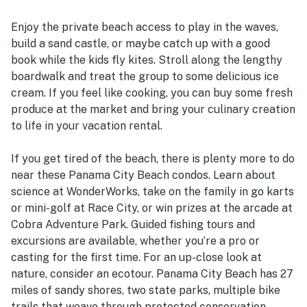
Enjoy the private beach access to play in the waves,
build a sand castle, or maybe catch up with a good
book while the kids fly kites. Stroll along the lengthy
boardwalk and treat the group to some delicious ice
cream. If you feel like cooking, you can buy some fresh
produce at the market and bring your culinary creation
to life in your vacation rental.
If you get tired of the beach, there is plenty more to do
near these Panama City Beach condos. Learn about
science at WonderWorks, take on the family in go karts
or mini-golf at Race City, or win prizes at the arcade at
Cobra Adventure Park. Guided fishing tours and
excursions are available, whether you’re a pro or
casting for the first time. For an up-close look at
nature, consider an ecotour. Panama City Beach has 27
miles of sandy shores, two state parks, multiple bike
trails that weave through protected conservation