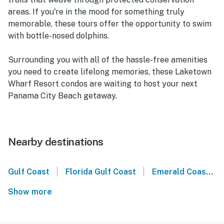
areas. If you're in the mood for something truly
memorable, these tours offer the opportunity to swim
with bottle-nosed dolphins.
Surrounding you with all of the hassle-free amenities
you need to create lifelong memories, these Laketown
Wharf Resort condos are waiting to host your next
Panama City Beach getaway.
Nearby destinations
|
|
Gulf Coast
Florida Gulf Coast
Emerald Coast
Show more